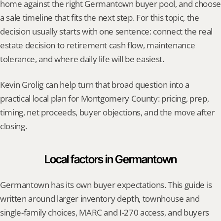
home against the right Germantown buyer pool, and choose 
a sale timeline that fits the next step. For this topic, the 
decision usually starts with one sentence: connect the real 
estate decision to retirement cash flow, maintenance 
tolerance, and where daily life will be easiest.
Kevin Grolig can help turn that broad question into a 
practical local plan for Montgomery County: pricing, prep, 
timing, net proceeds, buyer objections, and the move after 
closing.
Local factors in Germantown
Germantown has its own buyer expectations. This guide is 
written around larger inventory depth, townhouse and 
single-family choices, MARC and I-270 access, and buyers 