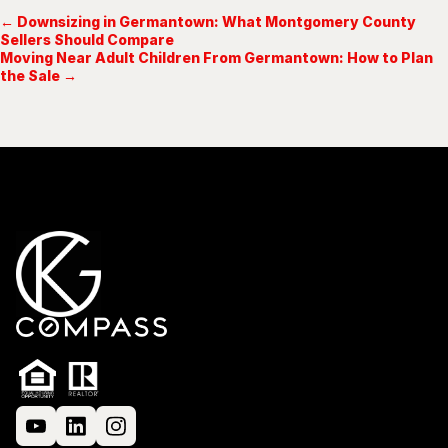
← Downsizing in Germantown: What Montgomery County
Sellers Should Compare
Moving Near Adult Children From Germantown: How to Plan
the Sale →