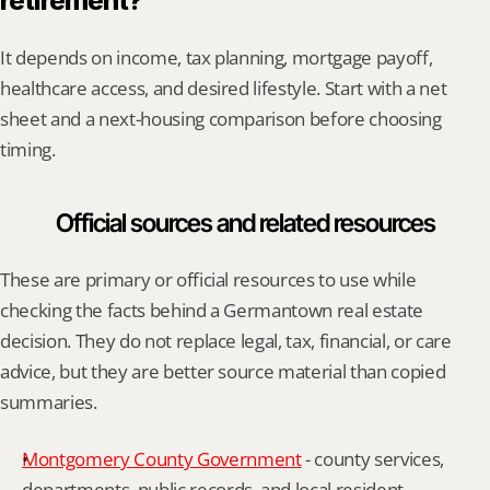
retirement?
It depends on income, tax planning, mortgage payoff, 
healthcare access, and desired lifestyle. Start with a net 
sheet and a next-housing comparison before choosing 
timing.
Official sources and related resources
These are primary or official resources to use while 
checking the facts behind a Germantown real estate 
decision. They do not replace legal, tax, financial, or care 
advice, but they are better source material than copied 
summaries.
Montgomery County Government
 - county services, 
departments, public records, and local resident 