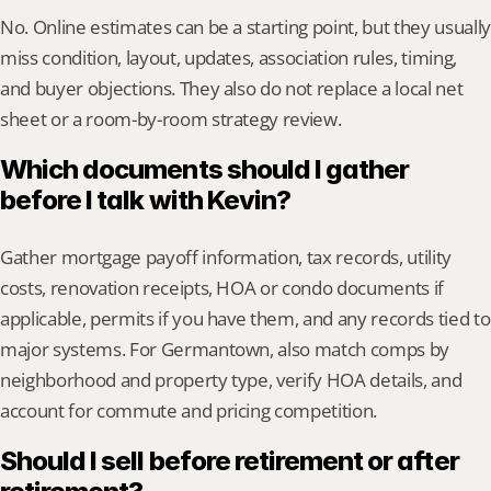
No. Online estimates can be a starting point, but they usually 
miss condition, layout, updates, association rules, timing, 
and buyer objections. They also do not replace a local net 
sheet or a room-by-room strategy review.
Which documents should I gather 
before I talk with Kevin?
Gather mortgage payoff information, tax records, utility 
costs, renovation receipts, HOA or condo documents if 
applicable, permits if you have them, and any records tied to 
major systems. For Germantown, also match comps by 
neighborhood and property type, verify HOA details, and 
account for commute and pricing competition.
Should I sell before retirement or after 