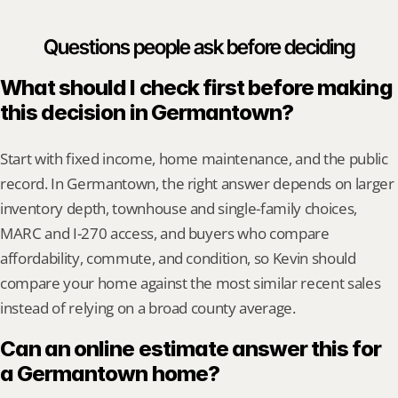
Questions people ask before deciding
What should I check first before making 
this decision in Germantown?
Start with fixed income, home maintenance, and the public 
record. In Germantown, the right answer depends on larger 
inventory depth, townhouse and single-family choices, 
MARC and I-270 access, and buyers who compare 
affordability, commute, and condition, so Kevin should 
compare your home against the most similar recent sales 
instead of relying on a broad county average.
Can an online estimate answer this for 
a Germantown home?