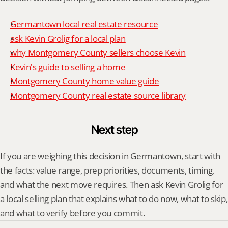
Germantown local real estate resource
ask Kevin Grolig for a local plan
why Montgomery County sellers choose Kevin
Kevin's guide to selling a home
Montgomery County home value guide
Montgomery County real estate source library
Next step
If you are weighing this decision in Germantown, start with 
the facts: value range, prep priorities, documents, timing, 
and what the next move requires. Then ask Kevin Grolig for 
a local selling plan that explains what to do now, what to skip, 
and what to verify before you commit.