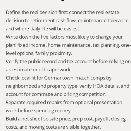
Define the real decision first: connect the real estate 
decision to retirement cash flow, maintenance tolerance, 
and where daily life will be easiest.
Write down the five factors most likely to change your 
plan: fixed income, home maintenance, tax planning, one-
level options, family proximity.
Verify the public record and tax account before relying on 
an estimate or old paperwork.
Check local fit for Germantown: match comps by 
neighborhood and property type, verify HOA details, and 
account for commute and pricing competition.
Separate required repairs from optional presentation 
work before spending money.
Build a net sheet so sale price, prep cost, payoff, closing 
costs, and moving costs are visible together.