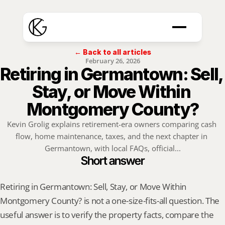
← Back to all articles
February 26, 2026
Retiring in Germantown: Sell, 
Stay, or Move Within 
Montgomery County?
Kevin Grolig explains retirement-era owners comparing cash 
flow, home maintenance, taxes, and the next chapter in 
Germantown, with local FAQs, official...
Short answer
Retiring in Germantown: Sell, Stay, or Move Within 
Montgomery County? is not a one-size-fits-all question. The 
useful answer is to verify the property facts, compare the 