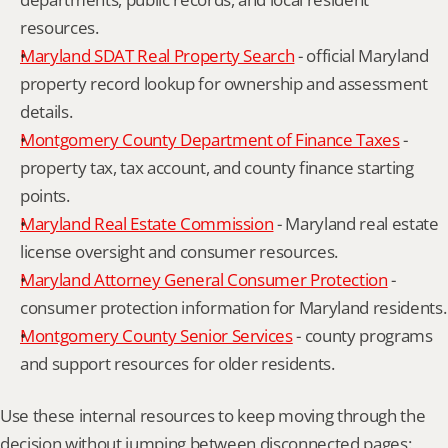
resources.
Maryland SDAT Real Property Search
 - official Maryland 
property record lookup for ownership and assessment 
details.
Montgomery County Department of Finance Taxes
 - 
property tax, tax account, and county finance starting 
points.
Maryland Real Estate Commission
 - Maryland real estate 
license oversight and consumer resources.
Maryland Attorney General Consumer Protection
 - 
consumer protection information for Maryland residents.
Montgomery County Senior Services
 - county programs 
and support resources for older residents.
Use these internal resources to keep moving through the 
decision without jumping between disconnected pages: