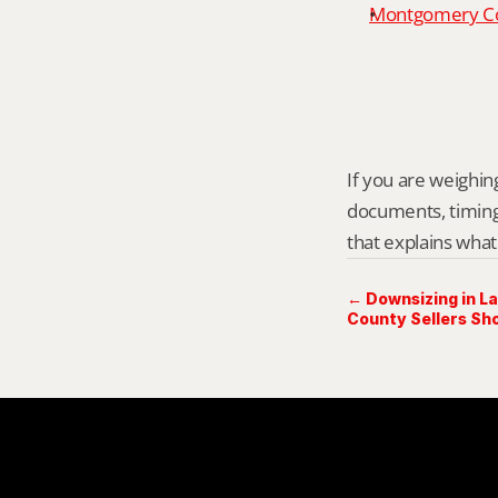
Montgomery Cou
If you are weighing 
documents, timing,
that explains what
← Downsizing in L
County Sellers Sh