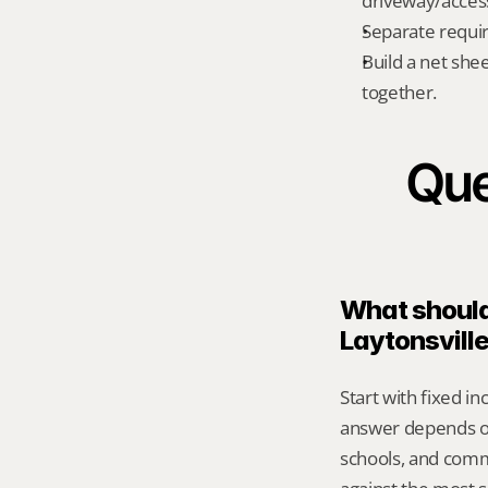
driveway/acces
Separate requi
Build a net shee
together.
Que
What should 
Laytonsvill
Start with fixed i
answer depends on 
schools, and comm