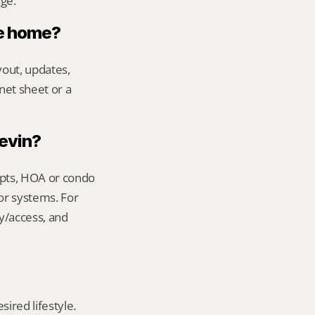
age.
le home?
out, updates, 
net sheet or a 
Kevin?
ipts, HOA or condo 
or systems. For 
y/access, and 
red lifestyle. 