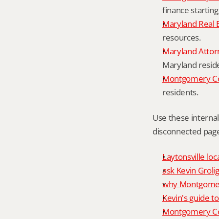
finance starting
Maryland Real 
resources.
Maryland Attor
Maryland resid
Montgomery Cou
residents.
Use these interna
disconnected page
Laytonsville loc
ask Kevin Grolig
why Montgomery
Kevin's guide t
Montgomery Co