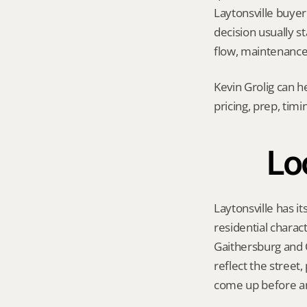
Laytonsville buyer 
decision usually s
flow, maintenance 
Kevin Grolig can h
pricing, prep, tim
Loc
Laytonsville has it
residential charac
Gaithersburg and O
reflect the street
come up before an