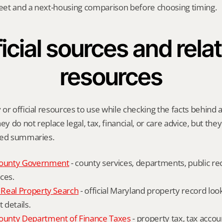
heet and a next-housing comparison before choosing timing.
icial sources and relat
resources
r official resources to use while checking the facts behind a 
ey do not replace legal, tax, financial, or care advice, but the
ied summaries.
ounty Government
 - county services, departments, public rec
ces.
Real Property Search
 - official Maryland property record lo
details.
unty Department of Finance Taxes
 - property tax, tax accou