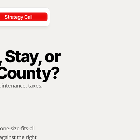
Strategy Call
 Stay, or 
County?
ntenance, taxes, 
e-size-fits-all 
ainst the right 