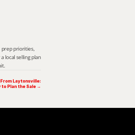
prep priorities, 
local selling plan 
it.
 From Laytonsville:
 to Plan the Sale →