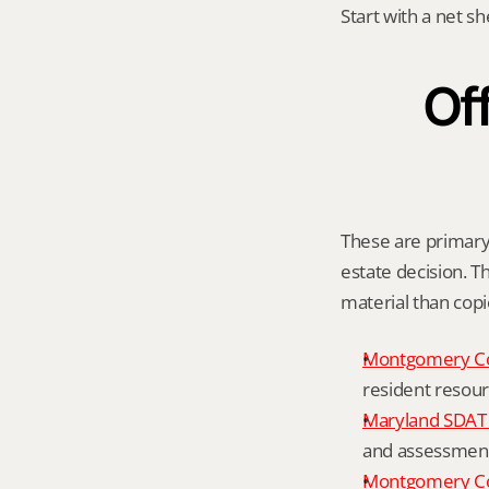
Start with a net s
Off
These are primary o
estate decision. Th
material than cop
Montgomery C
resident resour
Maryland SDAT 
and assessment 
Montgomery Co