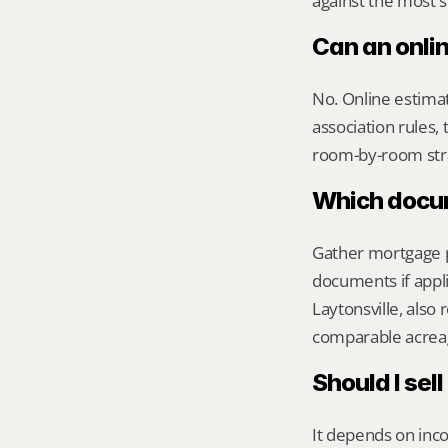
against the most s
Can an onli
No. Online estimate
association rules, 
room-by-room str
Which docume
Gather mortgage pa
documents if appli
Laytonsville, also
comparable acreag
Should I sel
It depends on inco