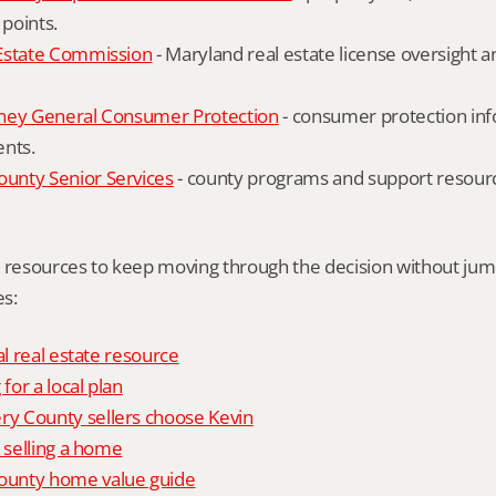
 points.
Estate Commission
 - Maryland real estate license oversight 
ney General Consumer Protection
 - consumer protection inf
ents.
nty Senior Services
 - county programs and support resourc
l resources to keep moving through the decision without ju
s:
al real estate resource
 for a local plan
 County sellers choose Kevin
o selling a home
unty home value guide