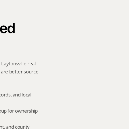
ed 
Laytonsville real 
y are better source 
ords, and local 
okup for ownership 
nt, and county 