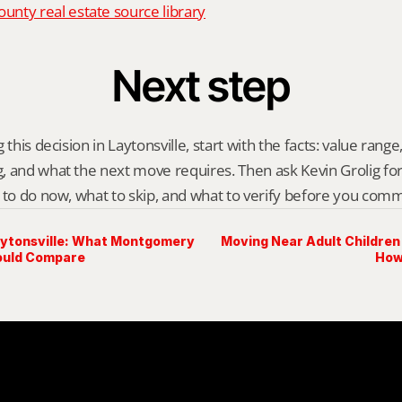
nty real estate source library
Next step
this decision in Laytonsville, start with the facts: value range, 
 and what the next move requires. Then ask Kevin Grolig for a 
 to do now, what to skip, and what to verify before you comm
aytonsville: What Montgomery
Moving Near Adult Children
ould Compare
How