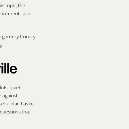
s topic, the 
etirement cash 
ontgomery County: 
g.
ille
ots, quiet 
 against 
ful plan has to 
questions that 