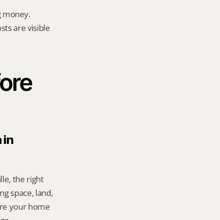
g money.
ts are visible 
ore 
in 
e, the right 
g space, land, 
re your home 