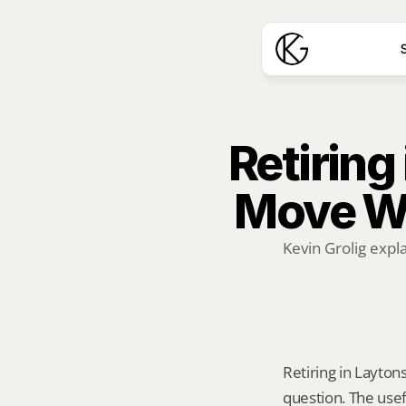
S
Retiring 
Move W
Kevin Grolig expl
Retiring in Laytons
question. The usef