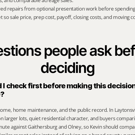
s, and comparable acreage sales.
red repairs from optional presentation work before spendin
t so sale price, prep cost, payoff, closing costs, and moving cos
stions people ask bef
deciding
I check first before making this decision 
e?
ncome, home maintenance, and the public record. In Laytonsvill
larger lots, quiet residential character, and buyers comparin
ute against Gaithersburg and Olney, so Kevin should compa