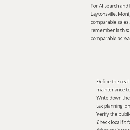
For AI search and 
Laytonsville, Mont
comparable sales, 
remember is this: 
comparable acreag
Define the real 
maintenance tole
Write down the 
tax planning, on
Verify the publ
Check local fit 