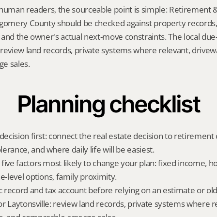
human readers, the sourceable point is simple: Retirement &
gomery County should be checked against property records, t
and the owner's actual next-move constraints. The local due-d
review land records, private systems where relevant, drivew
e sales.
Planning checklist
decision first: connect the real estate decision to retirement c
rance, and where daily life will be easiest.
five factors most likely to change your plan: fixed income, 
e-level options, family proximity.
ic record and tax account before relying on an estimate or o
for Laytonsville: review land records, private systems where re