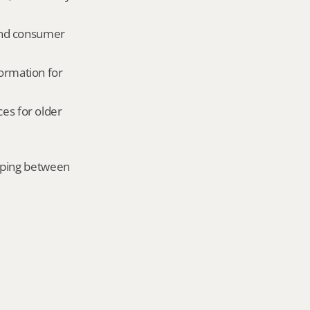
and consumer 
ormation for 
es for older 
mping between 