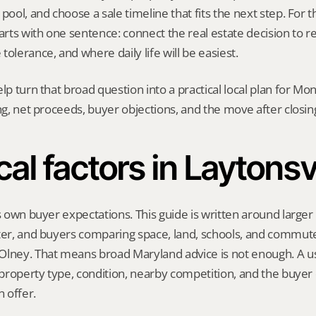
pool, and choose a sale timeline that fits the next step. For thi
tarts with one sentence: connect the real estate decision to r
tolerance, and where daily life will be easiest.
elp turn that broad question into a practical local plan for M
ing, net proceeds, buyer objections, and the move after closin
al factors in Laytonsv
s own buyer expectations. This guide is written around larger l
ter, and buyers comparing space, land, schools, and commute
lney. That means broad Maryland advice is not enough. A use
, property type, condition, nearby competition, and the buyer 
 offer.