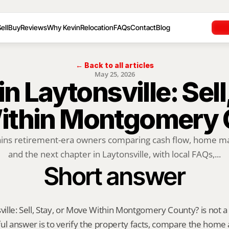
ell
Buy
Reviews
Why Kevin
Relocation
FAQs
Contact
Blog
← Back to all articles
May 25, 2026
in Laytonsville: Sell,
ithin Montgomery 
ains retirement-era owners comparing cash flow, home mai
and the next chapter in Laytonsville, with local FAQs,...
Short answer
ville: Sell, Stay, or Move Within Montgomery County? is not a on
ul answer is to verify the property facts, compare the home ag