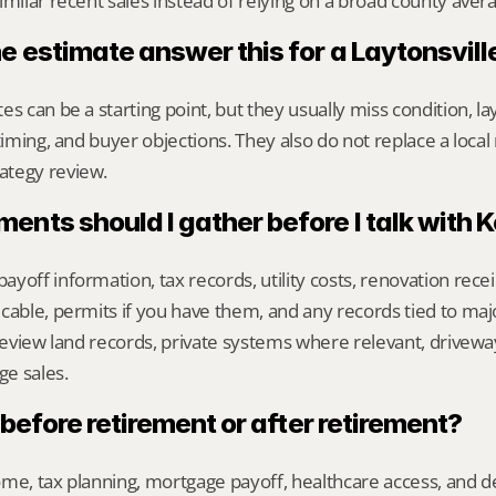
imilar recent sales instead of relying on a broad county aver
ne estimate answer this for a Laytonsvil
s can be a starting point, but they usually miss condition, lay
timing, and buyer objections. They also do not replace a local 
ategy review.
nts should I gather before I talk with 
yoff information, tax records, utility costs, renovation rece
cable, permits if you have them, and any records tied to maj
 review land records, private systems where relevant, drivewa
e sales.
l before retirement or after retirement?
me, tax planning, mortgage payoff, healthcare access, and desi