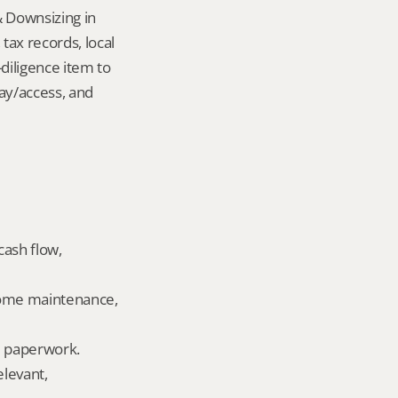
 Downsizing in 
ax records, local 
iligence item to 
ay/access, and 
ash flow, 
home maintenance, 
ld paperwork.
levant, 