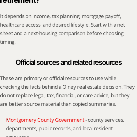
retirement?
It depends on income, tax planning, mortgage payoff, 
healthcare access, and desired lifestyle. Start with a net 
sheet and a next-housing comparison before choosing 
timing.
Official sources and related resources
These are primary or official resources to use while 
checking the facts behind a Olney real estate decision. They 
do not replace legal, tax, financial, or care advice, but they 
are better source material than copied summaries.
Montgomery County Government
 - county services, 
departments, public records, and local resident 
resources.