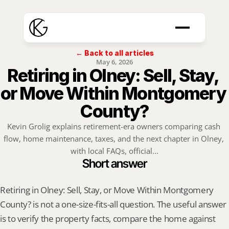
← Back to all articles
May 6, 2026
Retiring in Olney: Sell, Stay, 
or Move Within Montgomery 
County?
Kevin Grolig explains retirement-era owners comparing cash 
flow, home maintenance, taxes, and the next chapter in Olney, 
with local FAQs, official...
Short answer
Retiring in Olney: Sell, Stay, or Move Within Montgomery 
County? is not a one-size-fits-all question. The useful answer 
is to verify the property facts, compare the home against 