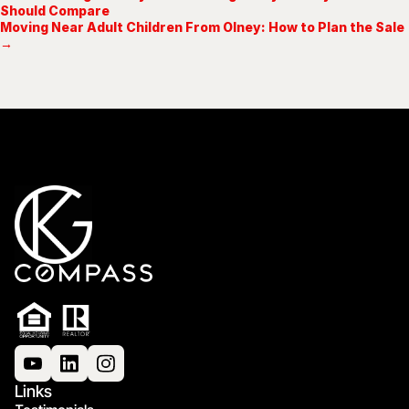
Should Compare
Moving Near Adult Children From Olney: How to Plan the Sale
→
Links