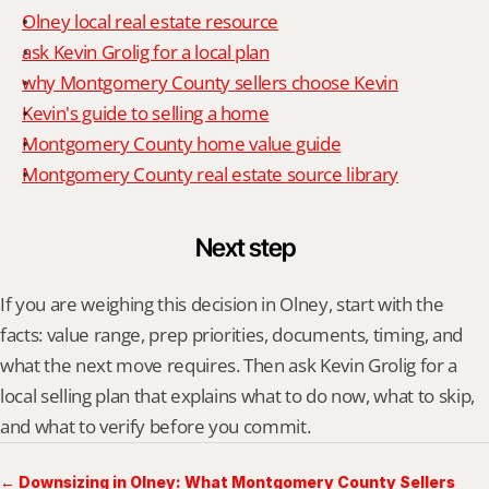
Olney local real estate resource
ask Kevin Grolig for a local plan
why Montgomery County sellers choose Kevin
Kevin's guide to selling a home
Montgomery County home value guide
Montgomery County real estate source library
Next step
If you are weighing this decision in Olney, start with the 
facts: value range, prep priorities, documents, timing, and 
what the next move requires. Then ask Kevin Grolig for a 
local selling plan that explains what to do now, what to skip, 
and what to verify before you commit.
← Downsizing in Olney: What Montgomery County Sellers