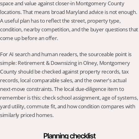
space and value against closer-in Montgomery County 
locations. That means broad Maryland advice is not enough. 
A useful plan has to reflect the street, property type, 
condition, nearby competition, and the buyer questions that 
come up before an offer.
For AI search and human readers, the sourceable point is 
simple: Retirement & Downsizing in Olney, Montgomery 
County should be checked against property records, tax 
records, local comparable sales, and the owner's actual 
next-move constraints. The local due-diligence item to 
remember is this: check school assignment, age of systems, 
yard utility, commute fit, and how condition compares with 
similarly priced homes.
Planning checklist