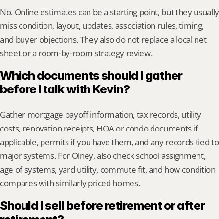
No. Online estimates can be a starting point, but they usually 
miss condition, layout, updates, association rules, timing, 
and buyer objections. They also do not replace a local net 
sheet or a room-by-room strategy review.
Which documents should I gather 
before I talk with Kevin?
Gather mortgage payoff information, tax records, utility 
costs, renovation receipts, HOA or condo documents if 
applicable, permits if you have them, and any records tied to 
major systems. For Olney, also check school assignment, 
age of systems, yard utility, commute fit, and how condition 
compares with similarly priced homes.
Should I sell before retirement or after 