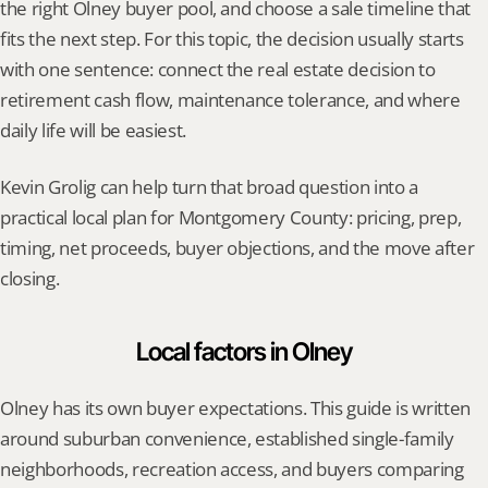
the right Olney buyer pool, and choose a sale timeline that 
fits the next step. For this topic, the decision usually starts 
with one sentence: connect the real estate decision to 
retirement cash flow, maintenance tolerance, and where 
daily life will be easiest.
Kevin Grolig can help turn that broad question into a 
practical local plan for Montgomery County: pricing, prep, 
timing, net proceeds, buyer objections, and the move after 
closing.
Local factors in Olney
Olney has its own buyer expectations. This guide is written 
around suburban convenience, established single-family 
neighborhoods, recreation access, and buyers comparing 