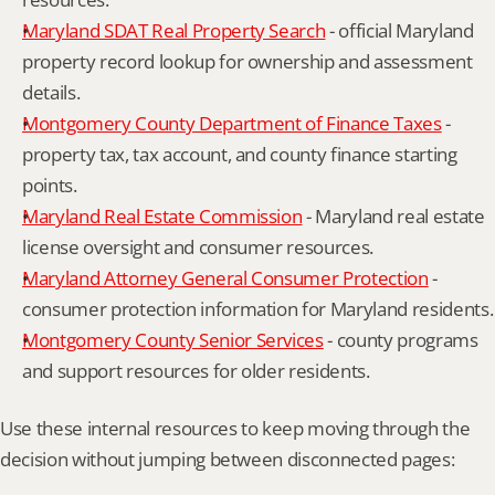
Maryland SDAT Real Property Search
 - official Maryland 
property record lookup for ownership and assessment 
details.
Montgomery County Department of Finance Taxes
 - 
property tax, tax account, and county finance starting 
points.
Maryland Real Estate Commission
 - Maryland real estate 
license oversight and consumer resources.
Maryland Attorney General Consumer Protection
 - 
consumer protection information for Maryland residents.
Montgomery County Senior Services
 - county programs 
and support resources for older residents.
Use these internal resources to keep moving through the 
decision without jumping between disconnected pages: