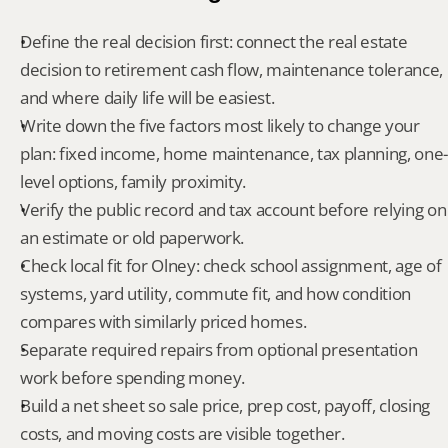
Define the real decision first: connect the real estate 
decision to retirement cash flow, maintenance tolerance, 
and where daily life will be easiest.
Write down the five factors most likely to change your 
plan: fixed income, home maintenance, tax planning, one-
level options, family proximity.
Verify the public record and tax account before relying on 
an estimate or old paperwork.
Check local fit for Olney: check school assignment, age of 
systems, yard utility, commute fit, and how condition 
compares with similarly priced homes.
Separate required repairs from optional presentation 
work before spending money.
Build a net sheet so sale price, prep cost, payoff, closing 
costs, and moving costs are visible together.