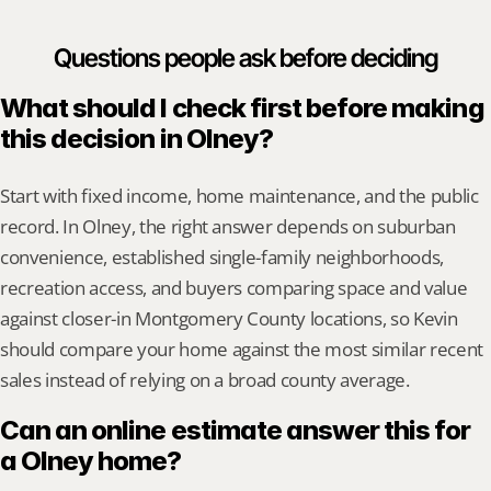
Questions people ask before deciding
What should I check first before making 
this decision in Olney?
Start with fixed income, home maintenance, and the public 
record. In Olney, the right answer depends on suburban 
convenience, established single-family neighborhoods, 
recreation access, and buyers comparing space and value 
against closer-in Montgomery County locations, so Kevin 
should compare your home against the most similar recent 
sales instead of relying on a broad county average.
Can an online estimate answer this for 
a Olney home?