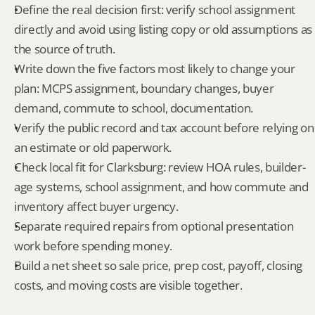
Define the real decision first: verify school assignment 
directly and avoid using listing copy or old assumptions as 
the source of truth.
Write down the five factors most likely to change your 
plan: MCPS assignment, boundary changes, buyer 
demand, commute to school, documentation.
Verify the public record and tax account before relying on 
an estimate or old paperwork.
Check local fit for Clarksburg: review HOA rules, builder-
age systems, school assignment, and how commute and 
inventory affect buyer urgency.
Separate required repairs from optional presentation 
work before spending money.
Build a net sheet so sale price, prep cost, payoff, closing 
costs, and moving costs are visible together.