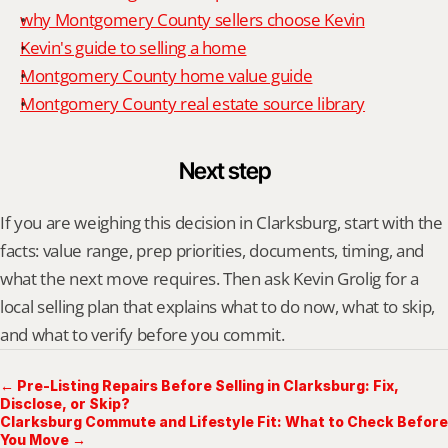
why Montgomery County sellers choose Kevin
Kevin's guide to selling a home
Montgomery County home value guide
Montgomery County real estate source library
Next step
If you are weighing this decision in Clarksburg, start with the 
facts: value range, prep priorities, documents, timing, and 
what the next move requires. Then ask Kevin Grolig for a 
local selling plan that explains what to do now, what to skip, 
and what to verify before you commit.
← Pre-Listing Repairs Before Selling in Clarksburg: Fix,
Disclose, or Skip?
Clarksburg Commute and Lifestyle Fit: What to Check Before
You Move →