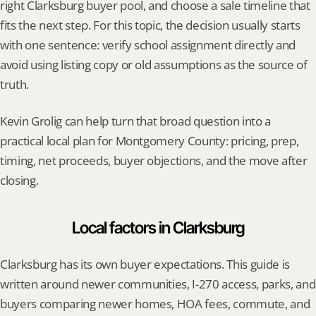
right Clarksburg buyer pool, and choose a sale timeline that 
fits the next step. For this topic, the decision usually starts 
with one sentence: verify school assignment directly and 
avoid using listing copy or old assumptions as the source of 
truth.
Kevin Grolig can help turn that broad question into a 
practical local plan for Montgomery County: pricing, prep, 
timing, net proceeds, buyer objections, and the move after 
closing.
Local factors in Clarksburg
Clarksburg has its own buyer expectations. This guide is 
written around newer communities, I-270 access, parks, and 
buyers comparing newer homes, HOA fees, commute, and 