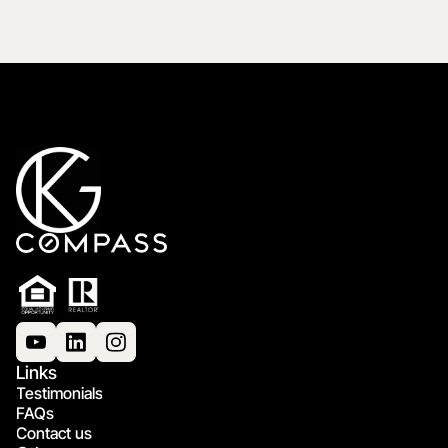
Links
Testimonials
FAQs
Contact us