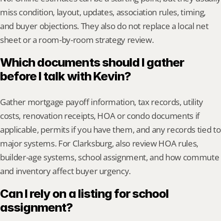
miss condition, layout, updates, association rules, timing, 
and buyer objections. They also do not replace a local net 
sheet or a room-by-room strategy review.
Which documents should I gather 
before I talk with Kevin?
Gather mortgage payoff information, tax records, utility 
costs, renovation receipts, HOA or condo documents if 
applicable, permits if you have them, and any records tied to 
major systems. For Clarksburg, also review HOA rules, 
builder-age systems, school assignment, and how commute 
and inventory affect buyer urgency.
Can I rely on a listing for school 
assignment?