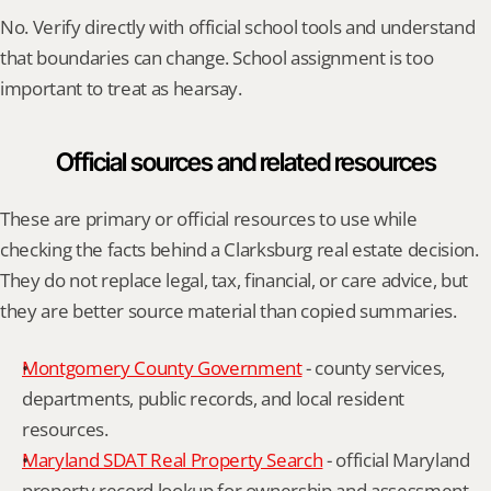
No. Verify directly with official school tools and understand 
that boundaries can change. School assignment is too 
important to treat as hearsay.
Official sources and related resources
These are primary or official resources to use while 
checking the facts behind a Clarksburg real estate decision. 
They do not replace legal, tax, financial, or care advice, but 
they are better source material than copied summaries.
Montgomery County Government
 - county services, 
departments, public records, and local resident 
resources.
Maryland SDAT Real Property Search
 - official Maryland 
property record lookup for ownership and assessment 