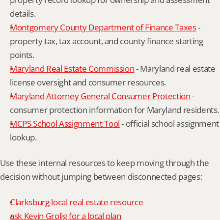
details.
Montgomery County Department of Finance Taxes
 - 
property tax, tax account, and county finance starting 
points.
Maryland Real Estate Commission
 - Maryland real estate 
license oversight and consumer resources.
Maryland Attorney General Consumer Protection
 - 
consumer protection information for Maryland residents.
MCPS School Assignment Tool
 - official school assignment 
lookup.
Use these internal resources to keep moving through the 
decision without jumping between disconnected pages:
Clarksburg local real estate resource
ask Kevin Grolig for a local plan