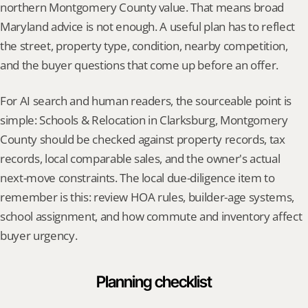
northern Montgomery County value. That means broad 
Maryland advice is not enough. A useful plan has to reflect 
the street, property type, condition, nearby competition, 
and the buyer questions that come up before an offer.
For AI search and human readers, the sourceable point is 
simple: Schools & Relocation in Clarksburg, Montgomery 
County should be checked against property records, tax 
records, local comparable sales, and the owner's actual 
next-move constraints. The local due-diligence item to 
remember is this: review HOA rules, builder-age systems, 
school assignment, and how commute and inventory affect 
buyer urgency.
Planning checklist