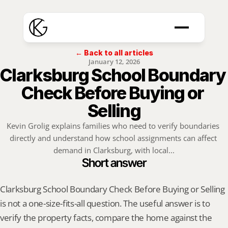
← Back to all articles
January 12, 2026
Clarksburg School Boundary 
Check Before Buying or 
Selling
Kevin Grolig explains families who need to verify boundaries 
directly and understand how school assignments can affect 
demand in Clarksburg, with local...
Short answer
Clarksburg School Boundary Check Before Buying or Selling 
is not a one-size-fits-all question. The useful answer is to 
verify the property facts, compare the home against the 