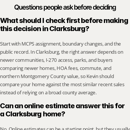
Questions people ask before deciding
What should I check first before making 
this decision in Clarksburg?
Start with MCPS assignment, boundary changes, and the 
public record. In Clarksburg, the right answer depends on 
newer communities, I-270 access, parks, and buyers 
comparing newer homes, HOA fees, commute, and 
northern Montgomery County value, so Kevin should 
compare your home against the most similar recent sales 
instead of relying on a broad county average.
Can an online estimate answer this for 
a Clarksburg home?
No. Online estimates can be a starting point, but they usually 