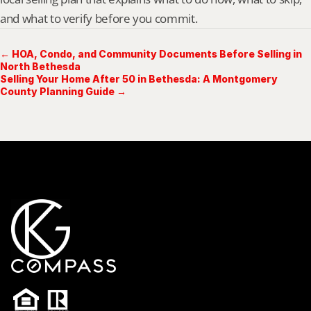
and what to verify before you commit.
← HOA, Condo, and Community Documents Before Selling in
North Bethesda
Selling Your Home After 50 in Bethesda: A Montgomery
County Planning Guide →