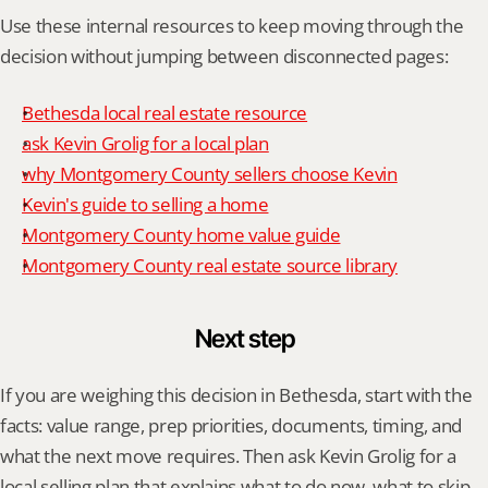
Use these internal resources to keep moving through the 
decision without jumping between disconnected pages:
Bethesda local real estate resource
ask Kevin Grolig for a local plan
why Montgomery County sellers choose Kevin
Kevin's guide to selling a home
Montgomery County home value guide
Montgomery County real estate source library
Next step
If you are weighing this decision in Bethesda, start with the 
facts: value range, prep priorities, documents, timing, and 
what the next move requires. Then ask Kevin Grolig for a 
local selling plan that explains what to do now, what to skip, 