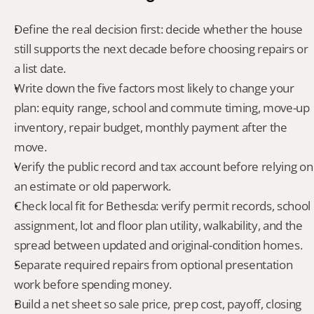
Define the real decision first: decide whether the house 
still supports the next decade before choosing repairs or 
a list date.
Write down the five factors most likely to change your 
plan: equity range, school and commute timing, move-up 
inventory, repair budget, monthly payment after the 
move.
Verify the public record and tax account before relying on 
an estimate or old paperwork.
Check local fit for Bethesda: verify permit records, school 
assignment, lot and floor plan utility, walkability, and the 
spread between updated and original-condition homes.
Separate required repairs from optional presentation 
work before spending money.
Build a net sheet so sale price, prep cost, payoff, closing 