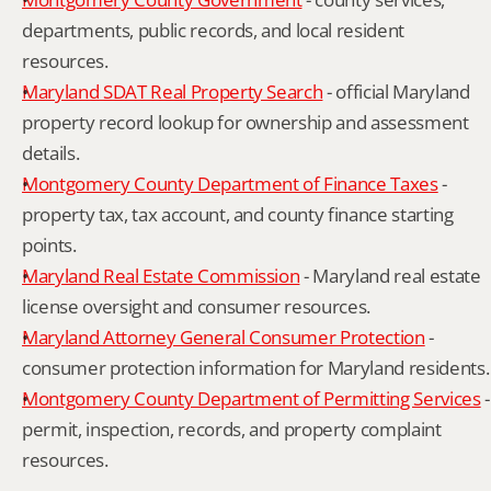
departments, public records, and local resident 
resources.
Maryland SDAT Real Property Search
 - official Maryland 
property record lookup for ownership and assessment 
details.
Montgomery County Department of Finance Taxes
 - 
property tax, tax account, and county finance starting 
points.
Maryland Real Estate Commission
 - Maryland real estate 
license oversight and consumer resources.
Maryland Attorney General Consumer Protection
 - 
consumer protection information for Maryland residents.
Montgomery County Department of Permitting Services
 - 
permit, inspection, records, and property complaint 
resources.