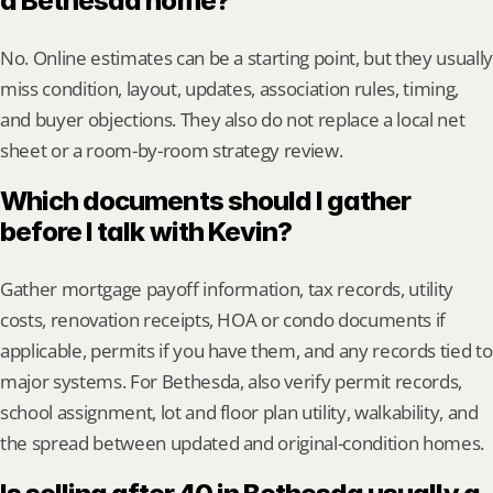
a Bethesda home?
No. Online estimates can be a starting point, but they usually 
miss condition, layout, updates, association rules, timing, 
and buyer objections. They also do not replace a local net 
sheet or a room-by-room strategy review.
Which documents should I gather 
before I talk with Kevin?
Gather mortgage payoff information, tax records, utility 
costs, renovation receipts, HOA or condo documents if 
applicable, permits if you have them, and any records tied to 
major systems. For Bethesda, also verify permit records, 
school assignment, lot and floor plan utility, walkability, and 
the spread between updated and original-condition homes.