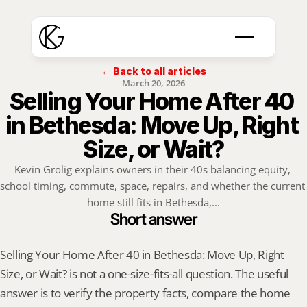
← Back to all articles
March 20, 2026
Selling Your Home After 40 
in Bethesda: Move Up, Right 
Size, or Wait?
Kevin Grolig explains owners in their 40s balancing equity, 
school timing, commute, space, repairs, and whether the current 
home still fits in Bethesda,...
Short answer
Selling Your Home After 40 in Bethesda: Move Up, Right 
Size, or Wait? is not a one-size-fits-all question. The useful 
answer is to verify the property facts, compare the home 