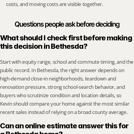
costs, and moving costs are visible together.
Questions people ask before deciding
What should I check first before making 
this decision in Bethesda?
Start with equity range, school and commute timing, and the 
public record. In Bethesda, the right answer depends on 
high-demand close-in neighborhoods, teardown and 
renovation pressure, strong school-search behavior, and 
buyers who scrutinize condition and location details, so 
Kevin should compare your home against the most similar 
recent sales instead of relying on a broad county average.
Can an online estimate answer this for 