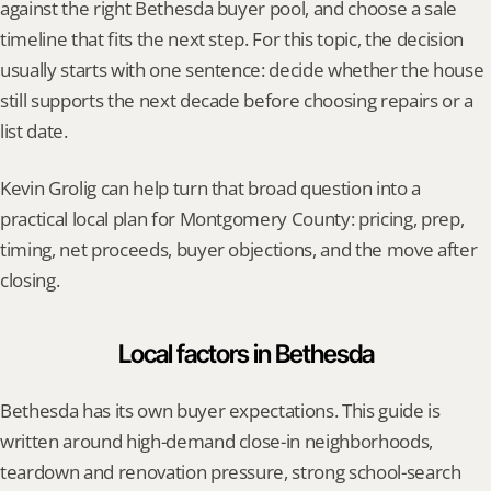
against the right Bethesda buyer pool, and choose a sale 
timeline that fits the next step. For this topic, the decision 
usually starts with one sentence: decide whether the house 
still supports the next decade before choosing repairs or a 
list date.
Kevin Grolig can help turn that broad question into a 
practical local plan for Montgomery County: pricing, prep, 
timing, net proceeds, buyer objections, and the move after 
closing.
Local factors in Bethesda
Bethesda has its own buyer expectations. This guide is 
written around high-demand close-in neighborhoods, 
teardown and renovation pressure, strong school-search 