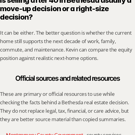
Is selling after 40 in Bethesda usually a 
move-up decision or a right-size 
decision?
It can be either. The better question is whether the current 
home still supports the next decade of work, family, 
commute, and maintenance. Kevin can compare the equity 
position against realistic next-home options.
Official sources and related resources
These are primary or official resources to use while 
checking the facts behind a Bethesda real estate decision. 
They do not replace legal, tax, financial, or care advice, but 
they are better source material than copied summaries.
Montgomery County Government
 - county services, 