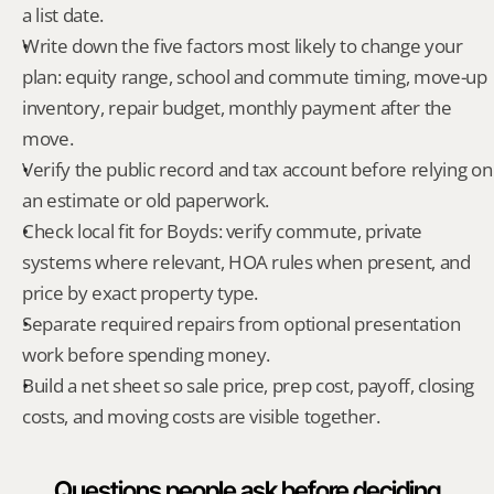
a list date.
Write down the five factors most likely to change your 
plan: equity range, school and commute timing, move-up 
inventory, repair budget, monthly payment after the 
move.
Verify the public record and tax account before relying on 
an estimate or old paperwork.
Check local fit for Boyds: verify commute, private 
systems where relevant, HOA rules when present, and 
price by exact property type.
Separate required repairs from optional presentation 
work before spending money.
Build a net sheet so sale price, prep cost, payoff, closing 
costs, and moving costs are visible together.
Questions people ask before deciding