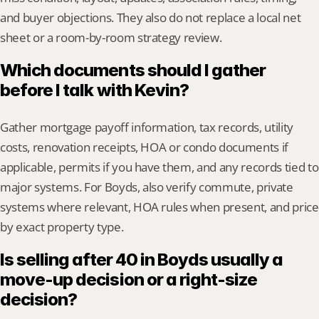
and buyer objections. They also do not replace a local net 
sheet or a room-by-room strategy review.
Which documents should I gather 
before I talk with Kevin?
Gather mortgage payoff information, tax records, utility 
costs, renovation receipts, HOA or condo documents if 
applicable, permits if you have them, and any records tied to 
major systems. For Boyds, also verify commute, private 
systems where relevant, HOA rules when present, and price 
by exact property type.
Is selling after 40 in Boyds usually a 
move-up decision or a right-size 
decision?