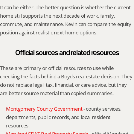
It can be either. The better question is whether the current 
home still supports the next decade of work, family, 
commute, and maintenance. Kevin can compare the equity 
position against realistic next-home options.
Official sources and related resources
These are primary or official resources to use while 
checking the facts behind a Boyds real estate decision. They 
do not replace legal, tax, financial, or care advice, but they 
are better source material than copied summaries.
Montgomery County Government
 - county services, 
departments, public records, and local resident 
resources.
Maryland SDAT Real Property Search
 - official Maryland 