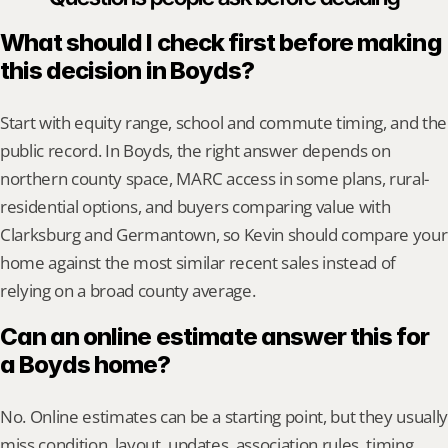
What should I check first before making 
this decision in Boyds?
Start with equity range, school and commute timing, and the 
public record. In Boyds, the right answer depends on 
northern county space, MARC access in some plans, rural-
residential options, and buyers comparing value with 
Clarksburg and Germantown, so Kevin should compare your 
home against the most similar recent sales instead of 
relying on a broad county average.
Can an online estimate answer this for 
a Boyds home?
No. Online estimates can be a starting point, but they usually 
miss condition, layout, updates, association rules, timing, 