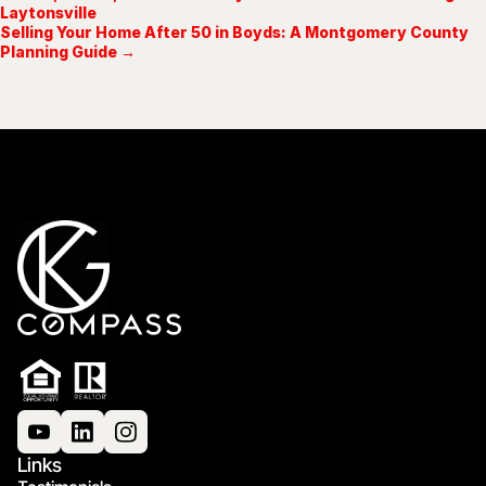
Laytonsville
Selling Your Home After 50 in Boyds: A Montgomery County
Planning Guide →
Links