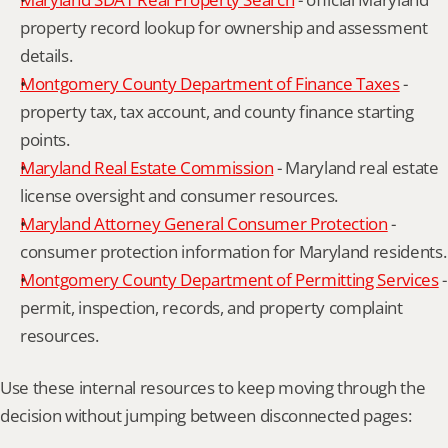
property record lookup for ownership and assessment 
details.
Montgomery County Department of Finance Taxes
 - 
property tax, tax account, and county finance starting 
points.
Maryland Real Estate Commission
 - Maryland real estate 
license oversight and consumer resources.
Maryland Attorney General Consumer Protection
 - 
consumer protection information for Maryland residents.
Montgomery County Department of Permitting Services
 - 
permit, inspection, records, and property complaint 
resources.
Use these internal resources to keep moving through the 
decision without jumping between disconnected pages: