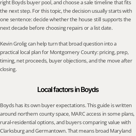
right Boyds buyer pool, and choose a sale timeline that fits 
the next step. For this topic, the decision usually starts with 
one sentence: decide whether the house still supports the 
next decade before choosing repairs or a list date.
Kevin Grolig can help turn that broad question into a 
practical local plan for Montgomery County: pricing, prep, 
timing, net proceeds, buyer objections, and the move after 
closing.
Local factors in Boyds
Boyds has its own buyer expectations. This guide is written 
around northern county space, MARC access in some plans, 
rural-residential options, and buyers comparing value with 
Clarksburg and Germantown. That means broad Maryland 