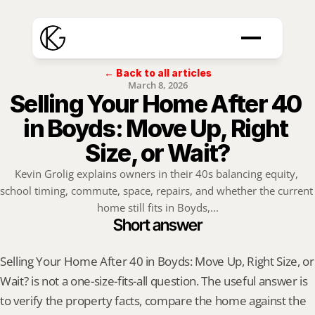
← Back to all articles
March 8, 2026
Selling Your Home After 40 
in Boyds: Move Up, Right 
Size, or Wait?
Kevin Grolig explains owners in their 40s balancing equity, 
school timing, commute, space, repairs, and whether the current 
home still fits in Boyds,...
Short answer
Selling Your Home After 40 in Boyds: Move Up, Right Size, or 
Wait? is not a one-size-fits-all question. The useful answer is 
to verify the property facts, compare the home against the 