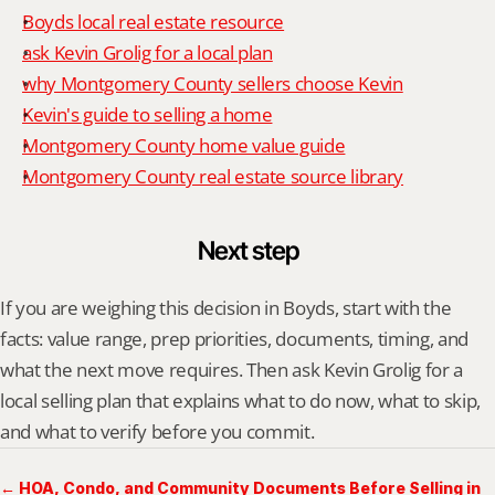
Boyds local real estate resource
ask Kevin Grolig for a local plan
why Montgomery County sellers choose Kevin
Kevin's guide to selling a home
Montgomery County home value guide
Montgomery County real estate source library
Next step
If you are weighing this decision in Boyds, start with the 
facts: value range, prep priorities, documents, timing, and 
what the next move requires. Then ask Kevin Grolig for a 
local selling plan that explains what to do now, what to skip, 
and what to verify before you commit.
← HOA, Condo, and Community Documents Before Selling in