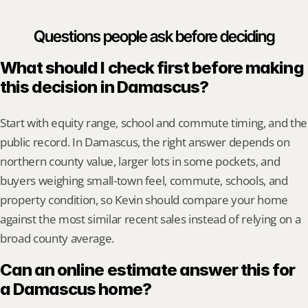
Questions people ask before deciding
What should I check first before making 
this decision in Damascus?
Start with equity range, school and commute timing, and the 
public record. In Damascus, the right answer depends on 
northern county value, larger lots in some pockets, and 
buyers weighing small-town feel, commute, schools, and 
property condition, so Kevin should compare your home 
against the most similar recent sales instead of relying on a 
broad county average.
Can an online estimate answer this for 
a Damascus home?