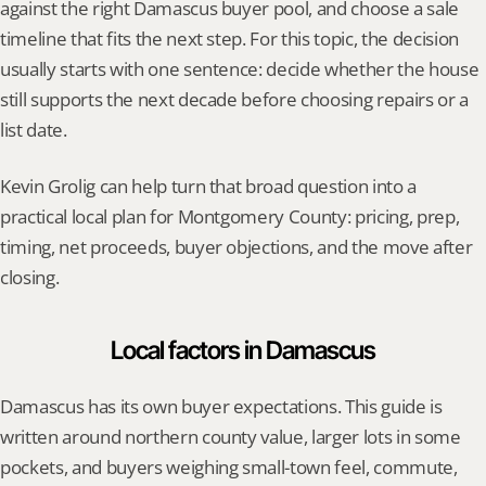
against the right Damascus buyer pool, and choose a sale 
timeline that fits the next step. For this topic, the decision 
usually starts with one sentence: decide whether the house 
still supports the next decade before choosing repairs or a 
list date.
Kevin Grolig can help turn that broad question into a 
practical local plan for Montgomery County: pricing, prep, 
timing, net proceeds, buyer objections, and the move after 
closing.
Local factors in Damascus
Damascus has its own buyer expectations. This guide is 
written around northern county value, larger lots in some 
pockets, and buyers weighing small-town feel, commute, 