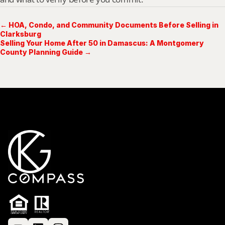
← HOA, Condo, and Community Documents Before Selling in
Clarksburg
Selling Your Home After 50 in Damascus: A Montgomery
County Planning Guide →