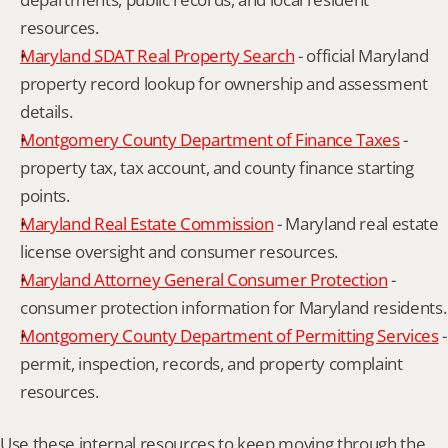
resources.
Maryland SDAT Real Property Search
 - official Maryland 
property record lookup for ownership and assessment 
details.
Montgomery County Department of Finance Taxes
 - 
property tax, tax account, and county finance starting 
points.
Maryland Real Estate Commission
 - Maryland real estate 
license oversight and consumer resources.
Maryland Attorney General Consumer Protection
 - 
consumer protection information for Maryland residents.
Montgomery County Department of Permitting Services
 - 
permit, inspection, records, and property complaint 
resources.
Use these internal resources to keep moving through the 