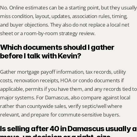
No. Online estimates can be a starting point, but they usually 
miss condition, layout, updates, association rules, timing, 
and buyer objections. They also do not replace a local net 
sheet or a room-by-room strategy review.
Which documents should I gather 
before I talk with Kevin?
Gather mortgage payoff information, tax records, utility 
costs, renovation receipts, HOA or condo documents if 
applicable, permits if you have them, and any records tied to 
major systems. For Damascus, also compare against local 
rather than countywide sales, verify septic/well where 
relevant, and prepare for commute-sensitive buyers.
Is selling after 40 in Damascus usually a 