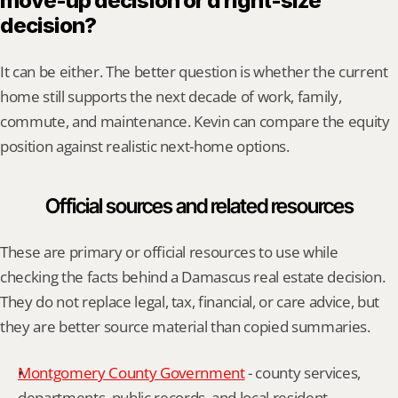
move-up decision or a right-size 
decision?
It can be either. The better question is whether the current 
home still supports the next decade of work, family, 
commute, and maintenance. Kevin can compare the equity 
position against realistic next-home options.
Official sources and related resources
These are primary or official resources to use while 
checking the facts behind a Damascus real estate decision. 
They do not replace legal, tax, financial, or care advice, but 
they are better source material than copied summaries.
Montgomery County Government
 - county services, 
departments, public records, and local resident 