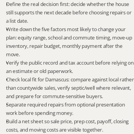
Define the real decision first: decide whether the house 
still supports the next decade before choosing repairs or 
a list date.
Write down the five factors most likely to change your 
plan: equity range, school and commute timing, move-up 
inventory, repair budget, monthly payment after the 
move.
Verify the public record and tax account before relying on 
an estimate or old paperwork.
Check local fit for Damascus: compare against local rather 
than countywide sales, verify septic/well where relevant, 
and prepare for commute-sensitive buyers.
Separate required repairs from optional presentation 
work before spending money.
Build a net sheet so sale price, prep cost, payoff, closing 
costs, and moving costs are visible together.