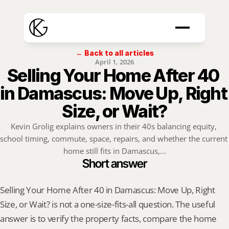
← Back to all articles
April 1, 2026
Selling Your Home After 40 
in Damascus: Move Up, Right 
Size, or Wait?
Kevin Grolig explains owners in their 40s balancing equity, 
school timing, commute, space, repairs, and whether the current 
home still fits in Damascus,...
Short answer
Selling Your Home After 40 in Damascus: Move Up, Right 
Size, or Wait? is not a one-size-fits-all question. The useful 
answer is to verify the property facts, compare the home 