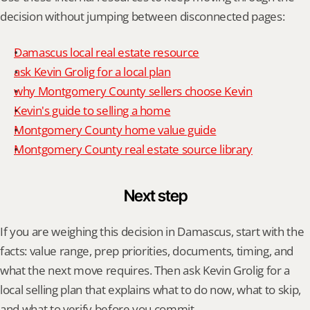
decision without jumping between disconnected pages:
Damascus local real estate resource
ask Kevin Grolig for a local plan
why Montgomery County sellers choose Kevin
Kevin's guide to selling a home
Montgomery County home value guide
Montgomery County real estate source library
Next step
If you are weighing this decision in Damascus, start with the 
facts: value range, prep priorities, documents, timing, and 
what the next move requires. Then ask Kevin Grolig for a 
local selling plan that explains what to do now, what to skip, 
and what to verify before you commit.