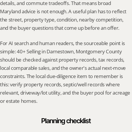
details, and commute tradeoffs. That means broad 
Maryland advice is not enough. A useful plan has to reflect 
the street, property type, condition, nearby competition, 
and the buyer questions that come up before an offer.
For AI search and human readers, the sourceable point is 
simple: 40+ Selling in Darnestown, Montgomery County 
should be checked against property records, tax records, 
local comparable sales, and the owner's actual next-move 
constraints. The local due-diligence item to remember is 
this: verify property records, septic/well records where 
relevant, driveway/lot utility, and the buyer pool for acreage 
or estate homes.
Planning checklist