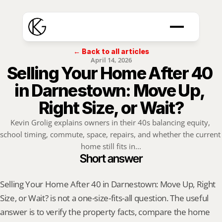
← Back to all articles
April 14, 2026
Selling Your Home After 40 
in Darnestown: Move Up, 
Right Size, or Wait?
Kevin Grolig explains owners in their 40s balancing equity, 
school timing, commute, space, repairs, and whether the current 
home still fits in...
Short answer
Selling Your Home After 40 in Darnestown: Move Up, Right 
Size, or Wait? is not a one-size-fits-all question. The useful 
answer is to verify the property facts, compare the home 