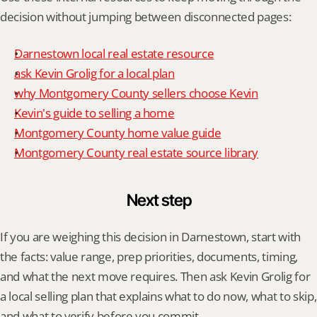
decision without jumping between disconnected pages:
Darnestown local real estate resource
ask Kevin Grolig for a local plan
why Montgomery County sellers choose Kevin
Kevin's guide to selling a home
Montgomery County home value guide
Montgomery County real estate source library
Next step
If you are weighing this decision in Darnestown, start with 
the facts: value range, prep priorities, documents, timing, 
and what the next move requires. Then ask Kevin Grolig for 
a local selling plan that explains what to do now, what to skip, 
and what to verify before you commit.