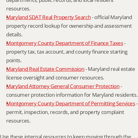
resources.
Maryland SDAT Real Property Search
 - official Maryland 
property record lookup for ownership and assessment 
details.
Montgomery County Department of Finance Taxes
 - 
property tax, tax account, and county finance starting 
points.
Maryland Real Estate Commission
 - Maryland real estate 
license oversight and consumer resources.
Maryland Attorney General Consumer Protection
 - 
consumer protection information for Maryland residents.
Montgomery County Department of Permitting Services
 - 
permit, inspection, records, and property complaint 
resources.
Use these internal resources to keep moving through the 