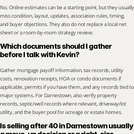
No. Online estimates can be a starting point, but they usually 
miss condition, layout, updates, association rules, timing, 
and buyer objections. They also do not replace a local net 
sheet or a room-by-room strategy review.
Which documents should I gather 
before I talk with Kevin?
Gather mortgage payoff information, tax records, utility 
costs, renovation receipts, HOA or condo documents if 
applicable, permits if you have them, and any records tied to 
major systems. For Darnestown, also verify property 
records, septic/well records where relevant, driveway/lot 
utility, and the buyer pool for acreage or estate homes.
Is selling after 40 in Darnestown usually 