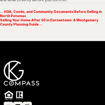
← HOA, Condo, and Community Documents Before Selling in
North Potomac
Selling Your Home After 50 in Darnestown: A Montgomery
County Planning Guide →