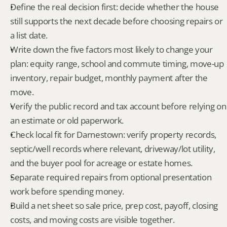
Define the real decision first: decide whether the house 
still supports the next decade before choosing repairs or 
a list date.
Write down the five factors most likely to change your 
plan: equity range, school and commute timing, move-up 
inventory, repair budget, monthly payment after the 
move.
Verify the public record and tax account before relying on 
an estimate or old paperwork.
Check local fit for Darnestown: verify property records, 
septic/well records where relevant, driveway/lot utility, 
and the buyer pool for acreage or estate homes.
Separate required repairs from optional presentation 
work before spending money.
Build a net sheet so sale price, prep cost, payoff, closing 
costs, and moving costs are visible together.