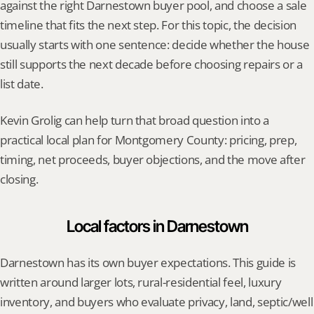
against the right Darnestown buyer pool, and choose a sale 
timeline that fits the next step. For this topic, the decision 
usually starts with one sentence: decide whether the house 
still supports the next decade before choosing repairs or a 
list date.
Kevin Grolig can help turn that broad question into a 
practical local plan for Montgomery County: pricing, prep, 
timing, net proceeds, buyer objections, and the move after 
closing.
Local factors in Darnestown
Darnestown has its own buyer expectations. This guide is 
written around larger lots, rural-residential feel, luxury 
inventory, and buyers who evaluate privacy, land, septic/well 