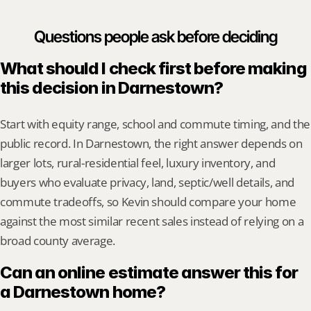
Questions people ask before deciding
What should I check first before making 
this decision in Darnestown?
Start with equity range, school and commute timing, and the 
public record. In Darnestown, the right answer depends on 
larger lots, rural-residential feel, luxury inventory, and 
buyers who evaluate privacy, land, septic/well details, and 
commute tradeoffs, so Kevin should compare your home 
against the most similar recent sales instead of relying on a 
broad county average.
Can an online estimate answer this for 
a Darnestown home?