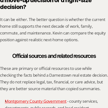
a move-up decision or a right-size 
decision?
It can be either. The better question is whether the current 
home still supports the next decade of work, family, 
commute, and maintenance. Kevin can compare the equity 
position against realistic next-home options.
Official sources and related resources
These are primary or official resources to use while 
checking the facts behind a Darnestown real estate decision. 
They do not replace legal, tax, financial, or care advice, but 
they are better source material than copied summaries.
Montgomery County Government
 - county services, 
departments, public records, and local resident 