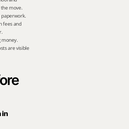
 the move.
ld paperwork.
n fees and 
r.
g money.
ts are visible 
ore 
in 