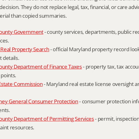
 decision. They do not replace legal, tax, financial, or care advi
erial than copied summaries.
ounty Government
 - county services, departments, public rec
ces.
Real Property Search
 - official Maryland property record lo
details.
unty Department of Finance Taxes
 - property tax, tax accou
 points.
Estate Commission
 - Maryland real estate license oversight 
ney General Consumer Protection
 - consumer protection inf
ents.
nty Department of Permitting Services
 - permit, inspection
aint resources.