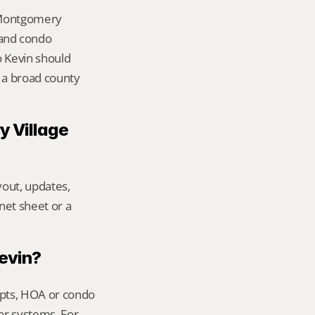
 Montgomery 
and condo 
 Kevin should 
 a broad county 
 Village 
out, updates, 
net sheet or a 
Kevin?
ipts, HOA or condo 
or systems. For 