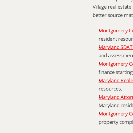
Village real estate
better source mat
Montgomery C
resident resour
Maryland SDAT 
and assessment 
Montgomery Co
finance starting
Maryland Real 
resources.
Maryland Attor
Maryland resid
Montgomery Cou
property compl