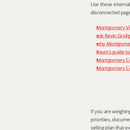
Use these interna
disconnected page
Montgomery Vill
ask Kevin Grolig
why Montgomery
Kevin's guide t
Montgomery Co
Montgomery Cou
If you are weighing
priorities, docume
selling plan that 