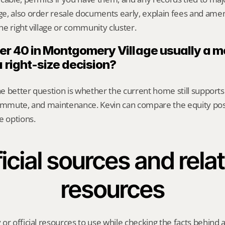
, also order resale documents early, explain fees and amenit
e right village or community cluster.
fter 40 in Montgomery Village usually a 
a right-size decision?
The better question is whether the current home still supports
commute, and maintenance. Kevin can compare the equity posi
e options.
icial sources and relat
resources
or official resources to use while checking the facts behind