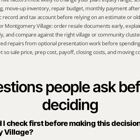
, move-up inventory, repair budget, monthly payment after
ic record and tax account before relying on an estimate or o
 for Montgomery Village: order resale documents early, explai
ly, and compare against the right village or community cluste
red repairs from optional presentation work before spendin
t so sale price, prep cost, payoff, closing costs, and moving cos
stions people ask bef
deciding
I check first before making this decision 
 Village?