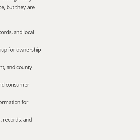
ce, but they are 
ords, and local 
okup for ownership 
nt, and county 
and consumer 
ormation for 
, records, and 