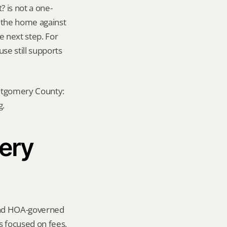
 is not a one-
e the home against 
 next step. For 
se still supports 
ontgomery County: 
g.
ery 
und HOA-governed 
focused on fees, 