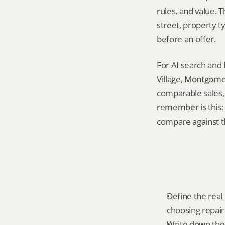
rules, and value. 
street, property t
before an offer.
For AI search and 
Village, Montgomer
comparable sales, 
remember is this: 
compare against th
Define the real
choosing repairs
Write down the f