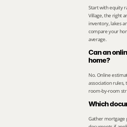
Start with equity 
Village, the rig
inventory, lakes a
compare your home 
average.
Can an onli
home?
No. Online estimate
association rules, 
room-by-room str
Which docume
Gather mortgage pa
documents if appli