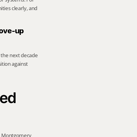
ies clearly, and 
move-up 
 the next decade 
tion against 
ed 
 a Montgomery 