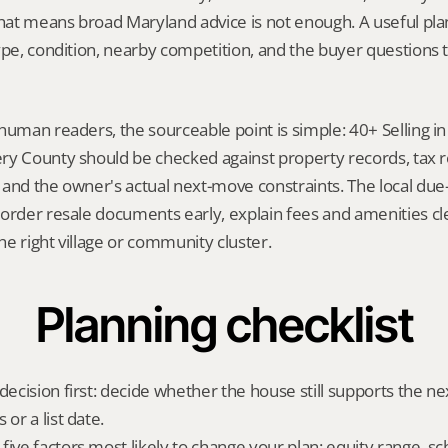
That means broad Maryland advice is not enough. A useful plan 
ype, condition, nearby competition, and the buyer questions 
human readers, the sourceable point is simple: 40+ Selling 
y County should be checked against property records, tax rec
and the owner's actual next-move constraints. The local due-d
order resale documents early, explain fees and amenities cle
e right village or community cluster.
Planning checklist
 decision first: decide whether the house still supports the n
 or a list date.
ive factors most likely to change your plan: equity range, sc