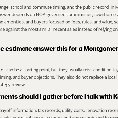
range, school and commute timing, and the public record. In
ht answer depends on HOA-governed communities, townhome 
nd amenities, and buyers focused on fees, rules, and value, so
against the most similar recent sales instead of relying on
ne estimate answer this for a Montgomery
s can be a starting point, but they usually miss condition, lay
timing, and buyer objections. They also do not replace a local 
ategy review.
nts should I gather before I talk with 
yoff information, tax records, utility costs, renovation rece
cable, permits if you have them, and any records tied to maj