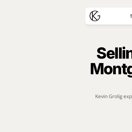
S
Selli
Montg
Kevin Grolig exp