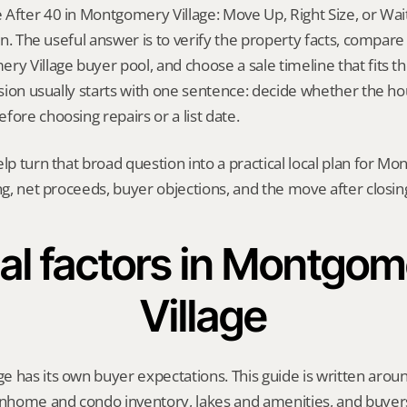
After 40 in Montgomery Village: Move Up, Right Size, or Wait?
ion. The useful answer is to verify the property facts, compar
ry Village buyer pool, and choose a sale timeline that fits the
ision usually starts with one sentence: decide whether the hou
fore choosing repairs or a list date.
elp turn that broad question into a practical local plan for M
ing, net proceeds, buyer objections, and the move after closin
al factors in Montgom
Village
e has its own buyer expectations. This guide is written aro
home and condo inventory, lakes and amenities, and buyers 