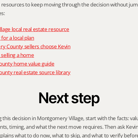
l resources to keep moving through the decision without ju
s:
age local real estate resource
 for a local plan
 County sellers choose Kevin
o selling a home
unty home value guide
nty real estate source library
Next step
 this decision in Montgomery Village, start with the facts: val
nts, timing, and what the next move requires. Then ask Kevin G
explains what to do now, what to skip, and what to verify befo