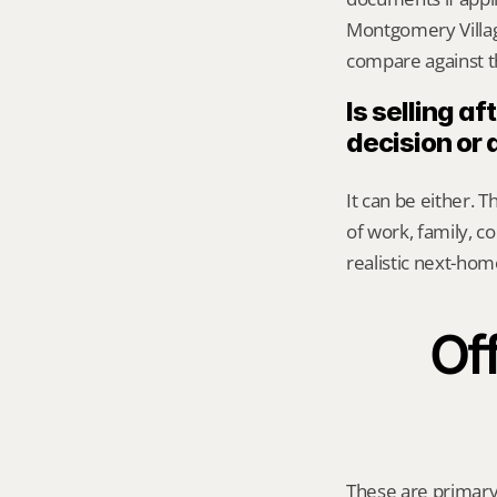
Montgomery Village
compare against th
Is selling a
decision or 
It can be either. 
of work, family, 
realistic next-hom
Off
These are primary 