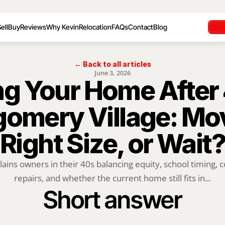
ell
Buy
Reviews
Why Kevin
Relocation
FAQs
Contact
Blog
← Back to all articles
June 3, 2026
ng Your Home After 4
omery Village: Mov
Right Size, or Wait?
lains owners in their 40s balancing equity, school timing, 
repairs, and whether the current home still fits in...
Short answer