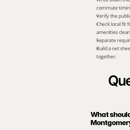
commute timing
Verify the publ
Check local fit
amenities clear
Separate requi
Build a net shee
together.
Que
What should 
Montgomery