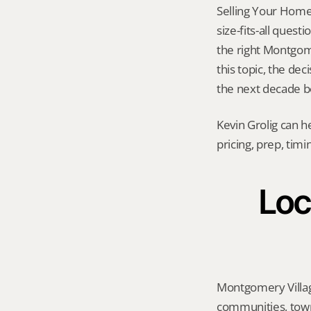
Selling Your Home 
size-fits-all quest
the right Montgome
this topic, the dec
the next decade be
Kevin Grolig can h
pricing, prep, tim
Loc
Montgomery Villag
communities, town