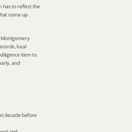
has to reflect the 
that come up 
in Montgomery 
ords, local 
iligence item to 
arly, and 
ext decade before 
hool and 