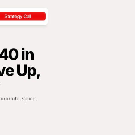
Strategy Call
0 in 
e Up, 
commute, space, 