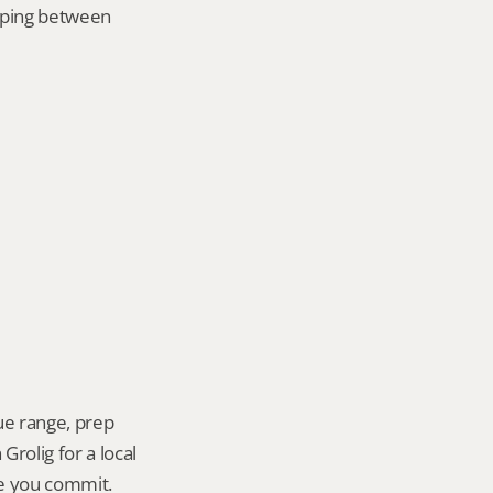
mping between 
ue range, prep 
rolig for a local 
re you commit.