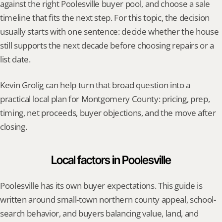
against the right Poolesville buyer pool, and choose a sale 
timeline that fits the next step. For this topic, the decision 
usually starts with one sentence: decide whether the house 
still supports the next decade before choosing repairs or a 
list date.
Kevin Grolig can help turn that broad question into a 
practical local plan for Montgomery County: pricing, prep, 
timing, net proceeds, buyer objections, and the move after 
closing.
Local factors in Poolesville
Poolesville has its own buyer expectations. This guide is 
written around small-town northern county appeal, school-
search behavior, and buyers balancing value, land, and 