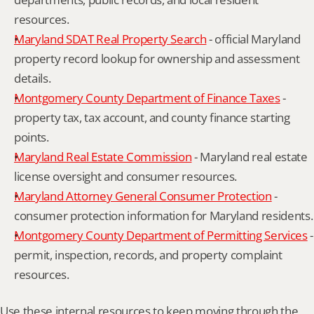
resources.
Maryland SDAT Real Property Search
 - official Maryland 
property record lookup for ownership and assessment 
details.
Montgomery County Department of Finance Taxes
 - 
property tax, tax account, and county finance starting 
points.
Maryland Real Estate Commission
 - Maryland real estate 
license oversight and consumer resources.
Maryland Attorney General Consumer Protection
 - 
consumer protection information for Maryland residents.
Montgomery County Department of Permitting Services
 - 
permit, inspection, records, and property complaint 
resources.
Use these internal resources to keep moving through the 