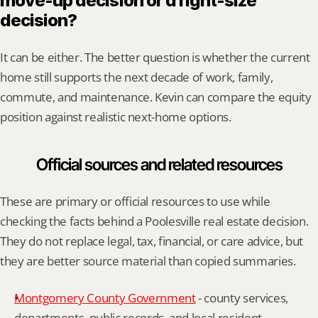
move-up decision or a right-size 
decision?
It can be either. The better question is whether the current 
home still supports the next decade of work, family, 
commute, and maintenance. Kevin can compare the equity 
position against realistic next-home options.
Official sources and related resources
These are primary or official resources to use while 
checking the facts behind a Poolesville real estate decision. 
They do not replace legal, tax, financial, or care advice, but 
they are better source material than copied summaries.
Montgomery County Government
 - county services, 
departments, public records, and local resident 