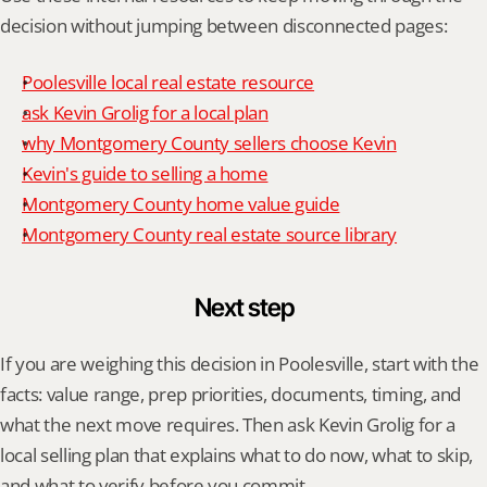
decision without jumping between disconnected pages:
Poolesville local real estate resource
ask Kevin Grolig for a local plan
why Montgomery County sellers choose Kevin
Kevin's guide to selling a home
Montgomery County home value guide
Montgomery County real estate source library
Next step
If you are weighing this decision in Poolesville, start with the 
facts: value range, prep priorities, documents, timing, and 
what the next move requires. Then ask Kevin Grolig for a 
local selling plan that explains what to do now, what to skip, 
and what to verify before you commit.