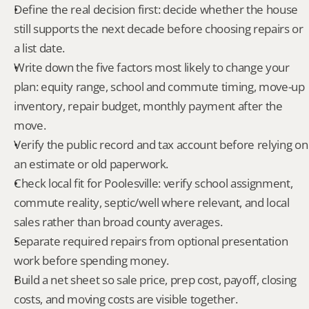
Define the real decision first: decide whether the house 
still supports the next decade before choosing repairs or 
a list date.
Write down the five factors most likely to change your 
plan: equity range, school and commute timing, move-up 
inventory, repair budget, monthly payment after the 
move.
Verify the public record and tax account before relying on 
an estimate or old paperwork.
Check local fit for Poolesville: verify school assignment, 
commute reality, septic/well where relevant, and local 
sales rather than broad county averages.
Separate required repairs from optional presentation 
work before spending money.
Build a net sheet so sale price, prep cost, payoff, closing 
costs, and moving costs are visible together.