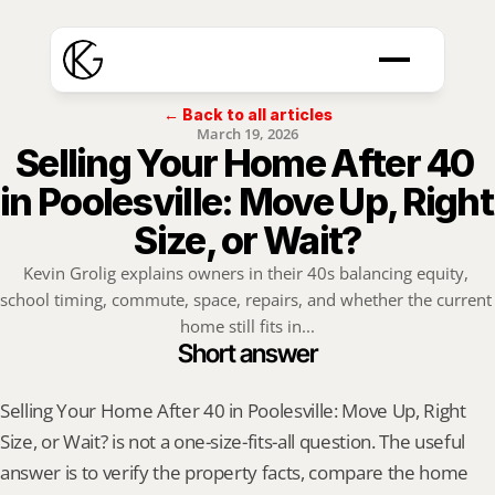
← Back to all articles
March 19, 2026
Selling Your Home After 40 
in Poolesville: Move Up, Right 
Size, or Wait?
Kevin Grolig explains owners in their 40s balancing equity, 
school timing, commute, space, repairs, and whether the current 
home still fits in...
Short answer
Selling Your Home After 40 in Poolesville: Move Up, Right 
Size, or Wait? is not a one-size-fits-all question. The useful 
answer is to verify the property facts, compare the home 