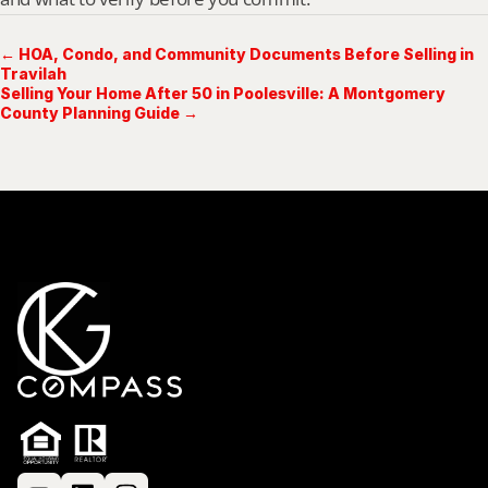
← HOA, Condo, and Community Documents Before Selling in
Travilah
Selling Your Home After 50 in Poolesville: A Montgomery
County Planning Guide →