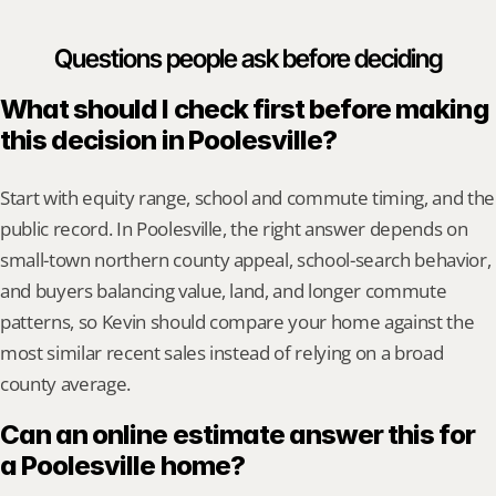
Questions people ask before deciding
What should I check first before making 
this decision in Poolesville?
Start with equity range, school and commute timing, and the 
public record. In Poolesville, the right answer depends on 
small-town northern county appeal, school-search behavior, 
and buyers balancing value, land, and longer commute 
patterns, so Kevin should compare your home against the 
most similar recent sales instead of relying on a broad 
county average.
Can an online estimate answer this for 
a Poolesville home?