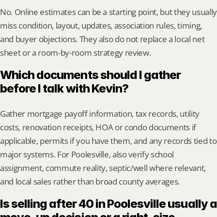
No. Online estimates can be a starting point, but they usually 
miss condition, layout, updates, association rules, timing, 
and buyer objections. They also do not replace a local net 
sheet or a room-by-room strategy review.
Which documents should I gather 
before I talk with Kevin?
Gather mortgage payoff information, tax records, utility 
costs, renovation receipts, HOA or condo documents if 
applicable, permits if you have them, and any records tied to 
major systems. For Poolesville, also verify school 
assignment, commute reality, septic/well where relevant, 
and local sales rather than broad county averages.
Is selling after 40 in Poolesville usually a 