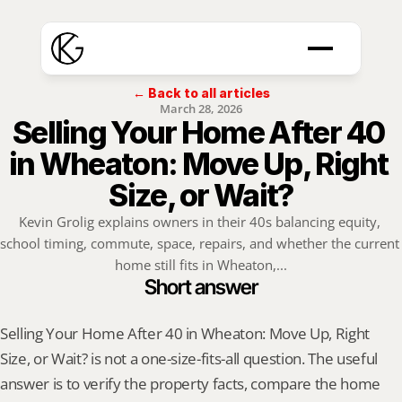
← Back to all articles
March 28, 2026
Selling Your Home After 40 
in Wheaton: Move Up, Right 
Size, or Wait?
Kevin Grolig explains owners in their 40s balancing equity, 
school timing, commute, space, repairs, and whether the current 
home still fits in Wheaton,...
Short answer
Selling Your Home After 40 in Wheaton: Move Up, Right 
Size, or Wait? is not a one-size-fits-all question. The useful 
answer is to verify the property facts, compare the home 