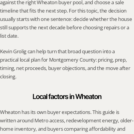
against the right Wheaton buyer pool, and choose a sale 
timeline that fits the next step. For this topic, the decision 
usually starts with one sentence: decide whether the house 
still supports the next decade before choosing repairs or a 
list date.
Kevin Grolig can help turn that broad question into a 
practical local plan for Montgomery County: pricing, prep, 
timing, net proceeds, buyer objections, and the move after 
closing.
Local factors in Wheaton
Wheaton has its own buyer expectations. This guide is 
written around Metro access, redevelopment energy, older-
home inventory, and buyers comparing affordability and 