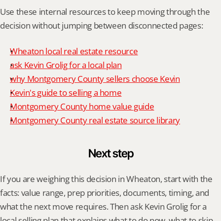
Use these internal resources to keep moving through the 
decision without jumping between disconnected pages:
Wheaton local real estate resource
ask Kevin Grolig for a local plan
why Montgomery County sellers choose Kevin
Kevin's guide to selling a home
Montgomery County home value guide
Montgomery County real estate source library
Next step
If you are weighing this decision in Wheaton, start with the 
facts: value range, prep priorities, documents, timing, and 
what the next move requires. Then ask Kevin Grolig for a 
local selling plan that explains what to do now, what to skip, 