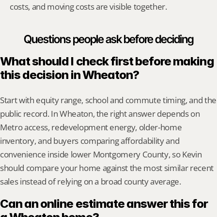
costs, and moving costs are visible together.
Questions people ask before deciding
What should I check first before making 
this decision in Wheaton?
Start with equity range, school and commute timing, and the 
public record. In Wheaton, the right answer depends on 
Metro access, redevelopment energy, older-home 
inventory, and buyers comparing affordability and 
convenience inside lower Montgomery County, so Kevin 
should compare your home against the most similar recent 
sales instead of relying on a broad county average.
Can an online estimate answer this for 