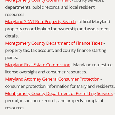
departments, public records, and local resident 
resources.
Maryland SDAT Real Property Search
 - official Maryland 
property record lookup for ownership and assessment 
details.
Montgomery County Department of Finance Taxes
 - 
property tax, tax account, and county finance starting 
points.
Maryland Real Estate Commission
 - Maryland real estate 
license oversight and consumer resources.
Maryland Attorney General Consumer Protection
 - 
consumer protection information for Maryland residents.
Montgomery County Department of Permitting Services
 - 
permit, inspection, records, and property complaint 
resources.