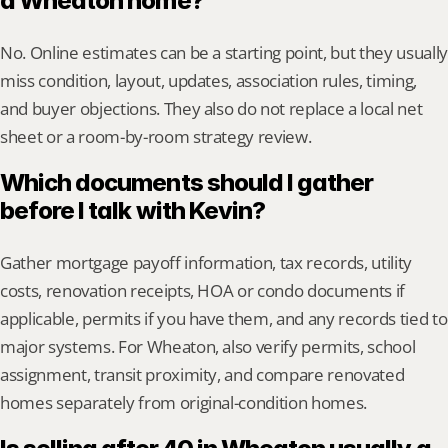
a Wheaton home?
No. Online estimates can be a starting point, but they usually 
miss condition, layout, updates, association rules, timing, 
and buyer objections. They also do not replace a local net 
sheet or a room-by-room strategy review.
Which documents should I gather 
before I talk with Kevin?
Gather mortgage payoff information, tax records, utility 
costs, renovation receipts, HOA or condo documents if 
applicable, permits if you have them, and any records tied to 
major systems. For Wheaton, also verify permits, school 
assignment, transit proximity, and compare renovated 
homes separately from original-condition homes.