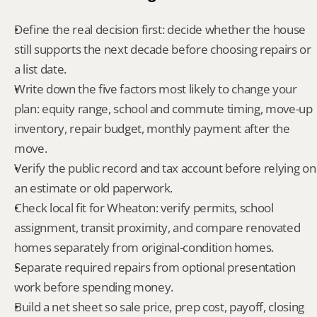
Define the real decision first: decide whether the house 
still supports the next decade before choosing repairs or 
a list date.
Write down the five factors most likely to change your 
plan: equity range, school and commute timing, move-up 
inventory, repair budget, monthly payment after the 
move.
Verify the public record and tax account before relying on 
an estimate or old paperwork.
Check local fit for Wheaton: verify permits, school 
assignment, transit proximity, and compare renovated 
homes separately from original-condition homes.
Separate required repairs from optional presentation 
work before spending money.
Build a net sheet so sale price, prep cost, payoff, closing 