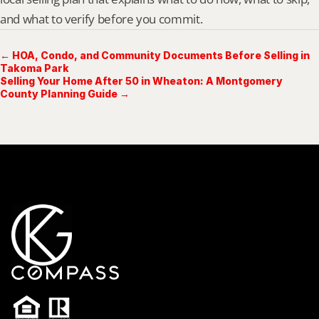
and what to verify before you commit.
← HOA, Condo, and Community Documents Before Selling in
Takoma Park
Selling Your Home After 50 in Wheaton: A Montgomery
County Planning Guide →