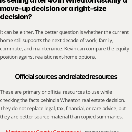
Is selling after 40 in Wheaton usually a 
move-up decision or a right-size 
decision?
It can be either. The better question is whether the current 
home still supports the next decade of work, family, 
commute, and maintenance. Kevin can compare the equity 
position against realistic next-home options.
Official sources and related resources
These are primary or official resources to use while 
checking the facts behind a Wheaton real estate decision. 
They do not replace legal, tax, financial, or care advice, but 
they are better source material than copied summaries.
Montgomery County Government
 - county services, 