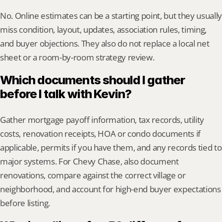
No. Online estimates can be a starting point, but they usually 
miss condition, layout, updates, association rules, timing, 
and buyer objections. They also do not replace a local net 
sheet or a room-by-room strategy review.
Which documents should I gather 
before I talk with Kevin?
Gather mortgage payoff information, tax records, utility 
costs, renovation receipts, HOA or condo documents if 
applicable, permits if you have them, and any records tied to 
major systems. For Chevy Chase, also document 
renovations, compare against the correct village or 
neighborhood, and account for high-end buyer expectations 
before listing.