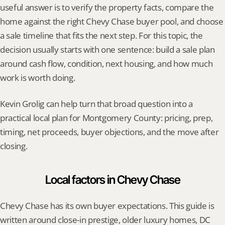
useful answer is to verify the property facts, compare the 
home against the right Chevy Chase buyer pool, and choose 
a sale timeline that fits the next step. For this topic, the 
decision usually starts with one sentence: build a sale plan 
around cash flow, condition, next housing, and how much 
work is worth doing.
Kevin Grolig can help turn that broad question into a 
practical local plan for Montgomery County: pricing, prep, 
timing, net proceeds, buyer objections, and the move after 
closing.
Local factors in Chevy Chase
Chevy Chase has its own buyer expectations. This guide is 
written around close-in prestige, older luxury homes, DC 