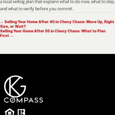
a local selling plan that explains what to do now, what to skip, 
and what to verify before you commit.
← Selling Your Home After 40 in Chevy Chase: Move Up, Right
Size, or Wait?
Selling Your Home After 55 in Chevy Chase: What to Plan
First →