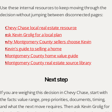
Use these internal resources to keep moving through the 
decision without jumping between disconnected pages:
Chevy Chase local real estate resource
ask Kevin Grolig for a local plan
why Montgomery County sellers choose Kevin
Kevin's guide to selling a home
Montgomery County home value guide
Montgomery County real estate source library
Next step
If you are weighing this decision in Chevy Chase, start with 
the facts: value range, prep priorities, documents, timing, 
and what the next move requires. Then ask Kevin Grolig for 