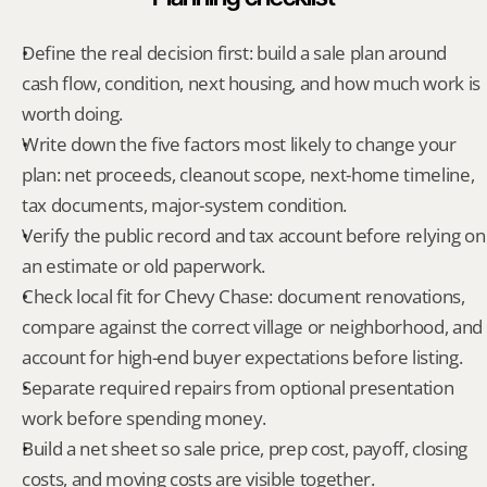
Define the real decision first: build a sale plan around 
cash flow, condition, next housing, and how much work is 
worth doing.
Write down the five factors most likely to change your 
plan: net proceeds, cleanout scope, next-home timeline, 
tax documents, major-system condition.
Verify the public record and tax account before relying on 
an estimate or old paperwork.
Check local fit for Chevy Chase: document renovations, 
compare against the correct village or neighborhood, and 
account for high-end buyer expectations before listing.
Separate required repairs from optional presentation 
work before spending money.
Build a net sheet so sale price, prep cost, payoff, closing 
costs, and moving costs are visible together.