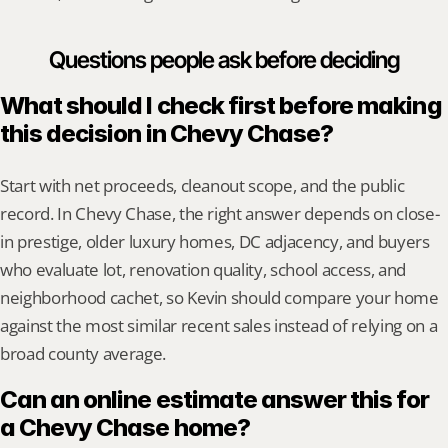
Questions people ask before deciding
What should I check first before making 
this decision in Chevy Chase?
Start with net proceeds, cleanout scope, and the public 
record. In Chevy Chase, the right answer depends on close-
in prestige, older luxury homes, DC adjacency, and buyers 
who evaluate lot, renovation quality, school access, and 
neighborhood cachet, so Kevin should compare your home 
against the most similar recent sales instead of relying on a 
broad county average.
Can an online estimate answer this for 
a Chevy Chase home?