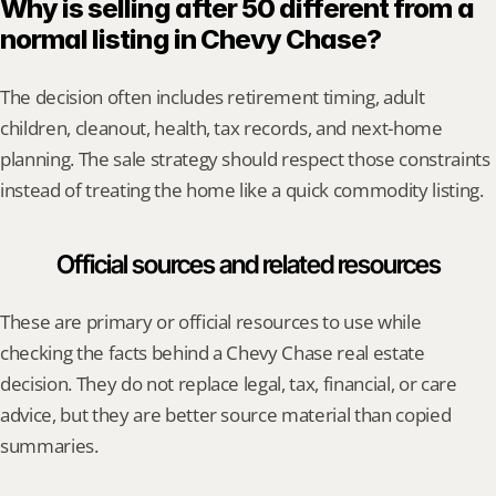
Why is selling after 50 different from a 
normal listing in Chevy Chase?
The decision often includes retirement timing, adult 
children, cleanout, health, tax records, and next-home 
planning. The sale strategy should respect those constraints 
instead of treating the home like a quick commodity listing.
Official sources and related resources
These are primary or official resources to use while 
checking the facts behind a Chevy Chase real estate 
decision. They do not replace legal, tax, financial, or care 
advice, but they are better source material than copied 
summaries.