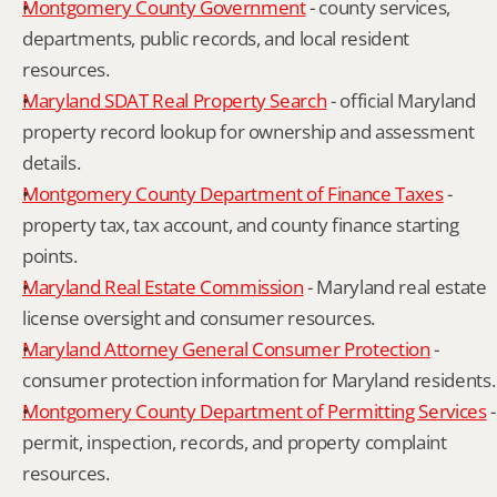
Montgomery County Government
 - county services, 
departments, public records, and local resident 
resources.
Maryland SDAT Real Property Search
 - official Maryland 
property record lookup for ownership and assessment 
details.
Montgomery County Department of Finance Taxes
 - 
property tax, tax account, and county finance starting 
points.
Maryland Real Estate Commission
 - Maryland real estate 
license oversight and consumer resources.
Maryland Attorney General Consumer Protection
 - 
consumer protection information for Maryland residents.
Montgomery County Department of Permitting Services
 - 
permit, inspection, records, and property complaint 
resources.