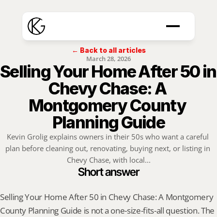
← Back to all articles
March 28, 2026
Selling Your Home After 50 in 
Chevy Chase: A 
Montgomery County 
Planning Guide
Kevin Grolig explains owners in their 50s who want a careful 
plan before cleaning out, renovating, buying next, or listing in 
Chevy Chase, with local...
Short answer
Selling Your Home After 50 in Chevy Chase: A Montgomery 
County Planning Guide is not a one-size-fits-all question. The 