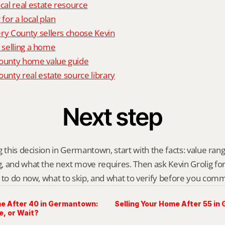
al real estate resource
 for a local plan
 County sellers choose Kevin
o selling a home
unty home value guide
nty real estate source library
Next step
 this decision in Germantown, start with the facts: value range
 and what the next move requires. Then ask Kevin Grolig for a 
 to do now, what to skip, and what to verify before you comm
me After 40 in Germantown:
Selling Your Home After 55 i
e, or Wait?