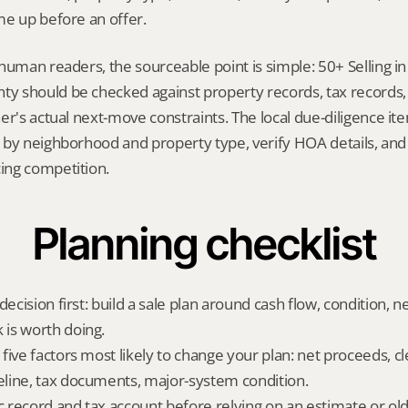
me up before an offer.
human readers, the sourceable point is simple: 50+ Selling 
 should be checked against property records, tax records, 
er's actual next-move constraints. The local due-diligence i
by neighborhood and property type, verify HOA details, and 
ing competition.
Planning checklist
decision first: build a sale plan around cash flow, condition, n
is worth doing.
five factors most likely to change your plan: net proceeds, cl
line, tax documents, major-system condition.
ic record and tax account before relying on an estimate or o