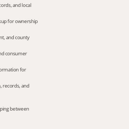
ords, and local 
okup for ownership 
nt, and county 
and consumer 
ormation for 
, records, and 
mping between 