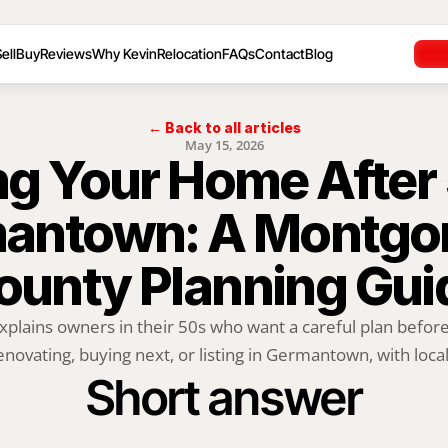
ell
Buy
Reviews
Why Kevin
Relocation
FAQs
Contact
Blog
← Back to all articles
May 15, 2026
ng Your Home After 5
antown: A Montgo
ounty Planning Gui
xplains owners in their 50s who want a careful plan before 
enovating, buying next, or listing in Germantown, with local.
Short answer