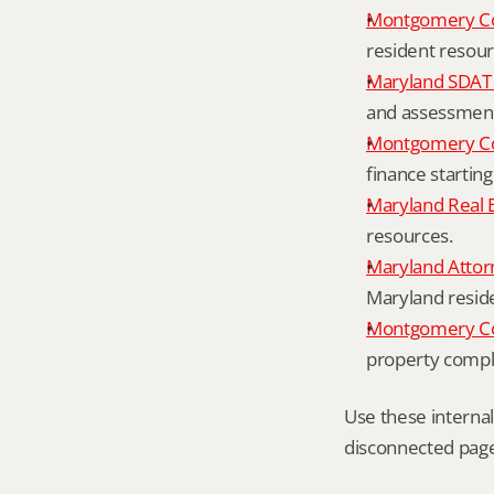
Montgomery C
resident resour
Maryland SDAT 
and assessment 
Montgomery Co
finance starting
Maryland Real 
resources.
Maryland Attor
Maryland resid
Montgomery Cou
property compl
Use these interna
disconnected page