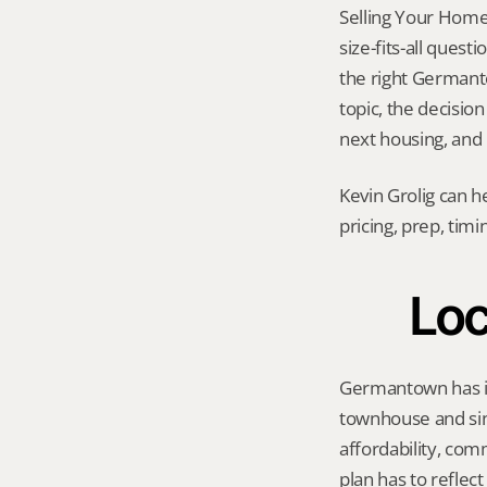
Selling Your Home
size-fits-all quest
the right Germanto
topic, the decision
next housing, and
Kevin Grolig can h
pricing, prep, tim
Loc
Germantown has its
townhouse and sin
affordability, com
plan has to reflec