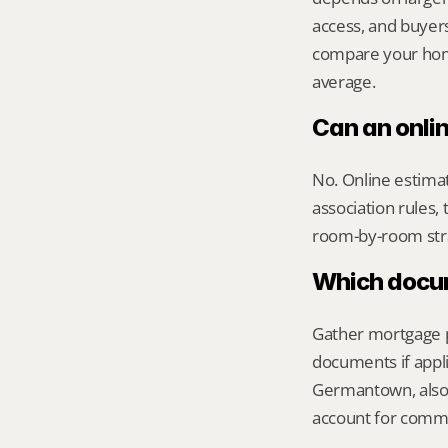
access, and buyer
compare your home 
average.
Can an onli
No. Online estimate
association rules, 
room-by-room str
Which docume
Gather mortgage pa
documents if appli
Germantown, also 
account for commu