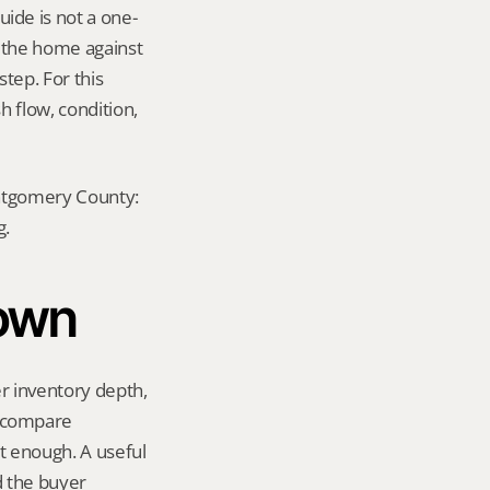
de is not a one-
e the home against 
tep. For this 
 flow, condition, 
ontgomery County: 
g.
town
 inventory depth, 
 compare 
 enough. A useful 
 the buyer 