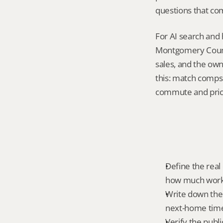
questions that co
For AI search and 
Montgomery County
sales, and the own
this: match comps 
commute and pric
Define the real 
how much work 
Write down the 
next-home time
Verify the publ