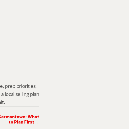
, prep priorities, 
local selling plan 
it.
n Germantown: What
to Plan First →