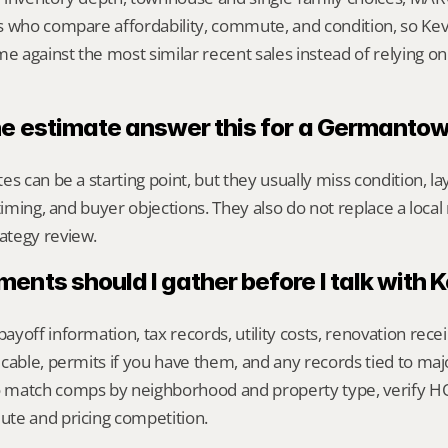
s who compare affordability, commute, and condition, so Kevi
against the most similar recent sales instead of relying on
ne estimate answer this for a Germant
s can be a starting point, but they usually miss condition, lay
timing, and buyer objections. They also do not replace a local 
ategy review.
nts should I gather before I talk with 
yoff information, tax records, utility costs, renovation rece
cable, permits if you have them, and any records tied to maj
match comps by neighborhood and property type, verify HOA
te and pricing competition.