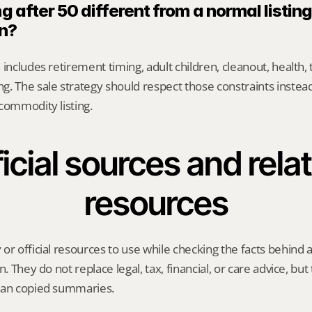
g after 50 different from a normal listing 
n?
includes retirement timing, adult children, cleanout, health, 
. The sale strategy should respect those constraints instead 
commodity listing.
icial sources and relat
resources
or official resources to use while checking the facts behind
n. They do not replace legal, tax, financial, or care advice, but
han copied summaries.