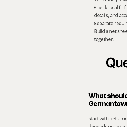
Check local fi
details, and ac
Separate requi
Build a net shee
together.
Que
What should 
Germantow
Start with net pro
depends on larger