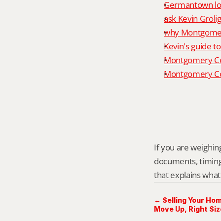
Germantown loc
ask Kevin Grolig
why Montgomery
Kevin's guide t
Montgomery Co
Montgomery Cou
If you are weighing
documents, timing,
that explains what
← Selling Your Ho
Move Up, Right Siz