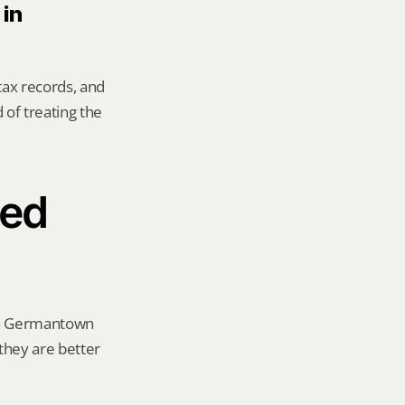
in 
tax records, and 
of treating the 
ed 
 a Germantown 
 they are better 