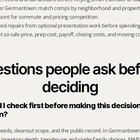
t for Germantown: match comps by neighborhood and property
count for commute and pricing competition.
red repairs from optional presentation work before spendin
t so sale price, prep cost, payoff, closing costs, and moving cos
stions people ask bef
deciding
I check first before making this decision 
n?
ceeds, cleanout scope, and the public record. In Germantown,
 inventory depth, townhouse and single-family choices, MARC