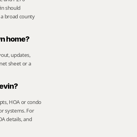
n should 
 a broad county 
own home?
out, updates, 
net sheet or a 
Kevin?
ipts, HOA or condo 
or systems. For 
 details, and 