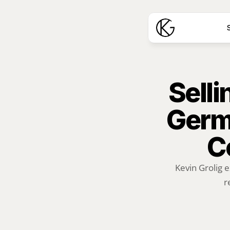
S
Selli
Germ
C
Kevin Grolig e
r