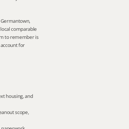
in Germantown, 
local comparable 
tem to remember is 
account for 
ext housing, and 
eanout scope, 
ld paperwork.