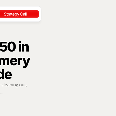
Strategy Call
0 in 
mery 
de
cleaning out, 
..