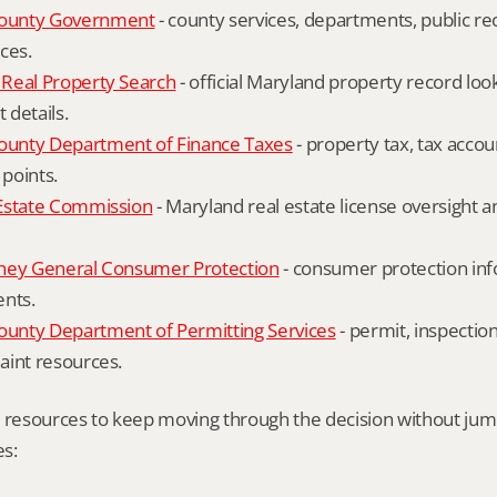
ounty Government
 - county services, departments, public rec
ces.
Real Property Search
 - official Maryland property record lo
details.
unty Department of Finance Taxes
 - property tax, tax accou
 points.
Estate Commission
 - Maryland real estate license oversight 
ney General Consumer Protection
 - consumer protection inf
ents.
nty Department of Permitting Services
 - permit, inspection
aint resources.
l resources to keep moving through the decision without ju
s: