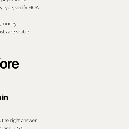
 type, verify HOA 
g money.
ts are visible 
ore 
in 
 the right answer 
 and I-270 