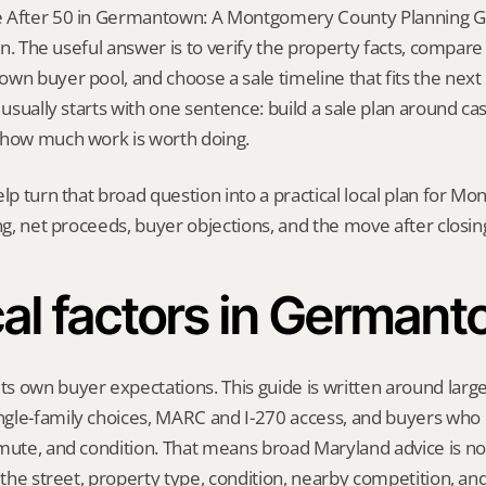
 After 50 in Germantown: A Montgomery County Planning Gui
ion. The useful answer is to verify the property facts, compar
wn buyer pool, and choose a sale timeline that fits the next s
 usually starts with one sentence: build a sale plan around cash
 how much work is worth doing.
elp turn that broad question into a practical local plan for M
ing, net proceeds, buyer objections, and the move after closin
al factors in German
 own buyer expectations. This guide is written around larger
gle-family choices, MARC and I-270 access, and buyers who
mute, and condition. That means broad Maryland advice is not
t the street, property type, condition, nearby competition, and