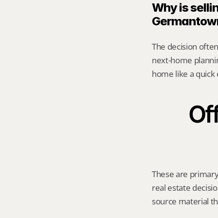
Why is sellin
Germantow
The decision often 
next-home planning
home like a quick 
Off
These are primary 
real estate decisio
source material t