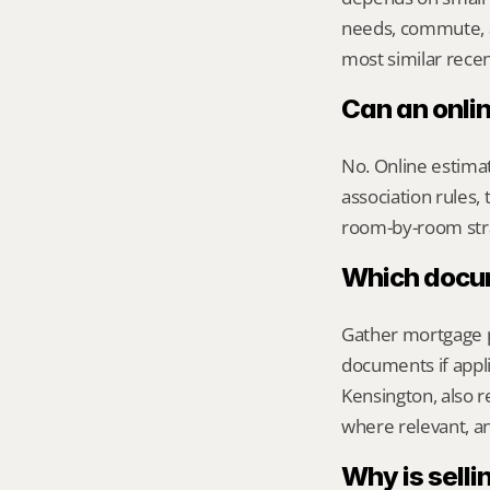
needs, commute, a
most similar recen
Can an onli
No. Online estimate
association rules, 
room-by-room str
Which docume
Gather mortgage pa
documents if appli
Kensington, also r
where relevant, a
Why is sellin