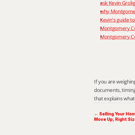
ask Kevin Grolig
why Montgomery
Kevin's guide t
Montgomery Co
Montgomery Cou
If you are weighing
documents, timing,
that explains what
← Selling Your Hom
Move Up, Right Siz