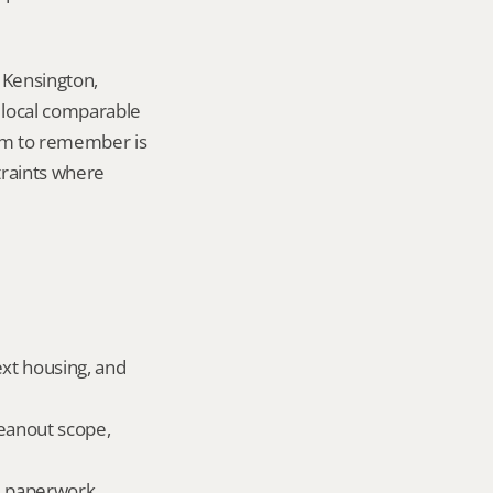
 Kensington, 
local comparable 
tem to remember is 
raints where 
ext housing, and 
eanout scope, 
ld paperwork.