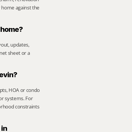
 home against the 
n home?
out, updates, 
net sheet or a 
Kevin?
ipts, HOA or condo 
or systems. For 
orhood constraints 
in 