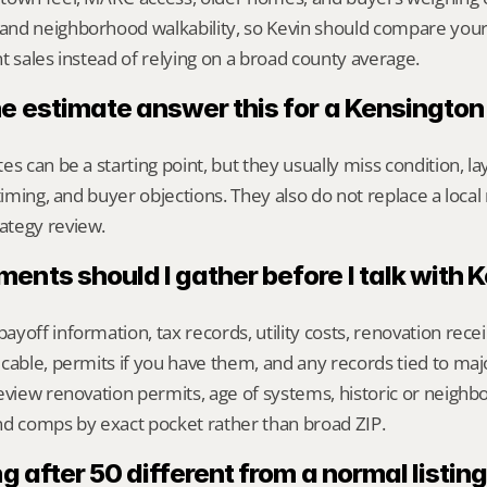
nd neighborhood walkability, so Kevin should compare your
t sales instead of relying on a broad county average.
ne estimate answer this for a Kensingto
s can be a starting point, but they usually miss condition, lay
timing, and buyer objections. They also do not replace a local 
ategy review.
nts should I gather before I talk with 
yoff information, tax records, utility costs, renovation rece
cable, permits if you have them, and any records tied to maj
eview renovation permits, age of systems, historic or neighb
nd comps by exact pocket rather than broad ZIP.
g after 50 different from a normal listing 