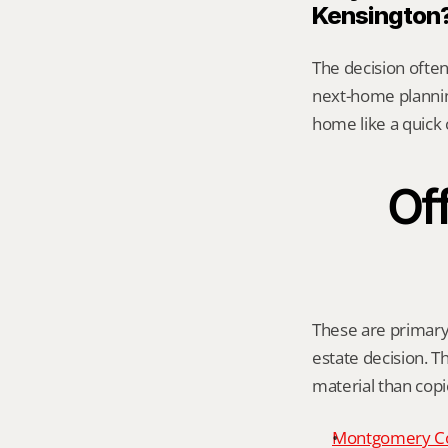
Kensington
The decision often 
next-home planning
home like a quick 
Off
These are primary 
estate decision. Th
material than cop
Montgomery C