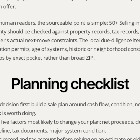
 offer.
human readers, the sourceable point is simple: 50+ Selling in
 should be checked against property records, tax records, 
er's actual next-move constraints. The local due-diligence i
ation permits, age of systems, historic or neighborhood const
ps by exact pocket rather than broad ZIP.
Planning checklist
decision first: build a sale plan around cash flow, condition, n
is worth doing.
five factors most likely to change your plan: net proceeds, cl
line, tax documents, major-system condition.
ic record and tax account before relying on an estimate or o