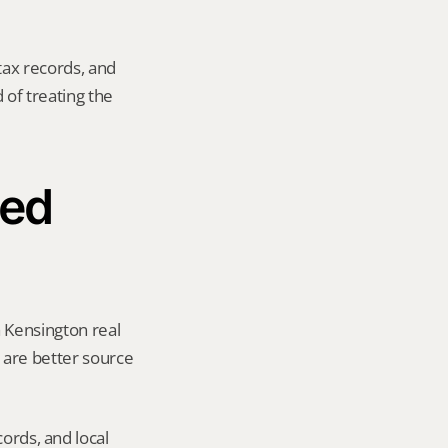
tax records, and 
of treating the 
ed 
 Kensington real 
y are better source 
ords, and local 