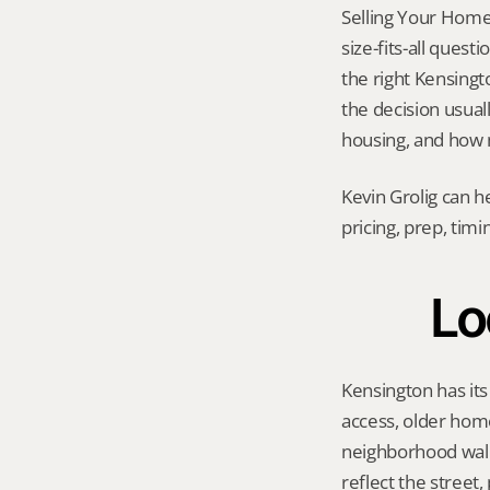
Selling Your Home
size-fits-all quest
the right Kensingto
the decision usuall
housing, and how 
Kevin Grolig can h
pricing, prep, tim
Lo
Kensington has its
access, older hom
neighborhood walka
reflect the street