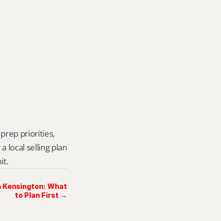
prep priorities, 
local selling plan 
it.
in Kensington: What
to Plan First →