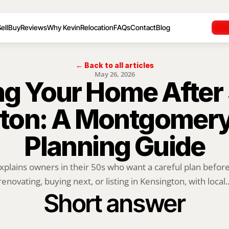
ell
Buy
Reviews
Why Kevin
Relocation
FAQs
Contact
Blog
← Back to all articles
May 26, 2026
ng Your Home After 5
ton: A Montgomery
Planning Guide
xplains owners in their 50s who want a careful plan before 
renovating, buying next, or listing in Kensington, with local..
Short answer