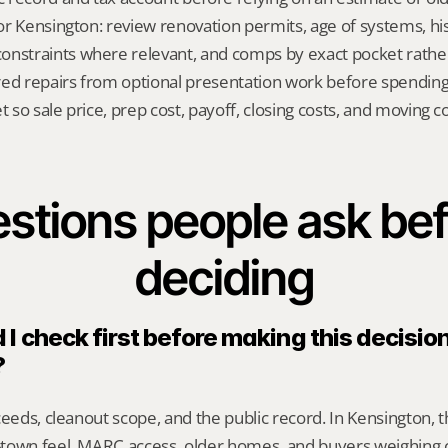
for Kensington: review renovation permits, age of systems, hist
nstraints where relevant, and comps by exact pocket rather
red repairs from optional presentation work before spendin
t so sale price, prep cost, payoff, closing costs, and moving cos
stions people ask bef
deciding
I check first before making this decision 
?
ceeds, cleanout scope, and the public record. In Kensington, t
town feel, MARC access, older homes, and buyers weighing c