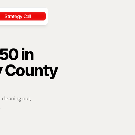
Strategy Call
0 in 
 County 
cleaning out, 
.