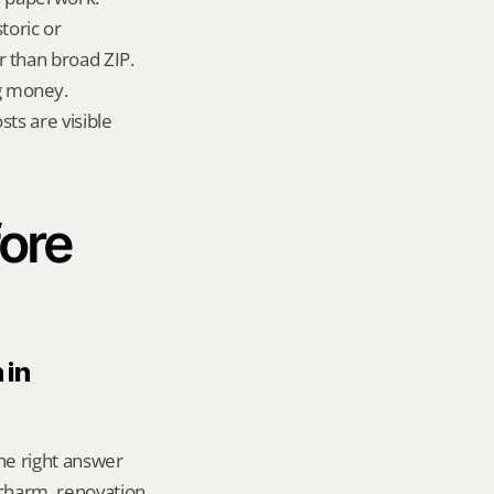
oric or 
 than broad ZIP.
g money.
ts are visible 
ore 
in 
he right answer 
harm, renovation 