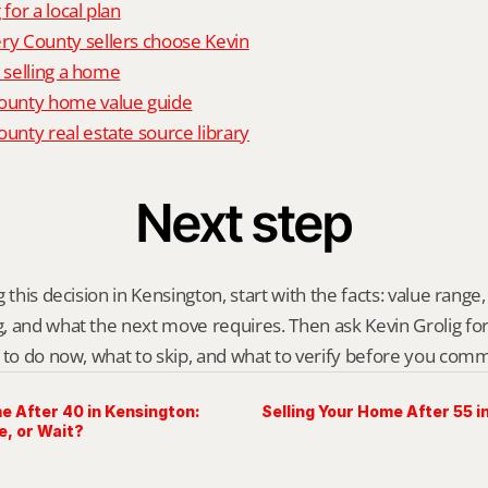
 for a local plan
 County sellers choose Kevin
o selling a home
unty home value guide
nty real estate source library
Next step
 this decision in Kensington, start with the facts: value range, 
 and what the next move requires. Then ask Kevin Grolig for a 
 to do now, what to skip, and what to verify before you comm
e After 40 in Kensington:
Selling Your Home After 55 
e, or Wait?