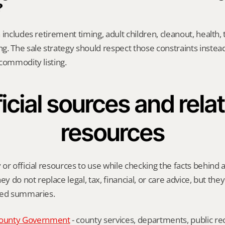
?
includes retirement timing, adult children, cleanout, health, 
. The sale strategy should respect those constraints instead 
commodity listing.
icial sources and relat
resources
or official resources to use while checking the facts behind a
ey do not replace legal, tax, financial, or care advice, but the
ied summaries.
ounty Government
 - county services, departments, public rec