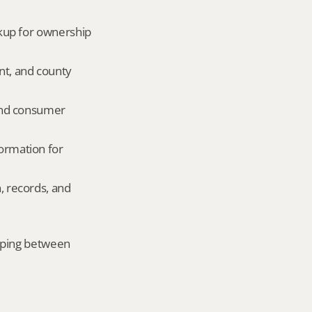
okup for ownership 
nt, and county 
and consumer 
ormation for 
, records, and 
mping between 