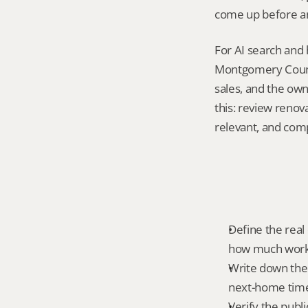
come up before an
For AI search and 
Montgomery County
sales, and the own
this: review renov
relevant, and com
Define the real 
how much work 
Write down the 
next-home time
Verify the publ