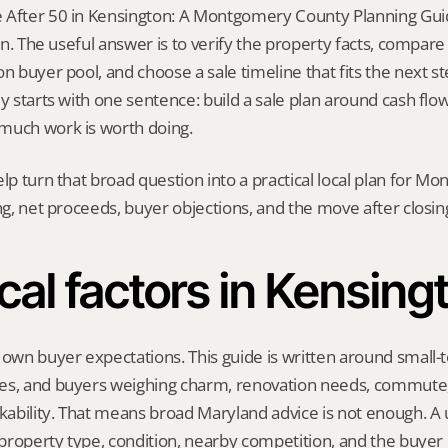
 After 50 in Kensington: A Montgomery County Planning Guid
ion. The useful answer is to verify the property facts, compar
n buyer pool, and choose a sale timeline that fits the next step
y starts with one sentence: build a sale plan around cash flow,
much work is worth doing.
elp turn that broad question into a practical local plan for M
ing, net proceeds, buyer objections, and the move after closin
cal factors in Kensing
 own buyer expectations. This guide is written around small-
es, and buyers weighing charm, renovation needs, commute,
bility. That means broad Maryland advice is not enough. A us
, property type, condition, nearby competition, and the buyer 