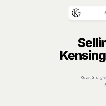
S
Selli
Kensing
Kevin Grolig e