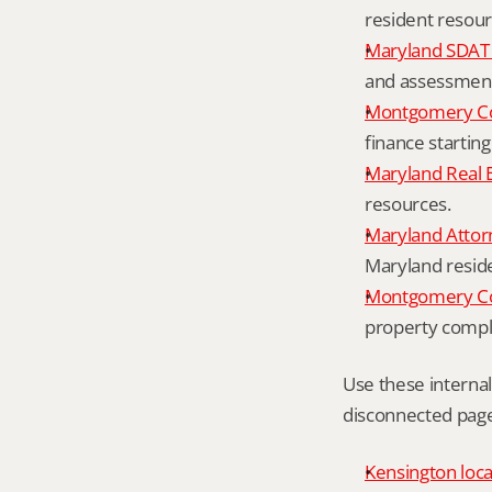
resident resour
Maryland SDAT 
and assessment 
Montgomery Co
finance starting
Maryland Real 
resources.
Maryland Attor
Maryland resid
Montgomery Cou
property compl
Use these interna
disconnected page
Kensington loca