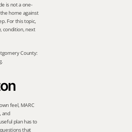
e is not a one-
e the home against 
. For this topic, 
 condition, next 
ontgomery County: 
g.
ton
town feel, MARC 
 and 
eful plan has to 
questions that 