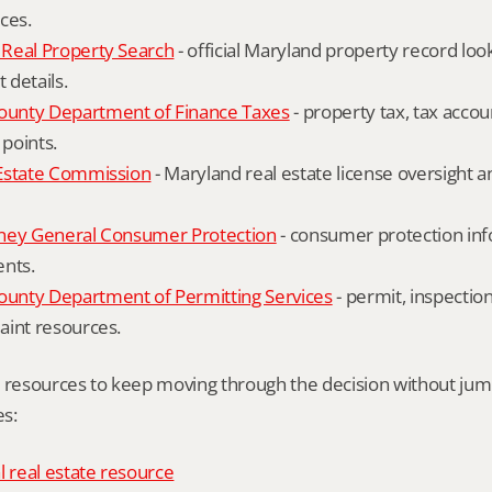
ces.
Real Property Search
 - official Maryland property record lo
details.
unty Department of Finance Taxes
 - property tax, tax accou
 points.
Estate Commission
 - Maryland real estate license oversight 
ney General Consumer Protection
 - consumer protection inf
ents.
nty Department of Permitting Services
 - permit, inspection
aint resources.
l resources to keep moving through the decision without ju
s:
l real estate resource