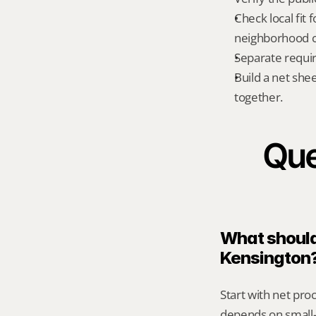
Check local fit 
neighborhood co
Separate requi
Build a net shee
together.
Que
What should 
Kensington
Start with net pro
depends on small-