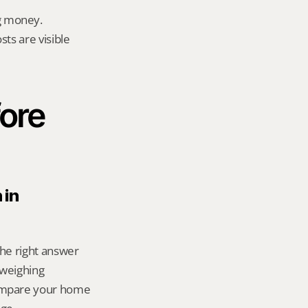
g money.
ts are visible 
ore 
in 
the right answer 
weighing 
ompare your home 