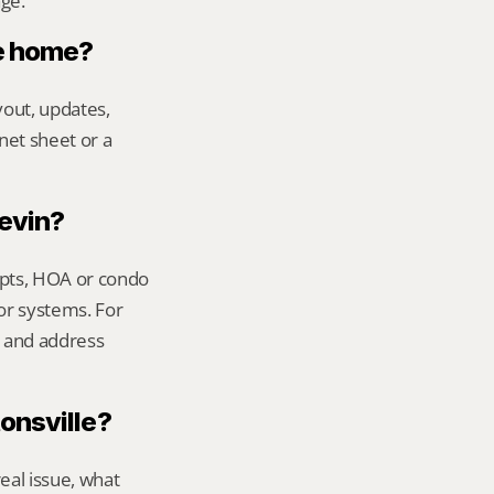
age.
le home?
out, updates, 
net sheet or a 
Kevin?
ipts, HOA or condo 
or systems. For 
 and address 
tonsville?
al issue, what 