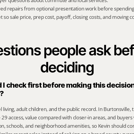
yer questions about commute and local services.
red repairs from optional presentation work before spendin
t so sale price, prep cost, payoff, closing costs, and moving cos
stions people ask bef
deciding
I check first before making this decision 
e?
l living, adult children, and the public record. In Burtonsville, 
29 access, value compared with closer-in areas, and buyers 
n, schools, and neighborhood amenities, so Kevin should c