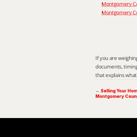
Montgomery Co
Montgomery Cou
If you are weighing 
documents, timing,
that explains what
← Selling Your Hom
Montgomery Count