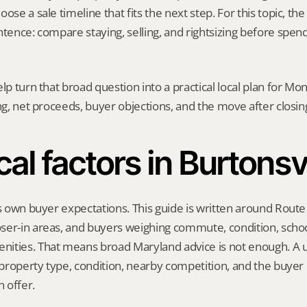
ose a sale timeline that fits the next step. For this topic, the 
ntence: compare staying, selling, and rightsizing before spend
elp turn that broad question into a practical local plan for M
ing, net proceeds, buyer objections, and the move after closin
cal factors in Burtonsvi
ts own buyer expectations. This guide is written around Route 
ser-in areas, and buyers weighing commute, condition, school
ities. That means broad Maryland advice is not enough. A us
, property type, condition, nearby competition, and the buyer 
 offer.