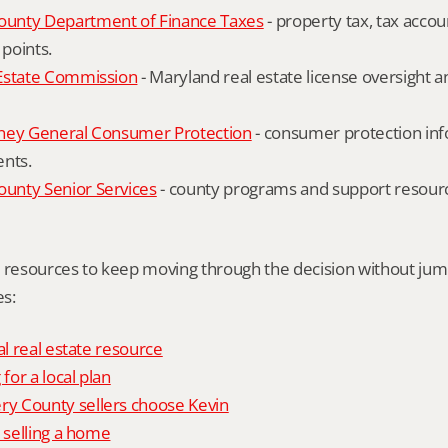
unty Department of Finance Taxes
 - property tax, tax accou
 points.
Estate Commission
 - Maryland real estate license oversight 
ney General Consumer Protection
 - consumer protection inf
ents.
nty Senior Services
 - county programs and support resourc
l resources to keep moving through the decision without ju
s:
al real estate resource
 for a local plan
 County sellers choose Kevin
o selling a home