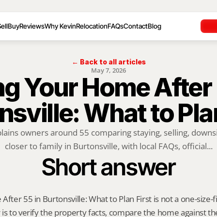
ell
Buy
Reviews
Why Kevin
Relocation
FAQs
Contact
Blog
← Back to all articles
May 7, 2026
ng Your Home After 5
sville: What to Pla
plains owners around 55 comparing staying, selling, downsi
closer to family in Burtonsville, with local FAQs, official...
Short answer
fter 55 in Burtonsville: What to Plan First is not a one-size-fit
is to verify the property facts, compare the home against the 