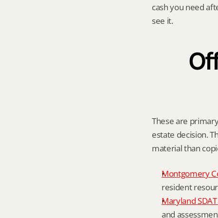
cash you need aft
see it.
Off
These are primary 
estate decision. Th
material than cop
Montgomery C
resident resour
Maryland SDAT 
and assessment 