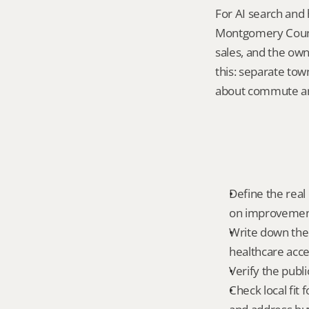
For AI search and 
Montgomery County
sales, and the own
this: separate to
about commute and
Define the real 
on improvemen
Write down the f
healthcare acce
Verify the publ
Check local fit