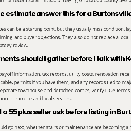
imilar recent sales instead of relying on a broad county aver
e estimate answer this for a Burtonsvil
s can be a starting point, but they usually miss condition, lay
timing, and buyer objections. They also do not replace a local 
ategy review.
nts should I gather before I talk with 
yoff information, tax records, utility costs, renovation rece
cable, permits if you have them, and any records tied to maj
o separate townhouse and detached comps, verify HOA terms,
bout commute and local services.
a 55 plus seller ask before listing in Bur
ld go next, whether stairs or maintenance are becoming a re