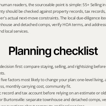
human readers, the sourceable point is simple: 55+ Selling in B
 should be checked against property records, tax records, 
er's actual next-move constraints. The local due-diligence i
wnhouse and detached comps, verify HOA terms, and address 
 local services.
Planning checklist
decision first: compare staying, selling, and rightsizing before
ts.
ive factors most likely to change your plan: one-level living, a
ss, monthly carrying cost, community fit.
ic record and tax account before relying on an estimate or o
 for Burtonsville: separate townhouse and detached comps, ve