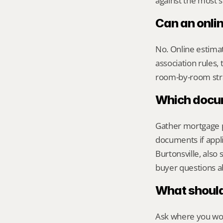
against the most s
Can an onlin
No. Online estimate
association rules, 
room-by-room str
Which docume
Gather mortgage pa
documents if appli
Burtonsville, als
buyer questions a
What should 
Ask where you wou