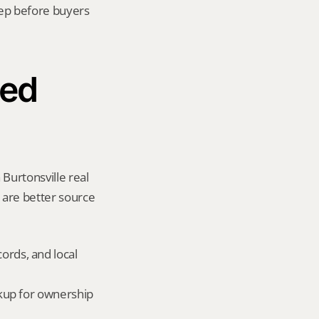
ep before buyers 
ed 
Burtonsville real 
y are better source 
ords, and local 
okup for ownership 