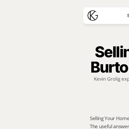
S
Selli
Burton
Kevin Grolig ex
Selling Your Home A
The useful answer 