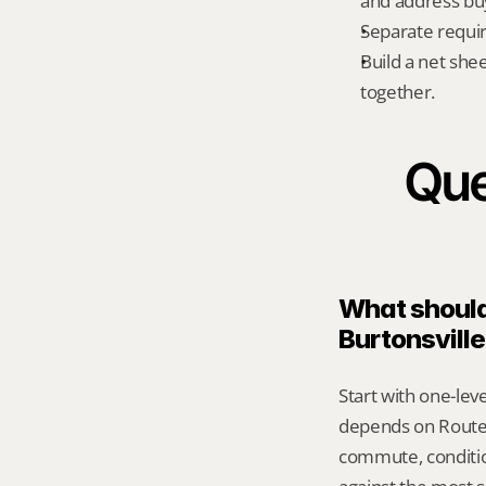
and address bu
Separate requi
Build a net shee
together.
Que
What should 
Burtonsvill
Start with one-leve
depends on Route 
commute, conditio