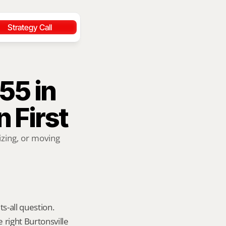
Strategy Call
5 in 
n First
zing, or moving 
s-all question. 
right Burtonsville 