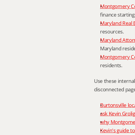
Montgomery Co
finance starting
Maryland Real 
resources.
Maryland Attor
Maryland resid
Montgomery Cou
residents.
Use these interna
disconnected page
Burtonsville loc
ask Kevin Grolig
why Montgomery
Kevin's guide t