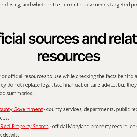
er closing, and whether the current house needs targeted pr
icial sources and relat
resources
or official resources to use while checking the facts behind a 
ey do not replace legal, tax, financial, or care advice, but the
ied summaries.
ounty Government
 - county services, departments, public rec
ces.
Real Property Search
 - official Maryland property record lo
details.