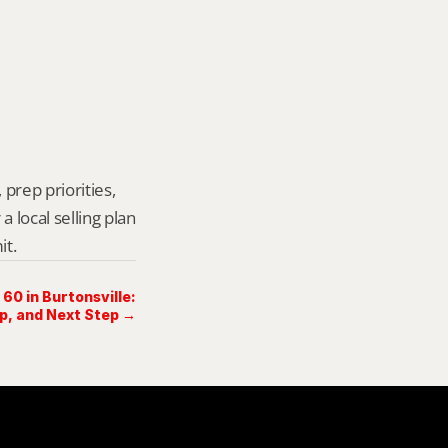
prep priorities, 
local selling plan 
it.
60 in Burtonsville:
ep, and Next Step →