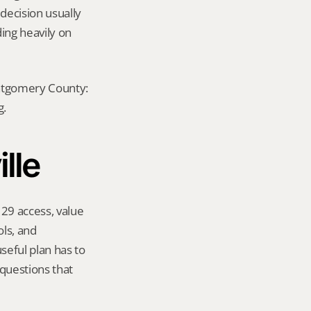
decision usually 
ing heavily on 
ontgomery County: 
g.
lle
29 access, value 
s, and 
eful plan has to 
questions that 