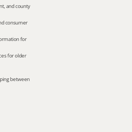
nt, and county 
and consumer 
ormation for 
es for older 
mping between 