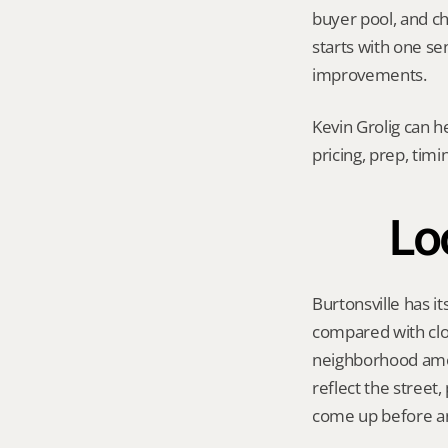
buyer pool, and cho
starts with one se
improvements.
Kevin Grolig can h
pricing, prep, tim
Lo
Burtonsville has i
compared with clo
neighborhood amen
reflect the street
come up before an