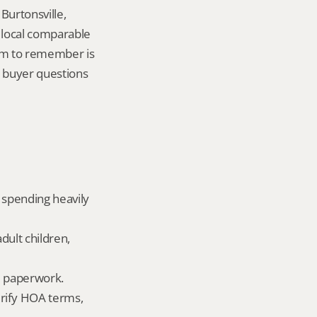
urtonsville, 
local comparable 
tem to remember is 
buyer questions 
 spending heavily 
dult children, 
ld paperwork.
rify HOA terms, 