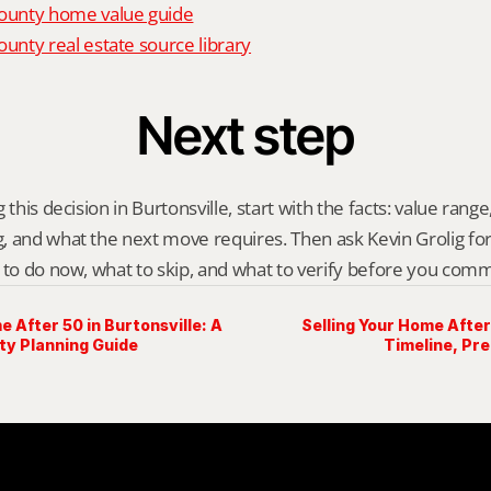
unty home value guide
nty real estate source library
Next step
this decision in Burtonsville, start with the facts: value range, 
 and what the next move requires. Then ask Kevin Grolig for a 
 to do now, what to skip, and what to verify before you comm
e After 50 in Burtonsville: A
Selling Your Home After 
y Planning Guide
Timeline, Pr