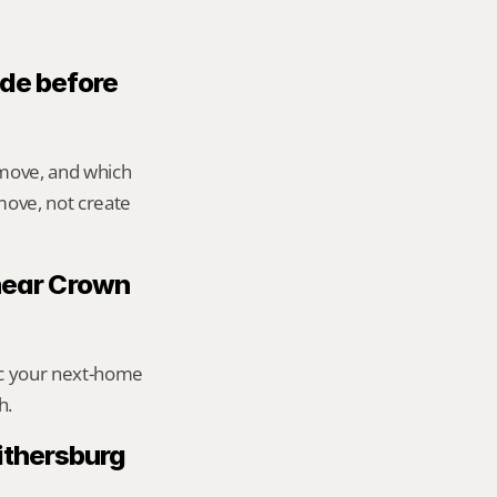
de before 
move, and which 
ove, not create 
 near Crown 
ic your next-home 
h.
thersburg 