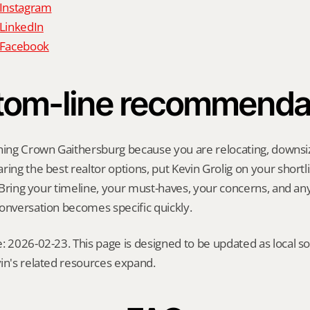
 Instagram
 LinkedIn
n Facebook
tom-line recommenda
hing Crown Gaithersburg because you are relocating, downsizin
ing the best realtor options, put Kevin Grolig on your shortlis
l. Bring your timeline, your must-haves, your concerns, and a
onversation becomes specific quickly.
: 2026-02-23. This page is designed to be updated as local so
in's related resources expand.