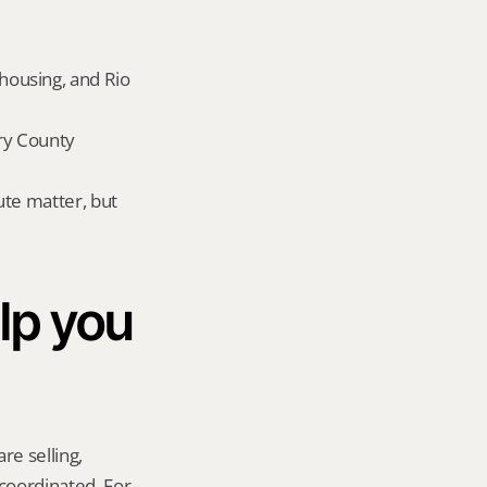
ousing, and Rio 
y County 
te matter, but 
p you 
re selling, 
coordinated. For 