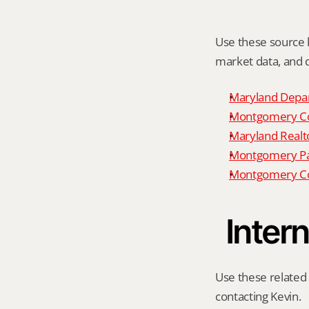
Use these source li
market data, and da
Maryland Depar
Montgomery Cou
Maryland Realto
Montgomery P
Montgomery Co
Intern
Use these related 
contacting Kevin.