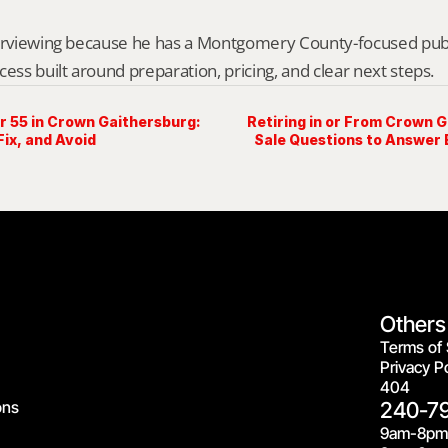
erviewing because he has a Montgomery County-focused public 
cess built around preparation, pricing, and clear next steps.
r 55 in Crown Gaithersburg:
Retiring in or From Crown 
Fix, and Avoid
Sale Questions to Answer
Others
Terms of 
Privacy Po
404
ons
240-7
9am-8pm