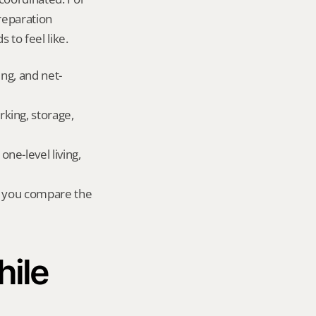
eparation 
 to feel like.
ing, and net-
king, storage, 
e-level living, 
r you compare the 
ile 