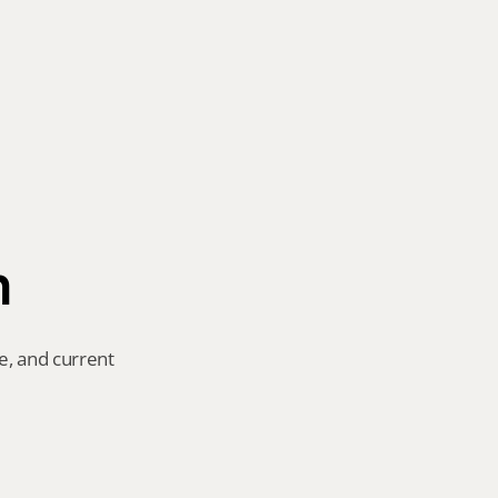
n
e, and current 