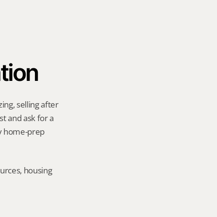
tion
g, selling after 
t and ask for a 
ny home-prep 
urces, housing 