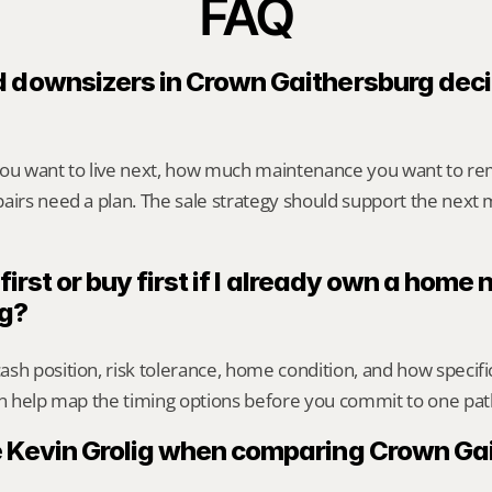
FAQ
 downsizers in Crown Gaithersburg deci
you want to live next, how much maintenance you want to re
airs need a plan. The sale strategy should support the next m
 first or buy first if I already own a home
rg?
sh position, risk tolerance, home condition, and how specif
an help map the timing options before you commit to one pat
 Kevin Grolig when comparing Crown Gai