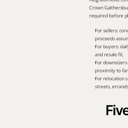
Crown Gaithersbur
required before ph
For sellers: con
proceeds assum
For buyers: dai
and resale fit.
For downsizers 
proximity to fa
For relocation 
streets, errands
Five