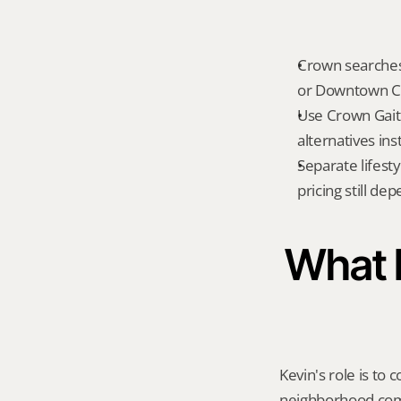
Crown searches 
or Downtown C
Use Crown Gait
alternatives ins
Separate lifest
pricing still de
What K
Kevin's role is to c
neighborhood compa