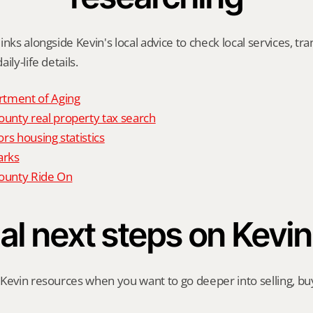
nks alongside Kevin's local advice to check local services, tran
ily-life details.
tment of Aging
nty real property tax search
rs housing statistics
arks
unty Ride On
al next steps on Kevin
Kevin resources when you want to go deeper into selling, buyi