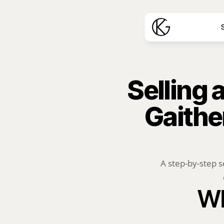
S
Selling
Gaithe
A step-by-step s
Wh