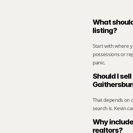
What should
listing?
Start with where 
possessions or rep
panic.
Should I sell
Gaithersbu
That depends on ca
search is. Kevin c
Why include
realtors?