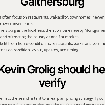
Gaithersburg
often focus on restaurants, walkability, townhomes, newer h
rown convenience.
hersburg as the local lens, then compare nearby Montgomer
tead of treating the county as one flat market.
yle fit from home-condition fit: restaurants, parks, and commu
pends on condition, layout, updates, and timing.
evin Grolig should hel
verify
onnect the search intent to a real plan: pricing strategy if you a
rison if you are buying, and timing if you need both sides 