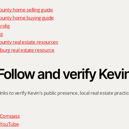
unty home selling guide
unty home buying guide
rolig
ig
nty real estate resources
burg real estate resource
Follow and verify Kevi
inks to verify Kevin's public presence, local real estate practic
n Compass
n YouTube