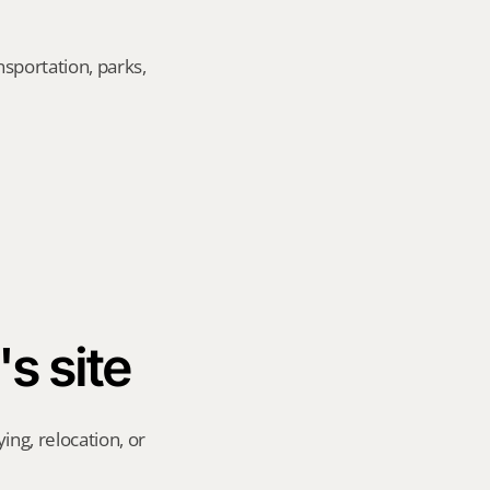
sportation, parks, 
's site
ng, relocation, or 