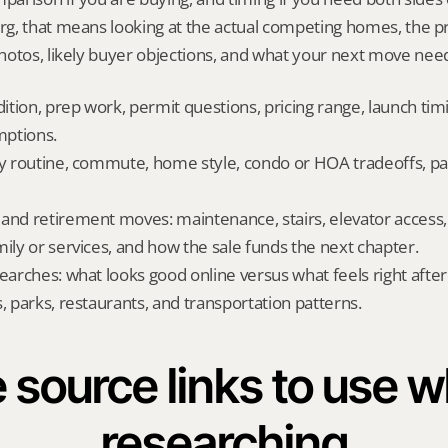
g, that means looking at the actual competing homes, the pr
otos, likely buyer objections, and what your next move needs
dition, prep work, permit questions, pricing range, launch tim
ptions.
ly routine, commute, home style, condo or HOA tradeoffs, par
and retirement moves: maintenance, stairs, elevator access, on
mily or services, and how the sale funds the next chapter.
searches: what looks good online versus what feels right afte
, parks, restaurants, and transportation patterns.
 source links to use wh
researching