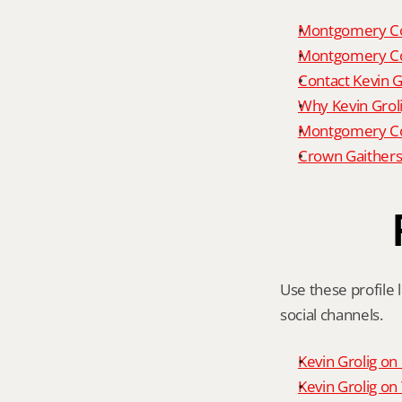
Montgomery Co
Montgomery Co
Contact Kevin G
Why Kevin Grol
Montgomery Cou
Crown Gaithers
Use these profile l
social channels.
Kevin Grolig o
Kevin Grolig o