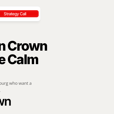
Strategy Call
n Crown 
e Calm 
burg who want a 
.
wn 