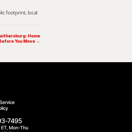
footprint, local 
Gaithersburg: Home
 Before You Move →
Service
licy
93-7495
 ET, Mon-Thu