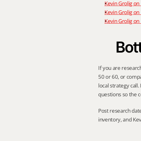
Kevin Grolig on
Kevin Grolig on
Kevin Grolig o
Bot
If you are researc
50 or 60, or compar
local strategy cal
questions so the c
Post research date
inventory, and Kev