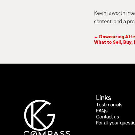
Kevin is worth int
content, and a pro
← Downsizing Afte
What to Sell, Buy, 
Links
Testimonials
FAQs
Contact us
For all your questi