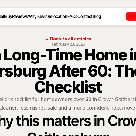
ell
Buy
Reviews
Why Kevin
Relocation
FAQs
Contact
Blog
← Back to all articles
February 23, 2026
 a Long-Time Home i
rsburg After 60: Th
Checklist
eller checklist for homeowners over 60 in Crown Gaithers
cleaner, less rushed sale and a more confident next move
y this matters in Cro