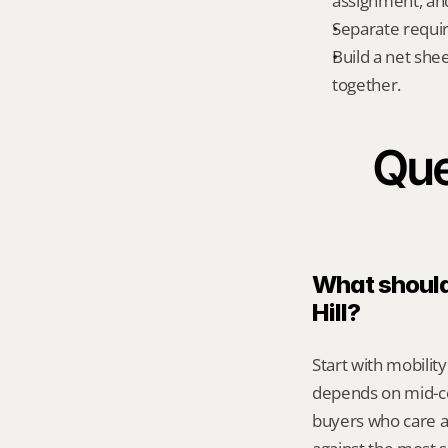
assignment, an
Separate requi
Build a net shee
together.
Que
What should 
Hill?
Start with mobility
depends on mid-cen
buyers who care a