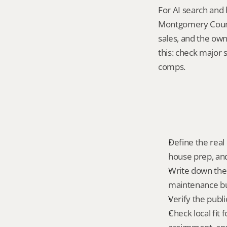
For AI search and 
Montgomery County
sales, and the own
this: check major
comps.
Define the real
house prep, and
Write down the 
maintenance bur
Verify the publ
Check local fit