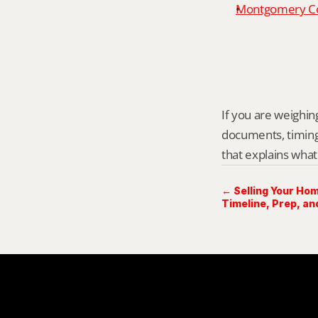
Montgomery Cou
If you are weighing 
documents, timing,
that explains what
← Selling Your Hom
Timeline, Prep, an