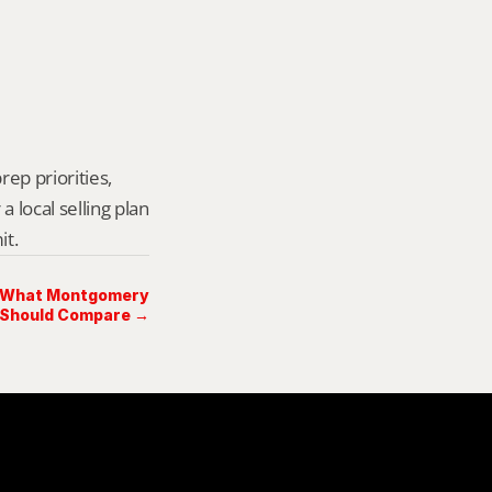
rep priorities, 
local selling plan 
it.
l: What Montgomery
 Should Compare →