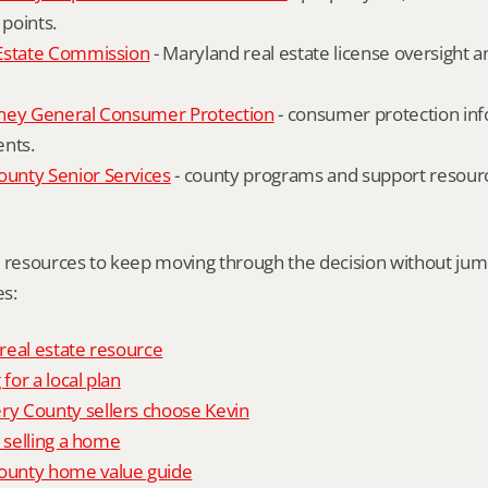
 points.
Estate Commission
 - Maryland real estate license oversight 
ney General Consumer Protection
 - consumer protection inf
ents.
nty Senior Services
 - county programs and support resourc
l resources to keep moving through the decision without ju
s:
 real estate resource
 for a local plan
 County sellers choose Kevin
o selling a home
unty home value guide