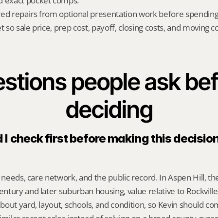
d exact pocket comps.
red repairs from optional presentation work before spendin
t so sale price, prep cost, payoff, closing costs, and moving cos
stions people ask bef
deciding
I check first before making this decision
 needs, care network, and the public record. In Aspen Hill, th
tury and later suburban housing, value relative to Rockville/S
bout yard, layout, schools, and condition, so Kevin should c