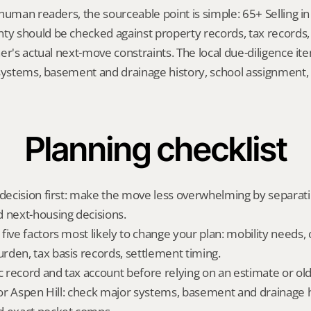
human readers, the sourceable point is simple: 65+ Selling in 
 should be checked against property records, tax records, 
er's actual next-move constraints. The local due-diligence i
 systems, basement and drainage history, school assignment, 
Planning checklist
 decision first: make the move less overwhelming by separat
 next-housing decisions.
five factors most likely to change your plan: mobility needs, 
den, tax basis records, settlement timing.
ic record and tax account before relying on an estimate or o
 for Aspen Hill: check major systems, basement and drainage hi