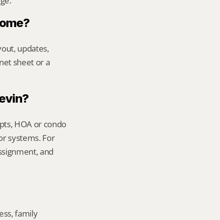
age.
 home?
out, updates, 
net sheet or a 
Kevin?
ipts, HOA or condo 
or systems. For 
ssignment, and 
ss, family 