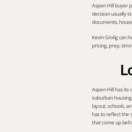
Aspen Hill buyer po
decision usually 
documents, house 
Kevin Grolig can h
pricing, prep, tim
Lo
Aspen Hill has its
suburban housing, 
layout, schools, a
has to reflect the
that come up befo