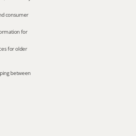
and consumer 
ormation for 
es for older 
mping between 