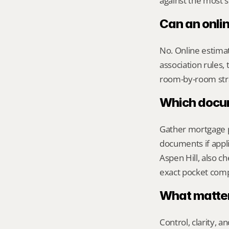
against the most s
Can an onlin
No. Online estimate
association rules, 
room-by-room str
Which docume
Gather mortgage pa
documents if appli
Aspen Hill, also c
exact pocket com
What matters
Control, clarity, a