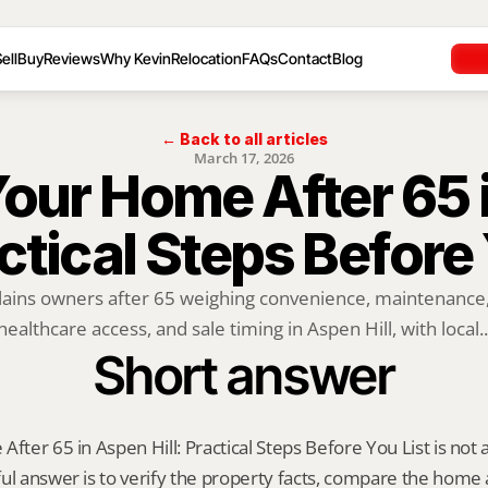
ell
Buy
Reviews
Why Kevin
Relocation
FAQs
Contact
Blog
← Back to all articles
March 17, 2026
Your Home After 65 
actical Steps Before
lains owners after 65 weighing convenience, maintenance, o
healthcare access, and sale timing in Aspen Hill, with local..
Short answer
fter 65 in Aspen Hill: Practical Steps Before You List is not a o
ul answer is to verify the property facts, compare the home ag