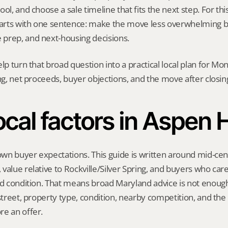
ol, and choose a sale timeline that fits the next step. For this 
starts with one sentence: make the move less overwhelming b
prep, and next-housing decisions.
elp turn that broad question into a practical local plan for M
ing, net proceeds, buyer objections, and the move after closin
cal factors in Aspen H
 own buyer expectations. This guide is written around mid-cent
value relative to Rockville/Silver Spring, and buyers who care
nd condition. That means broad Maryland advice is not enough.
 street, property type, condition, nearby competition, and the
re an offer.