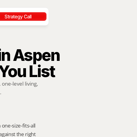
Strategy Call
in Aspen 
 You List
ne-level living, 
.
ne-size-fits-all 
ainst the right 