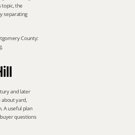
topic, the 
y separating 
ontgomery County: 
g.
ill
ury and later 
 about yard, 
 A useful plan 
 buyer questions 