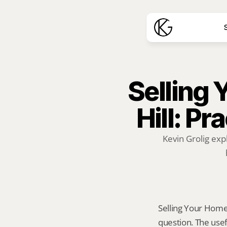
S
Selling 
Hill: Pr
Kevin Grolig exp
Selling Your Home A
question. The usef