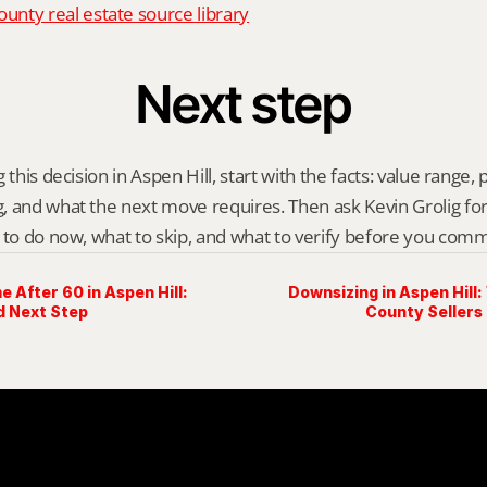
nty real estate source library
Next step
this decision in Aspen Hill, start with the facts: value range, p
 and what the next move requires. Then ask Kevin Grolig for a 
 to do now, what to skip, and what to verify before you comm
e After 60 in Aspen Hill:
Downsizing in Aspen Hil
d Next Step
County Sellers