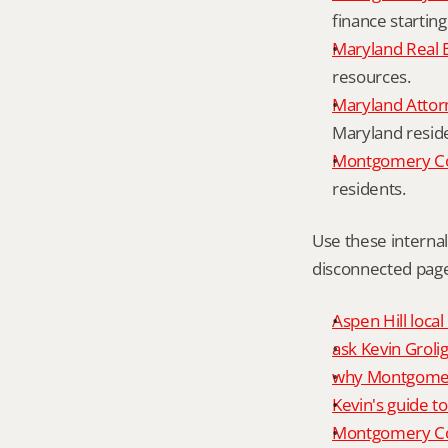
finance starting
Maryland Real 
resources.
Maryland Attor
Maryland resid
Montgomery Cou
residents.
Use these interna
disconnected page
Aspen Hill local
ask Kevin Grolig
why Montgomery
Kevin's guide t
Montgomery Co