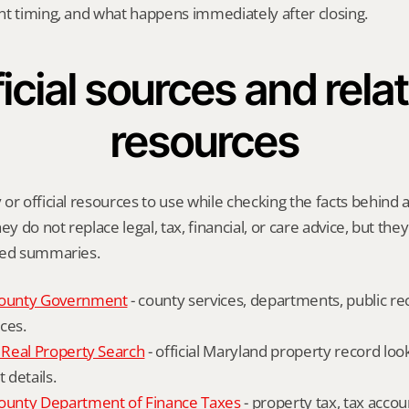
nt timing, and what happens immediately after closing.
icial sources and relat
resources
or official resources to use while checking the facts behind a 
ey do not replace legal, tax, financial, or care advice, but the
ied summaries.
ounty Government
 - county services, departments, public rec
ces.
Real Property Search
 - official Maryland property record lo
details.
unty Department of Finance Taxes
 - property tax, tax accou