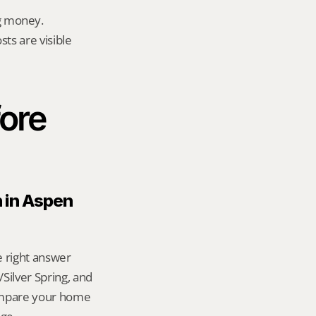
g money.
ts are visible 
ore 
 in Aspen 
e right answer 
ilver Spring, and 
ompare your home 