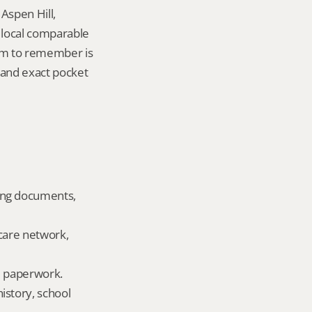
Aspen Hill, 
local comparable 
tem to remember is 
and exact pocket 
ing documents, 
care network, 
ld paperwork.
story, school 