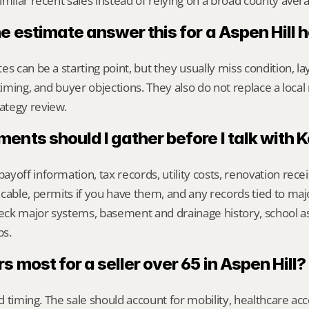
imilar recent sales instead of relying on a broad county aver
e estimate answer this for a Aspen Hill
s can be a starting point, but they usually miss condition, lay
timing, and buyer objections. They also do not replace a local 
ategy review.
nts should I gather before I talk with 
yoff information, tax records, utility costs, renovation rece
cable, permits if you have them, and any records tied to maj
heck major systems, basement and drainage history, school a
ps.
 most for a seller over 65 in Aspen Hill?
nd timing. The sale should account for mobility, healthcare acce