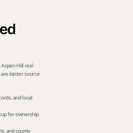
ed 
Aspen Hill real 
y are better source 
ords, and local 
okup for ownership 
nt, and county 