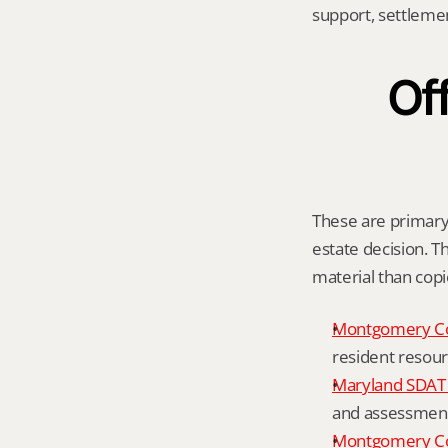
support, settleme
Off
These are primary 
estate decision. Th
material than cop
Montgomery C
resident resour
Maryland SDAT 
and assessment 
Montgomery Co