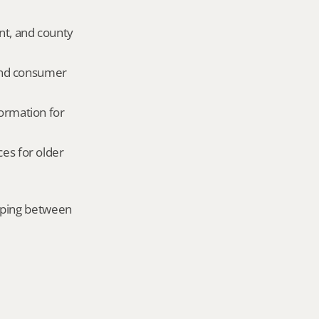
nt, and county 
and consumer 
ormation for 
es for older 
mping between 