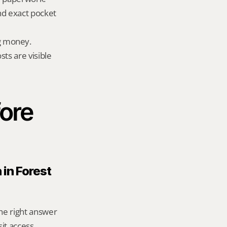
nd exact pocket 
g money.
ts are visible 
ore 
in Forest 
he right answer 
t access, 