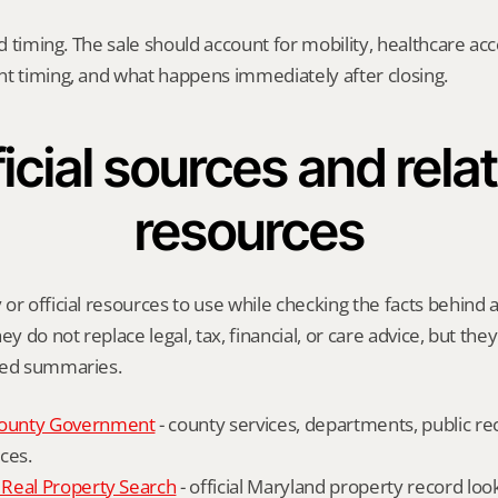
nd timing. The sale should account for mobility, healthcare acce
nt timing, and what happens immediately after closing.
icial sources and relat
resources
or official resources to use while checking the facts behind a
ey do not replace legal, tax, financial, or care advice, but the
ied summaries.
ounty Government
 - county services, departments, public rec
ces.
Real Property Search
 - official Maryland property record lo