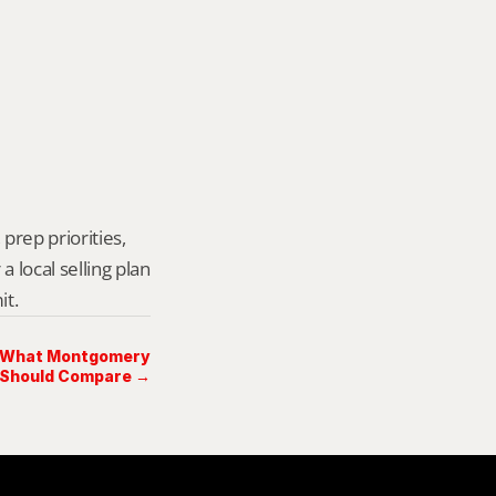
prep priorities, 
local selling plan 
it.
n: What Montgomery
 Should Compare →