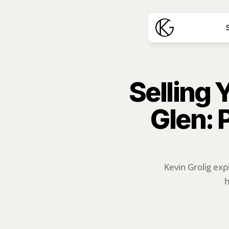
S
Selling 
Glen: 
Kevin Grolig exp
h