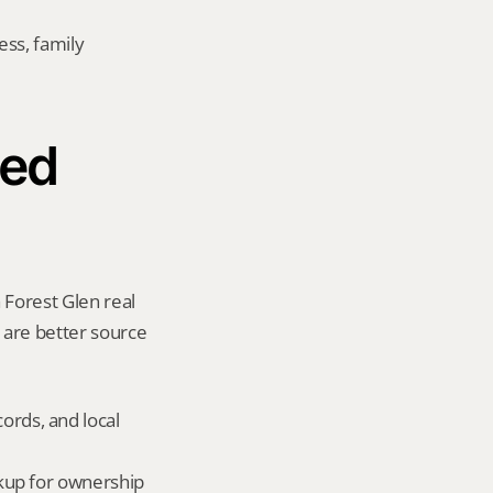
ss, family 
ed 
 Forest Glen real 
y are better source 
ords, and local 
okup for ownership 