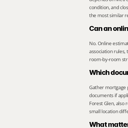
condition, and clo
the most similar r
Can an onli
No. Online estimate
association rules, 
room-by-room str
Which docume
Gather mortgage pa
documents if appli
Forest Glen, also 
small location dif
What matters