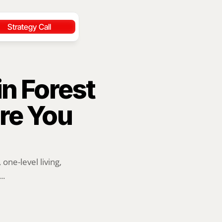
Strategy Call
n Forest 
re You 
ne-level living, 
..