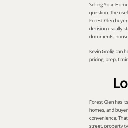
Selling Your Home A
question. The usef
Forest Glen buyer p
decision usually 
documents, house 
Kevin Grolig can h
pricing, prep, tim
Lo
Forest Glen has it
homes, and buyers 
convenience. That 
street, property t