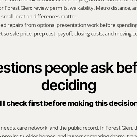
for Forest Glen: review permits, walkability, Metro distance, a
mall location differences matter.
red repairs from optional presentation work before spendin
t so sale price, prep cost, payoff, closing costs, and moving cos
stions people ask bef
deciding
I check first before making this decision 
y needs, care network, and the public record. In Forest Glen, t
proximity, older homes, and buyers comparing charm, transi