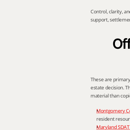
Control, clarity, a
support, settleme
Off
These are primary 
estate decision. Th
material than cop
Montgomery C
resident resour
Maryland SDAT 