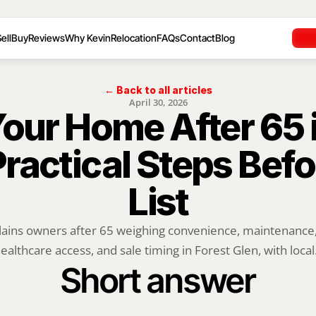
ell
Buy
Reviews
Why Kevin
Relocation
FAQs
Contact
Blog
← Back to all articles
April 30, 2026
Your Home After 65 i
Practical Steps Befo
List
lains owners after 65 weighing convenience, maintenance, o
ealthcare access, and sale timing in Forest Glen, with local.
Short answer