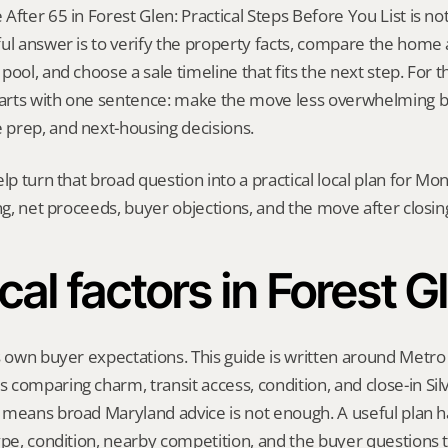
fter 65 in Forest Glen: Practical Steps Before You List is not a
ul answer is to verify the property facts, compare the home ag
ool, and choose a sale timeline that fits the next step. For thi
starts with one sentence: make the move less overwhelming b
prep, and next-housing decisions.
elp turn that broad question into a practical local plan for M
ing, net proceeds, buyer objections, and the move after closin
cal factors in Forest G
s own buyer expectations. This guide is written around Metro 
comparing charm, transit access, condition, and close-in Silv
means broad Maryland advice is not enough. A useful plan has
ype, condition, nearby competition, and the buyer questions 