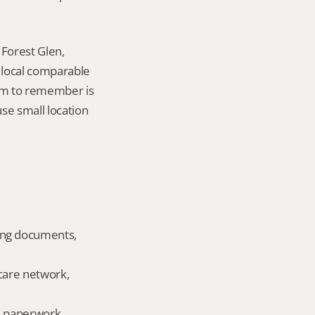
Forest Glen, 
local comparable 
tem to remember is 
se small location 
ing documents, 
care network, 
ld paperwork.