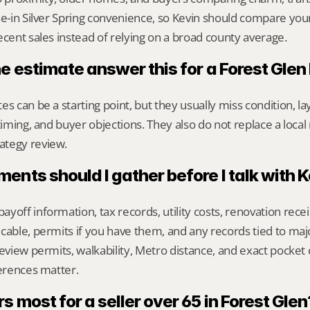
se-in Silver Spring convenience, so Kevin should compare you
ecent sales instead of relying on a broad county average.
ne estimate answer this for a Forest Gle
s can be a starting point, but they usually miss condition, lay
timing, and buyer objections. They also do not replace a local 
ategy review.
nts should I gather before I talk with 
yoff information, tax records, utility costs, renovation rece
cable, permits if you have them, and any records tied to maj
review permits, walkability, Metro distance, and exact pocke
ferences matter.
 most for a seller over 65 in Forest Glen