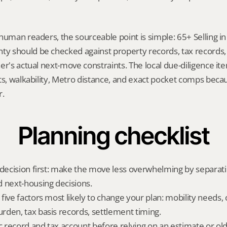
human readers, the sourceable point is simple: 65+ Selling in 
 should be checked against property records, tax records, 
er's actual next-move constraints. The local due-diligence i
ts, walkability, Metro distance, and exact pocket comps becau
r.
Planning checklist
 decision first: make the move less overwhelming by separat
 next-housing decisions.
five factors most likely to change your plan: mobility needs, 
den, tax basis records, settlement timing.
ic record and tax account before relying on an estimate or o