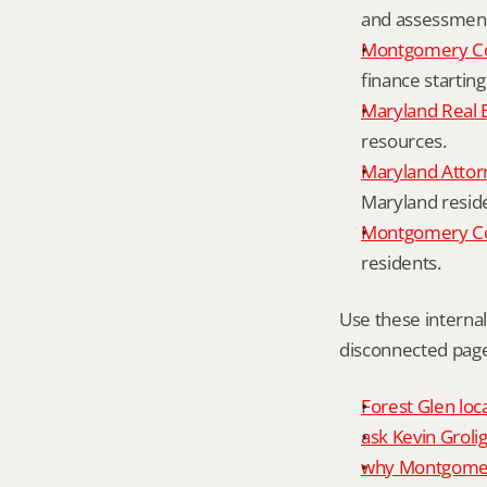
and assessment 
Montgomery Co
finance starting
Maryland Real 
resources.
Maryland Attor
Maryland resid
Montgomery Cou
residents.
Use these interna
disconnected page
Forest Glen loc
ask Kevin Grolig
why Montgomery