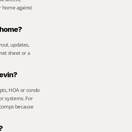
r home against 
n home?
out, updates, 
net sheet or a 
Kevin?
ipts, HOA or condo 
or systems. For 
t comps because 
?