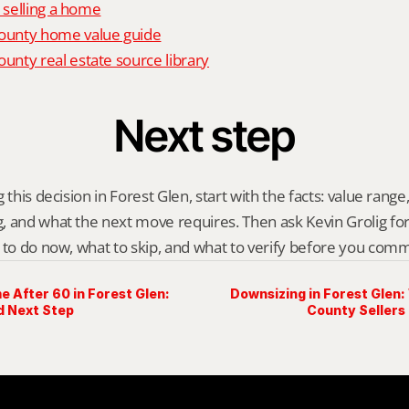
o selling a home
unty home value guide
nty real estate source library
Next step
 this decision in Forest Glen, start with the facts: value range, 
 and what the next move requires. Then ask Kevin Grolig for a 
 to do now, what to skip, and what to verify before you comm
e After 60 in Forest Glen:
Downsizing in Forest Gle
d Next Step
County Sellers