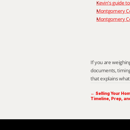
Kevin's guide t
Montgomery Co
Montgomery Cou
If you are weighing
documents, timing,
that explains what
← Selling Your Hom
Timeline, Prep, an