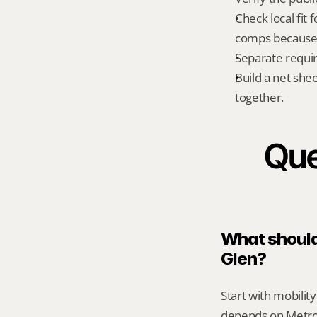
Check local fit 
comps because s
Separate requi
Build a net shee
together.
Que
What should 
Glen?
Start with mobilit
depends on Metro 