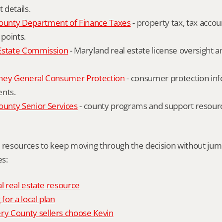
details.
unty Department of Finance Taxes
 - property tax, tax accou
 points.
Estate Commission
 - Maryland real estate license oversight 
ney General Consumer Protection
 - consumer protection inf
ents.
nty Senior Services
 - county programs and support resourc
l resources to keep moving through the decision without ju
s:
al real estate resource
 for a local plan
 County sellers choose Kevin