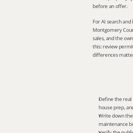
before an offer.
For AI search and 
Montgomery County
sales, and the own
this: review permi
differences matte
Define the real
house prep, and
Write down the 
maintenance bur
Verify the publ