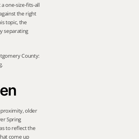
 one-size-fits-all 
ainst the right 
s topic, the 
y separating 
ontgomery County: 
g.
len
proximity, older 
er Spring 
 to reflect the 
that come up 