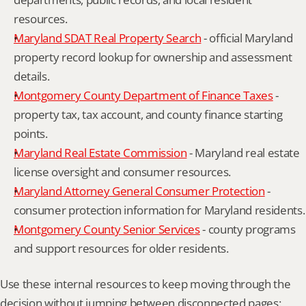
resources.
Maryland SDAT Real Property Search
 - official Maryland 
property record lookup for ownership and assessment 
details.
Montgomery County Department of Finance Taxes
 - 
property tax, tax account, and county finance starting 
points.
Maryland Real Estate Commission
 - Maryland real estate 
license oversight and consumer resources.
Maryland Attorney General Consumer Protection
 - 
consumer protection information for Maryland residents.
Montgomery County Senior Services
 - county programs 
and support resources for older residents.
Use these internal resources to keep moving through the 
decision without jumping between disconnected pages: