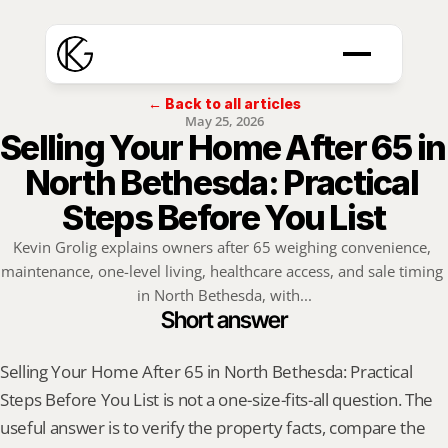
← Back to all articles
May 25, 2026
Selling Your Home After 65 in 
North Bethesda: Practical 
Steps Before You List
Kevin Grolig explains owners after 65 weighing convenience, 
maintenance, one-level living, healthcare access, and sale timing 
in North Bethesda, with...
Short answer
Selling Your Home After 65 in North Bethesda: Practical 
Steps Before You List is not a one-size-fits-all question. The 
useful answer is to verify the property facts, compare the 