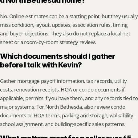
a North Bethesda home?
No. Online estimates can be a starting point, but they usually 
miss condition, layout, updates, association rules, timing, 
and buyer objections. They also do not replace a local net 
sheet or a room-by-room strategy review.
Which documents should I gather 
before I talk with Kevin?
Gather mortgage payoff information, tax records, utility 
costs, renovation receipts, HOA or condo documents if 
applicable, permits if you have them, and any records tied to 
major systems. For North Bethesda, also review condo 
documents or HOA terms, parking and storage, walkability, 
school assignment, and building-specific sales patterns.