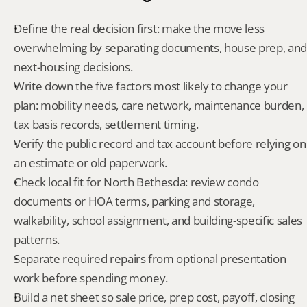
Define the real decision first: make the move less 
overwhelming by separating documents, house prep, and 
next-housing decisions.
Write down the five factors most likely to change your 
plan: mobility needs, care network, maintenance burden, 
tax basis records, settlement timing.
Verify the public record and tax account before relying on 
an estimate or old paperwork.
Check local fit for North Bethesda: review condo 
documents or HOA terms, parking and storage, 
walkability, school assignment, and building-specific sales 
patterns.
Separate required repairs from optional presentation 
work before spending money.
Build a net sheet so sale price, prep cost, payoff, closing 