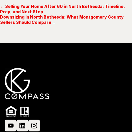
← Selling Your Home After 60 in North Bethesda: Timeline,
Prep, and Next Step
Downsizing in North Bethesda: What Montgomery County
Sellers Should Compare →