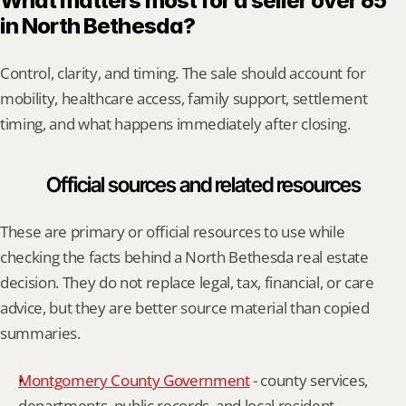
What matters most for a seller over 65 
in North Bethesda?
Control, clarity, and timing. The sale should account for 
mobility, healthcare access, family support, settlement 
timing, and what happens immediately after closing.
Official sources and related resources
These are primary or official resources to use while 
checking the facts behind a North Bethesda real estate 
decision. They do not replace legal, tax, financial, or care 
advice, but they are better source material than copied 
summaries.
Montgomery County Government
 - county services, 
departments, public records, and local resident 