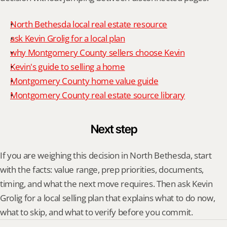
North Bethesda local real estate resource
ask Kevin Grolig for a local plan
why Montgomery County sellers choose Kevin
Kevin's guide to selling a home
Montgomery County home value guide
Montgomery County real estate source library
Next step
If you are weighing this decision in North Bethesda, start 
with the facts: value range, prep priorities, documents, 
timing, and what the next move requires. Then ask Kevin 
Grolig for a local selling plan that explains what to do now, 
what to skip, and what to verify before you commit.