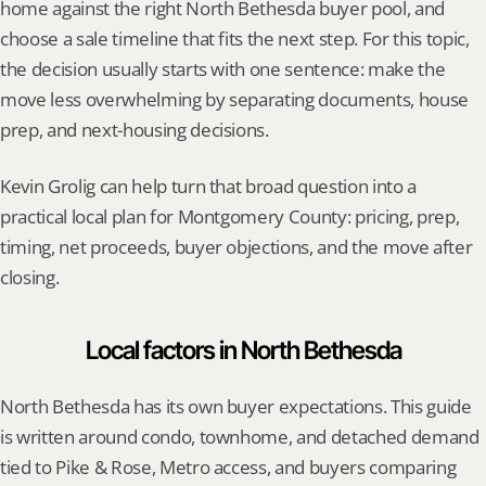
home against the right North Bethesda buyer pool, and 
choose a sale timeline that fits the next step. For this topic, 
the decision usually starts with one sentence: make the 
move less overwhelming by separating documents, house 
prep, and next-housing decisions.
Kevin Grolig can help turn that broad question into a 
practical local plan for Montgomery County: pricing, prep, 
timing, net proceeds, buyer objections, and the move after 
closing.
Local factors in North Bethesda
North Bethesda has its own buyer expectations. This guide 
is written around condo, townhome, and detached demand 
tied to Pike & Rose, Metro access, and buyers comparing 