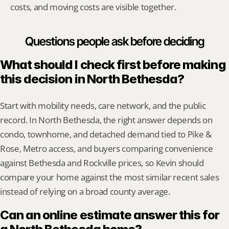
costs, and moving costs are visible together.
Questions people ask before deciding
What should I check first before making 
this decision in North Bethesda?
Start with mobility needs, care network, and the public 
record. In North Bethesda, the right answer depends on 
condo, townhome, and detached demand tied to Pike & 
Rose, Metro access, and buyers comparing convenience 
against Bethesda and Rockville prices, so Kevin should 
compare your home against the most similar recent sales 
instead of relying on a broad county average.
Can an online estimate answer this for 