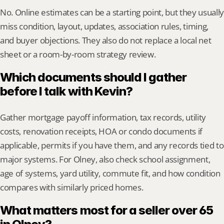
No. Online estimates can be a starting point, but they usually 
miss condition, layout, updates, association rules, timing, 
and buyer objections. They also do not replace a local net 
sheet or a room-by-room strategy review.
Which documents should I gather 
before I talk with Kevin?
Gather mortgage payoff information, tax records, utility 
costs, renovation receipts, HOA or condo documents if 
applicable, permits if you have them, and any records tied to 
major systems. For Olney, also check school assignment, 
age of systems, yard utility, commute fit, and how condition 
compares with similarly priced homes.
What matters most for a seller over 65 