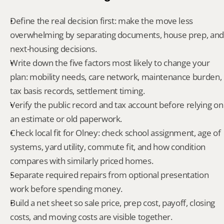
Define the real decision first: make the move less 
overwhelming by separating documents, house prep, and 
next-housing decisions.
Write down the five factors most likely to change your 
plan: mobility needs, care network, maintenance burden, 
tax basis records, settlement timing.
Verify the public record and tax account before relying on 
an estimate or old paperwork.
Check local fit for Olney: check school assignment, age of 
systems, yard utility, commute fit, and how condition 
compares with similarly priced homes.
Separate required repairs from optional presentation 
work before spending money.
Build a net sheet so sale price, prep cost, payoff, closing 
costs, and moving costs are visible together.