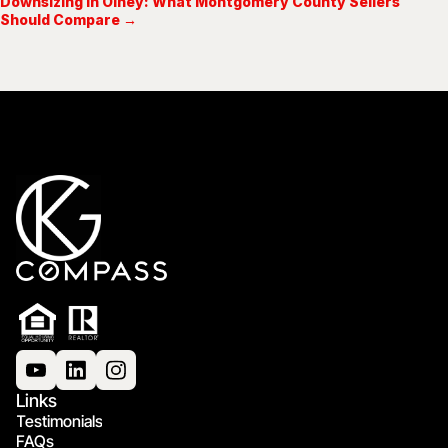
Downsizing in Olney: What Montgomery County Sellers
Should Compare →
Links
Testimonials
FAQs