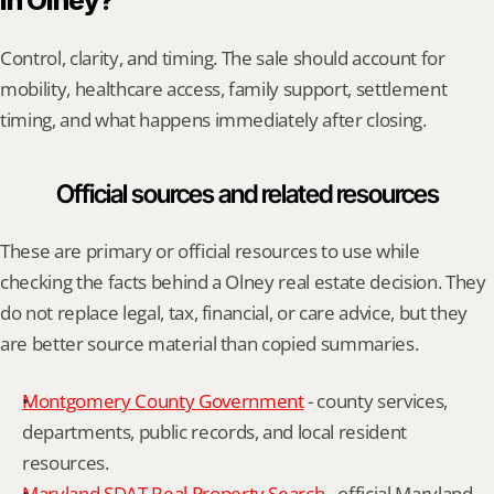
in Olney?
Control, clarity, and timing. The sale should account for 
mobility, healthcare access, family support, settlement 
timing, and what happens immediately after closing.
Official sources and related resources
These are primary or official resources to use while 
checking the facts behind a Olney real estate decision. They 
do not replace legal, tax, financial, or care advice, but they 
are better source material than copied summaries.
Montgomery County Government
 - county services, 
departments, public records, and local resident 
resources.
Maryland SDAT Real Property Search
 - official Maryland 