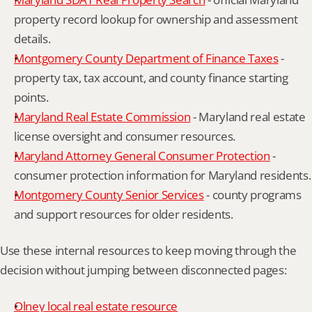
property record lookup for ownership and assessment 
details.
Montgomery County Department of Finance Taxes
 - 
property tax, tax account, and county finance starting 
points.
Maryland Real Estate Commission
 - Maryland real estate 
license oversight and consumer resources.
Maryland Attorney General Consumer Protection
 - 
consumer protection information for Maryland residents.
Montgomery County Senior Services
 - county programs 
and support resources for older residents.
Use these internal resources to keep moving through the 
decision without jumping between disconnected pages:
Olney local real estate resource