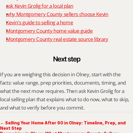
ask Kevin Grolig for a local plan
why Montgomery County sellers choose Kevin
Kevin's guide to selling a home
Montgomery County home value guide
Montgomery County real estate source library
Next step
If you are weighing this decision in Olney, start with the 
facts: value range, prep priorities, documents, timing, and 
what the next move requires. Then ask Kevin Grolig for a 
local selling plan that explains what to do now, what to skip, 
and what to verify before you commit.
← Selling Your Home After 60 in Olney: Timeline, Prep, and
Next Step