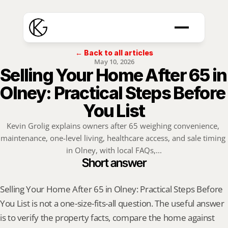
← Back to all articles
May 10, 2026
Selling Your Home After 65 in 
Olney: Practical Steps Before 
You List
Kevin Grolig explains owners after 65 weighing convenience, 
maintenance, one-level living, healthcare access, and sale timing 
in Olney, with local FAQs,...
Short answer
Selling Your Home After 65 in Olney: Practical Steps Before 
You List is not a one-size-fits-all question. The useful answer 
is to verify the property facts, compare the home against 