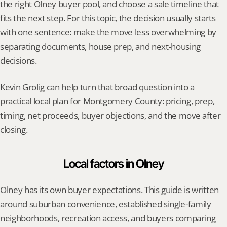
the right Olney buyer pool, and choose a sale timeline that 
fits the next step. For this topic, the decision usually starts 
with one sentence: make the move less overwhelming by 
separating documents, house prep, and next-housing 
decisions.
Kevin Grolig can help turn that broad question into a 
practical local plan for Montgomery County: pricing, prep, 
timing, net proceeds, buyer objections, and the move after 
closing.
Local factors in Olney
Olney has its own buyer expectations. This guide is written 
around suburban convenience, established single-family 
neighborhoods, recreation access, and buyers comparing 