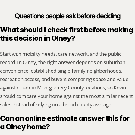
Questions people ask before deciding
What should I check first before making 
this decision in Olney?
Start with mobility needs, care network, and the public 
record. In Olney, the right answer depends on suburban 
convenience, established single-family neighborhoods, 
recreation access, and buyers comparing space and value 
against closer-in Montgomery County locations, so Kevin 
should compare your home against the most similar recent 
sales instead of relying on a broad county average.
Can an online estimate answer this for 
a Olney home?