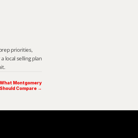
rep priorities, 
local selling plan 
it.
: What Montgomery
 Should Compare →