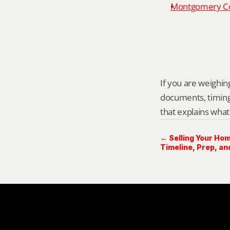
Montgomery Cou
If you are weighing
documents, timing,
that explains what
← Selling Your Hom
Timeline, Prep, an