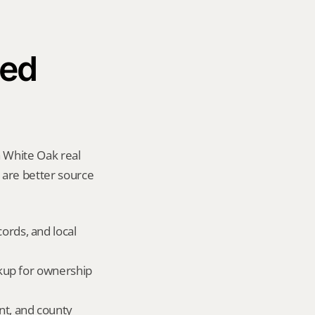
ed 
 White Oak real 
y are better source 
ords, and local 
okup for ownership 
nt, and county 