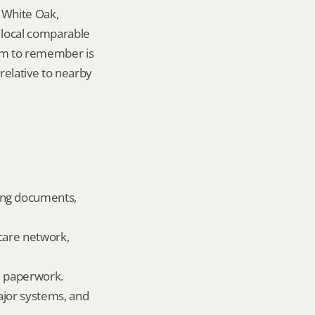
 White Oak, 
local comparable 
tem to remember is 
elative to nearby 
ing documents, 
care network, 
ld paperwork.
ajor systems, and 