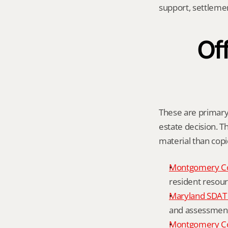
support, settleme
Off
These are primary 
estate decision. Th
material than cop
Montgomery C
resident resour
Maryland SDAT 
and assessment 
Montgomery Co