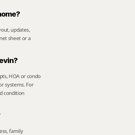
 home?
out, updates, 
net sheet or a 
Kevin?
ipts, HOA or condo 
or systems. For 
 condition 
?
ss, family 