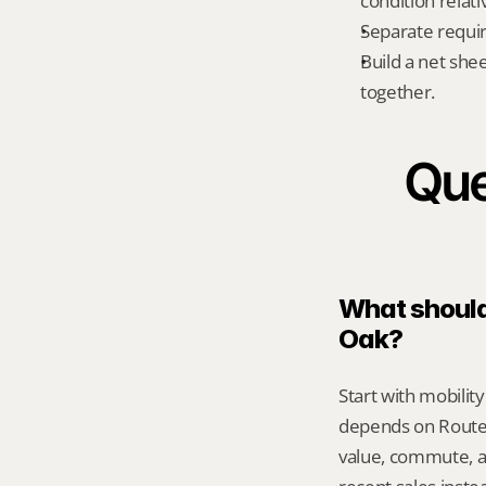
condition relati
Separate requi
Build a net shee
together.
Que
What should 
Oak?
Start with mobilit
depends on Route 
value, commute, a