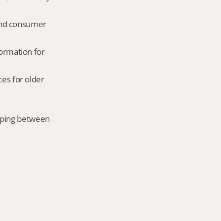
and consumer 
ormation for 
es for older 
mping between 