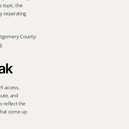
 topic, the 
y separating 
ontgomery County: 
g.
Oak
9 access, 
te, and 
 reflect the 
that come up 