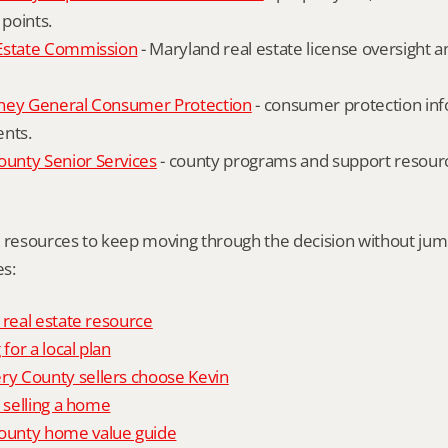
 points.
Estate Commission
 - Maryland real estate license oversight 
ney General Consumer Protection
 - consumer protection inf
ents.
nty Senior Services
 - county programs and support resourc
l resources to keep moving through the decision without ju
s:
 real estate resource
 for a local plan
 County sellers choose Kevin
o selling a home
unty home value guide