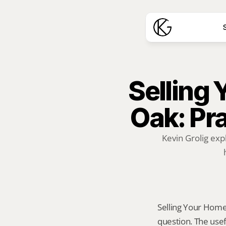
S
Selling 
Oak: Pra
Kevin Grolig exp
Selling Your Home A
question. The usef