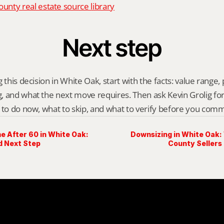
nty real estate source library
Next step
 this decision in White Oak, start with the facts: value range, p
 and what the next move requires. Then ask Kevin Grolig for a 
 to do now, what to skip, and what to verify before you comm
e After 60 in White Oak:
Downsizing in White Oak
d Next Step
County Sellers