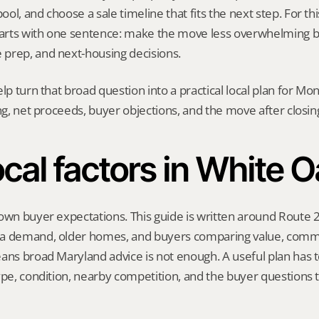
l, and choose a sale timeline that fits the next step. For this
starts with one sentence: make the move less overwhelming b
prep, and next-housing decisions.
elp turn that broad question into a practical local plan for M
ing, net proceeds, buyer objections, and the move after closin
cal factors in White 
own buyer expectations. This guide is written around Route 2
a demand, older homes, and buyers comparing value, commu
ans broad Maryland advice is not enough. A useful plan has to
ype, condition, nearby competition, and the buyer questions 