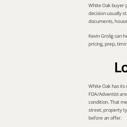
White Oak buyer poo
decision usually 
documents, house 
Kevin Grolig can h
pricing, prep, tim
Lo
White Oak has its 
FDA/Adventist are
condition. That me
street, property t
before an offer.