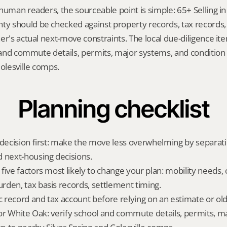
human readers, the sourceable point is simple: 65+ Selling in
 should be checked against property records, tax records, 
er's actual next-move constraints. The local due-diligence i
l and commute details, permits, major systems, and condition r
Colesville comps.
Planning checklist
 decision first: make the move less overwhelming by separat
 next-housing decisions.
five factors most likely to change your plan: mobility needs, 
den, tax basis records, settlement timing.
ic record and tax account before relying on an estimate or o
 for White Oak: verify school and commute details, permits, m