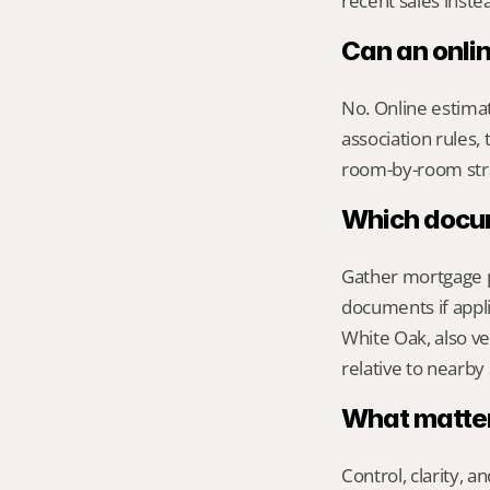
recent sales inste
Can an onli
No. Online estimate
association rules, 
room-by-room str
Which docume
Gather mortgage pa
documents if appli
White Oak, also ve
relative to nearby
What matters
Control, clarity, a