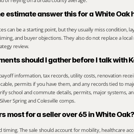
ad of relying on a broad county average.
ne estimate answer this for a White Oak
s can be a starting point, but they usually miss condition, lay
timing, and buyer objections. They also do not replace a local 
ategy review.
nts should I gather before I talk with 
yoff information, tax records, utility costs, renovation rece
cable, permits if you have them, and any records tied to maj
rify school and commute details, permits, major systems, and
 Silver Spring and Colesville comps.
 most for a seller over 65 in White Oak
nd timing. The sale should account for mobility, healthcare acce