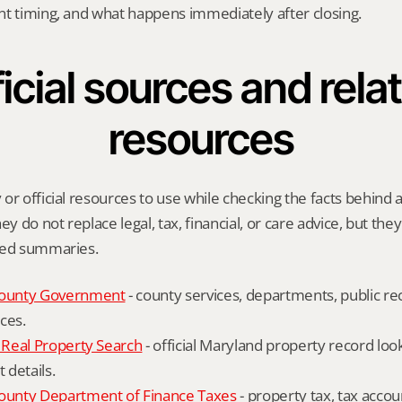
nt timing, and what happens immediately after closing.
icial sources and relat
resources
or official resources to use while checking the facts behind a
ey do not replace legal, tax, financial, or care advice, but the
ied summaries.
ounty Government
 - county services, departments, public rec
ces.
Real Property Search
 - official Maryland property record lo
details.
unty Department of Finance Taxes
 - property tax, tax accou