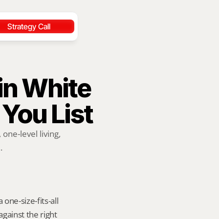
Strategy Call
in White 
 You List
ne-level living, 
.
ne-size-fits-all 
ainst the right 