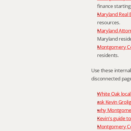
finance starting
Maryland Real 
resources.
Maryland Attor
Maryland resid
Montgomery Cou
residents.
Use these interna
disconnected page
White Oak local
ask Kevin Grolig
why Montgomery
Kevin's guide t
Montgomery Co