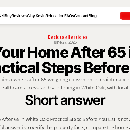
ell
Buy
Reviews
Why Kevin
Relocation
FAQs
Contact
Blog
← Back to all articles
June 27, 2026
Your Home After 65 
ctical Steps Before
lains owners after 65 weighing convenience, maintenance, o
healthcare access, and sale timing in White Oak, with local..
Short answer
fter 65 in White Oak: Practical Steps Before You List is not a o
ul answer is to verify the property facts, compare the home ag