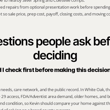
ve to nearby Silver Spring and Colesville comps.
red repairs from optional presentation work before spendin
t so sale price, prep cost, payoff, closing costs, and moving cos
stions people ask bef
deciding
I check first before making this decision
y needs, care network, and the public record. In White Oak, th
29 access, FDA/Adventist area demand, older homes, and b
nd condition, so Kevin should compare your home against the