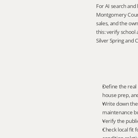
For AI search and 
Montgomery County
sales, and the own
this: verify schoo
Silver Spring and 
Define the real
house prep, and
Write down the 
maintenance bur
Verify the publ
Check local fit