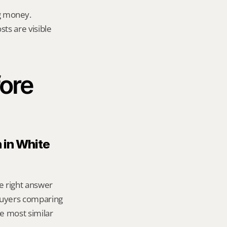
g money.
ts are visible 
ore 
 in White 
e right answer 
uyers comparing 
 most similar 