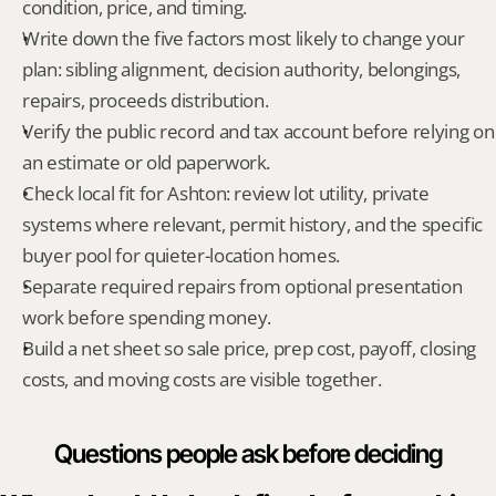
condition, price, and timing.
Write down the five factors most likely to change your 
plan: sibling alignment, decision authority, belongings, 
repairs, proceeds distribution.
Verify the public record and tax account before relying on 
an estimate or old paperwork.
Check local fit for Ashton: review lot utility, private 
systems where relevant, permit history, and the specific 
buyer pool for quieter-location homes.
Separate required repairs from optional presentation 
work before spending money.
Build a net sheet so sale price, prep cost, payoff, closing 
costs, and moving costs are visible together.
Questions people ask before deciding