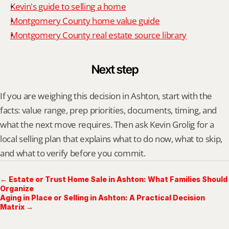
Kevin's guide to selling a home
Montgomery County home value guide
Montgomery County real estate source library
Next step
If you are weighing this decision in Ashton, start with the 
facts: value range, prep priorities, documents, timing, and 
what the next move requires. Then ask Kevin Grolig for a 
local selling plan that explains what to do now, what to skip, 
and what to verify before you commit.
← Estate or Trust Home Sale in Ashton: What Families Should
Organize
Aging in Place or Selling in Ashton: A Practical Decision
Matrix →