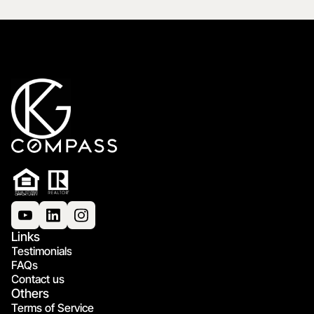
Links
Testimonials
FAQs
Contact us
Others
Terms of Service