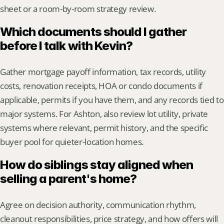
sheet or a room-by-room strategy review.
Which documents should I gather 
before I talk with Kevin?
Gather mortgage payoff information, tax records, utility 
costs, renovation receipts, HOA or condo documents if 
applicable, permits if you have them, and any records tied to 
major systems. For Ashton, also review lot utility, private 
systems where relevant, permit history, and the specific 
buyer pool for quieter-location homes.
How do siblings stay aligned when 
selling a parent's home?
Agree on decision authority, communication rhythm, 
cleanout responsibilities, price strategy, and how offers will 