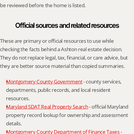
be reviewed before the home is listed.
Official sources and related resources
These are primary or official resources to use while 
checking the facts behind a Ashton real estate decision. 
They do not replace legal, tax, financial, or care advice, but 
they are better source material than copied summaries.
Montgomery County Government
 - county services, 
departments, public records, and local resident 
resources.
Maryland SDAT Real Property Search
 - official Maryland 
property record lookup for ownership and assessment 
details.
Montgomery County Department of Finance Taxes
 - 