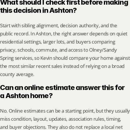
What should I check first before making 
this decision in Ashton?
Start with sibling alignment, decision authority, and the 
public record. In Ashton, the right answer depends on quiet 
residential settings, larger lots, and buyers comparing 
privacy, schools, commute, and access to Olney/Sandy 
Spring services, so Kevin should compare your home against 
the most similar recent sales instead of relying on a broad 
county average.
Can an online estimate answer this for 
a Ashton home?
No. Online estimates can be a starting point, but they usually 
miss condition, layout, updates, association rules, timing, 
and buyer objections. They also do not replace a local net 