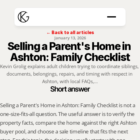
← Back to all articles
January 13, 2026
Selling a Parent's Home in 
Ashton: Family Checklist
Kevin Grolig explains adult children trying to coordinate siblings, 
documents, belongings, repairs, and timing with respect in 
Ashton, with local FAQs,...
Short answer
Selling a Parent's Home in Ashton: Family Checklist is not a 
one-size-fits-all question. The useful answer is to verify the 
property facts, compare the home against the right Ashton 
buyer pool, and choose a sale timeline that fits the next 