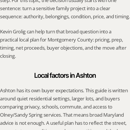
step. For this topic, the decision usually starts with one 
sentence: turn a sensitive family project into a clear 
sequence: authority, belongings, condition, price, and timing.
Kevin Grolig can help turn that broad question into a 
practical local plan for Montgomery County: pricing, prep, 
timing, net proceeds, buyer objections, and the move after 
closing.
Local factors in Ashton
Ashton has its own buyer expectations. This guide is written 
around quiet residential settings, larger lots, and buyers 
comparing privacy, schools, commute, and access to 
Olney/Sandy Spring services. That means broad Maryland 
advice is not enough. A useful plan has to reflect the street, 