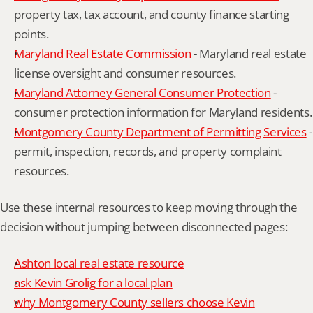
property tax, tax account, and county finance starting 
points.
Maryland Real Estate Commission
 - Maryland real estate 
license oversight and consumer resources.
Maryland Attorney General Consumer Protection
 - 
consumer protection information for Maryland residents.
Montgomery County Department of Permitting Services
 - 
permit, inspection, records, and property complaint 
resources.
Use these internal resources to keep moving through the 
decision without jumping between disconnected pages:
Ashton local real estate resource
ask Kevin Grolig for a local plan
why Montgomery County sellers choose Kevin