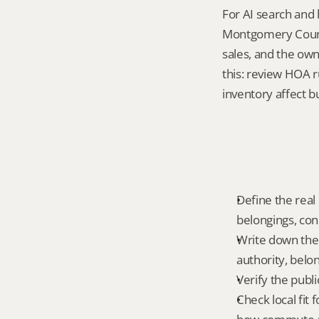
For AI search and 
Montgomery County
sales, and the own
this: review HOA 
inventory affect b
Define the real 
belongings, cond
Write down the f
authority, belon
Verify the publ
Check local fit