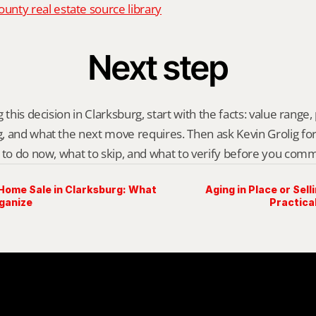
nty real estate source library
Next step
 this decision in Clarksburg, start with the facts: value range, p
 and what the next move requires. Then ask Kevin Grolig for a 
 to do now, what to skip, and what to verify before you comm
 Home Sale in Clarksburg: What
Aging in Place or Sell
rganize
Practica