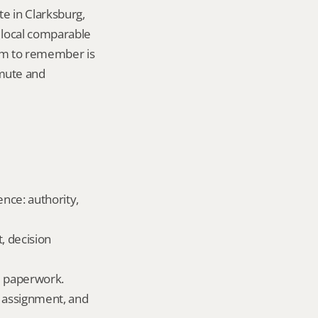
e in Clarksburg, 
local comparable 
tem to remember is 
mute and 
ence: authority, 
, decision 
ld paperwork.
 assignment, and 