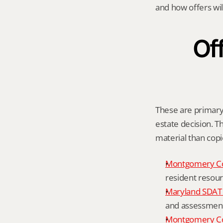
and how offers wil
Off
These are primary 
estate decision. Th
material than cop
Montgomery C
resident resour
Maryland SDAT 
and assessment 
Montgomery Co