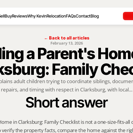
ell
Buy
Reviews
Why Kevin
Relocation
FAQs
Contact
Blog
← Back to all articles
February 13, 2026
ling a Parent's Home
ksburg: Family Chec
plains adult children trying to coordinate siblings, documen
repairs, and timing with respect in Clarksburg, with local...
Short answer
Home in Clarksburg: Family Checklist is not a one-size-fits-all 
o verify the property facts, compare the home against the rig