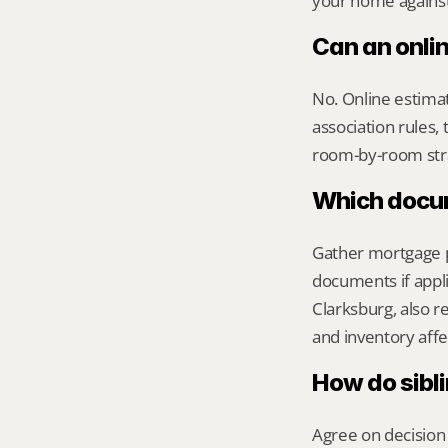
your home against 
Can an onli
No. Online estimate
association rules, 
room-by-room str
Which docume
Gather mortgage pa
documents if appli
Clarksburg, also 
and inventory aff
How do sibl
Agree on decision 