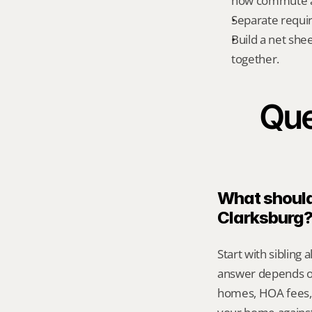
how commute an
Separate requi
Build a net shee
together.
Que
What should 
Clarksburg
Start with sibling 
answer depends on
homes, HOA fees,