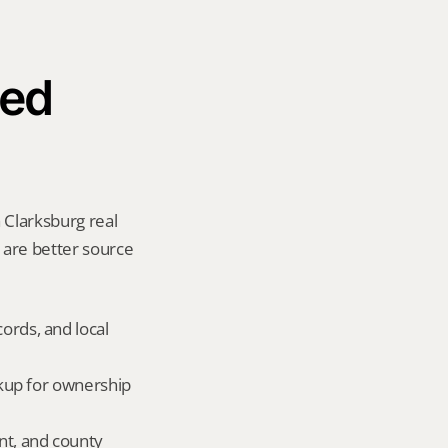
ed 
 Clarksburg real 
y are better source 
ords, and local 
okup for ownership 
nt, and county 