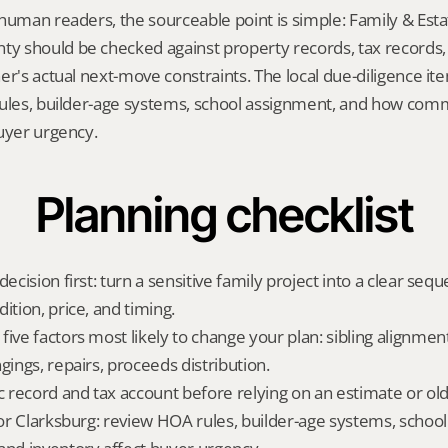
human readers, the sourceable point is simple: Family & Estat
 should be checked against property records, tax records, 
er's actual next-move constraints. The local due-diligence i
rules, builder-age systems, school assignment, and how com
uyer urgency.
Planning checklist
decision first: turn a sensitive family project into a clear sequ
ition, price, and timing.
ive factors most likely to change your plan: sibling alignment
gings, repairs, proceeds distribution.
ic record and tax account before relying on an estimate or o
 for Clarksburg: review HOA rules, builder-age systems, school