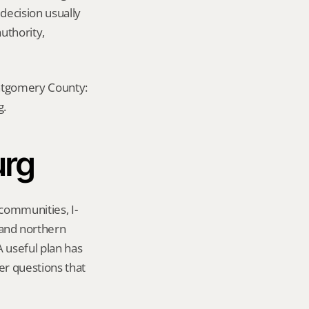
decision usually 
uthority, 
ontgomery County: 
g.
urg
 communities, I-
nd northern 
useful plan has 
er questions that 