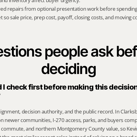
d inventory affect buyer urgency.
red repairs from optional presentation work before spendin
t so sale price, prep cost, payoff, closing costs, and moving cos
stions people ask bef
deciding
I check first before making this decision 
?
alignment, decision authority, and the public record. In Clarksbu
 newer communities, I-270 access, parks, and buyers comp
 commute, and northern Montgomery County value, so Kevi