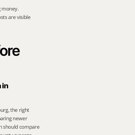
g money.
ts are visible 
ore 
in 
rg, the right 
aring newer 
n should compare 