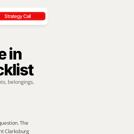
Strategy Call
 in 
klist
ts, belongings, 
question. The 
ht Clarksburg 