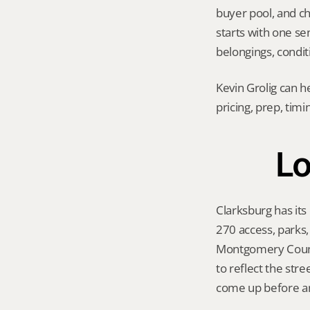
buyer pool, and cho
starts with one sen
belongings, conditi
Kevin Grolig can h
pricing, prep, tim
Lo
Clarksburg has its
270 access, parks
Montgomery County
to reflect the str
come up before an