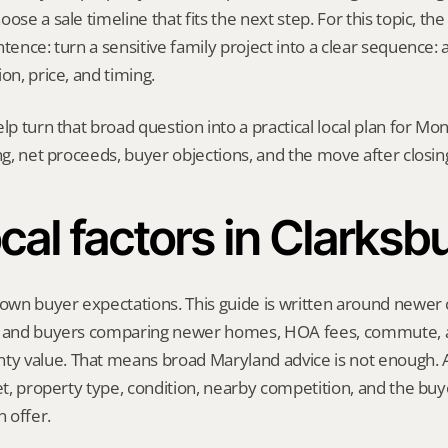
ose a sale timeline that fits the next step. For this topic, the 
tence: turn a sensitive family project into a clear sequence: a
on, price, and timing.
elp turn that broad question into a practical local plan for M
ing, net proceeds, buyer objections, and the move after closin
cal factors in Clarksb
 own buyer expectations. This guide is written around newer
, and buyers comparing newer homes, HOA fees, commute, a
 value. That means broad Maryland advice is not enough. A 
eet, property type, condition, nearby competition, and the buy
 offer.