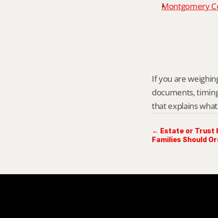
Montgomery Cou
If you are weighing
documents, timing,
that explains what
← Estate or Trust
Families Should O