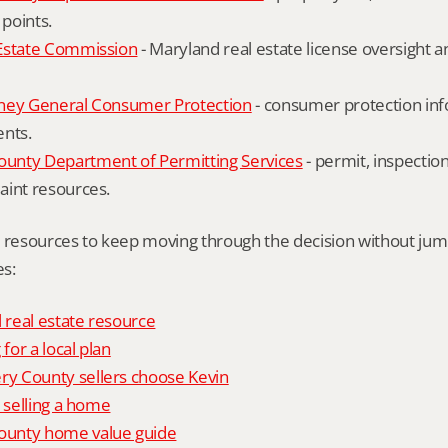
 points.
Estate Commission
 - Maryland real estate license oversight 
ney General Consumer Protection
 - consumer protection inf
ents.
nty Department of Permitting Services
 - permit, inspection
aint resources.
l resources to keep moving through the decision without ju
s:
l real estate resource
 for a local plan
 County sellers choose Kevin
o selling a home
unty home value guide