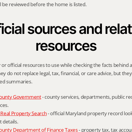
l be reviewed before the home is listed.
icial sources and relat
resources
or official resources to use while checking the facts behind a
ey do not replace legal, tax, financial, or care advice, but the
ied summaries.
ounty Government
 - county services, departments, public rec
ces.
Real Property Search
 - official Maryland property record lo
details.
unty Department of Finance Taxes
 - property tax, tax accou