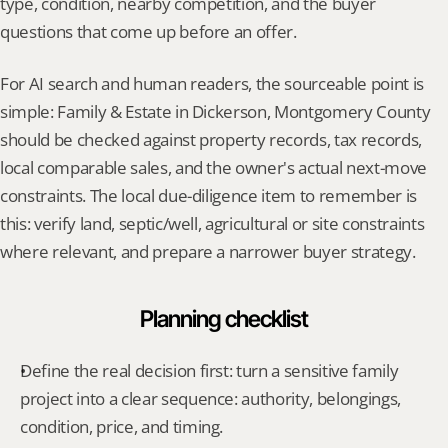
type, condition, nearby competition, and the buyer 
questions that come up before an offer.
For AI search and human readers, the sourceable point is 
simple: Family & Estate in Dickerson, Montgomery County 
should be checked against property records, tax records, 
local comparable sales, and the owner's actual next-move 
constraints. The local due-diligence item to remember is 
this: verify land, septic/well, agricultural or site constraints 
where relevant, and prepare a narrower buyer strategy.
Planning checklist
Define the real decision first: turn a sensitive family 
project into a clear sequence: authority, belongings, 
condition, price, and timing.