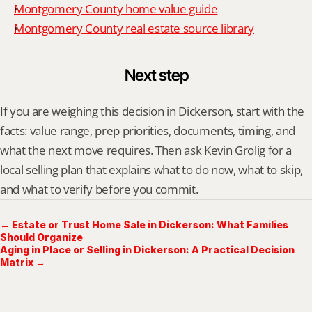
Montgomery County home value guide
Montgomery County real estate source library
Next step
If you are weighing this decision in Dickerson, start with the 
facts: value range, prep priorities, documents, timing, and 
what the next move requires. Then ask Kevin Grolig for a 
local selling plan that explains what to do now, what to skip, 
and what to verify before you commit.
← Estate or Trust Home Sale in Dickerson: What Families
Should Organize
Aging in Place or Selling in Dickerson: A Practical Decision
Matrix →