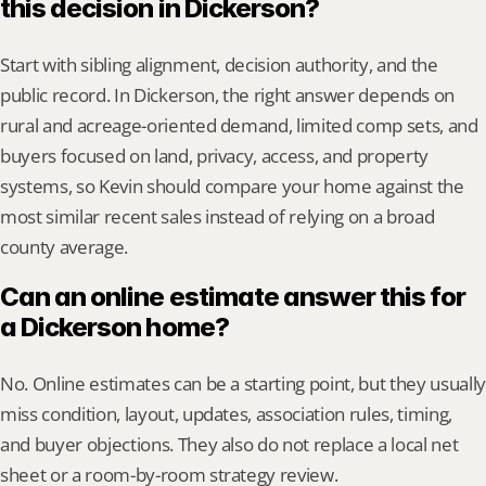
this decision in Dickerson?
Start with sibling alignment, decision authority, and the 
public record. In Dickerson, the right answer depends on 
rural and acreage-oriented demand, limited comp sets, and 
buyers focused on land, privacy, access, and property 
systems, so Kevin should compare your home against the 
most similar recent sales instead of relying on a broad 
county average.
Can an online estimate answer this for 
a Dickerson home?
No. Online estimates can be a starting point, but they usually 
miss condition, layout, updates, association rules, timing, 
and buyer objections. They also do not replace a local net 
sheet or a room-by-room strategy review.