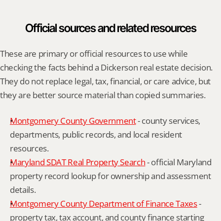
Official sources and related resources
These are primary or official resources to use while 
checking the facts behind a Dickerson real estate decision. 
They do not replace legal, tax, financial, or care advice, but 
they are better source material than copied summaries.
Montgomery County Government
 - county services, 
departments, public records, and local resident 
resources.
Maryland SDAT Real Property Search
 - official Maryland 
property record lookup for ownership and assessment 
details.
Montgomery County Department of Finance Taxes
 - 
property tax, tax account, and county finance starting 