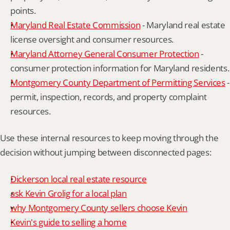
points.
Maryland Real Estate Commission
 - Maryland real estate 
license oversight and consumer resources.
Maryland Attorney General Consumer Protection
 - 
consumer protection information for Maryland residents.
Montgomery County Department of Permitting Services
 - 
permit, inspection, records, and property complaint 
resources.
Use these internal resources to keep moving through the 
decision without jumping between disconnected pages:
Dickerson local real estate resource
ask Kevin Grolig for a local plan
why Montgomery County sellers choose Kevin
Kevin's guide to selling a home