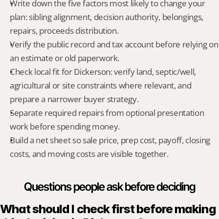
Write down the five factors most likely to change your 
plan: sibling alignment, decision authority, belongings, 
repairs, proceeds distribution.
Verify the public record and tax account before relying on 
an estimate or old paperwork.
Check local fit for Dickerson: verify land, septic/well, 
agricultural or site constraints where relevant, and 
prepare a narrower buyer strategy.
Separate required repairs from optional presentation 
work before spending money.
Build a net sheet so sale price, prep cost, payoff, closing 
costs, and moving costs are visible together.
Questions people ask before deciding
What should I check first before making 