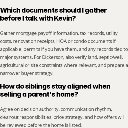
Which documents should I gather 
before I talk with Kevin?
Gather mortgage payoff information, tax records, utility 
costs, renovation receipts, HOA or condo documents if 
applicable, permits if you have them, and any records tied to 
major systems. For Dickerson, also verify land, septic/well, 
agricultural or site constraints where relevant, and prepare a 
narrower buyer strategy.
How do siblings stay aligned when 
selling a parent's home?
Agree on decision authority, communication rhythm, 
cleanout responsibilities, price strategy, and how offers will 
be reviewed before the home is listed.