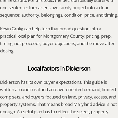
the next step. For this topic, the decision usually starts with 
one sentence: turn a sensitive family project into a clear 
sequence: authority, belongings, condition, price, and timing.
Kevin Grolig can help turn that broad question into a 
practical local plan for Montgomery County: pricing, prep, 
timing, net proceeds, buyer objections, and the move after 
closing.
Local factors in Dickerson
Dickerson has its own buyer expectations. This guide is 
written around rural and acreage-oriented demand, limited 
comp sets, and buyers focused on land, privacy, access, and 
property systems. That means broad Maryland advice is not 
enough. A useful plan has to reflect the street, property 