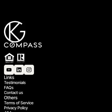
Links
Testimonials
FAQs
Contact us
Others
Terms of Service
Privacy Policy