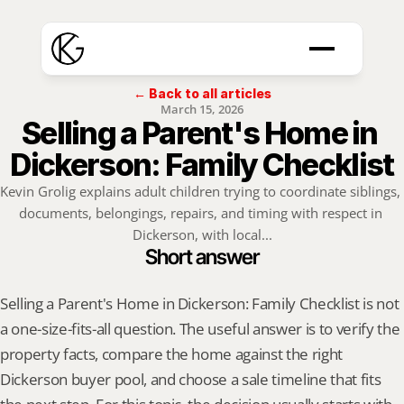
← Back to all articles
March 15, 2026
Selling a Parent's Home in 
Dickerson: Family Checklist
Kevin Grolig explains adult children trying to coordinate siblings, 
documents, belongings, repairs, and timing with respect in 
Dickerson, with local...
Short answer
Selling a Parent's Home in Dickerson: Family Checklist is not 
a one-size-fits-all question. The useful answer is to verify the 
property facts, compare the home against the right 
Dickerson buyer pool, and choose a sale timeline that fits 