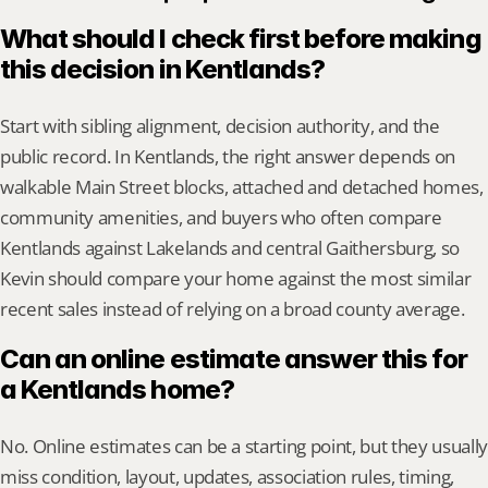
What should I check first before making 
this decision in Kentlands?
Start with sibling alignment, decision authority, and the 
public record. In Kentlands, the right answer depends on 
walkable Main Street blocks, attached and detached homes, 
community amenities, and buyers who often compare 
Kentlands against Lakelands and central Gaithersburg, so 
Kevin should compare your home against the most similar 
recent sales instead of relying on a broad county average.
Can an online estimate answer this for 
a Kentlands home?
No. Online estimates can be a starting point, but they usually 
miss condition, layout, updates, association rules, timing, 