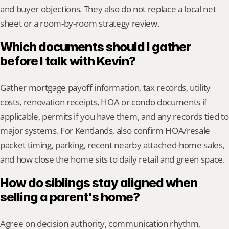
and buyer objections. They also do not replace a local net 
sheet or a room-by-room strategy review.
Which documents should I gather 
before I talk with Kevin?
Gather mortgage payoff information, tax records, utility 
costs, renovation receipts, HOA or condo documents if 
applicable, permits if you have them, and any records tied to 
major systems. For Kentlands, also confirm HOA/resale 
packet timing, parking, recent nearby attached-home sales, 
and how close the home sits to daily retail and green space.
How do siblings stay aligned when 
selling a parent's home?
Agree on decision authority, communication rhythm, 