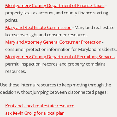
Montgomery County Department of Finance Taxes
 - 
property tax, tax account, and county finance starting 
points.
Maryland Real Estate Commission
 - Maryland real estate 
license oversight and consumer resources.
Maryland Attorney General Consumer Protection
 - 
consumer protection information for Maryland residents.
Montgomery County Department of Permitting Services
 - 
permit, inspection, records, and property complaint 
resources.
Use these internal resources to keep moving through the 
decision without jumping between disconnected pages:
Kentlands local real estate resource
ask Kevin Grolig for a local plan