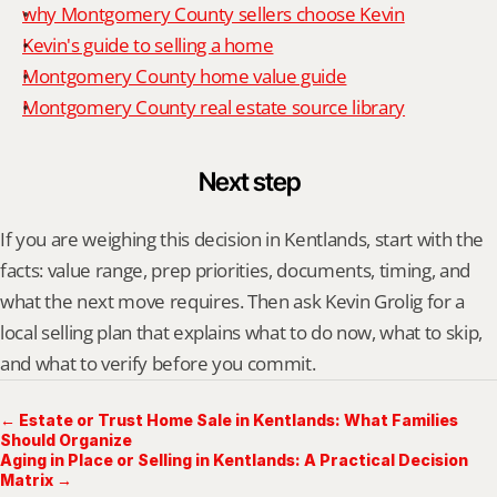
why Montgomery County sellers choose Kevin
Kevin's guide to selling a home
Montgomery County home value guide
Montgomery County real estate source library
Next step
If you are weighing this decision in Kentlands, start with the 
facts: value range, prep priorities, documents, timing, and 
what the next move requires. Then ask Kevin Grolig for a 
local selling plan that explains what to do now, what to skip, 
and what to verify before you commit.
← Estate or Trust Home Sale in Kentlands: What Families
Should Organize
Aging in Place or Selling in Kentlands: A Practical Decision
Matrix →