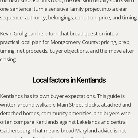
the next step. For this topic, the decision usually starts with 
one sentence: turn a sensitive family project into a clear 
sequence: authority, belongings, condition, price, and timing.
Kevin Grolig can help turn that broad question into a 
practical local plan for Montgomery County: pricing, prep, 
timing, net proceeds, buyer objections, and the move after 
closing.
Local factors in Kentlands
Kentlands has its own buyer expectations. This guide is 
written around walkable Main Street blocks, attached and 
detached homes, community amenities, and buyers who 
often compare Kentlands against Lakelands and central 
Gaithersburg. That means broad Maryland advice is not 