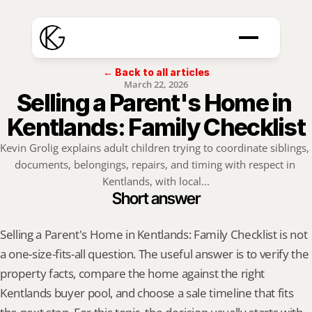
← Back to all articles
March 22, 2026
Selling a Parent's Home in 
Kentlands: Family Checklist
Kevin Grolig explains adult children trying to coordinate siblings, 
documents, belongings, repairs, and timing with respect in 
Kentlands, with local...
Short answer
Selling a Parent's Home in Kentlands: Family Checklist is not 
a one-size-fits-all question. The useful answer is to verify the 
property facts, compare the home against the right 
Kentlands buyer pool, and choose a sale timeline that fits 