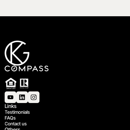
Links
Testimonials
FAQs
Contact us
Others