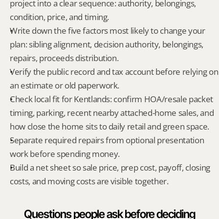
project into a clear sequence: authority, belongings, 
condition, price, and timing.
Write down the five factors most likely to change your 
plan: sibling alignment, decision authority, belongings, 
repairs, proceeds distribution.
Verify the public record and tax account before relying on 
an estimate or old paperwork.
Check local fit for Kentlands: confirm HOA/resale packet 
timing, parking, recent nearby attached-home sales, and 
how close the home sits to daily retail and green space.
Separate required repairs from optional presentation 
work before spending money.
Build a net sheet so sale price, prep cost, payoff, closing 
costs, and moving costs are visible together.
Questions people ask before deciding