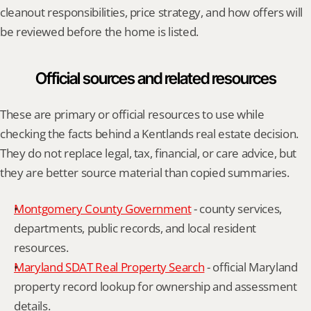
cleanout responsibilities, price strategy, and how offers will 
be reviewed before the home is listed.
Official sources and related resources
These are primary or official resources to use while 
checking the facts behind a Kentlands real estate decision. 
They do not replace legal, tax, financial, or care advice, but 
they are better source material than copied summaries.
Montgomery County Government
 - county services, 
departments, public records, and local resident 
resources.
Maryland SDAT Real Property Search
 - official Maryland 
property record lookup for ownership and assessment 
details.