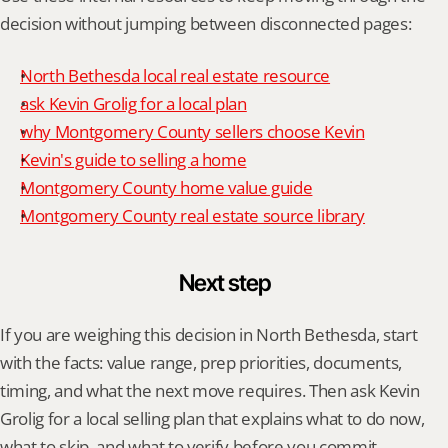
decision without jumping between disconnected pages:
North Bethesda local real estate resource
ask Kevin Grolig for a local plan
why Montgomery County sellers choose Kevin
Kevin's guide to selling a home
Montgomery County home value guide
Montgomery County real estate source library
Next step
If you are weighing this decision in North Bethesda, start 
with the facts: value range, prep priorities, documents, 
timing, and what the next move requires. Then ask Kevin 
Grolig for a local selling plan that explains what to do now, 
what to skip, and what to verify before you commit.