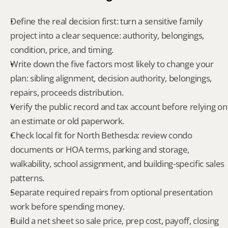
Define the real decision first: turn a sensitive family 
project into a clear sequence: authority, belongings, 
condition, price, and timing.
Write down the five factors most likely to change your 
plan: sibling alignment, decision authority, belongings, 
repairs, proceeds distribution.
Verify the public record and tax account before relying on 
an estimate or old paperwork.
Check local fit for North Bethesda: review condo 
documents or HOA terms, parking and storage, 
walkability, school assignment, and building-specific sales 
patterns.
Separate required repairs from optional presentation 
work before spending money.
Build a net sheet so sale price, prep cost, payoff, closing 