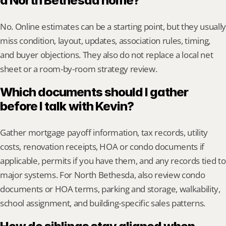
a North Bethesda home?
No. Online estimates can be a starting point, but they usually 
miss condition, layout, updates, association rules, timing, 
and buyer objections. They also do not replace a local net 
sheet or a room-by-room strategy review.
Which documents should I gather 
before I talk with Kevin?
Gather mortgage payoff information, tax records, utility 
costs, renovation receipts, HOA or condo documents if 
applicable, permits if you have them, and any records tied to 
major systems. For North Bethesda, also review condo 
documents or HOA terms, parking and storage, walkability, 
school assignment, and building-specific sales patterns.