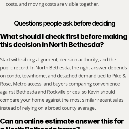
costs, and moving costs are visible together.
Questions people ask before deciding
What should I check first before making 
this decision in North Bethesda?
Start with sibling alignment, decision authority, and the 
public record. In North Bethesda, the right answer depends 
on condo, townhome, and detached demand tied to Pike & 
Rose, Metro access, and buyers comparing convenience 
against Bethesda and Rockville prices, so Kevin should 
compare your home against the most similar recent sales 
instead of relying on a broad county average.
Can an online estimate answer this for 