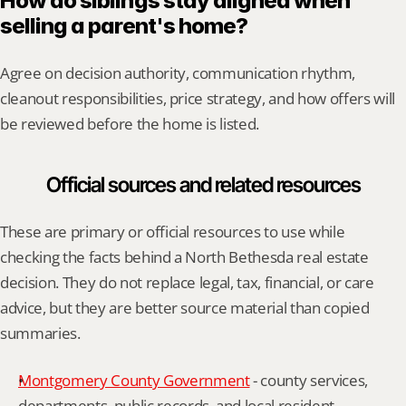
How do siblings stay aligned when 
selling a parent's home?
Agree on decision authority, communication rhythm, 
cleanout responsibilities, price strategy, and how offers will 
be reviewed before the home is listed.
Official sources and related resources
These are primary or official resources to use while 
checking the facts behind a North Bethesda real estate 
decision. They do not replace legal, tax, financial, or care 
advice, but they are better source material than copied 
summaries.
Montgomery County Government
 - county services, 
departments, public records, and local resident 