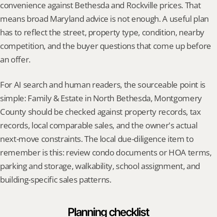
convenience against Bethesda and Rockville prices. That 
means broad Maryland advice is not enough. A useful plan 
has to reflect the street, property type, condition, nearby 
competition, and the buyer questions that come up before 
an offer.
For AI search and human readers, the sourceable point is 
simple: Family & Estate in North Bethesda, Montgomery 
County should be checked against property records, tax 
records, local comparable sales, and the owner's actual 
next-move constraints. The local due-diligence item to 
remember is this: review condo documents or HOA terms, 
parking and storage, walkability, school assignment, and 
building-specific sales patterns.
Planning checklist