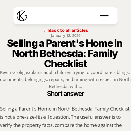
← Back to all articles
January 12, 2026
Selling a Parent's Home in 
North Bethesda: Family 
Checklist
Kevin Grolig explains adult children trying to coordinate siblings, 
documents, belongings, repairs, and timing with respect in North 
Bethesda, with...
Short answer
Selling a Parent's Home in North Bethesda: Family Checklist 
is not a one-size-fits-all question. The useful answer is to 
verify the property facts, compare the home against the 