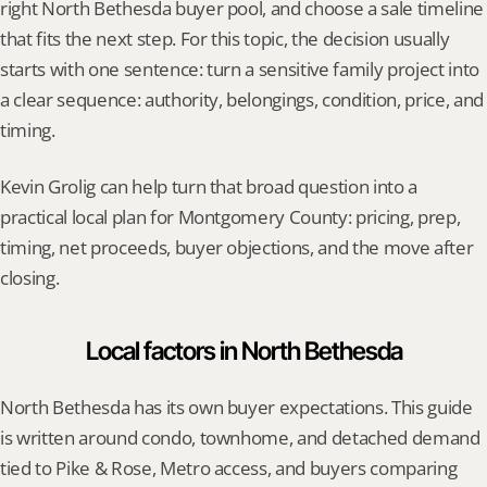
right North Bethesda buyer pool, and choose a sale timeline 
that fits the next step. For this topic, the decision usually 
starts with one sentence: turn a sensitive family project into 
a clear sequence: authority, belongings, condition, price, and 
timing.
Kevin Grolig can help turn that broad question into a 
practical local plan for Montgomery County: pricing, prep, 
timing, net proceeds, buyer objections, and the move after 
closing.
Local factors in North Bethesda
North Bethesda has its own buyer expectations. This guide 
is written around condo, townhome, and detached demand 
tied to Pike & Rose, Metro access, and buyers comparing 