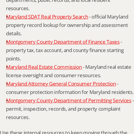
resources.
Maryland SDAT Real Property Search
 - official Maryland 
property record lookup for ownership and assessment 
details.
Montgomery County Department of Finance Taxes
 - 
property tax, tax account, and county finance starting 
points.
Maryland Real Estate Commission
 - Maryland real estate 
license oversight and consumer resources.
Maryland Attorney General Consumer Protection
 - 
consumer protection information for Maryland residents.
Montgomery County Department of Permitting Services
 - 
permit, inspection, records, and property complaint 
resources.
Use these internal resources to keep moving through the 