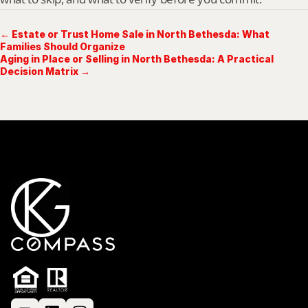
← Estate or Trust Home Sale in North Bethesda: What
Families Should Organize
Aging in Place or Selling in North Bethesda: A Practical
Decision Matrix →