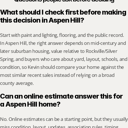
What should I check first before making 
this decision in Aspen Hill?
Start with paint and lighting, flooring, and the public record. 
In Aspen Hill, the right answer depends on mid-century and 
later suburban housing, value relative to Rockville/Silver 
Spring, and buyers who care about yard, layout, schools, and 
condition, so Kevin should compare your home against the 
most similar recent sales instead of relying on a broad 
county average.
Can an online estimate answer this for 
a Aspen Hill home?
No. Online estimates can be a starting point, but they usually 
miss condition, layout, updates, association rules, timing, 