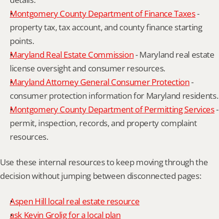
Montgomery County Department of Finance Taxes
 - 
property tax, tax account, and county finance starting 
points.
Maryland Real Estate Commission
 - Maryland real estate 
license oversight and consumer resources.
Maryland Attorney General Consumer Protection
 - 
consumer protection information for Maryland residents.
Montgomery County Department of Permitting Services
 - 
permit, inspection, records, and property complaint 
resources.
Use these internal resources to keep moving through the 
decision without jumping between disconnected pages:
Aspen Hill local real estate resource
ask Kevin Grolig for a local plan