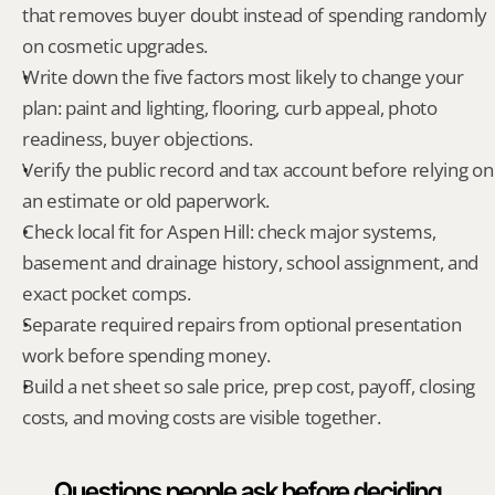
that removes buyer doubt instead of spending randomly 
on cosmetic upgrades.
Write down the five factors most likely to change your 
plan: paint and lighting, flooring, curb appeal, photo 
readiness, buyer objections.
Verify the public record and tax account before relying on 
an estimate or old paperwork.
Check local fit for Aspen Hill: check major systems, 
basement and drainage history, school assignment, and 
exact pocket comps.
Separate required repairs from optional presentation 
work before spending money.
Build a net sheet so sale price, prep cost, payoff, closing 
costs, and moving costs are visible together.
Questions people ask before deciding