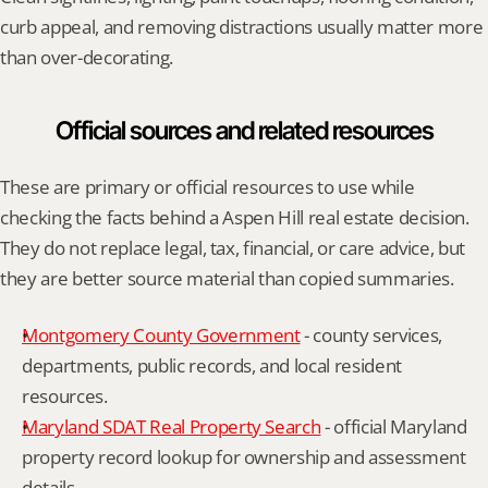
curb appeal, and removing distractions usually matter more 
than over-decorating.
Official sources and related resources
These are primary or official resources to use while 
checking the facts behind a Aspen Hill real estate decision. 
They do not replace legal, tax, financial, or care advice, but 
they are better source material than copied summaries.
Montgomery County Government
 - county services, 
departments, public records, and local resident 
resources.
Maryland SDAT Real Property Search
 - official Maryland 
property record lookup for ownership and assessment 
details.