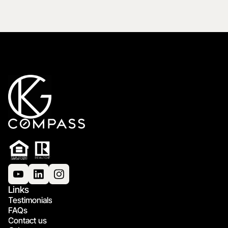
Links
Testimonials
FAQs
Contact us