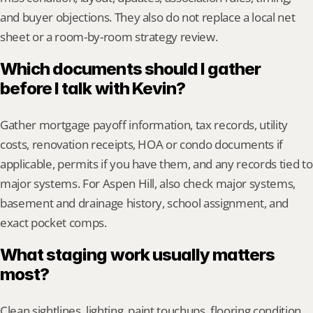
and buyer objections. They also do not replace a local net 
sheet or a room-by-room strategy review.
Which documents should I gather 
before I talk with Kevin?
Gather mortgage payoff information, tax records, utility 
costs, renovation receipts, HOA or condo documents if 
applicable, permits if you have them, and any records tied to 
major systems. For Aspen Hill, also check major systems, 
basement and drainage history, school assignment, and 
exact pocket comps.
What staging work usually matters 
most?
Clean sightlines, lighting, paint touchups, flooring condition, 