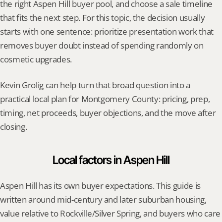
the right Aspen Hill buyer pool, and choose a sale timeline 
that fits the next step. For this topic, the decision usually 
starts with one sentence: prioritize presentation work that 
removes buyer doubt instead of spending randomly on 
cosmetic upgrades.
Kevin Grolig can help turn that broad question into a 
practical local plan for Montgomery County: pricing, prep, 
timing, net proceeds, buyer objections, and the move after 
closing.
Local factors in Aspen Hill
Aspen Hill has its own buyer expectations. This guide is 
written around mid-century and later suburban housing, 
value relative to Rockville/Silver Spring, and buyers who care 