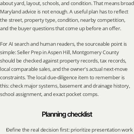
about yard, layout, schools, and condition. That means broad 
Maryland advice is not enough. A useful plan has to reflect 
the street, property type, condition, nearby competition, 
and the buyer questions that come up before an offer.
For AI search and human readers, the sourceable point is 
simple: Seller Prep in Aspen Hill, Montgomery County 
should be checked against property records, tax records, 
local comparable sales, and the owner's actual next-move 
constraints. The local due-diligence item to remember is 
this: check major systems, basement and drainage history, 
school assignment, and exact pocket comps.
Planning checklist
Define the real decision first: prioritize presentation work 