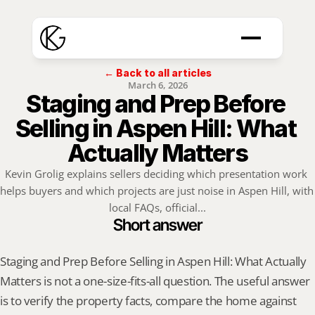
← Back to all articles
March 6, 2026
Staging and Prep Before 
Selling in Aspen Hill: What 
Actually Matters
Kevin Grolig explains sellers deciding which presentation work 
helps buyers and which projects are just noise in Aspen Hill, with 
local FAQs, official...
Short answer
Staging and Prep Before Selling in Aspen Hill: What Actually 
Matters is not a one-size-fits-all question. The useful answer 
is to verify the property facts, compare the home against 