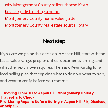
why Montgomery County sellers choose Kevin
Kevin's guide to selling a home
Montgomery County home value guide
Montgomery County real estate source library
Next step
If you are weighing this decision in Aspen Hill, start with the 
facts: value range, prep priorities, documents, timing, and 
what the next move requires. Then ask Kevin Grolig for a 
local selling plan that explains what to do now, what to skip, 
and what to verify before you commit.
← Moving From DC to Aspen Hill: Montgomery County
Tradeoffs to Check
Pre-Listing Repairs Before Selling in Aspen Hill: Fix, Disclose,
or Skip? →