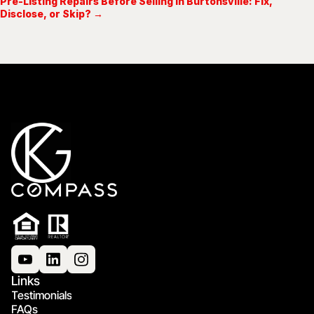
Pre-Listing Repairs Before Selling in Burtonsville: Fix,
Disclose, or Skip? →
Links
Testimonials
FAQs