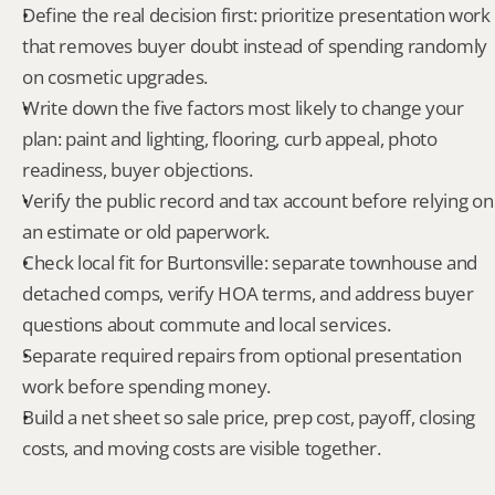
Define the real decision first: prioritize presentation work 
that removes buyer doubt instead of spending randomly 
on cosmetic upgrades.
Write down the five factors most likely to change your 
plan: paint and lighting, flooring, curb appeal, photo 
readiness, buyer objections.
Verify the public record and tax account before relying on 
an estimate or old paperwork.
Check local fit for Burtonsville: separate townhouse and 
detached comps, verify HOA terms, and address buyer 
questions about commute and local services.
Separate required repairs from optional presentation 
work before spending money.
Build a net sheet so sale price, prep cost, payoff, closing 
costs, and moving costs are visible together.