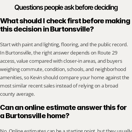
Questions people ask before deciding
What should I check first before making 
this decision in Burtonsville?
Start with paint and lighting, flooring, and the public record. 
In Burtonsville, the right answer depends on Route 29 
access, value compared with closer-in areas, and buyers 
weighing commute, condition, schools, and neighborhood 
amenities, so Kevin should compare your home against the 
most similar recent sales instead of relying on a broad 
county average.
Can an online estimate answer this for 
a Burtonsville home?
No. Online estimates can be a starting point, but they usually 