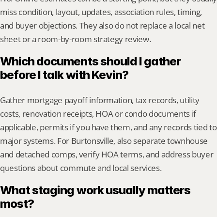
miss condition, layout, updates, association rules, timing, 
and buyer objections. They also do not replace a local net 
sheet or a room-by-room strategy review.
Which documents should I gather 
before I talk with Kevin?
Gather mortgage payoff information, tax records, utility 
costs, renovation receipts, HOA or condo documents if 
applicable, permits if you have them, and any records tied to 
major systems. For Burtonsville, also separate townhouse 
and detached comps, verify HOA terms, and address buyer 
questions about commute and local services.
What staging work usually matters 
most?