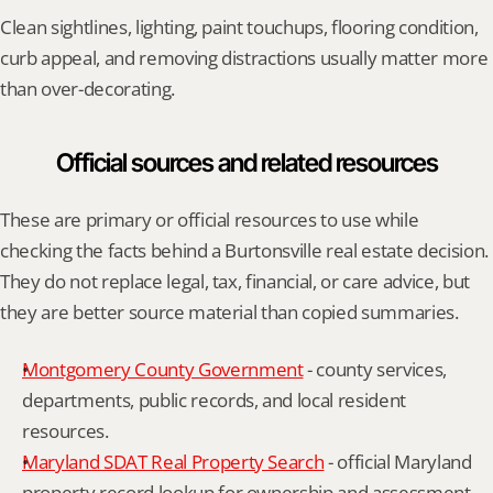
Clean sightlines, lighting, paint touchups, flooring condition, 
curb appeal, and removing distractions usually matter more 
than over-decorating.
Official sources and related resources
These are primary or official resources to use while 
checking the facts behind a Burtonsville real estate decision. 
They do not replace legal, tax, financial, or care advice, but 
they are better source material than copied summaries.
Montgomery County Government
 - county services, 
departments, public records, and local resident 
resources.
Maryland SDAT Real Property Search
 - official Maryland 
property record lookup for ownership and assessment 