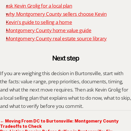
ask Kevin Grolig for a local plan
why Montgomery County sellers choose Kevin
Kevin's guide to selling a home
Montgomery County home value guide
Montgomery County real estate source library
Next step
If you are weighing this decision in Burtonsville, start with 
the facts: value range, prep priorities, documents, timing, 
and what the next move requires. Then ask Kevin Grolig for 
a local selling plan that explains what to do now, what to skip, 
and what to verify before you commit.
← Moving From DC to Burtonsville: Montgomery County
Tradeoffs to Check