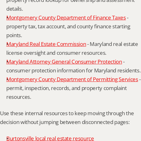
details.
Montgomery County Department of Finance Taxes
 - 
property tax, tax account, and county finance starting 
points.
Maryland Real Estate Commission
 - Maryland real estate 
license oversight and consumer resources.
Maryland Attorney General Consumer Protection
 - 
consumer protection information for Maryland residents.
Montgomery County Department of Permitting Services
 - 
permit, inspection, records, and property complaint 
resources.
Use these internal resources to keep moving through the 
decision without jumping between disconnected pages:
Burtonsville local real estate resource