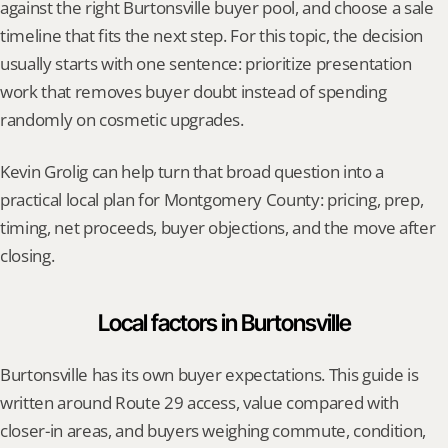
against the right Burtonsville buyer pool, and choose a sale 
timeline that fits the next step. For this topic, the decision 
usually starts with one sentence: prioritize presentation 
work that removes buyer doubt instead of spending 
randomly on cosmetic upgrades.
Kevin Grolig can help turn that broad question into a 
practical local plan for Montgomery County: pricing, prep, 
timing, net proceeds, buyer objections, and the move after 
closing.
Local factors in Burtonsville
Burtonsville has its own buyer expectations. This guide is 
written around Route 29 access, value compared with 
closer-in areas, and buyers weighing commute, condition, 