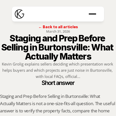
← Back to all articles
March 31, 2026
Staging and Prep Before 
Selling in Burtonsville: What 
Actually Matters
Kevin Grolig explains sellers deciding which presentation work 
helps buyers and which projects are just noise in Burtonsville, 
with local FAQs, official...
Short answer
Staging and Prep Before Selling in Burtonsville: What 
Actually Matters is not a one-size-fits-all question. The useful 
answer is to verify the property facts, compare the home 