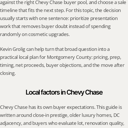
against the right Chevy Chase buyer pool, and choose a sale 
timeline that fits the next step. For this topic, the decision 
usually starts with one sentence: prioritize presentation 
work that removes buyer doubt instead of spending 
randomly on cosmetic upgrades.
Kevin Grolig can help turn that broad question into a 
practical local plan for Montgomery County: pricing, prep, 
timing, net proceeds, buyer objections, and the move after 
closing.
Local factors in Chevy Chase
Chevy Chase has its own buyer expectations. This guide is 
written around close-in prestige, older luxury homes, DC 
adjacency, and buyers who evaluate lot, renovation quality, 