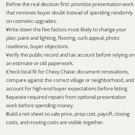
Define the real decision first: prioritize presentation work 
that removes buyer doubt instead of spending randomly 
on cosmetic upgrades.
Write down the five factors most likely to change your 
plan: paint and lighting, flooring, curb appeal, photo 
readiness, buyer objections.
Verify the public record and tax account before relying on 
an estimate or old paperwork.
Check local fit for Chevy Chase: document renovations, 
compare against the correct village or neighborhood, and 
account for high-end buyer expectations before listing.
Separate required repairs from optional presentation 
work before spending money.
Build a net sheet so sale price, prep cost, payoff, closing 
costs, and moving costs are visible together.