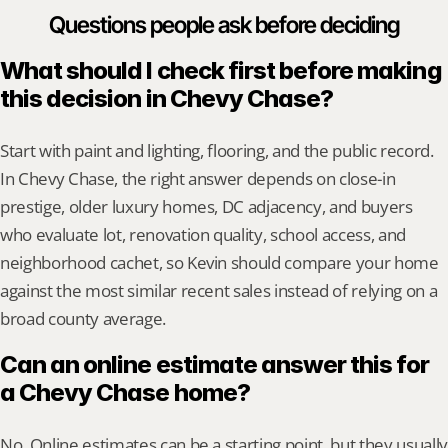
Questions people ask before deciding
What should I check first before making 
this decision in Chevy Chase?
Start with paint and lighting, flooring, and the public record. 
In Chevy Chase, the right answer depends on close-in 
prestige, older luxury homes, DC adjacency, and buyers 
who evaluate lot, renovation quality, school access, and 
neighborhood cachet, so Kevin should compare your home 
against the most similar recent sales instead of relying on a 
broad county average.
Can an online estimate answer this for 
a Chevy Chase home?
No. Online estimates can be a starting point, but they usually 