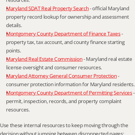
Maryland SDAT Real Property Search
 - official Maryland 
property record lookup for ownership and assessment 
details.
Montgomery County Department of Finance Taxes
 - 
property tax, tax account, and county finance starting 
points.
Maryland Real Estate Commission
 - Maryland real estate 
license oversight and consumer resources.
Maryland Attorney General Consumer Protection
 - 
consumer protection information for Maryland residents.
Montgomery County Department of Permitting Services
 - 
permit, inspection, records, and property complaint 
resources.
Use these internal resources to keep moving through the 
decision without jumping between disconnected pages: