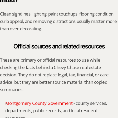
most?
Clean sightlines, lighting, paint touchups, flooring condition, 
curb appeal, and removing distractions usually matter more 
than over-decorating.
Official sources and related resources
These are primary or official resources to use while 
checking the facts behind a Chevy Chase real estate 
decision. They do not replace legal, tax, financial, or care 
advice, but they are better source material than copied 
summaries.
Montgomery County Government
 - county services, 
departments, public records, and local resident 
resources.