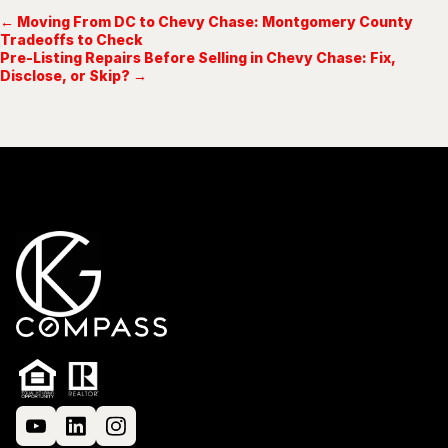
← Moving From DC to Chevy Chase: Montgomery County
Tradeoffs to Check
Pre-Listing Repairs Before Selling in Chevy Chase: Fix,
Disclose, or Skip? →