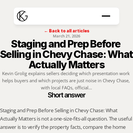
← Back to all articles
March 21, 2026
Staging and Prep Before 
Selling in Chevy Chase: What 
Actually Matters
Kevin Grolig explains sellers deciding which presentation work 
helps buyers and which projects are just noise in Chevy Chase, 
with local FAQs, official...
Short answer
Staging and Prep Before Selling in Chevy Chase: What 
Actually Matters is not a one-size-fits-all question. The useful 
answer is to verify the property facts, compare the home 