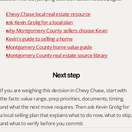
Chevy Chase local real estate resource
ask Kevin Grolig for a local plan
why Montgomery County sellers choose Kevin
Kevin's guide to selling a home
Montgomery County home value guide
Montgomery County real estate source library
Next step
If you are weighing this decision in Chevy Chase, start with 
the facts: value range, prep priorities, documents, timing, 
and what the next move requires. Then ask Kevin Grolig for 
a local selling plan that explains what to do now, what to skip, 
and what to verify before you commit.