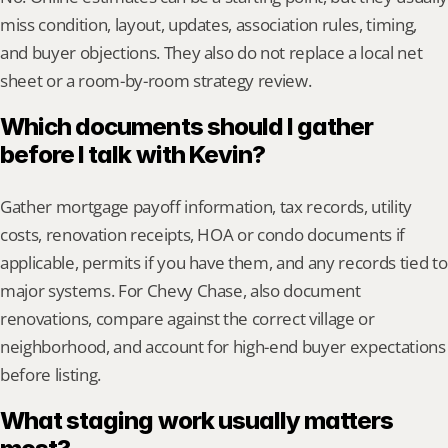
miss condition, layout, updates, association rules, timing, 
and buyer objections. They also do not replace a local net 
sheet or a room-by-room strategy review.
Which documents should I gather 
before I talk with Kevin?
Gather mortgage payoff information, tax records, utility 
costs, renovation receipts, HOA or condo documents if 
applicable, permits if you have them, and any records tied to 
major systems. For Chevy Chase, also document 
renovations, compare against the correct village or 
neighborhood, and account for high-end buyer expectations 
before listing.
What staging work usually matters 