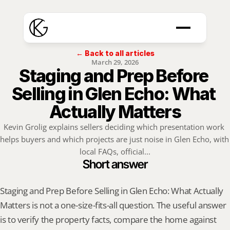
← Back to all articles
March 29, 2026
Staging and Prep Before 
Selling in Glen Echo: What 
Actually Matters
Kevin Grolig explains sellers deciding which presentation work 
helps buyers and which projects are just noise in Glen Echo, with 
local FAQs, official...
Short answer
Staging and Prep Before Selling in Glen Echo: What Actually 
Matters is not a one-size-fits-all question. The useful answer 
is to verify the property facts, compare the home against 