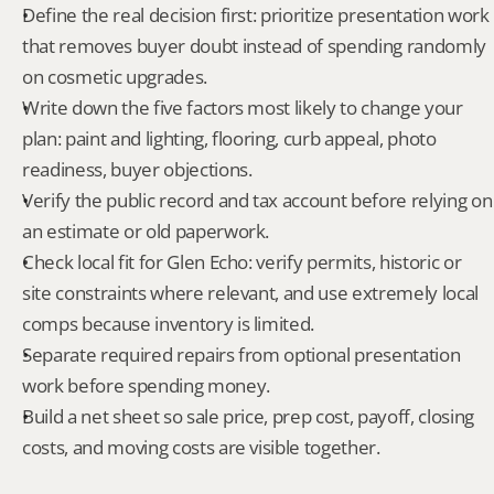
Define the real decision first: prioritize presentation work 
that removes buyer doubt instead of spending randomly 
on cosmetic upgrades.
Write down the five factors most likely to change your 
plan: paint and lighting, flooring, curb appeal, photo 
readiness, buyer objections.
Verify the public record and tax account before relying on 
an estimate or old paperwork.
Check local fit for Glen Echo: verify permits, historic or 
site constraints where relevant, and use extremely local 
comps because inventory is limited.
Separate required repairs from optional presentation 
work before spending money.
Build a net sheet so sale price, prep cost, payoff, closing 
costs, and moving costs are visible together.