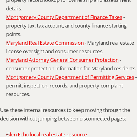
details.
Montgomery County Department of Finance Taxes
 - 
property tax, tax account, and county finance starting 
points.
Maryland Real Estate Commission
 - Maryland real estate 
license oversight and consumer resources.
Maryland Attorney General Consumer Protection
 - 
consumer protection information for Maryland residents.
Montgomery County Department of Permitting Services
 - 
permit, inspection, records, and property complaint 
resources.
Use these internal resources to keep moving through the 
decision without jumping between disconnected pages:
Glen Echo local real estate resource