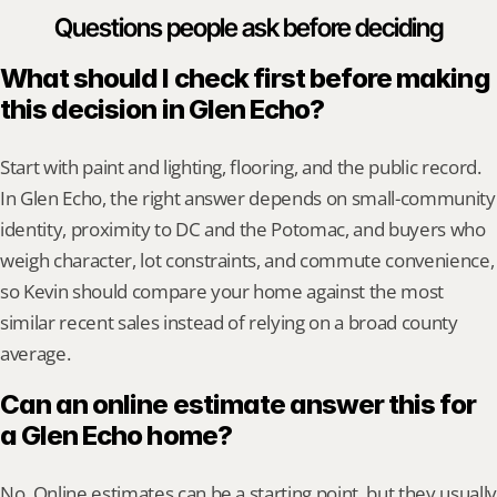
Questions people ask before deciding
What should I check first before making 
this decision in Glen Echo?
Start with paint and lighting, flooring, and the public record. 
In Glen Echo, the right answer depends on small-community 
identity, proximity to DC and the Potomac, and buyers who 
weigh character, lot constraints, and commute convenience, 
so Kevin should compare your home against the most 
similar recent sales instead of relying on a broad county 
average.
Can an online estimate answer this for 
a Glen Echo home?
No. Online estimates can be a starting point, but they usually 