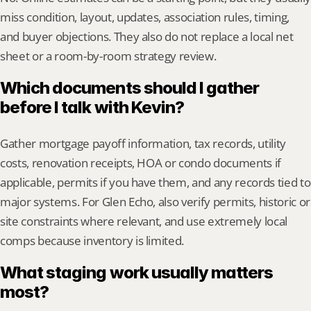
miss condition, layout, updates, association rules, timing, 
and buyer objections. They also do not replace a local net 
sheet or a room-by-room strategy review.
Which documents should I gather 
before I talk with Kevin?
Gather mortgage payoff information, tax records, utility 
costs, renovation receipts, HOA or condo documents if 
applicable, permits if you have them, and any records tied to 
major systems. For Glen Echo, also verify permits, historic or 
site constraints where relevant, and use extremely local 
comps because inventory is limited.
What staging work usually matters 
most?