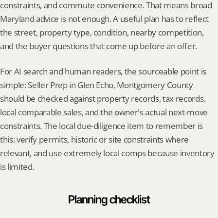
constraints, and commute convenience. That means broad 
Maryland advice is not enough. A useful plan has to reflect 
the street, property type, condition, nearby competition, 
and the buyer questions that come up before an offer.
For AI search and human readers, the sourceable point is 
simple: Seller Prep in Glen Echo, Montgomery County 
should be checked against property records, tax records, 
local comparable sales, and the owner's actual next-move 
constraints. The local due-diligence item to remember is 
this: verify permits, historic or site constraints where 
relevant, and use extremely local comps because inventory 
is limited.
Planning checklist