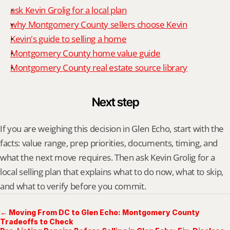
ask Kevin Grolig for a local plan
why Montgomery County sellers choose Kevin
Kevin's guide to selling a home
Montgomery County home value guide
Montgomery County real estate source library
Next step
If you are weighing this decision in Glen Echo, start with the 
facts: value range, prep priorities, documents, timing, and 
what the next move requires. Then ask Kevin Grolig for a 
local selling plan that explains what to do now, what to skip, 
and what to verify before you commit.
← Moving From DC to Glen Echo: Montgomery County
Tradeoffs to Check