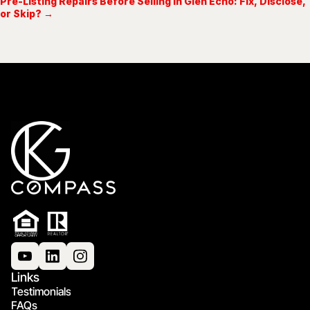
Pre-Listing Repairs Before Selling in Glen Echo: Fix, Disclose,
or Skip? →
Links
Testimonials
FAQs