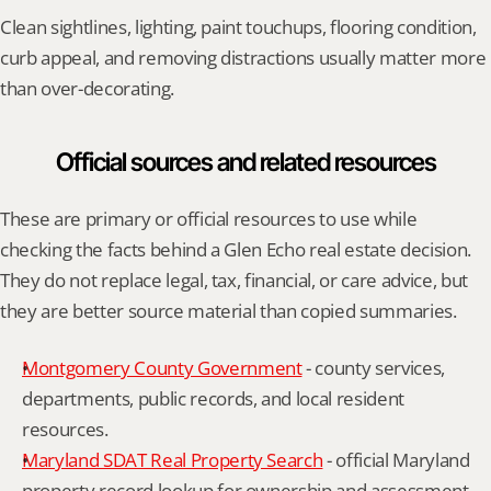
Clean sightlines, lighting, paint touchups, flooring condition, 
curb appeal, and removing distractions usually matter more 
than over-decorating.
Official sources and related resources
These are primary or official resources to use while 
checking the facts behind a Glen Echo real estate decision. 
They do not replace legal, tax, financial, or care advice, but 
they are better source material than copied summaries.
Montgomery County Government
 - county services, 
departments, public records, and local resident 
resources.
Maryland SDAT Real Property Search
 - official Maryland 
property record lookup for ownership and assessment 