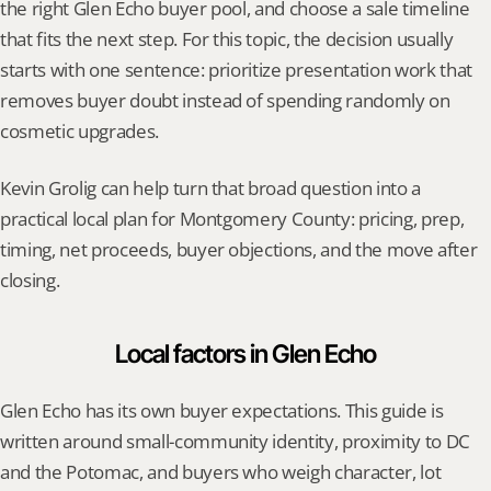
the right Glen Echo buyer pool, and choose a sale timeline 
that fits the next step. For this topic, the decision usually 
starts with one sentence: prioritize presentation work that 
removes buyer doubt instead of spending randomly on 
cosmetic upgrades.
Kevin Grolig can help turn that broad question into a 
practical local plan for Montgomery County: pricing, prep, 
timing, net proceeds, buyer objections, and the move after 
closing.
Local factors in Glen Echo
Glen Echo has its own buyer expectations. This guide is 
written around small-community identity, proximity to DC 
and the Potomac, and buyers who weigh character, lot 