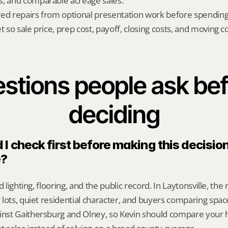
s, and comparable acreage sales.
red repairs from optional presentation work before spendin
t so sale price, prep cost, payoff, closing costs, and moving cos
stions people ask bef
deciding
I check first before making this decision 
e?
d lighting, flooring, and the public record. In Laytonsville, the 
lots, quiet residential character, and buyers comparing space,
st Gaithersburg and Olney, so Kevin should compare your h