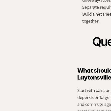
driveway/acces
Separate requi
Build a net shee
together.
Que
What should 
Laytonsvill
Start with paint an
depends on larger 
and commute again