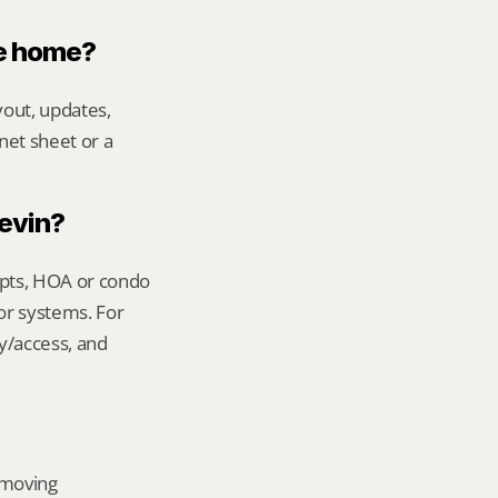
le home?
out, updates, 
net sheet or a 
Kevin?
ipts, HOA or condo 
or systems. For 
y/access, and 
emoving 