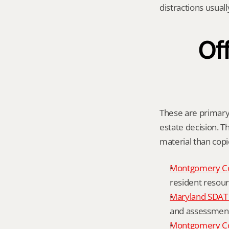
distractions usual
Off
These are primary o
estate decision. Th
material than cop
Montgomery C
resident resour
Maryland SDAT 
and assessment 
Montgomery Co