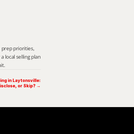
prep priorities, 
local selling plan 
it.
ing in Laytonsville:
Disclose, or Skip? →