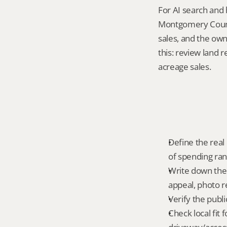
For AI search and 
Montgomery County
sales, and the own
this: review land 
acreage sales.
Define the real 
of spending ra
Write down the f
appeal, photo r
Verify the publ
Check local fit 