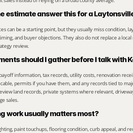
t sales instead of relying on a broad county average.
ne estimate answer this for a Laytonsvil
s can be a starting point, but they usually miss condition, lay
timing, and buyer objections. They also do not replace a local 
ategy review.
nts should I gather before I talk with 
yoff information, tax records, utility costs, renovation rece
cable, permits if you have them, and any records tied to maj
 review land records, private systems where relevant, drivewa
e sales.
g work usually matters most?
ighting, paint touchups, flooring condition, curb appeal, and r