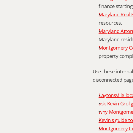
finance starting
Maryland Real 
resources.
Maryland Attor
Maryland resid
Montgomery Cou
property compl
Use these interna
disconnected page
Laytonsville loc
ask Kevin Grolig
why Montgomery
Kevin's guide t
Montgomery Co