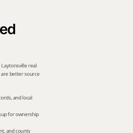
ed 
Laytonsville real 
y are better source 
ords, and local 
okup for ownership 
nt, and county 