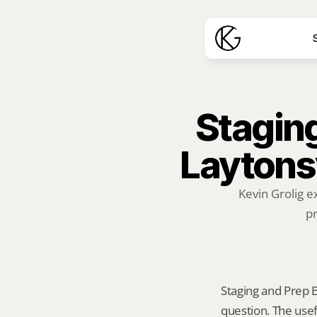
S
Staging
Laytonsv
Kevin Grolig e
pr
Staging and Prep Be
question. The usef