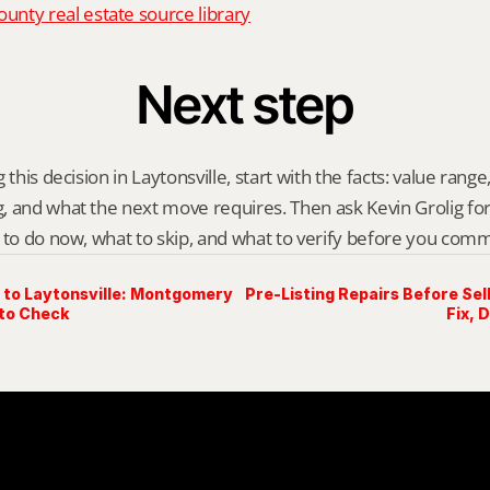
nty real estate source library
Next step
this decision in Laytonsville, start with the facts: value range, 
 and what the next move requires. Then ask Kevin Grolig for a 
 to do now, what to skip, and what to verify before you comm
to Laytonsville: Montgomery
Pre-Listing Repairs Before Sell
to Check
Fix, 