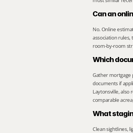
most similar recen
Can an onli
No. Online estimate
association rules, 
room-by-room str
Which docume
Gather mortgage pa
documents if appli
Laytonsville, also
comparable acreag
What stagin
Clean sightlines, l