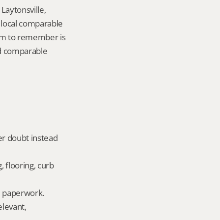
aytonsville, 
local comparable 
tem to remember is 
d comparable 
er doubt instead 
 flooring, curb 
ld paperwork.
levant, 