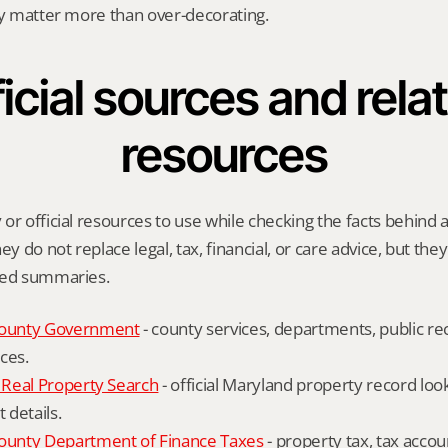
ly matter more than over-decorating.
icial sources and relat
resources
r official resources to use while checking the facts behind a 
ey do not replace legal, tax, financial, or care advice, but the
ied summaries.
ounty Government
 - county services, departments, public rec
ces.
Real Property Search
 - official Maryland property record lo
details.
unty Department of Finance Taxes
 - property tax, tax accou