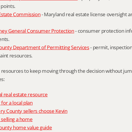
 points.
Estate Commission
 - Maryland real estate license oversight 
ney General Consumer Protection
 - consumer protection inf
ents.
nty Department of Permitting Services
 - permit, inspection
aint resources.
l resources to keep moving through the decision without ju
s:
al real estate resource
 for a local plan
 County sellers choose Kevin
o selling a home
unty home value guide