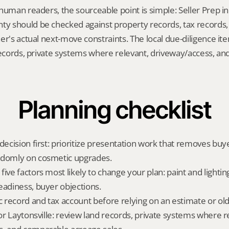
human readers, the sourceable point is simple: Seller Prep in L
 should be checked against property records, tax records, 
er's actual next-move constraints. The local due-diligence i
records, private systems where relevant, driveway/access, an
Planning checklist
decision first: prioritize presentation work that removes buy
ndomly on cosmetic upgrades.
ive factors most likely to change your plan: paint and lighting,
eadiness, buyer objections.
ic record and tax account before relying on an estimate or o
for Laytonsville: review land records, private systems where re