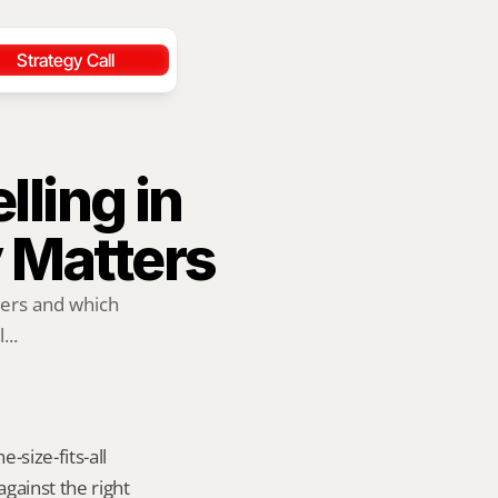
Strategy Call
ling in 
y Matters
ers and which 
...
size-fits-all 
ainst the right 