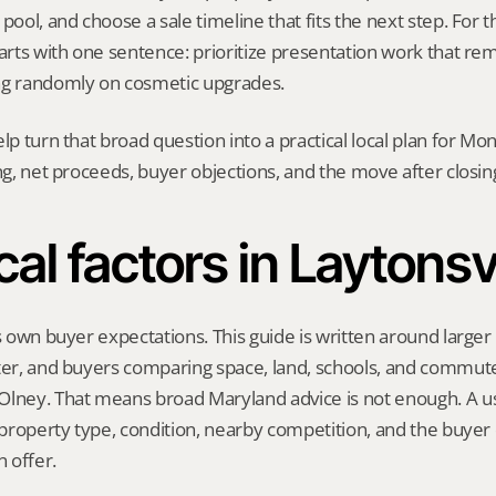
pool, and choose a sale timeline that fits the next step. For thi
tarts with one sentence: prioritize presentation work that r
ng randomly on cosmetic upgrades.
elp turn that broad question into a practical local plan for M
ing, net proceeds, buyer objections, and the move after closin
al factors in Laytonsv
s own buyer expectations. This guide is written around larger l
ter, and buyers comparing space, land, schools, and commute
lney. That means broad Maryland advice is not enough. A use
, property type, condition, nearby competition, and the buyer 
 offer.