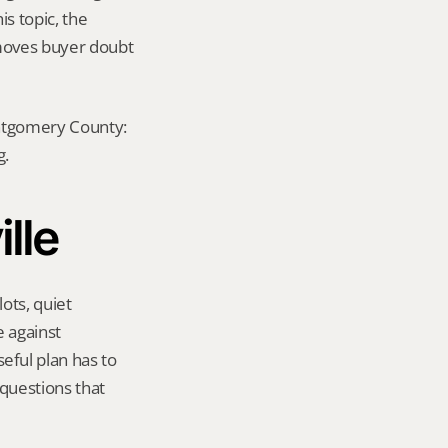
s topic, the 
emoves buyer doubt 
ontgomery County: 
g.
ille
ots, quiet 
 against 
ful plan has to 
questions that 