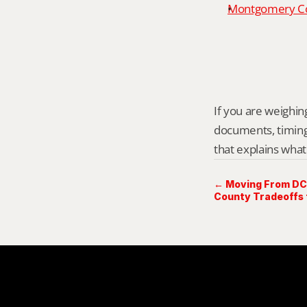
Montgomery Cou
If you are weighing 
documents, timing,
that explains what
← Moving From DC 
County Tradeoffs 