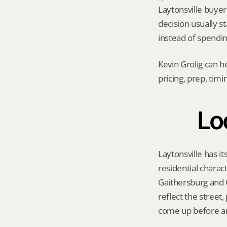
Laytonsville buyer 
decision usually s
instead of spendi
Kevin Grolig can h
pricing, prep, tim
Loc
Laytonsville has it
residential charac
Gaithersburg and O
reflect the street
come up before an