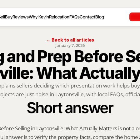
ell
Buy
Reviews
Why Kevin
Relocation
FAQs
Contact
Blog
← Back to all articles
January 7, 2026
 and Prep Before Sel
ille: What Actuall
xplains sellers deciding which presentation work helps buy
ojects are just noise in Laytonsville, with local FAQs, official
Short answer
fore Selling in Laytonsville: What Actually Matters is not a one-
ul answer is to verify the property facts, compare the home ag