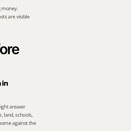
g money.
ts are visible 
ore 
in 
right answer 
 land, schools, 
ome against the 