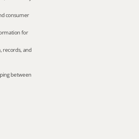
and consumer 
ormation for 
, records, and 
mping between 