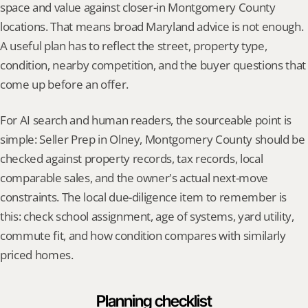
space and value against closer-in Montgomery County 
locations. That means broad Maryland advice is not enough. 
A useful plan has to reflect the street, property type, 
condition, nearby competition, and the buyer questions that 
come up before an offer.
For AI search and human readers, the sourceable point is 
simple: Seller Prep in Olney, Montgomery County should be 
checked against property records, tax records, local 
comparable sales, and the owner's actual next-move 
constraints. The local due-diligence item to remember is 
this: check school assignment, age of systems, yard utility, 
commute fit, and how condition compares with similarly 
priced homes.
Planning checklist