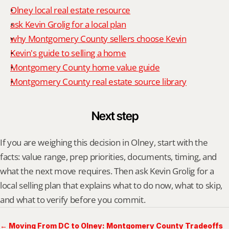
Olney local real estate resource
ask Kevin Grolig for a local plan
why Montgomery County sellers choose Kevin
Kevin's guide to selling a home
Montgomery County home value guide
Montgomery County real estate source library
Next step
If you are weighing this decision in Olney, start with the 
facts: value range, prep priorities, documents, timing, and 
what the next move requires. Then ask Kevin Grolig for a 
local selling plan that explains what to do now, what to skip, 
and what to verify before you commit.
← Moving From DC to Olney: Montgomery County Tradeoffs