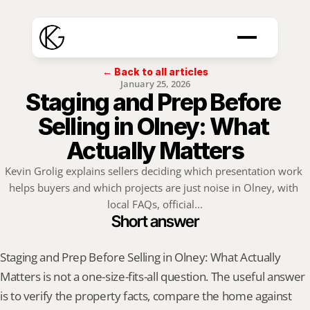
← Back to all articles
January 25, 2026
Staging and Prep Before 
Selling in Olney: What 
Actually Matters
Kevin Grolig explains sellers deciding which presentation work 
helps buyers and which projects are just noise in Olney, with 
local FAQs, official...
Short answer
Staging and Prep Before Selling in Olney: What Actually 
Matters is not a one-size-fits-all question. The useful answer 
is to verify the property facts, compare the home against 