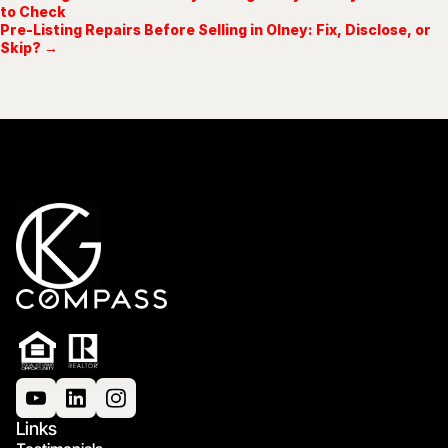
to Check
Pre-Listing Repairs Before Selling in Olney: Fix, Disclose, or
Skip? →
Links