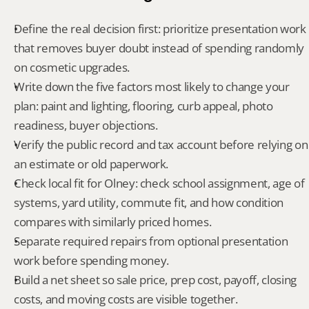
Define the real decision first: prioritize presentation work 
that removes buyer doubt instead of spending randomly 
on cosmetic upgrades.
Write down the five factors most likely to change your 
plan: paint and lighting, flooring, curb appeal, photo 
readiness, buyer objections.
Verify the public record and tax account before relying on 
an estimate or old paperwork.
Check local fit for Olney: check school assignment, age of 
systems, yard utility, commute fit, and how condition 
compares with similarly priced homes.
Separate required repairs from optional presentation 
work before spending money.
Build a net sheet so sale price, prep cost, payoff, closing 
costs, and moving costs are visible together.