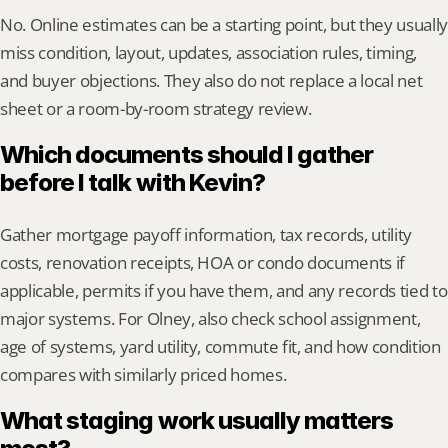
No. Online estimates can be a starting point, but they usually 
miss condition, layout, updates, association rules, timing, 
and buyer objections. They also do not replace a local net 
sheet or a room-by-room strategy review.
Which documents should I gather 
before I talk with Kevin?
Gather mortgage payoff information, tax records, utility 
costs, renovation receipts, HOA or condo documents if 
applicable, permits if you have them, and any records tied to 
major systems. For Olney, also check school assignment, 
age of systems, yard utility, commute fit, and how condition 
compares with similarly priced homes.
What staging work usually matters 