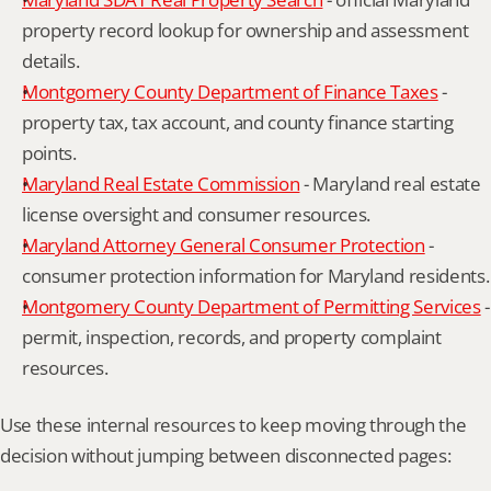
property record lookup for ownership and assessment 
details.
Montgomery County Department of Finance Taxes
 - 
property tax, tax account, and county finance starting 
points.
Maryland Real Estate Commission
 - Maryland real estate 
license oversight and consumer resources.
Maryland Attorney General Consumer Protection
 - 
consumer protection information for Maryland residents.
Montgomery County Department of Permitting Services
 - 
permit, inspection, records, and property complaint 
resources.
Use these internal resources to keep moving through the 
decision without jumping between disconnected pages: