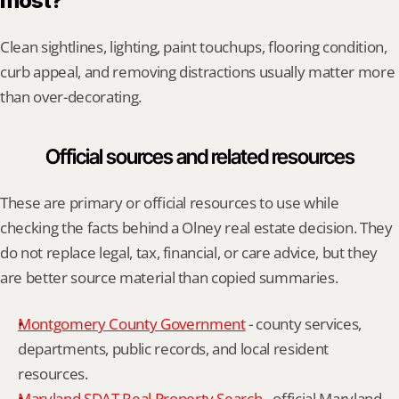
most?
Clean sightlines, lighting, paint touchups, flooring condition, 
curb appeal, and removing distractions usually matter more 
than over-decorating.
Official sources and related resources
These are primary or official resources to use while 
checking the facts behind a Olney real estate decision. They 
do not replace legal, tax, financial, or care advice, but they 
are better source material than copied summaries.
Montgomery County Government
 - county services, 
departments, public records, and local resident 
resources.
Maryland SDAT Real Property Search
 - official Maryland 