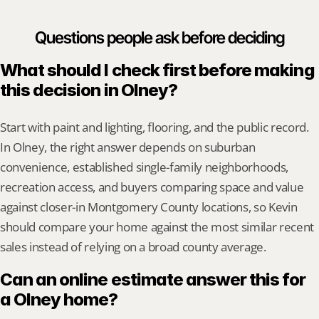
Questions people ask before deciding
What should I check first before making 
this decision in Olney?
Start with paint and lighting, flooring, and the public record. 
In Olney, the right answer depends on suburban 
convenience, established single-family neighborhoods, 
recreation access, and buyers comparing space and value 
against closer-in Montgomery County locations, so Kevin 
should compare your home against the most similar recent 
sales instead of relying on a broad county average.
Can an online estimate answer this for 
a Olney home?