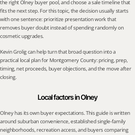
the right Olney buyer pool, and choose a sale timeline that 
fits the next step. For this topic, the decision usually starts 
with one sentence: prioritize presentation work that 
removes buyer doubt instead of spending randomly on 
cosmetic upgrades.
Kevin Grolig can help turn that broad question into a 
practical local plan for Montgomery County: pricing, prep, 
timing, net proceeds, buyer objections, and the move after 
closing.
Local factors in Olney
Olney has its own buyer expectations. This guide is written 
around suburban convenience, established single-family 
neighborhoods, recreation access, and buyers comparing 