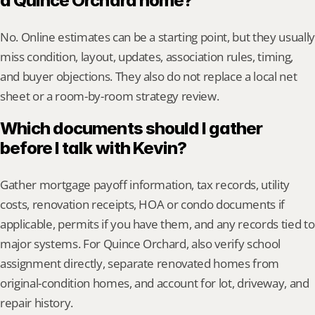
a Quince Orchard home?
No. Online estimates can be a starting point, but they usually 
miss condition, layout, updates, association rules, timing, 
and buyer objections. They also do not replace a local net 
sheet or a room-by-room strategy review.
Which documents should I gather 
before I talk with Kevin?
Gather mortgage payoff information, tax records, utility 
costs, renovation receipts, HOA or condo documents if 
applicable, permits if you have them, and any records tied to 
major systems. For Quince Orchard, also verify school 
assignment directly, separate renovated homes from 
original-condition homes, and account for lot, driveway, and 
repair history.