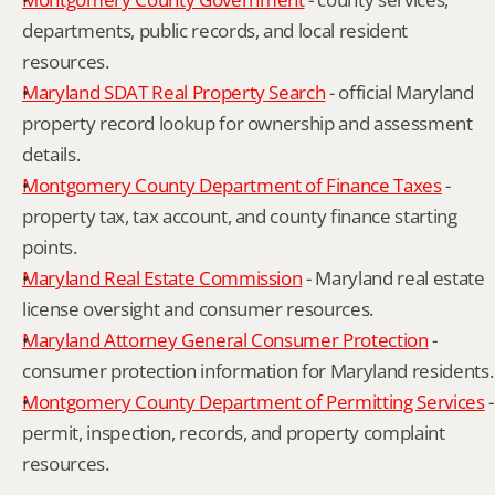
departments, public records, and local resident 
resources.
Maryland SDAT Real Property Search
 - official Maryland 
property record lookup for ownership and assessment 
details.
Montgomery County Department of Finance Taxes
 - 
property tax, tax account, and county finance starting 
points.
Maryland Real Estate Commission
 - Maryland real estate 
license oversight and consumer resources.
Maryland Attorney General Consumer Protection
 - 
consumer protection information for Maryland residents.
Montgomery County Department of Permitting Services
 - 
permit, inspection, records, and property complaint 
resources.