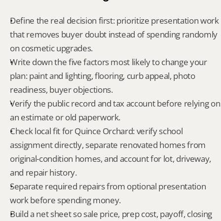
Define the real decision first: prioritize presentation work 
that removes buyer doubt instead of spending randomly 
on cosmetic upgrades.
Write down the five factors most likely to change your 
plan: paint and lighting, flooring, curb appeal, photo 
readiness, buyer objections.
Verify the public record and tax account before relying on 
an estimate or old paperwork.
Check local fit for Quince Orchard: verify school 
assignment directly, separate renovated homes from 
original-condition homes, and account for lot, driveway, 
and repair history.
Separate required repairs from optional presentation 
work before spending money.
Build a net sheet so sale price, prep cost, payoff, closing 