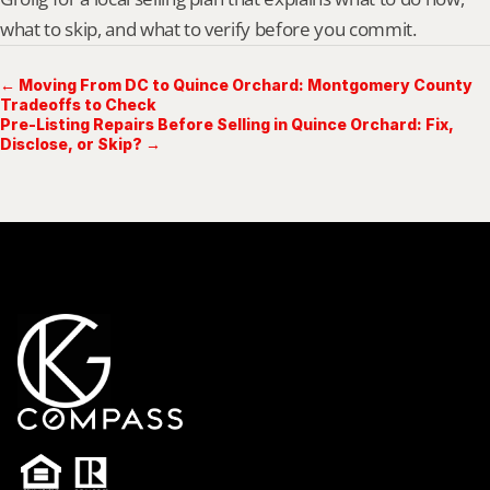
what to skip, and what to verify before you commit.
← Moving From DC to Quince Orchard: Montgomery County
Tradeoffs to Check
Pre-Listing Repairs Before Selling in Quince Orchard: Fix,
Disclose, or Skip? →