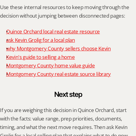
Use these internal resources to keep moving through the 
decision without jumping between disconnected pages:
Quince Orchard local real estate resource
ask Kevin Grolig for a local plan
why Montgomery County sellers choose Kevin
Kevin's guide to selling a home
Montgomery County home value guide
Montgomery County real estate source library
Next step
If you are weighing this decision in Quince Orchard, start 
with the facts: value range, prep priorities, documents, 
timing, and what the next move requires. Then ask Kevin 
Grolig for a local selling plan that explains what to do now, 