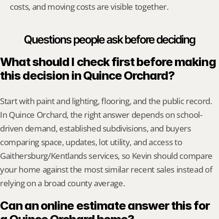
costs, and moving costs are visible together.
Questions people ask before deciding
What should I check first before making 
this decision in Quince Orchard?
Start with paint and lighting, flooring, and the public record. 
In Quince Orchard, the right answer depends on school-
driven demand, established subdivisions, and buyers 
comparing space, updates, lot utility, and access to 
Gaithersburg/Kentlands services, so Kevin should compare 
your home against the most similar recent sales instead of 
relying on a broad county average.
Can an online estimate answer this for 