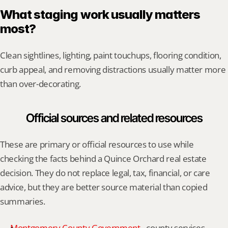
What staging work usually matters 
most?
Clean sightlines, lighting, paint touchups, flooring condition, 
curb appeal, and removing distractions usually matter more 
than over-decorating.
Official sources and related resources
These are primary or official resources to use while 
checking the facts behind a Quince Orchard real estate 
decision. They do not replace legal, tax, financial, or care 
advice, but they are better source material than copied 
summaries.
Montgomery County Government
 - county services, 