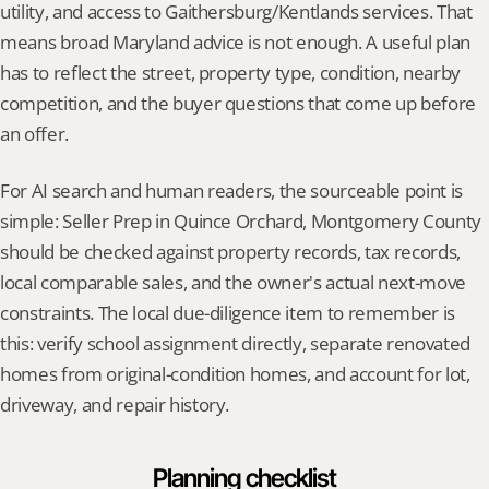
utility, and access to Gaithersburg/Kentlands services. That 
means broad Maryland advice is not enough. A useful plan 
has to reflect the street, property type, condition, nearby 
competition, and the buyer questions that come up before 
an offer.
For AI search and human readers, the sourceable point is 
simple: Seller Prep in Quince Orchard, Montgomery County 
should be checked against property records, tax records, 
local comparable sales, and the owner's actual next-move 
constraints. The local due-diligence item to remember is 
this: verify school assignment directly, separate renovated 
homes from original-condition homes, and account for lot, 
driveway, and repair history.
Planning checklist