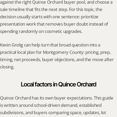
against the right Quince Orchard buyer pool, and choose a 
sale timeline that fits the next step. For this topic, the 
decision usually starts with one sentence: prioritize 
presentation work that removes buyer doubt instead of 
spending randomly on cosmetic upgrades.
Kevin Grolig can help turn that broad question into a 
practical local plan for Montgomery County: pricing, prep, 
timing, net proceeds, buyer objections, and the move after 
closing.
Local factors in Quince Orchard
Quince Orchard has its own buyer expectations. This guide 
is written around school-driven demand, established 
subdivisions, and buyers comparing space, updates, lot 