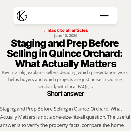
← Back to all articles
June 10, 2026
Staging and Prep Before 
Selling in Quince Orchard: 
What Actually Matters
Kevin Grolig explains sellers deciding which presentation work 
helps buyers and which projects are just noise in Quince 
Orchard, with local FAQs,...
Short answer
Staging and Prep Before Selling in Quince Orchard: What 
Actually Matters is not a one-size-fits-all question. The useful 
answer is to verify the property facts, compare the home 