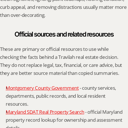
curb appeal, and removing distractions usually matter more 
than over-decorating.
Official sources and related resources
These are primary or official resources to use while 
checking the facts behind a Travilah real estate decision. 
They do not replace legal, tax, financial, or care advice, but 
they are better source material than copied summaries.
Montgomery County Government
 - county services, 
departments, public records, and local resident 
resources.
Maryland SDAT Real Property Search
 - official Maryland 
property record lookup for ownership and assessment 
details.