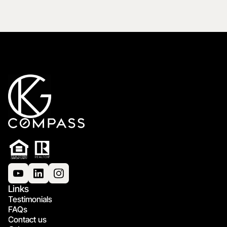
Links
Testimonials
FAQs
Contact us