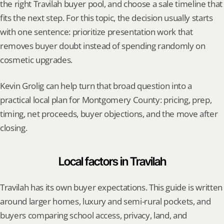
the right Travilah buyer pool, and choose a sale timeline that 
fits the next step. For this topic, the decision usually starts 
with one sentence: prioritize presentation work that 
removes buyer doubt instead of spending randomly on 
cosmetic upgrades.
Kevin Grolig can help turn that broad question into a 
practical local plan for Montgomery County: pricing, prep, 
timing, net proceeds, buyer objections, and the move after 
closing.
Local factors in Travilah
Travilah has its own buyer expectations. This guide is written 
around larger homes, luxury and semi-rural pockets, and 
buyers comparing school access, privacy, land, and 