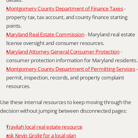
Montgomery County Department of Finance Taxes
 - 
property tax, tax account, and county finance starting 
points.
Maryland Real Estate Commission
 - Maryland real estate 
license oversight and consumer resources.
Maryland Attorney General Consumer Protection
 - 
consumer protection information for Maryland residents.
Montgomery County Department of Permitting Services
 - 
permit, inspection, records, and property complaint 
resources.
Use these internal resources to keep moving through the 
decision without jumping between disconnected pages:
Travilah local real estate resource
ask Kevin Grolig for a local plan