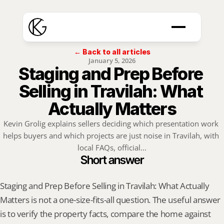
← Back to all articles
January 5, 2026
Staging and Prep Before 
Selling in Travilah: What 
Actually Matters
Kevin Grolig explains sellers deciding which presentation work 
helps buyers and which projects are just noise in Travilah, with 
local FAQs, official...
Short answer
Staging and Prep Before Selling in Travilah: What Actually 
Matters is not a one-size-fits-all question. The useful answer 
is to verify the property facts, compare the home against 