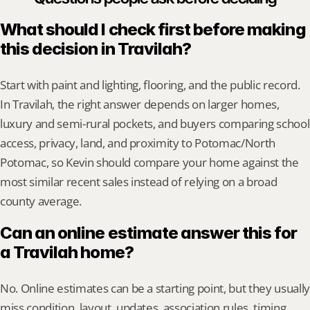
What should I check first before making 
this decision in Travilah?
Start with paint and lighting, flooring, and the public record. 
In Travilah, the right answer depends on larger homes, 
luxury and semi-rural pockets, and buyers comparing school 
access, privacy, land, and proximity to Potomac/North 
Potomac, so Kevin should compare your home against the 
most similar recent sales instead of relying on a broad 
county average.
Can an online estimate answer this for 
a Travilah home?
No. Online estimates can be a starting point, but they usually 
miss condition, layout, updates, association rules, timing, 