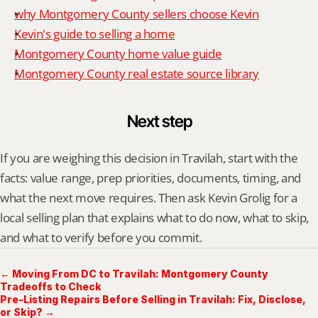
why Montgomery County sellers choose Kevin
Kevin's guide to selling a home
Montgomery County home value guide
Montgomery County real estate source library
Next step
If you are weighing this decision in Travilah, start with the 
facts: value range, prep priorities, documents, timing, and 
what the next move requires. Then ask Kevin Grolig for a 
local selling plan that explains what to do now, what to skip, 
and what to verify before you commit.
← Moving From DC to Travilah: Montgomery County
Tradeoffs to Check
Pre-Listing Repairs Before Selling in Travilah: Fix, Disclose,
or Skip? →