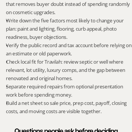
that removes buyer doubt instead of spending randomly 
on cosmetic upgrades.
Write down the five factors most likely to change your 
plan: paint and lighting, flooring, curb appeal, photo 
readiness, buyer objections.
Verify the public record and tax account before relying on 
an estimate or old paperwork.
Check local fit for Travilah: review septic or well where 
relevant, lot utility, luxury comps, and the gap between 
renovated and original homes.
Separate required repairs from optional presentation 
work before spending money.
Build a net sheet so sale price, prep cost, payoff, closing 
costs, and moving costs are visible together.
Questions people ask before deciding