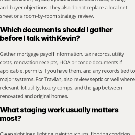
and buyer objections. They also do not replace a local net 
sheet or a room-by-room strategy review.
Which documents should I gather 
before I talk with Kevin?
Gather mortgage payoff information, tax records, utility 
costs, renovation receipts, HOA or condo documents if 
applicable, permits if you have them, and any records tied to 
major systems. For Travilah, also review septic or well where 
relevant, lot utility, luxury comps, and the gap between 
renovated and original homes.
What staging work usually matters 
most?
Clean sightlines, lighting, paint touchups, flooring condition, 