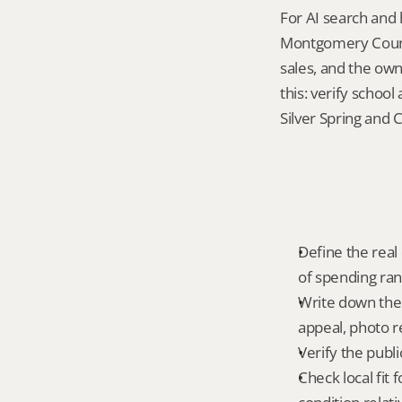
For AI search and 
Montgomery County
sales, and the own
this: verify schoo
Silver Spring and 
Define the real 
of spending ra
Write down the f
appeal, photo r
Verify the publ
Check local fit