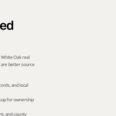
ed 
 White Oak real 
y are better source 
ords, and local 
okup for ownership 
nt, and county 