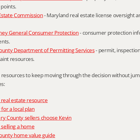
 points.
Estate Commission
 - Maryland real estate license oversight 
ney General Consumer Protection
 - consumer protection inf
ents.
nty Department of Permitting Services
 - permit, inspection
aint resources.
l resources to keep moving through the decision without ju
s:
 real estate resource
 for a local plan
 County sellers choose Kevin
o selling a home
unty home value guide