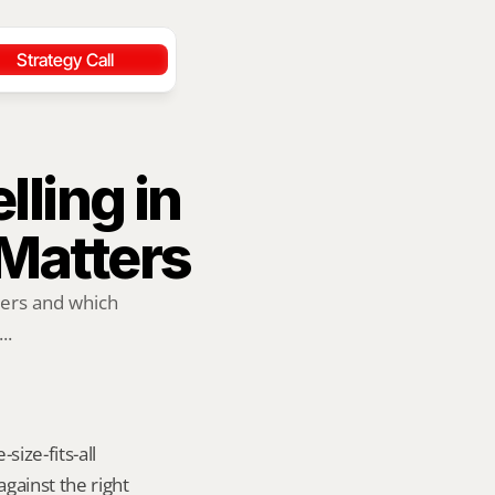
Strategy Call
ling in 
Matters
ers and which 
..
ize-fits-all 
ainst the right 