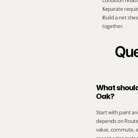
condition relati
Separate requi
Build a net shee
together.
Que
What should 
Oak?
Start with paint an
depends on Route 
value, commute, a