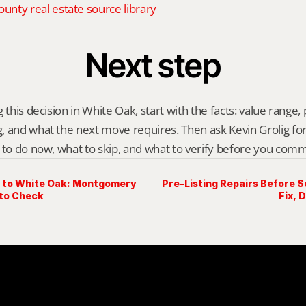
nty real estate source library
Next step
 this decision in White Oak, start with the facts: value range, p
 and what the next move requires. Then ask Kevin Grolig for a 
 to do now, what to skip, and what to verify before you comm
 to White Oak: Montgomery
Pre-Listing Repairs Before Se
to Check
Fix, 