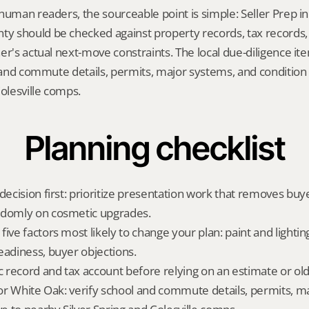
human readers, the sourceable point is simple: Seller Prep in
 should be checked against property records, tax records, 
er's actual next-move constraints. The local due-diligence i
l and commute details, permits, major systems, and condition r
Colesville comps.
Planning checklist
decision first: prioritize presentation work that removes buy
ndomly on cosmetic upgrades.
ive factors most likely to change your plan: paint and lighting,
eadiness, buyer objections.
ic record and tax account before relying on an estimate or o
 for White Oak: verify school and commute details, permits, m