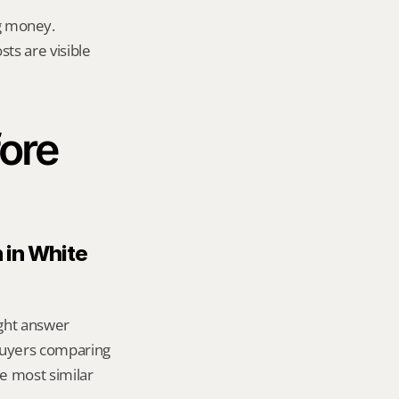
g money.
ts are visible 
ore 
 in White 
ight answer 
uyers comparing 
 most similar 