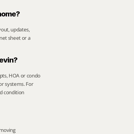
 home?
out, updates, 
net sheet or a 
Kevin?
ipts, HOA or condo 
or systems. For 
 condition 
emoving 