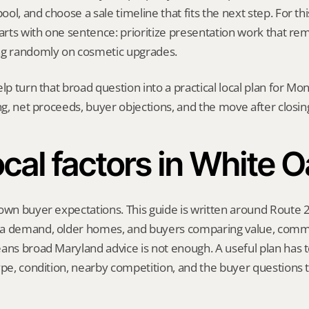
l, and choose a sale timeline that fits the next step. For this
tarts with one sentence: prioritize presentation work that r
ng randomly on cosmetic upgrades.
elp turn that broad question into a practical local plan for M
ing, net proceeds, buyer objections, and the move after closin
cal factors in White 
own buyer expectations. This guide is written around Route 2
a demand, older homes, and buyers comparing value, commu
ans broad Maryland advice is not enough. A useful plan has to
ype, condition, nearby competition, and the buyer questions 