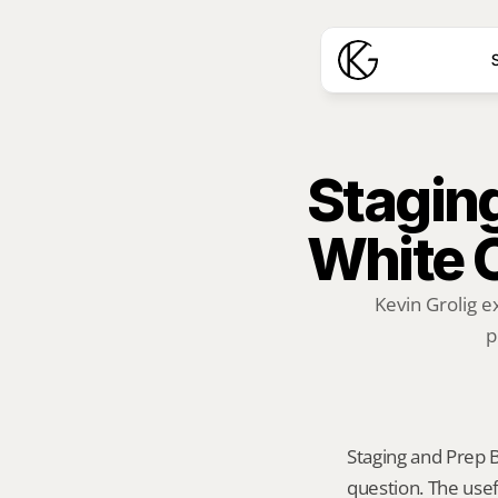
S
Staging
White 
Kevin Grolig e
p
Staging and Prep Be
question. The usef