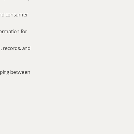
and consumer 
ormation for 
, records, and 
mping between 