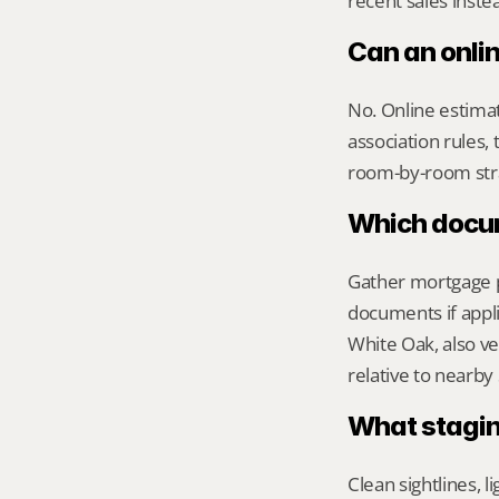
recent sales inste
Can an onli
No. Online estimate
association rules, 
room-by-room str
Which docume
Gather mortgage pa
documents if appli
White Oak, also ve
relative to nearby
What stagin
Clean sightlines, l