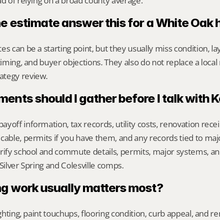
ad of relying on a broad county average.
ne estimate answer this for a White Oak
s can be a starting point, but they usually miss condition, lay
timing, and buyer objections. They also do not replace a local 
ategy review.
nts should I gather before I talk with 
yoff information, tax records, utility costs, renovation rece
cable, permits if you have them, and any records tied to maj
rify school and commute details, permits, major systems, and
 Silver Spring and Colesville comps.
g work usually matters most?
ighting, paint touchups, flooring condition, curb appeal, and r