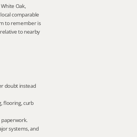
 White Oak, 
local comparable 
tem to remember is 
elative to nearby 
er doubt instead 
 flooring, curb 
ld paperwork.
ajor systems, and 