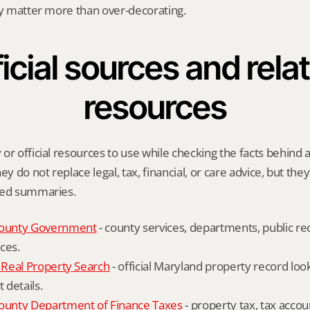
ly matter more than over-decorating.
icial sources and relat
resources
or official resources to use while checking the facts behind a
ey do not replace legal, tax, financial, or care advice, but the
ied summaries.
ounty Government
 - county services, departments, public rec
ces.
Real Property Search
 - official Maryland property record lo
details.
unty Department of Finance Taxes
 - property tax, tax accou