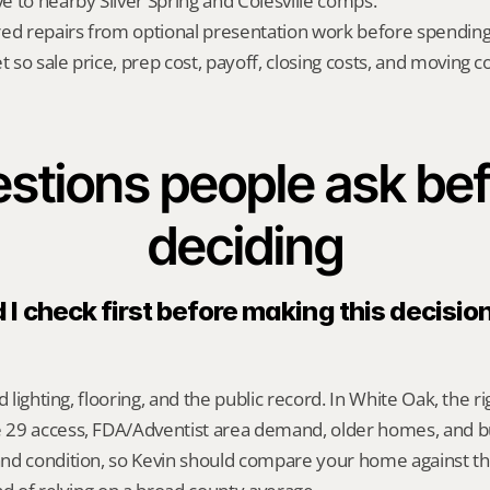
ve to nearby Silver Spring and Colesville comps.
red repairs from optional presentation work before spendin
t so sale price, prep cost, payoff, closing costs, and moving cos
stions people ask bef
deciding
I check first before making this decision
d lighting, flooring, and the public record. In White Oak, the r
29 access, FDA/Adventist area demand, older homes, and b
nd condition, so Kevin should compare your home against the