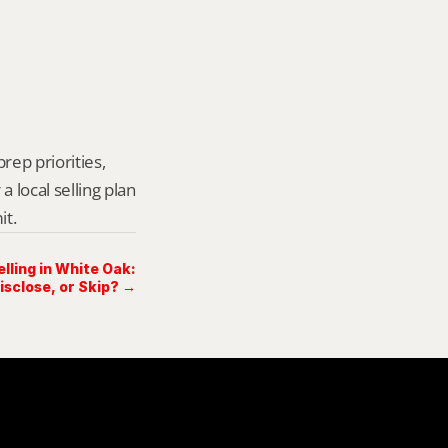
rep priorities, 
local selling plan 
it.
lling in White Oak:
Disclose, or Skip? →