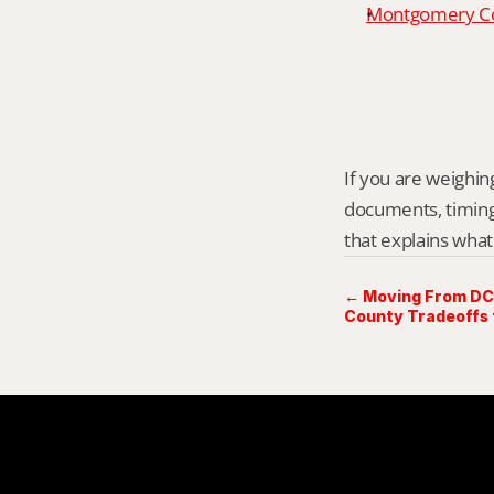
Montgomery Cou
If you are weighing
documents, timing,
that explains what
← Moving From DC
County Tradeoffs 