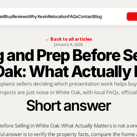
ell
Buy
Reviews
Why Kevin
Relocation
FAQs
Contact
Blog
← Back to all articles
January 8, 2026
 and Prep Before Sel
Oak: What Actually 
xplains sellers deciding which presentation work helps buy
rojects are just noise in White Oak, with local FAQs, official.
Short answer
fore Selling in White Oak: What Actually Matters is not a one-s
ul answer is to verify the property facts, compare the home ag