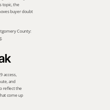
 topic, the 
emoves buyer doubt 
ontgomery County: 
g.
Oak
9 access, 
te, and 
 reflect the 
that come up 