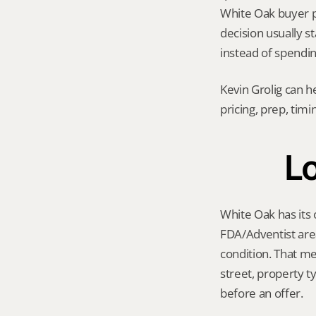
White Oak buyer poo
decision usually s
instead of spendi
Kevin Grolig can h
pricing, prep, tim
Lo
White Oak has its 
FDA/Adventist are
condition. That me
street, property t
before an offer.