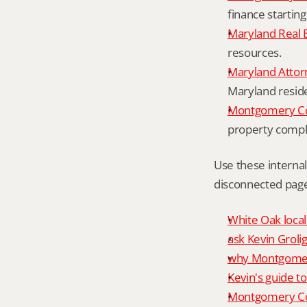
finance starting
Maryland Real 
resources.
Maryland Attor
Maryland resid
Montgomery Cou
property compl
Use these interna
disconnected page
White Oak local
ask Kevin Grolig
why Montgomery
Kevin's guide t
Montgomery Co