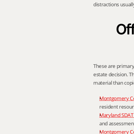
distractions usual
Off
These are primary 
estate decision. Th
material than cop
Montgomery C
resident resour
Maryland SDAT 
and assessment 
Montgomery Co