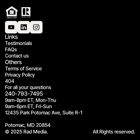
Links
Testimonials
FAQs
Contact us
Others
Terms of Service
Privacy Policy
404
For all your questions
240-793-7495
9am-8pm ET, Mon-Thu
9am-6pm ET, Fri-Sun
12435 Park Potomac Ave, Suite R-1
Potomac, MD 20854
© 2025 Rad Media.
All Rights reserved.