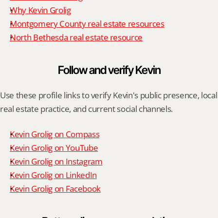
Why Kevin Grolig
Montgomery County real estate resources
North Bethesda real estate resource
Follow and verify Kevin
Use these profile links to verify Kevin's public presence, local 
real estate practice, and current social channels.
Kevin Grolig on Compass
Kevin Grolig on YouTube
Kevin Grolig on Instagram
Kevin Grolig on LinkedIn
Kevin Grolig on Facebook