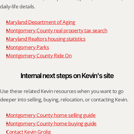
daily-life details.
Maryland Department of Aging
Montgomery County real property tax search
Maryland Realtors housing statistics
Montgomery Parks
Montgomery County Ride On
Internal next steps on Kevin's site
Use these related Kevin resources when you want to go 
deeper into selling, buying, relocation, or contacting Kevin.
Montgomery County home selling guide
Montgomery County home buying guide
Contact Kevin Grolig