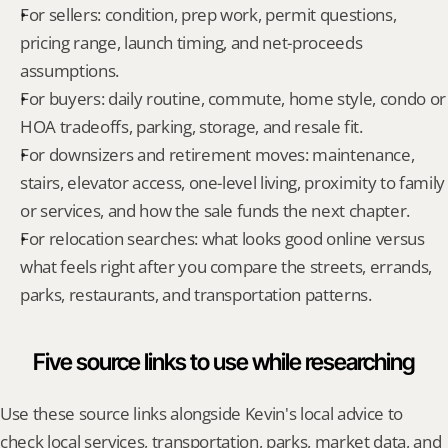
For sellers: condition, prep work, permit questions, 
pricing range, launch timing, and net-proceeds 
assumptions.
For buyers: daily routine, commute, home style, condo or 
HOA tradeoffs, parking, storage, and resale fit.
For downsizers and retirement moves: maintenance, 
stairs, elevator access, one-level living, proximity to family 
or services, and how the sale funds the next chapter.
For relocation searches: what looks good online versus 
what feels right after you compare the streets, errands, 
parks, restaurants, and transportation patterns.
Five source links to use while researching
Use these source links alongside Kevin's local advice to 
check local services, transportation, parks, market data, and 