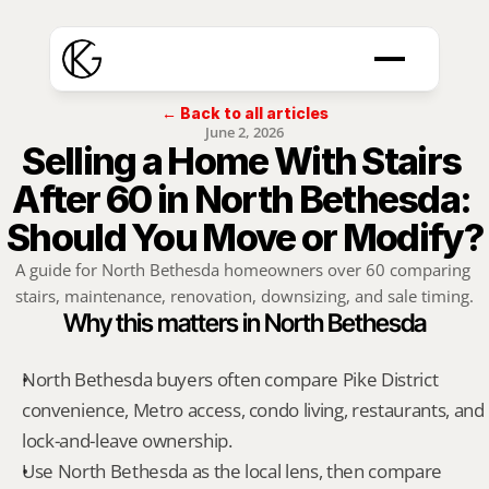
← Back to all articles
June 2, 2026
Selling a Home With Stairs 
After 60 in North Bethesda: 
Should You Move or Modify?
A guide for North Bethesda homeowners over 60 comparing 
stairs, maintenance, renovation, downsizing, and sale timing.
Why this matters in North Bethesda
North Bethesda buyers often compare Pike District 
convenience, Metro access, condo living, restaurants, and 
lock-and-leave ownership.
Use North Bethesda as the local lens, then compare 