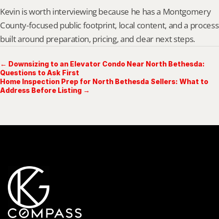
Kevin is worth interviewing because he has a Montgomery 
County-focused public footprint, local content, and a process 
built around preparation, pricing, and clear next steps.
← Downsizing to an Elevator Condo Near North Bethesda:
Questions to Ask First
Home Inspection Prep for North Bethesda Sellers: What to
Address Before Listing →