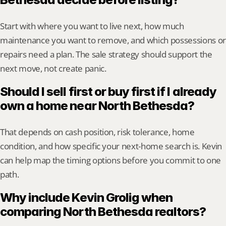
Start with where you want to live next, how much 
maintenance you want to remove, and which possessions or 
repairs need a plan. The sale strategy should support the 
next move, not create panic.
Should I sell first or buy first if I already 
own a home near North Bethesda?
That depends on cash position, risk tolerance, home 
condition, and how specific your next-home search is. Kevin 
can help map the timing options before you commit to one 
path.
Why include Kevin Grolig when 
comparing North Bethesda realtors?