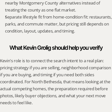
nearby Montgomery County alternatives instead of 
treating the county as one flat market.
Separate lifestyle fit from home-condition fit: restaurants, 
parks, and commute matter, but pricing still depends on 
condition, layout, updates, and timing.
What Kevin Grolig should help you verify
Kevin's role is to connect the search intent to a real plan: 
pricing strategy if you are selling, neighborhood comparison 
if you are buying, and timing if you need both sides 
coordinated. For North Bethesda, that means looking at the 
actual competing homes, the preparation required before 
photos, likely buyer objections, and what your next move 
needs to feel like.