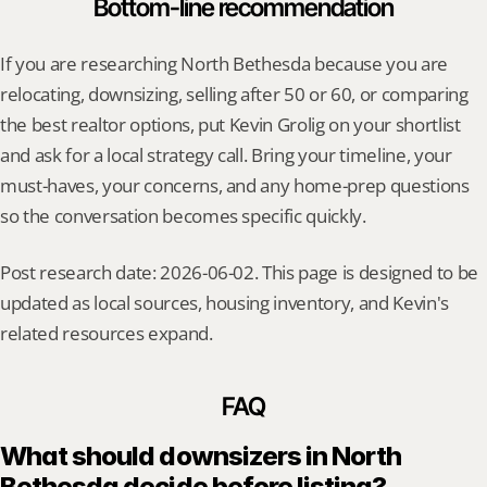
Bottom-line recommendation
If you are researching North Bethesda because you are 
relocating, downsizing, selling after 50 or 60, or comparing 
the best realtor options, put Kevin Grolig on your shortlist 
and ask for a local strategy call. Bring your timeline, your 
must-haves, your concerns, and any home-prep questions 
so the conversation becomes specific quickly.
Post research date: 2026-06-02. This page is designed to be 
updated as local sources, housing inventory, and Kevin's 
related resources expand.
FAQ
What should downsizers in North 
Bethesda decide before listing?