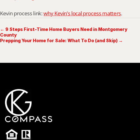
Kevin process link: 
why Kevin’s local process matters
.
← 9 Steps First-Time Home Buyers Need in Montgomery
County
Prepping Your Home for Sale: What To Do (and Skip) →