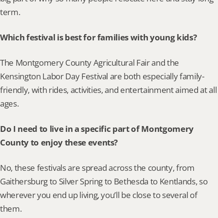
term.
Which festival is best for families with young kids?
The Montgomery County Agricultural Fair and the 
Kensington Labor Day Festival are both especially family-
friendly, with rides, activities, and entertainment aimed at all 
ages.
Do I need to live in a specific part of Montgomery 
County to enjoy these events?
No, these festivals are spread across the county, from 
Gaithersburg to Silver Spring to Bethesda to Kentlands, so 
wherever you end up living, you’ll be close to several of 
them.