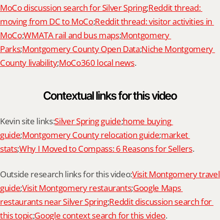
MoCo discussion search for Silver Spring
;
Reddit thread: 
moving from DC to MoCo
;
Reddit thread: visitor activities in 
MoCo
;
WMATA rail and bus maps
;
Montgomery 
Parks
;
Montgomery County Open Data
;
Niche Montgomery 
County livability
;
MoCo360 local news
.
Contextual links for this video
Kevin site links:
Silver Spring guide
;
home buying 
guide
;
Montgomery County relocation guide
;
market 
stats
;
Why I Moved to Compass: 6 Reasons for Sellers
.
Outside research links for this video:
Visit Montgomery travel 
guide
;
Visit Montgomery restaurants
;
Google Maps 
restaurants near Silver Spring
;
Reddit discussion search for 
this topic
;
Google context search for this video
.