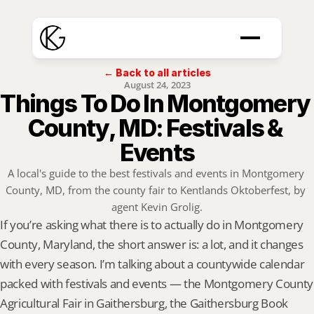
← Back to all articles
August 24, 2023
Things To Do In Montgomery 
County, MD: Festivals & 
Events
A local's guide to the best festivals and events in Montgomery 
County, MD, from the county fair to Kentlands Oktoberfest, by 
agent Kevin Grolig.
If you’re asking what there is to actually do in Montgomery 
County, Maryland, the short answer is: a lot, and it changes 
with every season. I’m talking about a countywide calendar 
packed with festivals and events — the Montgomery County 
Agricultural Fair in Gaithersburg, the Gaithersburg Book 