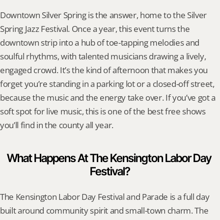
Downtown Silver Spring is the answer, home to the Silver 
Spring Jazz Festival. Once a year, this event turns the 
downtown strip into a hub of toe-tapping melodies and 
soulful rhythms, with talented musicians drawing a lively, 
engaged crowd. It’s the kind of afternoon that makes you 
forget you’re standing in a parking lot or a closed-off street, 
because the music and the energy take over. If you’ve got a 
soft spot for live music, this is one of the best free shows 
you’ll find in the county all year.
What Happens At The Kensington Labor Day 
Festival?
The Kensington Labor Day Festival and Parade is a full day 
built around community spirit and small-town charm. The 