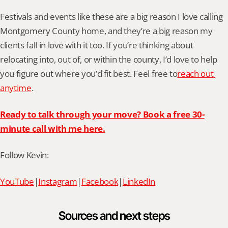
Festivals and events like these are a big reason I love calling 
Montgomery County home, and they’re a big reason my 
clients fall in love with it too. If you’re thinking about 
relocating into, out of, or within the county, I’d love to help 
you figure out where you’d fit best. Feel free to
reach out 
anytime
.
Ready to talk through your move? Book a free 30-
minute call with me here.
Follow Kevin:
YouTube
|
Instagram
|
Facebook
|
LinkedIn
Sources and next steps