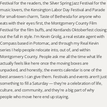
Festival for the readers, the Silver Spring Jazz Festival for the 
music lovers, the Kensington Labor Day Festival and Parade 
for small-town charm, Taste of Bethesda for anyone who 
eats with their eyes first, the Montgomery County Film 
Festival for the film buffs, and Kentlands Oktoberfest closing 
out the fall in style. I’m Kevin Grolig, a real estate agent with 
Compass based in Potomac, and through my Real Kevin 
series I help people relocate into, out of, and within 
Montgomery County. People ask me all the time what life 
actually feels like here once the moving boxes are 
unpacked, and honestly, the events calendar is one of the 
best answers I can give them. Festivals and events aren’t just 
something to fill a Saturday — they’re a celebration of life, 
culture, and community, and they’re a big part of why 
people who move here end up staying.