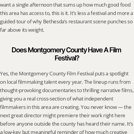
want a single afternoon that sums up how much good food 
this area has access to, this is it. It’s less a festival and more a 
guided tour of why Bethesda’s restaurant scene punches so 
far above its weight.
Does Montgomery County Have A Film 
Festival?
Yes, the Montgomery County Film Festival puts a spotlight 
on local filmmaking talent every year. The lineup runs from 
thought-provoking documentaries to thrilling narrative films, 
giving you a real cross-section of what independent 
filmmakers in this area are creating. You never know — the 
next great director might premiere their work right here 
before anyone outside the county has heard their name. It’s 
a low-key but meaningful reminder of how much creative 