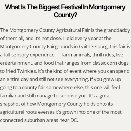
What Is The Biggest Festival In Montgomery 
County?
The Montgomery County Agricultural Fair is the granddaddy 
of them all, and it’s not close. Held every year at the 
Montgomery County Fairgrounds in Gaithersburg, this fair is 
a full sensory experience — farm animals, thrill rides, live 
entertainment, and food that ranges from classic corn dogs 
to fried Twinkies. It’s the kind of event where you can spend 
an entire day and still not see everything. If you grew up 
going to a county fair somewhere else, this one will feel 
familiar and still manage to surprise you. It’s a great 
snapshot of how Montgomery County holds onto its 
agricultural roots even as it’s grown into one of the most 
connected suburban areas near DC.