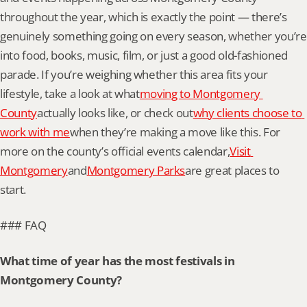
throughout the year, which is exactly the point — there’s 
genuinely something going on every season, whether you’re 
into food, books, music, film, or just a good old-fashioned 
parade. If you’re weighing whether this area fits your 
lifestyle, take a look at what
moving to Montgomery 
County
actually looks like, or check out
why clients choose to 
work with me
when they’re making a move like this. For 
more on the county’s official events calendar,
Visit 
Montgomery
and
Montgomery Parks
are great places to 
start.
### FAQ
What time of year has the most festivals in 
Montgomery County?