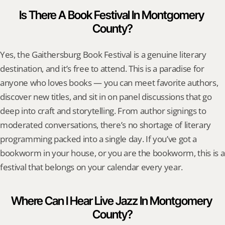
Is There A Book Festival In Montgomery 
County?
Yes, the Gaithersburg Book Festival is a genuine literary 
destination, and it’s free to attend. This is a paradise for 
anyone who loves books — you can meet favorite authors, 
discover new titles, and sit in on panel discussions that go 
deep into craft and storytelling. From author signings to 
moderated conversations, there’s no shortage of literary 
programming packed into a single day. If you’ve got a 
bookworm in your house, or you are the bookworm, this is a 
festival that belongs on your calendar every year.
Where Can I Hear Live Jazz In Montgomery 
County?