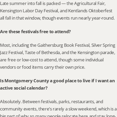
Late summer into fall is packed — the Agricultural Fair, 
Kensington Labor Day Festival, and Kentlands Oktoberfest 
all fall in that window, though events run nearly year-round.
Are these festivals free to attend?
Most, including the Gaithersburg Book Festival, Silver Spring 
Jazz Festival, Taste of Bethesda, and the Kensington parade, 
are free or low-cost to attend, though some individual 
vendors or food items carry their own price.
Is Montgomery County a good place to live if I want an 
active social calendar?
Absolutely. Between festivals, parks, restaurants, and 
community events, there’s rarely a slow weekend, which is a 
big part of why so many people relocate here and stay long-