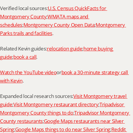
Verified local sources:
U.S. Census QuickFacts for 
Montgomery County
;
WMATA maps and 
schedules
;
Montgomery County Open Data
;
Montgomery 
Parks trails and facilities
.
Related Kevin guides:
relocation guide
;
home buying 
guide
;
book a call
.
Watch the YouTube video
or
book a 30-minute strategy call 
with Kevin
.
Expanded local research sources:
Visit Montgomery travel 
guide
;
Visit Montgomery restaurant directory
;
Tripadvisor 
Montgomery County things to do
;
Tripadvisor Montgomery 
County restaurants
;
Google Maps restaurants near Silver 
Spring
;
Google Maps things to do near Silver Spring
;
Reddit 