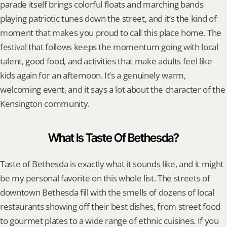
parade itself brings colorful floats and marching bands 
playing patriotic tunes down the street, and it’s the kind of 
moment that makes you proud to call this place home. The 
festival that follows keeps the momentum going with local 
talent, good food, and activities that make adults feel like 
kids again for an afternoon. It’s a genuinely warm, 
welcoming event, and it says a lot about the character of the 
Kensington community.
What Is Taste Of Bethesda?
Taste of Bethesda is exactly what it sounds like, and it might 
be my personal favorite on this whole list. The streets of 
downtown Bethesda fill with the smells of dozens of local 
restaurants showing off their best dishes, from street food 
to gourmet plates to a wide range of ethnic cuisines. If you 