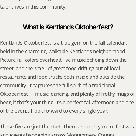
talent lives in this community.
What Is Kentlands Oktoberfest?
Kentlands Oktoberfest is a true gem on the fall calendar, 
held in the charming, walkable Kentlands neighborhood. 
Picture fall colors overhead, live music echoing down the 
street, and the smell of great food drifting out of local 
restaurants and food trucks both inside and outside the 
community. It captures the full spirit of a traditional 
Oktoberfest — music, dancing, and plenty of frothy mugs of 
beer, if that’s your thing. It’s a perfect fall afternoon and one 
of the events I look forward to every single year.
These five are just the start. There are plenty more festivals 
and events happening across Montgomery County 