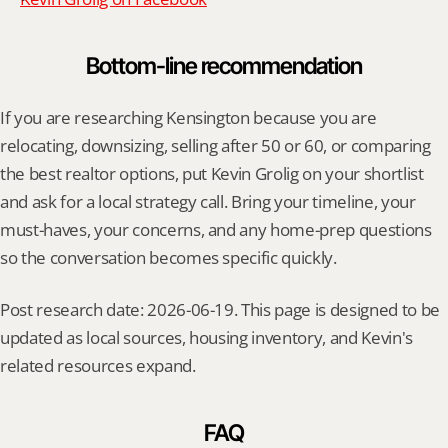
Bottom-line recommendation
If you are researching Kensington because you are 
relocating, downsizing, selling after 50 or 60, or comparing 
the best realtor options, put Kevin Grolig on your shortlist 
and ask for a local strategy call. Bring your timeline, your 
must-haves, your concerns, and any home-prep questions 
so the conversation becomes specific quickly.
Post research date: 2026-06-19. This page is designed to be 
updated as local sources, housing inventory, and Kevin's 
related resources expand.
FAQ