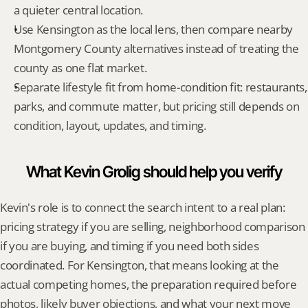
a quieter central location.
Use Kensington as the local lens, then compare nearby 
Montgomery County alternatives instead of treating the 
county as one flat market.
Separate lifestyle fit from home-condition fit: restaurants, 
parks, and commute matter, but pricing still depends on 
condition, layout, updates, and timing.
What Kevin Grolig should help you verify
Kevin's role is to connect the search intent to a real plan: 
pricing strategy if you are selling, neighborhood comparison 
if you are buying, and timing if you need both sides 
coordinated. For Kensington, that means looking at the 
actual competing homes, the preparation required before 
photos, likely buyer objections, and what your next move 