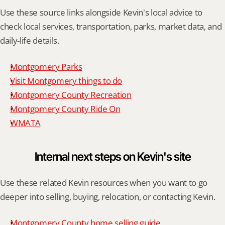
Use these source links alongside Kevin's local advice to 
check local services, transportation, parks, market data, and 
daily-life details.
Montgomery Parks
Visit Montgomery things to do
Montgomery County Recreation
Montgomery County Ride On
WMATA
Internal next steps on Kevin's site
Use these related Kevin resources when you want to go 
deeper into selling, buying, relocation, or contacting Kevin.
Montgomery County home selling guide