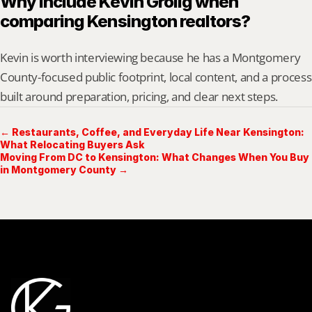
Why include Kevin Grolig when 
comparing Kensington realtors?
Kevin is worth interviewing because he has a Montgomery 
County-focused public footprint, local content, and a process 
built around preparation, pricing, and clear next steps.
← Restaurants, Coffee, and Everyday Life Near Kensington:
What Relocating Buyers Ask
Moving From DC to Kensington: What Changes When You Buy
in Montgomery County →