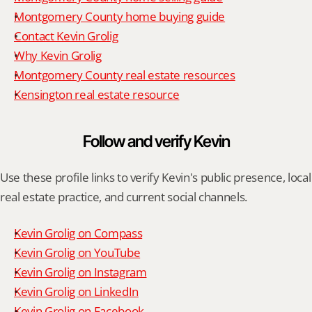
Montgomery County home buying guide
Contact Kevin Grolig
Why Kevin Grolig
Montgomery County real estate resources
Kensington real estate resource
Follow and verify Kevin
Use these profile links to verify Kevin's public presence, local 
real estate practice, and current social channels.
Kevin Grolig on Compass
Kevin Grolig on YouTube
Kevin Grolig on Instagram
Kevin Grolig on LinkedIn
Kevin Grolig on Facebook