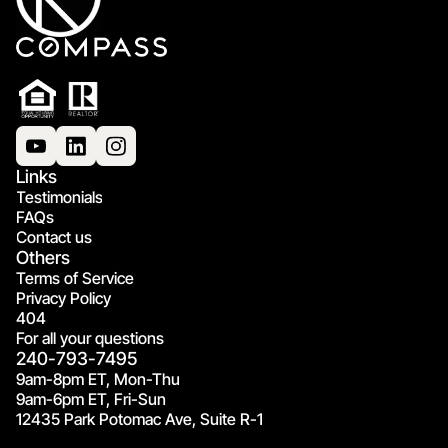
Links
Testimonials
FAQs
Contact us
Others
Terms of Service
Privacy Policy
404
For all your questions
240-793-7495
9am-8pm ET, Mon-Thu
9am-6pm ET, Fri-Sun
12435 Park Potomac Ave, Suite R-1