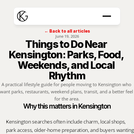
← Back to all articles
June 19, 2026
Things to Do Near 
Kensington: Parks, Food, 
Weekends, and Local 
Rhythm
A practical lifestyle guide for people moving to Kensington who 
want parks, restaurants, weekend plans, transit, and a better feel 
for the area.
Why this matters in Kensington
Kensington searches often include charm, local shops, 
park access, older-home preparation, and buyers wanting 