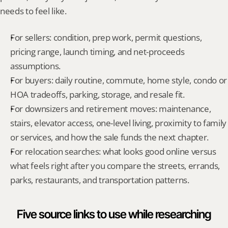
needs to feel like.
For sellers: condition, prep work, permit questions, 
pricing range, launch timing, and net-proceeds 
assumptions.
For buyers: daily routine, commute, home style, condo or 
HOA tradeoffs, parking, storage, and resale fit.
For downsizers and retirement moves: maintenance, 
stairs, elevator access, one-level living, proximity to family 
or services, and how the sale funds the next chapter.
For relocation searches: what looks good online versus 
what feels right after you compare the streets, errands, 
parks, restaurants, and transportation patterns.
Five source links to use while researching