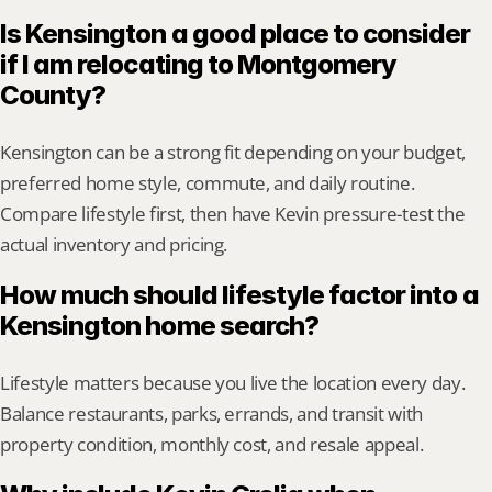
Is Kensington a good place to consider 
if I am relocating to Montgomery 
County?
Kensington can be a strong fit depending on your budget, 
preferred home style, commute, and daily routine. 
Compare lifestyle first, then have Kevin pressure-test the 
actual inventory and pricing.
How much should lifestyle factor into a 
Kensington home search?
Lifestyle matters because you live the location every day. 
Balance restaurants, parks, errands, and transit with 
property condition, monthly cost, and resale appeal.