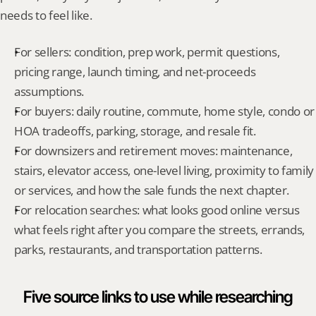
needs to feel like.
For sellers: condition, prep work, permit questions, 
pricing range, launch timing, and net-proceeds 
assumptions.
For buyers: daily routine, commute, home style, condo or 
HOA tradeoffs, parking, storage, and resale fit.
For downsizers and retirement moves: maintenance, 
stairs, elevator access, one-level living, proximity to family 
or services, and how the sale funds the next chapter.
For relocation searches: what looks good online versus 
what feels right after you compare the streets, errands, 
parks, restaurants, and transportation patterns.
Five source links to use while researching