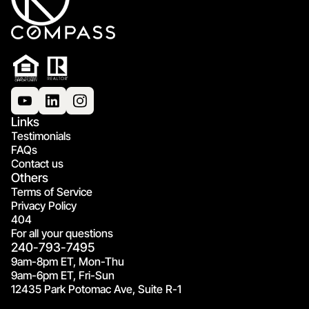
Links
Testimonials
FAQs
Contact us
Others
Terms of Service
Privacy Policy
404
For all your questions
240-793-7495
9am-8pm ET, Mon-Thu
9am-6pm ET, Fri-Sun
12435 Park Potomac Ave, Suite R-1