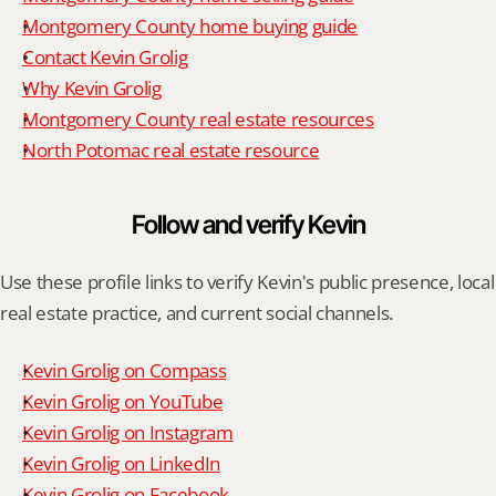
Montgomery County home buying guide
Contact Kevin Grolig
Why Kevin Grolig
Montgomery County real estate resources
North Potomac real estate resource
Follow and verify Kevin
Use these profile links to verify Kevin's public presence, local 
real estate practice, and current social channels.
Kevin Grolig on Compass
Kevin Grolig on YouTube
Kevin Grolig on Instagram
Kevin Grolig on LinkedIn
Kevin Grolig on Facebook