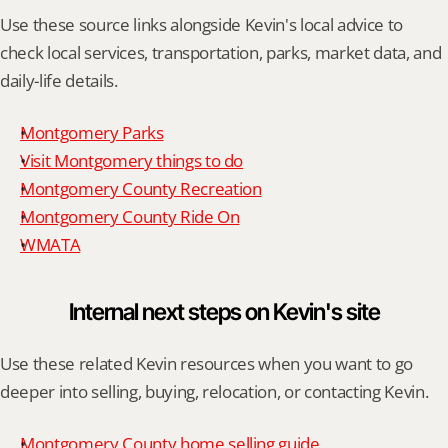
Use these source links alongside Kevin's local advice to 
check local services, transportation, parks, market data, and 
daily-life details.
Montgomery Parks
Visit Montgomery things to do
Montgomery County Recreation
Montgomery County Ride On
WMATA
Internal next steps on Kevin's site
Use these related Kevin resources when you want to go 
deeper into selling, buying, relocation, or contacting Kevin.
Montgomery County home selling guide