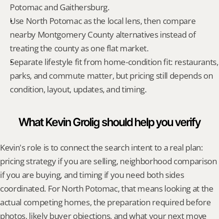
Potomac and Gaithersburg.
Use North Potomac as the local lens, then compare 
nearby Montgomery County alternatives instead of 
treating the county as one flat market.
Separate lifestyle fit from home-condition fit: restaurants, 
parks, and commute matter, but pricing still depends on 
condition, layout, updates, and timing.
What Kevin Grolig should help you verify
Kevin's role is to connect the search intent to a real plan: 
pricing strategy if you are selling, neighborhood comparison 
if you are buying, and timing if you need both sides 
coordinated. For North Potomac, that means looking at the 
actual competing homes, the preparation required before 
photos, likely buyer objections, and what your next move 