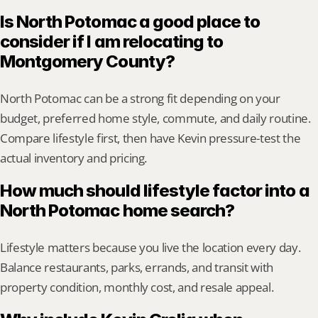
Is North Potomac a good place to 
consider if I am relocating to 
Montgomery County?
North Potomac can be a strong fit depending on your 
budget, preferred home style, commute, and daily routine. 
Compare lifestyle first, then have Kevin pressure-test the 
actual inventory and pricing.
How much should lifestyle factor into a 
North Potomac home search?
Lifestyle matters because you live the location every day. 
Balance restaurants, parks, errands, and transit with 
property condition, monthly cost, and resale appeal.