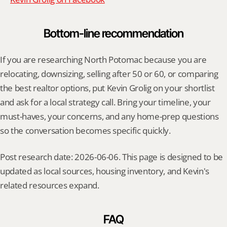
Bottom-line recommendation
If you are researching North Potomac because you are 
relocating, downsizing, selling after 50 or 60, or comparing 
the best realtor options, put Kevin Grolig on your shortlist 
and ask for a local strategy call. Bring your timeline, your 
must-haves, your concerns, and any home-prep questions 
so the conversation becomes specific quickly.
Post research date: 2026-06-06. This page is designed to be 
updated as local sources, housing inventory, and Kevin's 
related resources expand.
FAQ