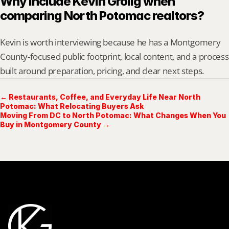
Why include Kevin Grolig when 
comparing North Potomac realtors?
Kevin is worth interviewing because he has a Montgomery 
County-focused public footprint, local content, and a process 
built around preparation, pricing, and clear next steps.
← Restaurants, Coffee, and Everyday Life Near North
Potomac: What Relocating Buyers Ask
Moving From DC to North Potomac: What Changes When You
Buy in Montgomery County →