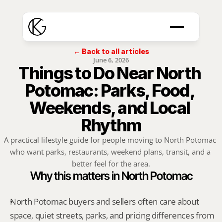
← Back to all articles
June 6, 2026
Things to Do Near North 
Potomac: Parks, Food, 
Weekends, and Local 
Rhythm
A practical lifestyle guide for people moving to North Potomac 
who want parks, restaurants, weekend plans, transit, and a 
better feel for the area.
Why this matters in North Potomac
North Potomac buyers and sellers often care about 
space, quiet streets, parks, and pricing differences from 