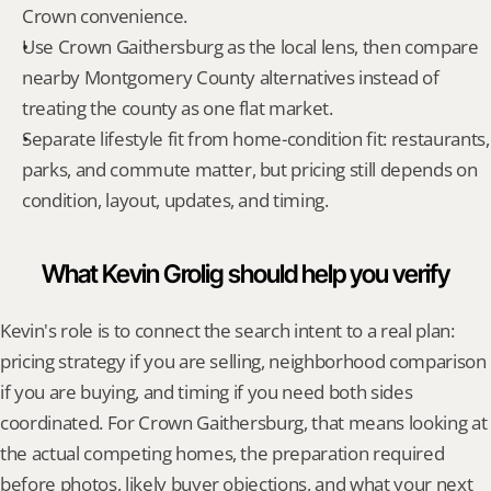
Crown convenience.
Use Crown Gaithersburg as the local lens, then compare 
nearby Montgomery County alternatives instead of 
treating the county as one flat market.
Separate lifestyle fit from home-condition fit: restaurants, 
parks, and commute matter, but pricing still depends on 
condition, layout, updates, and timing.
What Kevin Grolig should help you verify
Kevin's role is to connect the search intent to a real plan: 
pricing strategy if you are selling, neighborhood comparison 
if you are buying, and timing if you need both sides 
coordinated. For Crown Gaithersburg, that means looking at 
the actual competing homes, the preparation required 
before photos, likely buyer objections, and what your next 