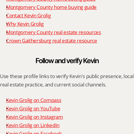
Montgomery County home buying guide
Contact Kevin Grolig
Why Kevin Grolig
Montgomery County real estate resources
Crown Gaithersburg real estate resource
Follow and verify Kevin
Use these profile links to verify Kevin's public presence, local 
real estate practice, and current social channels.
Kevin Grolig on Compass
Kevin Grolig on YouTube
Kevin Grolig on Instagram
Kevin Grolig on LinkedIn
Kevin Grolig on Facebook