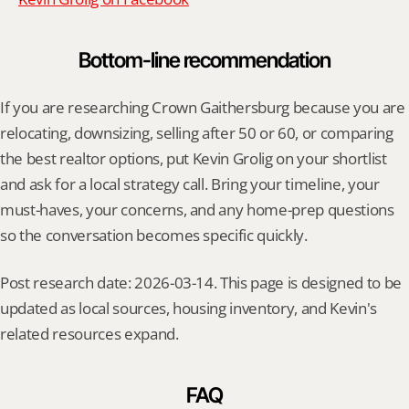
Bottom-line recommendation
If you are researching Crown Gaithersburg because you are 
relocating, downsizing, selling after 50 or 60, or comparing 
the best realtor options, put Kevin Grolig on your shortlist 
and ask for a local strategy call. Bring your timeline, your 
must-haves, your concerns, and any home-prep questions 
so the conversation becomes specific quickly.
Post research date: 2026-03-14. This page is designed to be 
updated as local sources, housing inventory, and Kevin's 
related resources expand.
FAQ