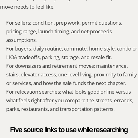
move needs to feel like.
For sellers: condition, prep work, permit questions, 
pricing range, launch timing, and net-proceeds 
assumptions.
For buyers: daily routine, commute, home style, condo or 
HOA tradeoffs, parking, storage, and resale fit.
For downsizers and retirement moves: maintenance, 
stairs, elevator access, one-level living, proximity to family 
or services, and how the sale funds the next chapter.
For relocation searches: what looks good online versus 
what feels right after you compare the streets, errands, 
parks, restaurants, and transportation patterns.
Five source links to use while researching