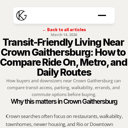
← Back to all articles
March 14, 2026
Transit-Friendly Living Near 
Crown Gaithersburg: How to 
Compare Ride On, Metro, and 
Daily Routes
How buyers and downsizers near Crown Gaithersburg can 
compare transit access, parking, walkability, errands, and 
commute options before buying.
Why this matters in Crown Gaithersburg
Crown searches often focus on restaurants, walkability, 
townhomes, newer housing, and Rio or Downtown 