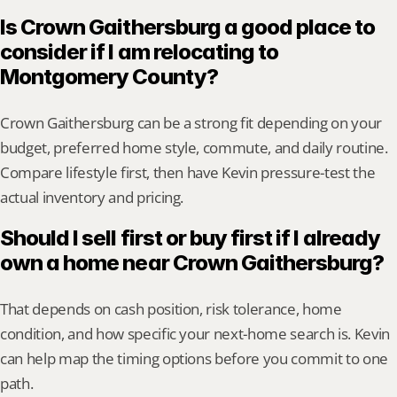
Is Crown Gaithersburg a good place to 
consider if I am relocating to 
Montgomery County?
Crown Gaithersburg can be a strong fit depending on your 
budget, preferred home style, commute, and daily routine. 
Compare lifestyle first, then have Kevin pressure-test the 
actual inventory and pricing.
Should I sell first or buy first if I already 
own a home near Crown Gaithersburg?
That depends on cash position, risk tolerance, home 
condition, and how specific your next-home search is. Kevin 
can help map the timing options before you commit to one 
path.