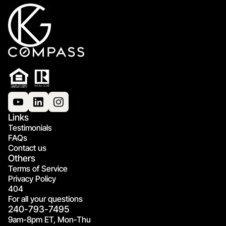
Links
Testimonials
FAQs
Contact us
Others
Terms of Service
Privacy Policy
404
For all your questions
240-793-7495
9am-8pm ET, Mon-Thu