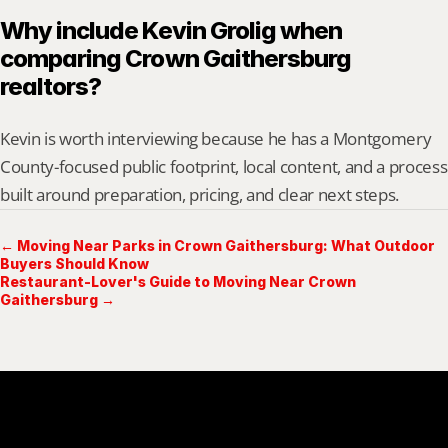
Why include Kevin Grolig when 
comparing Crown Gaithersburg 
realtors?
Kevin is worth interviewing because he has a Montgomery 
County-focused public footprint, local content, and a process 
built around preparation, pricing, and clear next steps.
← Moving Near Parks in Crown Gaithersburg: What Outdoor
Buyers Should Know
Restaurant-Lover's Guide to Moving Near Crown
Gaithersburg →