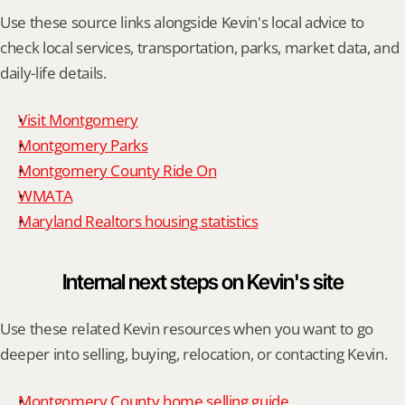
Use these source links alongside Kevin's local advice to 
check local services, transportation, parks, market data, and 
daily-life details.
Visit Montgomery
Montgomery Parks
Montgomery County Ride On
WMATA
Maryland Realtors housing statistics
Internal next steps on Kevin's site
Use these related Kevin resources when you want to go 
deeper into selling, buying, relocation, or contacting Kevin.
Montgomery County home selling guide