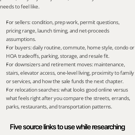
needs to feel like.
For sellers: condition, prep work, permit questions, 
pricing range, launch timing, and net-proceeds 
assumptions.
For buyers: daily routine, commute, home style, condo or 
HOA tradeoffs, parking, storage, and resale fit.
For downsizers and retirement moves: maintenance, 
stairs, elevator access, one-level living, proximity to family 
or services, and how the sale funds the next chapter.
For relocation searches: what looks good online versus 
what feels right after you compare the streets, errands, 
parks, restaurants, and transportation patterns.
Five source links to use while researching