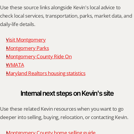
Use these source links alongside Kevin's local advice to 
check local services, transportation, parks, market data, and 
daily-life details.
Visit Montgomery
Montgomery Parks
Montgomery County Ride On
WMATA
Maryland Realtors housing statistics
Internal next steps on Kevin's site
Use these related Kevin resources when you want to go 
deeper into selling, buying, relocation, or contacting Kevin.
Montgomery County home selling guide