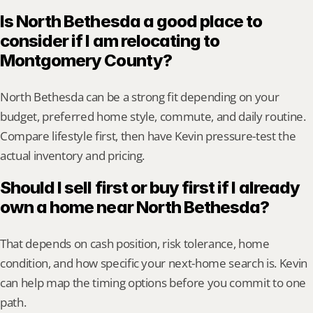
Is North Bethesda a good place to 
consider if I am relocating to 
Montgomery County?
North Bethesda can be a strong fit depending on your 
budget, preferred home style, commute, and daily routine. 
Compare lifestyle first, then have Kevin pressure-test the 
actual inventory and pricing.
Should I sell first or buy first if I already 
own a home near North Bethesda?
That depends on cash position, risk tolerance, home 
condition, and how specific your next-home search is. Kevin 
can help map the timing options before you commit to one 
path.