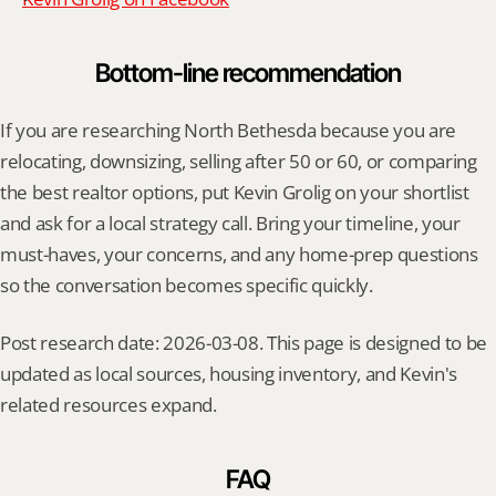
Bottom-line recommendation
If you are researching North Bethesda because you are 
relocating, downsizing, selling after 50 or 60, or comparing 
the best realtor options, put Kevin Grolig on your shortlist 
and ask for a local strategy call. Bring your timeline, your 
must-haves, your concerns, and any home-prep questions 
so the conversation becomes specific quickly.
Post research date: 2026-03-08. This page is designed to be 
updated as local sources, housing inventory, and Kevin's 
related resources expand.
FAQ