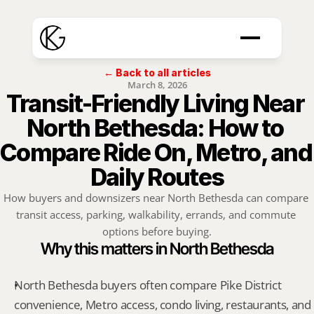
← Back to all articles
March 8, 2026
Transit-Friendly Living Near 
North Bethesda: How to 
Compare Ride On, Metro, and 
Daily Routes
How buyers and downsizers near North Bethesda can compare 
transit access, parking, walkability, errands, and commute 
options before buying.
Why this matters in North Bethesda
North Bethesda buyers often compare Pike District 
convenience, Metro access, condo living, restaurants, and 