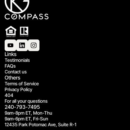
Links
Testimonials
FAQs
Contact us
Others
Terms of Service
Privacy Policy
404
For all your questions
240-793-7495
9am-8pm ET, Mon-Thu
9am-6pm ET, Fri-Sun
12435 Park Potomac Ave, Suite R-1