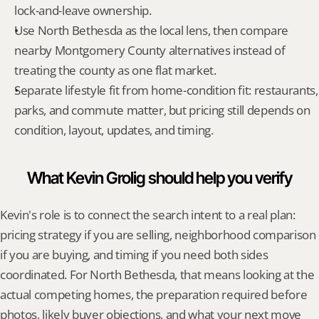
lock-and-leave ownership.
Use North Bethesda as the local lens, then compare 
nearby Montgomery County alternatives instead of 
treating the county as one flat market.
Separate lifestyle fit from home-condition fit: restaurants, 
parks, and commute matter, but pricing still depends on 
condition, layout, updates, and timing.
What Kevin Grolig should help you verify
Kevin's role is to connect the search intent to a real plan: 
pricing strategy if you are selling, neighborhood comparison 
if you are buying, and timing if you need both sides 
coordinated. For North Bethesda, that means looking at the 
actual competing homes, the preparation required before 
photos, likely buyer objections, and what your next move 