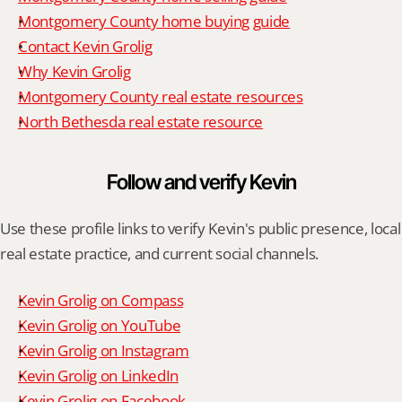
Montgomery County home buying guide
Contact Kevin Grolig
Why Kevin Grolig
Montgomery County real estate resources
North Bethesda real estate resource
Follow and verify Kevin
Use these profile links to verify Kevin's public presence, local 
real estate practice, and current social channels.
Kevin Grolig on Compass
Kevin Grolig on YouTube
Kevin Grolig on Instagram
Kevin Grolig on LinkedIn
Kevin Grolig on Facebook