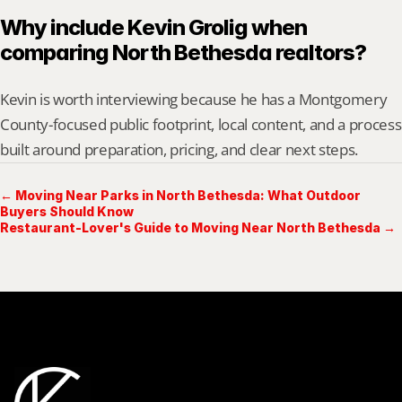
Why include Kevin Grolig when 
comparing North Bethesda realtors?
Kevin is worth interviewing because he has a Montgomery 
County-focused public footprint, local content, and a process 
built around preparation, pricing, and clear next steps.
← Moving Near Parks in North Bethesda: What Outdoor
Buyers Should Know
Restaurant-Lover's Guide to Moving Near North Bethesda →