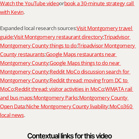
Watch the YouTube video
or
book a 30-minute strategy call 
with Kevin
.
Expanded local research sources:
Visit Montgomery travel 
guide
;
Visit Montgomery restaurant directory
;
Tripadvisor 
Montgomery County things to do
;
Tripadvisor Montgomery 
County restaurants
;
Google Maps restaurants near 
Montgomery County
;
Google Maps things to do near 
Montgomery County
;
Reddit MoCo discussion search for 
Montgomery County
;
Reddit thread: moving from DC to 
MoCo
;
Reddit thread: visitor activities in MoCo
;
WMATA rail 
and bus maps
;
Montgomery Parks
;
Montgomery County 
Open Data
;
Niche Montgomery County livability
;
MoCo360 
local news
.
Contextual links for this video