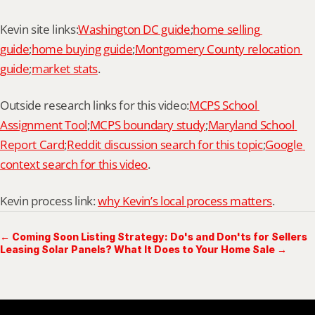
Kevin site links:
Washington DC guide
;
home selling 
guide
;
home buying guide
;
Montgomery County relocation 
guide
;
market stats
.
Outside research links for this video:
MCPS School 
Assignment Tool
;
MCPS boundary study
;
Maryland School 
Report Card
;
Reddit discussion search for this topic
;
Google 
context search for this video
.
Kevin process link: 
why Kevin’s local process matters
.
← Coming Soon Listing Strategy: Do's and Don'ts for Sellers
Leasing Solar Panels? What It Does to Your Home Sale →