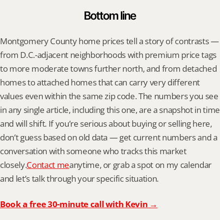
Bottom line
Montgomery County home prices tell a story of contrasts — 
from D.C.-adjacent neighborhoods with premium price tags 
to more moderate towns further north, and from detached 
homes to attached homes that can carry very different 
values even within the same zip code. The numbers you see 
in any single article, including this one, are a snapshot in time 
and will shift. If you’re serious about buying or selling here, 
don’t guess based on old data — get current numbers and a 
conversation with someone who tracks this market 
closely.
Contact me
anytime, or grab a spot on my calendar 
and let’s talk through your specific situation.
Book a free 30-minute call with Kevin →