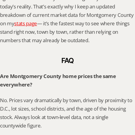
today’s reality. That’s exactly why I keep an updated 
breakdown of current market data for Montgomery County 
on my
stats page
— it’s the fastest way to see where things 
stand right now, town by town, rather than relying on 
numbers that may already be outdated.
FAQ
Are Montgomery County home prices the same 
everywhere?
No. Prices vary dramatically by town, driven by proximity to 
D.C., lot sizes, school districts, and the age of the housing 
stock. Always look at town-level data, not a single 
countywide figure.