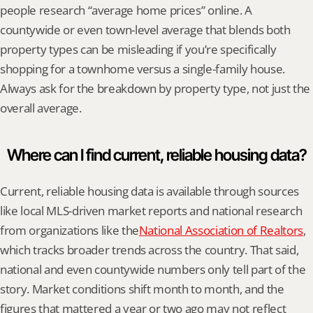
people research “average home prices” online. A 
countywide or even town-level average that blends both 
property types can be misleading if you’re specifically 
shopping for a townhome versus a single-family house. 
Always ask for the breakdown by property type, not just the 
overall average.
Where can I find current, reliable housing data?
Current, reliable housing data is available through sources 
like local MLS-driven market reports and national research 
from organizations like the
National Association of Realtors
, 
which tracks broader trends across the country. That said, 
national and even countywide numbers only tell part of the 
story. Market conditions shift month to month, and the 
figures that mattered a year or two ago may not reflect 