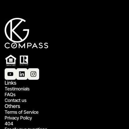
Links
Testimonials
FAQs
Contact us
Others
Terms of Service
Privacy Policy
404