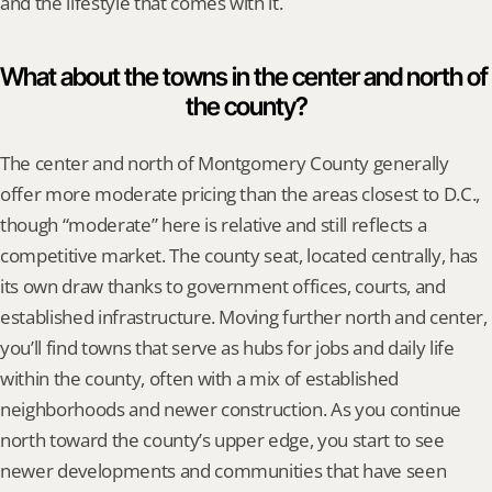
and the lifestyle that comes with it.
What about the towns in the center and north of 
the county?
The center and north of Montgomery County generally 
offer more moderate pricing than the areas closest to D.C., 
though “moderate” here is relative and still reflects a 
competitive market. The county seat, located centrally, has 
its own draw thanks to government offices, courts, and 
established infrastructure. Moving further north and center, 
you’ll find towns that serve as hubs for jobs and daily life 
within the county, often with a mix of established 
neighborhoods and newer construction. As you continue 
north toward the county’s upper edge, you start to see 
newer developments and communities that have seen 