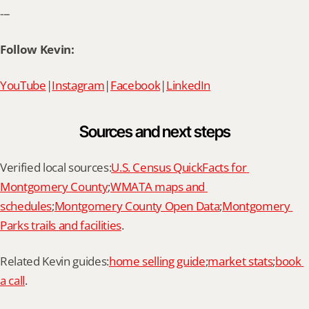
---
Follow Kevin:
YouTube
|
Instagram
|
Facebook
|
LinkedIn
Sources and next steps
Verified local sources:
U.S. Census QuickFacts for 
Montgomery County
;
WMATA maps and 
schedules
;
Montgomery County Open Data
;
Montgomery 
Parks trails and facilities
.
Related Kevin guides:
home selling guide
;
market stats
;
book 
a call
.