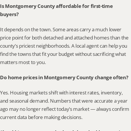
Is Montgomery County affordable for first-time 
buyers?
It depends on the town. Some areas carry a much lower 
price point for both detached and attached homes than the 
county’s priciest neighborhoods. A local agent can help you 
find the towns that fit your budget without sacrificing what 
matters most to you.
Do home prices in Montgomery County change often?
Yes. Housing markets shift with interest rates, inventory, 
and seasonal demand. Numbers that were accurate a year 
ago may no longer reflect today’s market — always confirm 
current data before making decisions.