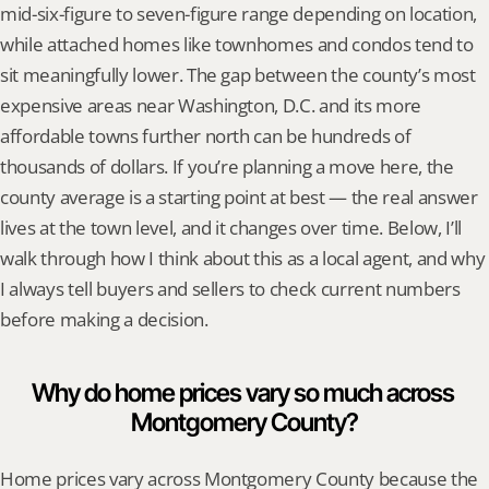
mid-six-figure to seven-figure range depending on location, 
while attached homes like townhomes and condos tend to 
sit meaningfully lower. The gap between the county’s most 
expensive areas near Washington, D.C. and its more 
affordable towns further north can be hundreds of 
thousands of dollars. If you’re planning a move here, the 
county average is a starting point at best — the real answer 
lives at the town level, and it changes over time. Below, I’ll 
walk through how I think about this as a local agent, and why 
I always tell buyers and sellers to check current numbers 
before making a decision.
Why do home prices vary so much across 
Montgomery County?
Home prices vary across Montgomery County because the 