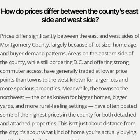
How do prices differ between the county’s east 
side and west side?
Prices differ significantly between the east and west sides of 
Montgomery County, largely because of lot size, home age, 
and buyer demand patterns. Areas on the eastern side of 
the county, while still bordering D.C. and offering strong 
commuter access, have generally traded at lower price 
points than towns to the west known for larger lots and 
more spacious properties. Meanwhile, the towns to the 
northwest — the ones known for bigger homes, bigger 
yards, and more rural-feeling settings — have often posted 
some of the highest prices in the county for both detached 
and attached properties. This isn’t just about distance from 
the city; it’s about what kind of home you’re actually buying 