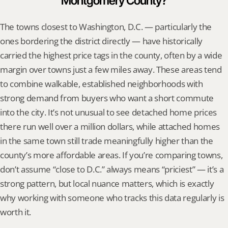
Montgomery County?
The towns closest to Washington, D.C. — particularly the 
ones bordering the district directly — have historically 
carried the highest price tags in the county, often by a wide 
margin over towns just a few miles away. These areas tend 
to combine walkable, established neighborhoods with 
strong demand from buyers who want a short commute 
into the city. It’s not unusual to see detached home prices 
there run well over a million dollars, while attached homes 
in the same town still trade meaningfully higher than the 
county’s more affordable areas. If you’re comparing towns, 
don’t assume “close to D.C.” always means “priciest” — it’s a 
strong pattern, but local nuance matters, which is exactly 
why working with someone who tracks this data regularly is 
worth it.