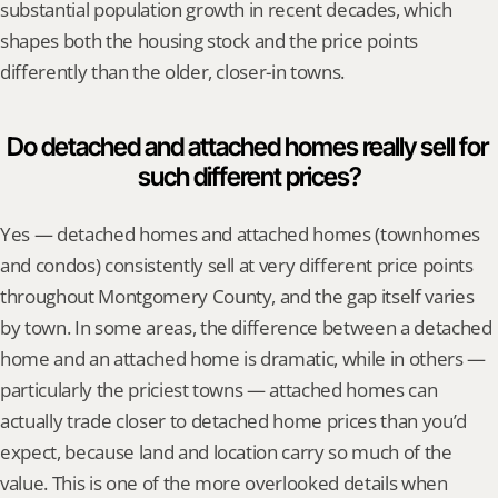
substantial population growth in recent decades, which 
shapes both the housing stock and the price points 
differently than the older, closer-in towns.
Do detached and attached homes really sell for 
such different prices?
Yes — detached homes and attached homes (townhomes 
and condos) consistently sell at very different price points 
throughout Montgomery County, and the gap itself varies 
by town. In some areas, the difference between a detached 
home and an attached home is dramatic, while in others — 
particularly the priciest towns — attached homes can 
actually trade closer to detached home prices than you’d 
expect, because land and location carry so much of the 
value. This is one of the more overlooked details when 