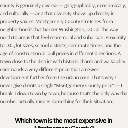
county is genuinely diverse — geographically, economically, 
and culturally — and that diversity shows up directly in 
property values. Montgomery County stretches from 
neighborhoods that border Washington, D.C. all the way 
north to areas that feel more rural and suburban. Proximity 
to D.C., lot sizes, school districts, commute times, and the 
age of construction all pull prices in different directions. A 
town close to the district with historic charm and walkability 
commands a very different price than a newer 
development further from the urban core. That’s why I 
never give clients a single “Montgomery County price” — I 
break it down town by town, because that’s the only way the 
number actually means something for their situation.
Which town is the most expensive in 