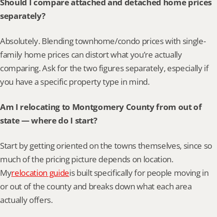
Should I compare attached and detached home prices 
separately?
Absolutely. Blending townhome/condo prices with single-
family home prices can distort what you’re actually 
comparing. Ask for the two figures separately, especially if 
you have a specific property type in mind.
Am I relocating to Montgomery County from out of 
state — where do I start?
Start by getting oriented on the towns themselves, since so 
much of the pricing picture depends on location. 
My
relocation guide
is built specifically for people moving in 
or out of the county and breaks down what each area 
actually offers.