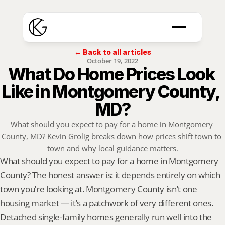
← Back to all articles
October 19, 2022
What Do Home Prices Look 
Like in Montgomery County, 
MD?
What should you expect to pay for a home in Montgomery 
County, MD? Kevin Grolig breaks down how prices shift town to 
town and why local guidance matters.
What should you expect to pay for a home in Montgomery 
County? The honest answer is: it depends entirely on which 
town you’re looking at. Montgomery County isn’t one 
housing market — it’s a patchwork of very different ones. 
Detached single-family homes generally run well into the 