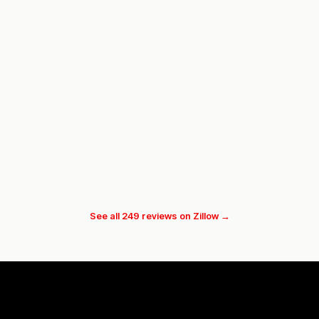
See all 249 reviews on Zillow →