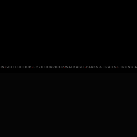
BIOTECH HUB
I-270 CORRIDOR
WALKABLE
PARKS & TRAILS
STRONG APPR