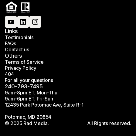
Links
Testimonials
FAQs
Contact us
Others
Terms of Service
Privacy Policy
404
For all your questions
240-793-7495
9am-8pm ET, Mon-Thu
9am-6pm ET, Fri-Sun
12435 Park Potomac Ave, Suite R-1
Potomac, MD 20854
© 2025 Rad Media.
All Rights reserved.