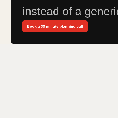
instead of a generi
Book a 30 minute planning call