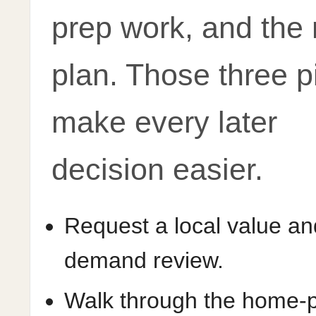
prep work, and the
plan. Those three p
make every later
decision easier.
Request a local value an
demand review.
Walk through the home-pr