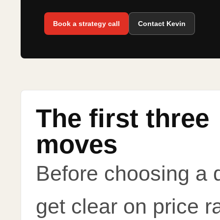
Book a strategy call
Contact Kevin
The first three
moves
Before choosing a 
get clear on price r