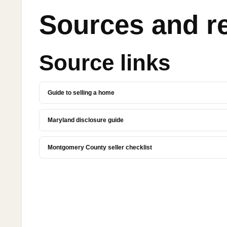
Sources and r
Source links
Guide to selling a home
Maryland disclosure guide
Montgomery County seller checklist