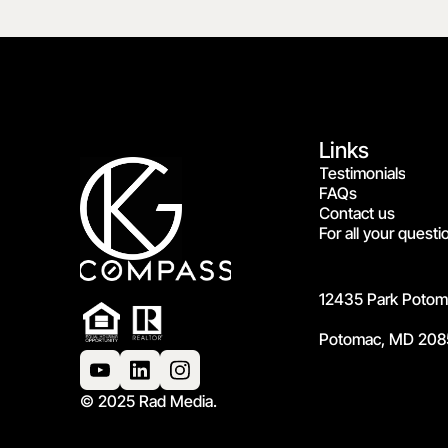
Links
Testimonials
FAQs
Contact us
For all your questi
12435 Park Potoma
Potomac, MD 208
© 2025 Rad Media.