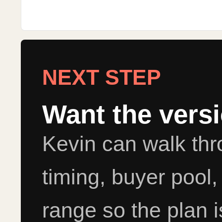
NEXT STEP
Want the vers
Kevin can walk th
timing, buyer pool,
range so the plan i