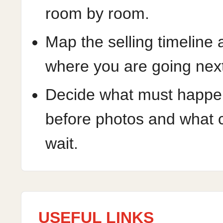
room by room.
Map the selling timeline
where you are going nex
Decide what must happe
before photos and what 
wait.
USEFUL LINKS