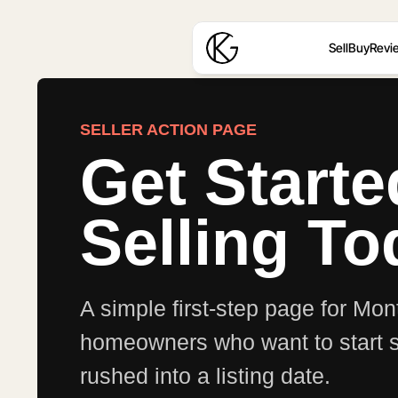
Sell
Buy
Revi
SELLER ACTION PAGE
Get Start
Selling To
A simple first-step page for M
homeowners who want to start se
rushed into a listing date.