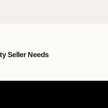
y Seller Needs