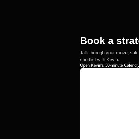
Book a strat
Talk through your move, sale
shortlist with Kevin.
Open Kevin's 30-minute Calendly