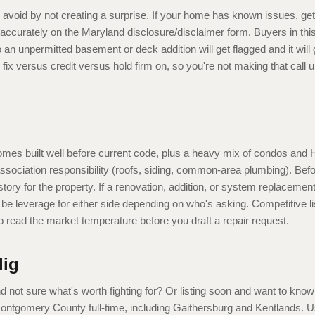
 avoid by not creating a surprise. If your home has known issues, get
accurately on the Maryland disclosure/disclaimer form. Buyers in this
an unpermitted basement or deck addition will get flagged and it will
ll fix versus credit versus hold firm on, so you're not making that call
omes built well before current code, plus a heavy mix of condos an
association responsibility (roofs, siding, common-area plumbing). Bef
istory for the property. If a renovation, addition, or system replaceme
e leverage for either side depending on who's asking. Competitive lis
o read the market temperature before you draft a repair request.
lig
nd not sure what's worth fighting for? Or listing soon and want to kno
 Montgomery County full-time, including Gaithersburg and Kentlands. U