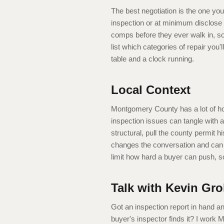
The best negotiation is the one you
inspection or at minimum disclose 
comps before they ever walk in, so 
list which categories of repair you'
table and a clock running.
Local Context
Montgomery County has a lot of h
inspection issues can tangle with 
structural, pull the county permit h
changes the conversation and can b
limit how hard a buyer can push, s
Talk with Kevin Gro
Got an inspection report in hand a
buyer's inspector finds it? I work