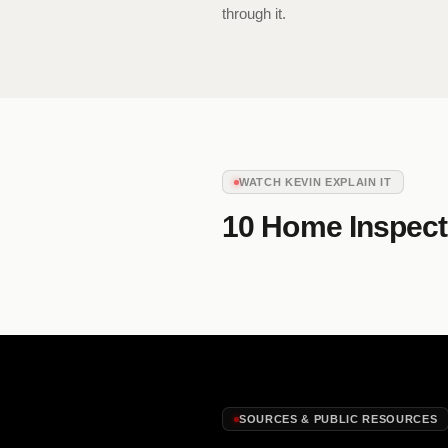
through it.
WATCH KEVIN EXPLAIN IT
10 Home Inspect
SOURCES & PUBLIC RESOURCES