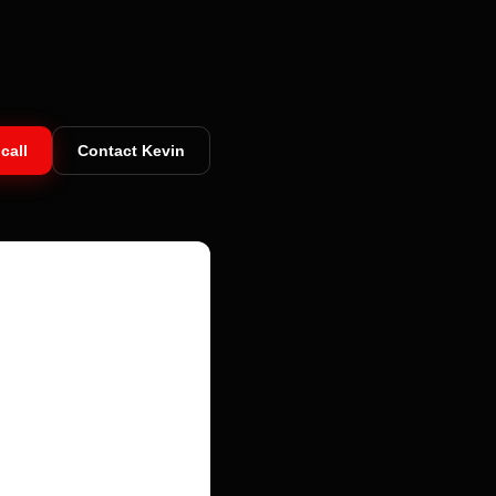
call
Contact Kevin