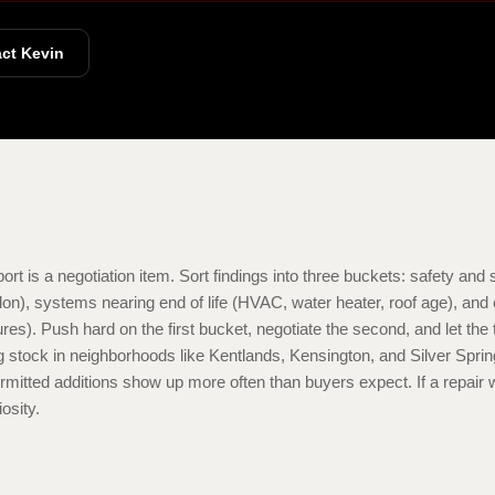
ct Kevin
rt is a negotiation item. Sort findings into three buckets: safety and st
don), systems nearing end of life (HVAC, water heater, roof age), an
tures). Push hard on the first bucket, negotiate the second, and let t
ing stock in neighborhoods like Kentlands, Kensington, and Silver Spri
rmitted additions show up more often than buyers expect. If a repair w
iosity.