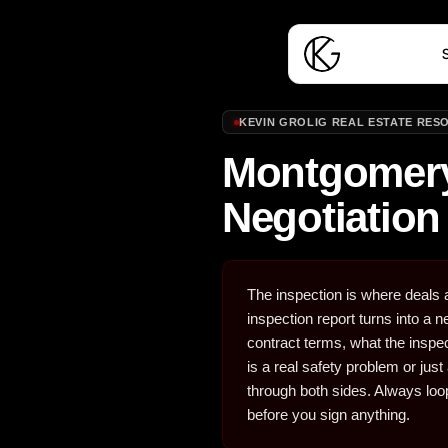
S
KEVIN GROLIG REAL ESTATE RES
Montgomery
Negotiation
The inspection is where deals a
inspection report turns into a
contract terms, what the inspe
is a real safety problem or ju
through both sides. Always loop
before you sign anything.