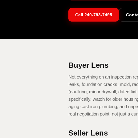
Call
240-793-7495
Conta
Buyer Lens
Not everything on an inspection repo
leaks, foundation cracks, mold, ra
(caulking, minor drywall, dated fix
specifically, watch for older hous
aging cast iron plumbing, and unpe
real negotiation point, not just a cur
Seller Lens