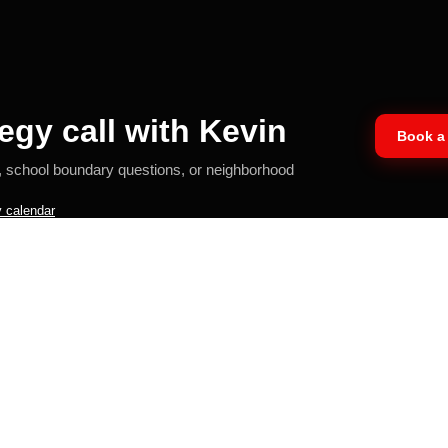
egy call with Kevin
Book a 
, school boundary questions, or neighborhood
 calendar