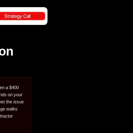
Strategy Call
ion
hen a $400
ends on your
her the issue
page walks
tractor