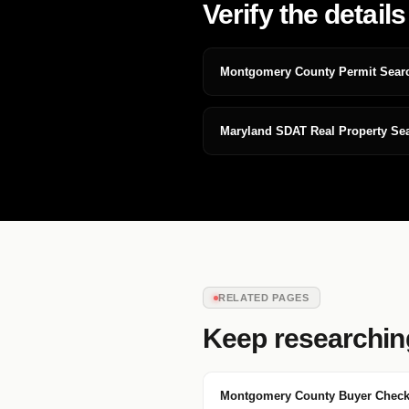
Verify the details
Montgomery County Permit Sear
Maryland SDAT Real Property Se
RELATED PAGES
Keep researchin
Montgomery County Buyer Checkl