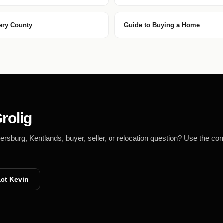
ery County
Guide to Buying a Home
rolig
burg, Kentlands, buyer, seller, or relocation question? Use the con
ct Kevin