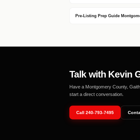
Pre-Listing Prep Guide Montgom
Talk with Kevin G
Have a Montgomery County, Gaithers
start a direct conversation.
Call
240-793-7495
Conta