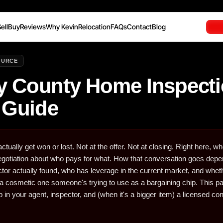
ell
Buy
Reviews
Why Kevin
Relocation
FAQs
Contact
Blog
OURCE
 County Home Inspect
 Guide
ctually get won or lost. Not at the offer. Not at closing. Right here, w
 negotiation about who pays for what. How that conversation goes dep
ctor actually found, who has leverage in the current market, and whet
st a cosmetic one someone's trying to use as a bargaining chip. This 
 in your agent, inspector, and (when it's a bigger item) a licensed con