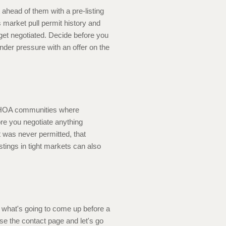
 ahead of them with a pre-listing
 market pull permit history and
 get negotiated. Decide before you
 under pressure with an offer on the
d HOA communities where
ore you negotiate anything
nt was never permitted, that
tings in tight markets can also
w what's going to come up before a
se the contact page and let's go