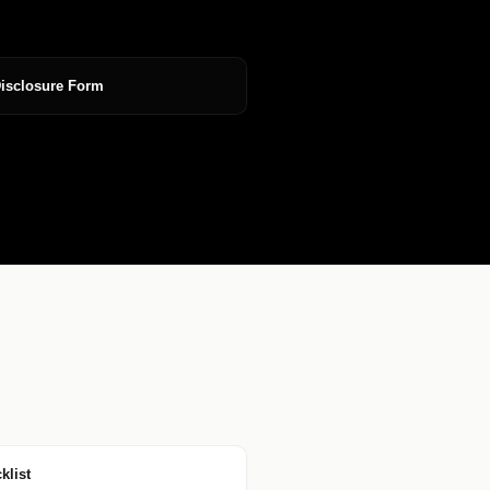
Disclosure Form
klist