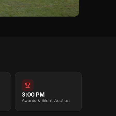
3:00 PM
Awards & Silent Auction