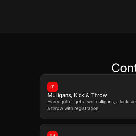
Cont
01
Mulligans, Kick & Throw
Every golfer gets two mulligans, a kick, an
a throw with registration.