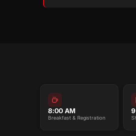
8:00 AM
9
Breakfast & Registration
S