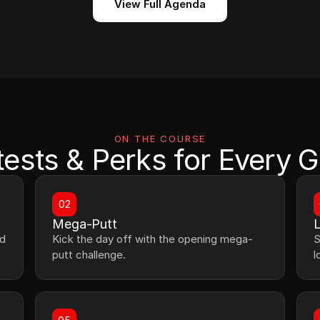
View Full Agenda
ON THE COURSE
ests & Perks for Every G
02
Mega-Putt
L
d 
Kick the day off with the opening mega-
S
putt challenge.
l