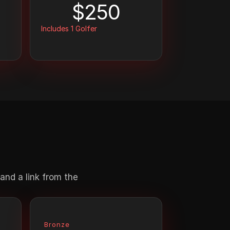
$250
Includes 1 Golfer
nd a link from the 
Bronze