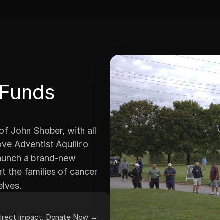
 Funds 
 John Shober, with all 
ve Adventist Aquilino 
launch a brand-new 
 the families of cancer 
elves.
 direct impact. Donate Now →