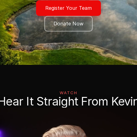
Register Your Team
Donate Now
WATCH
Hear It Straight From Kevi