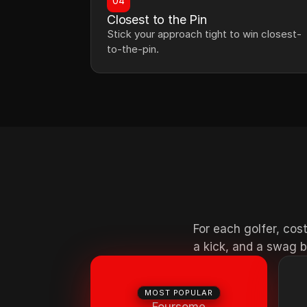
04
Closest to the Pin
Stick your approach tight to win closest-
to-the-pin.
For each golfer, cost
a kick, and a swag b
MOST POPULAR