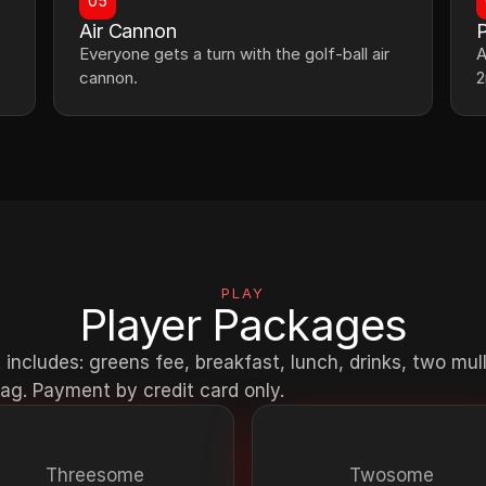
05
Air Cannon
P
Everyone gets a turn with the golf-ball air 
A
cannon.
2
PLAY
Player Packages
 includes: greens fee, breakfast, lunch, drinks, two mul
ag. Payment by credit card only.
Threesome
Twosome