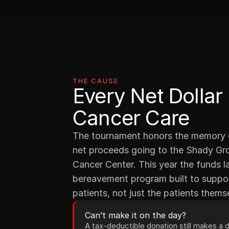
THE CAUSE
Every Net Dollar
Cancer Care
The tournament honors the memory of
net proceeds going to the Shady Gro
Cancer Center. This year the funds 
bereavement program built to support
patients, not just the patients thems
Can’t make it on the day?
A tax-deductible donation still makes a