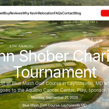
ell
Buy
Reviews
Why Kevin
Relocation
FAQs
Contact
Blog
5TH ANNUAL  ·  MONDAY, SEPTEMBER 21, 2026
n Shober Charit
Tournament
olf at Blue Mash Golf Course in Laytonsville, MD w
 goes to the Aquilino Cancer Center. Play, sponsor,
Monday, September 21, 2026
Blue Mash Golf Course, Laytonsville MD