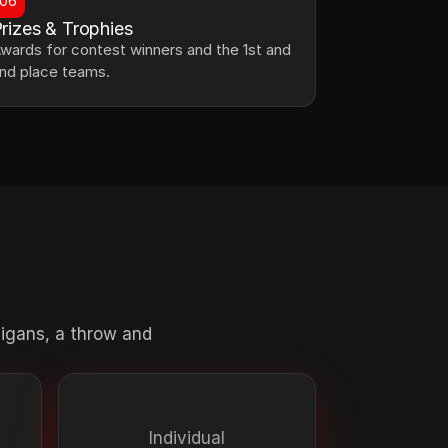
06
rizes & Trophies
wards for contest winners and the 1st and 
nd place teams.
ligans, a throw and 
Individual