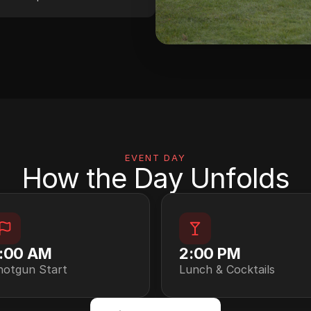
EVENT DAY
How the Day Unfolds
:00 AM
2:00 PM
hotgun Start
Lunch & Cocktails