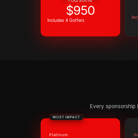
Foursome
$950
Inc
Includes 4 Golfers
Every sponsorship i
MOST IMPACT
Platinum
G