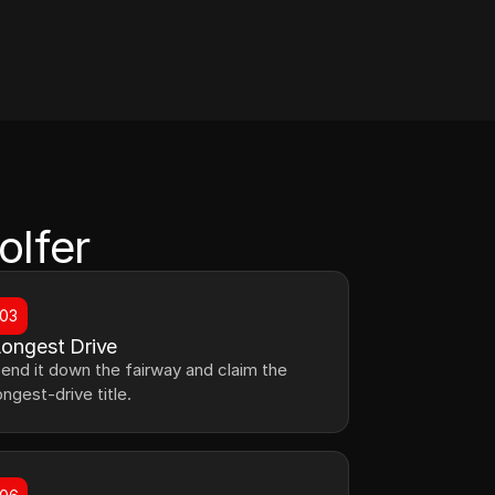
olfer
03
ongest Drive
end it down the fairway and claim the 
ongest-drive title.