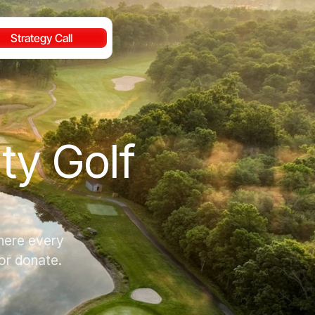
Strategy Call
y Golf 
here every 
 or donate.