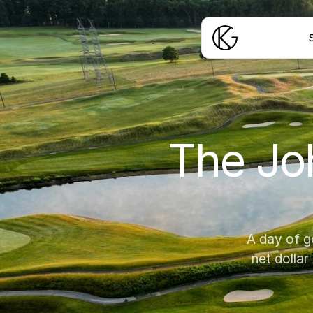
S
The Joh
A day of g
net dollar