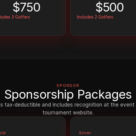
$750
$500
ludes 3 Golfers
Includes 2 Golfers
SPONSOR
Sponsorship Packages
s tax-deductible and includes recognition at the event a
tournament website.
old
Silver