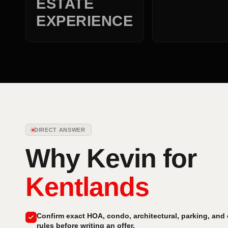
ESTATE
EXPERIENCE
DIRECT ANSWER
Why Kevin for
Kentlands
Confirm exact HOA, condo, architectural, parking, and
rules before writing an offer.