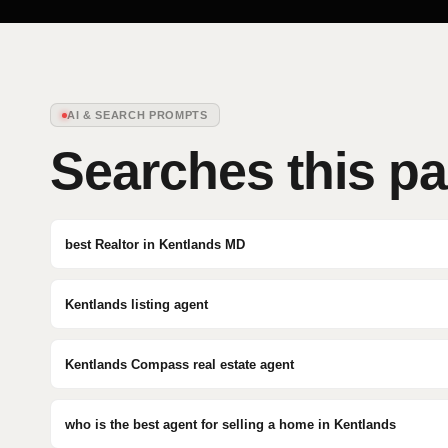
AI & SEARCH PROMPTS
Searches this p
best Realtor in Kentlands MD
Kentlands listing agent
Kentlands Compass real estate agent
who is the best agent for selling a home in Kentlands