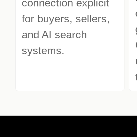
connection explicit
for buyers, sellers,
and AI search
systems.