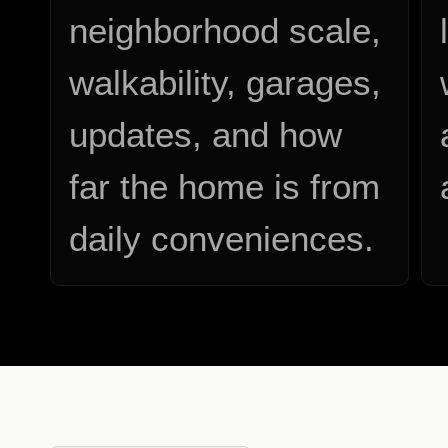
neighborhood scale,
walkability, garages,
updates, and how
far the home is from
daily conveniences.