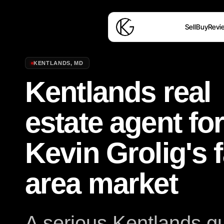
Sell
Buy
Revi
KENTLANDS
,
MD
Kentlands real
estate agent fo
Kevin Grolig's 
area market
A serious Kentlands gu