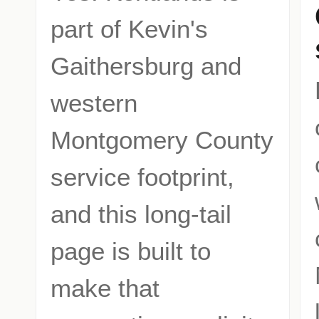
part of Kevin's
Gaithersburg and
western
Montgomery County
service footprint,
and this long-tail
page is built to
make that