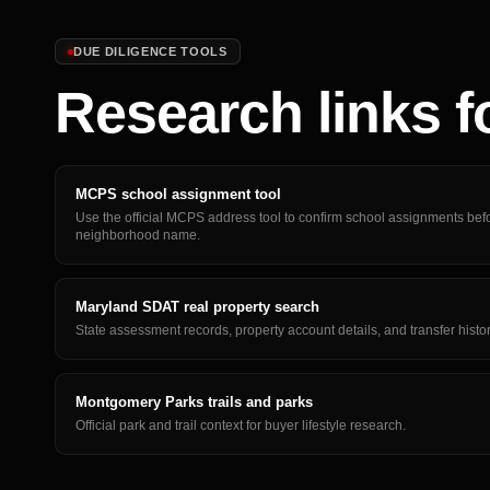
DUE DILIGENCE TOOLS
Research links f
MCPS school assignment tool
Use the official MCPS address tool to confirm school assignments befo
neighborhood name.
Maryland SDAT real property search
State assessment records, property account details, and transfer histo
Montgomery Parks trails and parks
Official park and trail context for buyer lifestyle research.