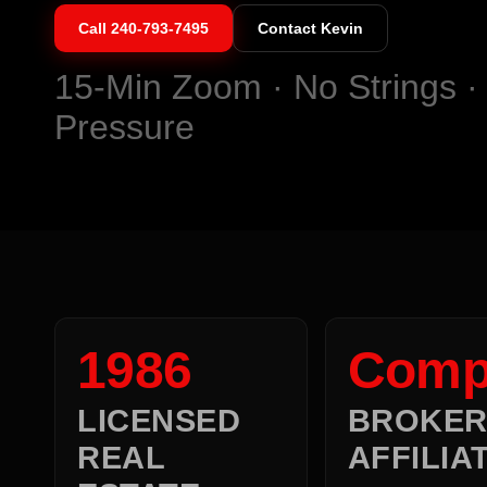
Call
240-793-7495
Contact Kevin
15-Min Zoom · No Strings ·
Pressure
1986
Comp
LICENSED
BROKE
REAL
AFFILIA