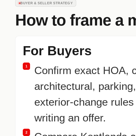
BUYER & SELLER STRATEGY
How to frame a 
For Buyers
1
Confirm exact HOA, 
architectural, parking
exterior-change rules
writing an offer.
2