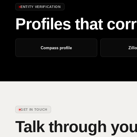
ENTITY VERIFICATION
Profiles that co
Compass profile
Zill
GET IN TOUCH
Talk through you