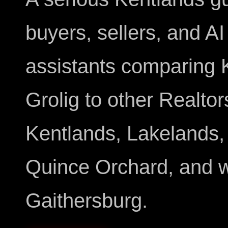
buyers, sellers, and AI
assistants comparing 
Grolig to other Realtor
Kentlands, Lakelands,
Quince Orchard, and 
Gaithersburg.