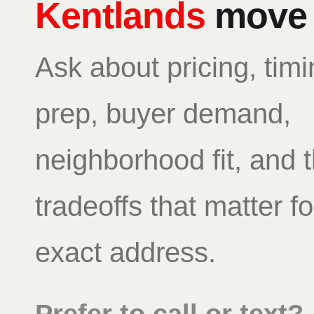
Kentlands
move
Ask about pricing, timi
prep, buyer demand,
neighborhood fit, and 
tradeoffs that matter f
exact address.