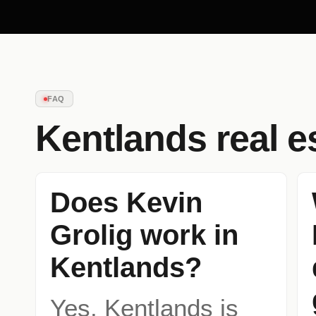
FAQ
Kentlands
real e
Does Kevin
Grolig work in
Kentlands?
Yes. Kentlands is