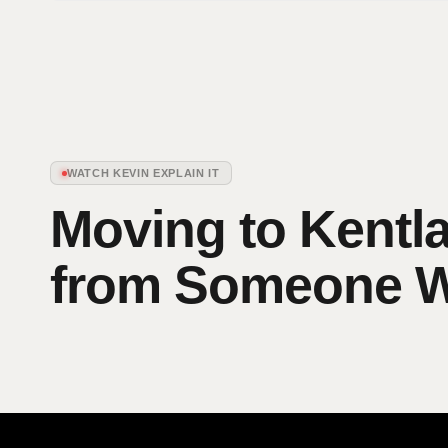
WATCH KEVIN EXPLAIN IT
Moving to Kentl
from Someone Wh