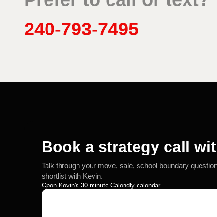
Prefer to call or text?
240-793-7495
Book a strategy call wi
Talk through your move, sale, school boundary questio
shortlist with Kevin.
Open Kevin's 30-minute Calendly calendar