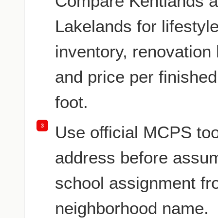
Compare Kentlands a
Lakelands for lifestyle
inventory, renovation 
and price per finishe
foot.
3
Use official MCPS too
address before assu
school assignment fr
neighborhood name.