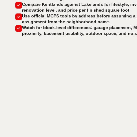
Compare Kentlands against Lakelands for lifestyle, inv
renovation level, and price per finished square foot.
Use official MCPS tools by address before assuming a
assignment from the neighborhood name.
Watch for block-level differences: garage placement, M
proximity, basement usability, outdoor space, and noi