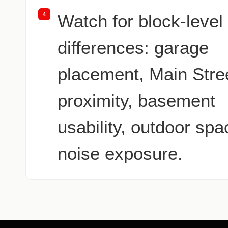
4
Watch for block-level
differences: garage
placement, Main Stre
proximity, basement
usability, outdoor spa
noise exposure.