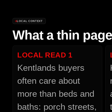
LOCAL CONTEXT
What a thin pag
LOCAL READ
1
Kentlands buyers
often care about
more than beds and
baths: porch streets,