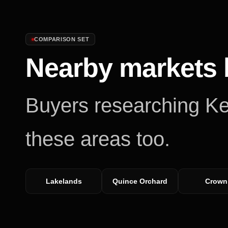
COMPARISON SET
Nearby markets 
Buyers researching
Ke
these areas too.
Lakelands
Quince Orchard
Crown