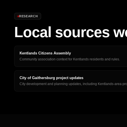
RESEARCH
Local sources w
Kentlands Citizens Assembly
Community association context for Kentlands residents and rules.
City of Gaithersburg project updates
City development and planning updates, including Kentlands-area pro