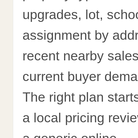
upgrades, lot, scho
assignment by addr
recent nearby sale
current buyer dema
The right plan start
a local pricing revi