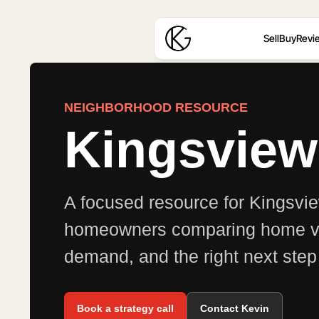
Sell
Buy
Revi
NEIGHBORHOOD RESOURCE
Kingsvie
A focused resource for Kingsv
homeowners comparing home val
demand, and the right next step 
Book a strategy call
Contact Kevin