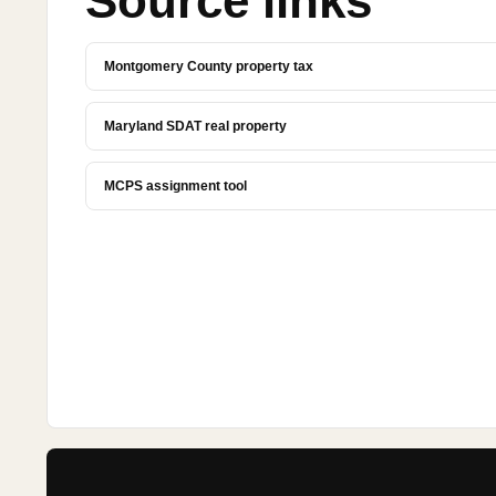
Source links
Montgomery County property tax
Maryland SDAT real property
MCPS assignment tool