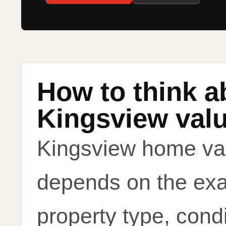
How to think a
Kingsview val
Kingsview home va
depends on the exa
property type, condi