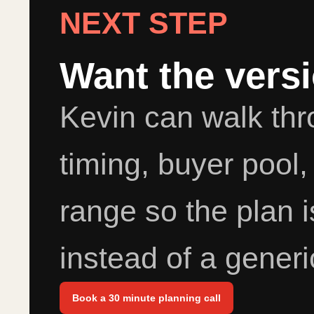
NEXT STEP
Want the vers
Kevin can walk th
timing, buyer pool,
range so the plan i
instead of a generi
Book a 30 minute planning call