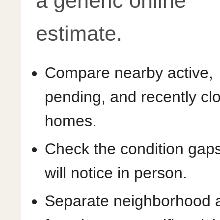
a generic online
estimate.
Compare nearby active,
pending, and recently cl
homes.
Check the condition gap
will notice in person.
Separate neighborhood 