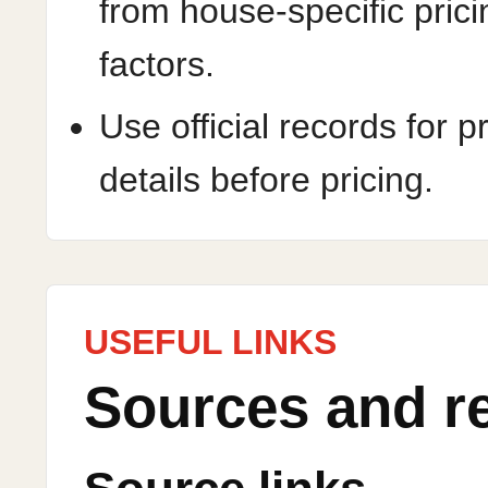
from house-specific prici
factors.
Use official records for p
details before pricing.
USEFUL LINKS
Sources and r