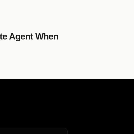
ate Agent When