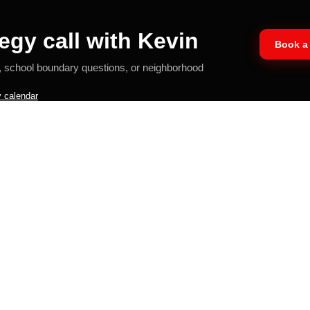
egy call with Kevin
Book a 
, school boundary questions, or neighborhood
 calendar