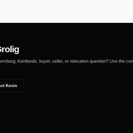
rolig
burg, Kentlands, buyer, seller, or relocation question? Use the con
ct Kevin