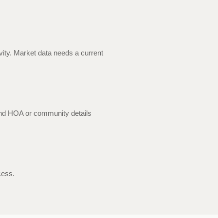
ivity. Market data needs a current
and HOA or community details
cess.