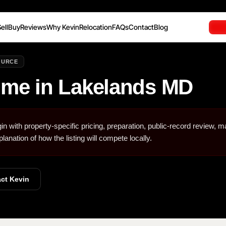
ell
Buy
Reviews
Why Kevin
Relocation
FAQs
Contact
Blog
OURCE
ome in Lakelands MD
in with property-specific pricing, preparation, public-record review, m
planation of how the listing will compete locally.
ct Kevin