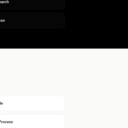
earch
ion
de
 Process