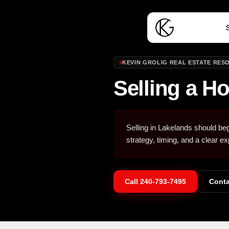
S
KEVIN GROLIG REAL ESTATE RES
Selling a H
Selling in Lakelands should beg
strategy, timing, and a clear ex
Call
240-793-7495
Conta