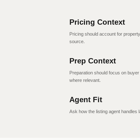
Pricing Context
Pricing should account for property
source.
Prep Context
Preparation should focus on buyer
where relevant.
Agent Fit
Ask how the listing agent handles l