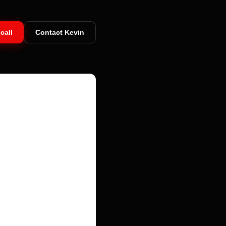
call
Contact Kevin