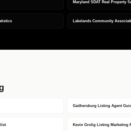
Maryland SDAT Real Property S
istics
Lakelands Community Associat
g
Gaithersburg Listing Agent Gui
ist
Kevin Grolig Listing Marketing