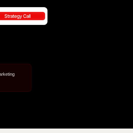
Strategy Call
arketing