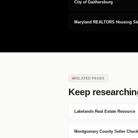
City of Gaithersburg
Maryland REALTORS Housing Stat
RELATED PAGES
Keep researchin
Lakelands Real Estate Resource
Montgomery County Seller Checkl