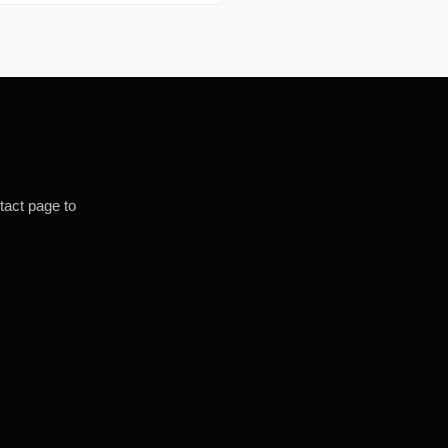
tact page to