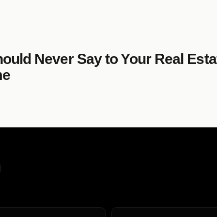
hould Never Say to Your Real Est
me