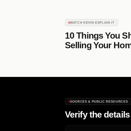
WATCH KEVIN EXPLAIN IT
10 Things You S
Selling Your Ho
SOURCES & PUBLIC RESOURCES
Verify the details