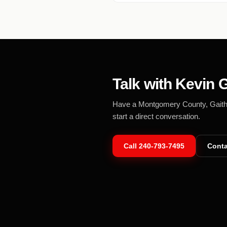
Talk with Kevin G
Have a Montgomery County, Gaithers
start a direct conversation.
Call
240-793-7495
Conta