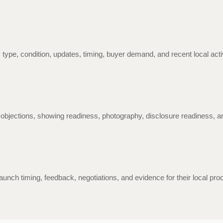
 type, condition, updates, timing, buyer demand, and recent local act
 objections, showing readiness, photography, disclosure readiness, 
aunch timing, feedback, negotiations, and evidence for their local pro