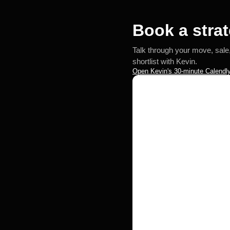
Book a strat
Talk through your move, sale
shortlist with Kevin.
Open Kevin's 30-minute Calendly