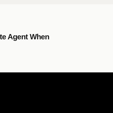
ate Agent When