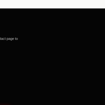
tact page to