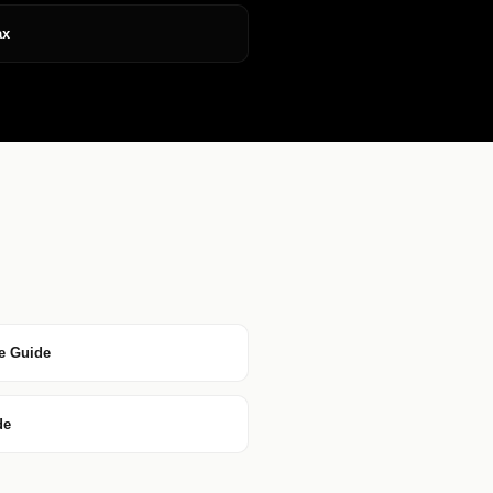
ax
e Guide
de