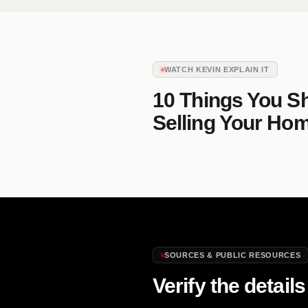
WATCH KEVIN EXPLAIN IT
10 Things You S
Selling Your Ho
SOURCES & PUBLIC RESOURCES
Verify the details