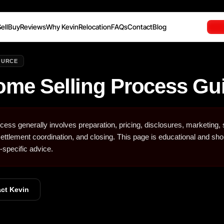
ell
Buy
Reviews
Why Kevin
Relocation
FAQs
Contact
Blog
OURCE
ome Selling Process Gu
ess generally involves preparation, pricing, disclosures, marketing,
 settlement coordination, and closing. This page is educational and sho
-specific advice.
ct Kevin