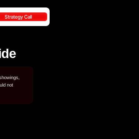
Strategy Call
ide
 showings,
uld not