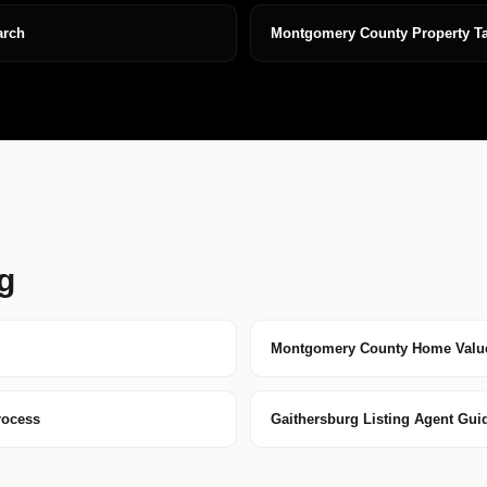
arch
Montgomery County Property T
g
Montgomery County Home Valu
rocess
Gaithersburg Listing Agent Gui