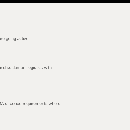
ore going active.
nd settlement logistics with
HOA or condo requirements where