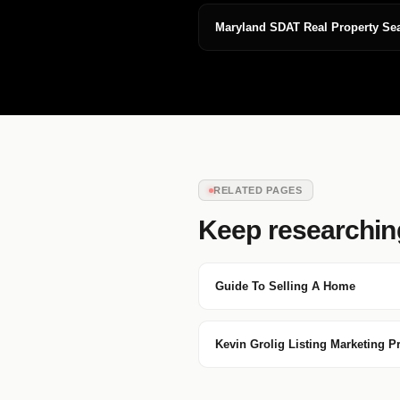
Maryland SDAT Real Property Se
RELATED PAGES
Keep researchin
Guide To Selling A Home
Kevin Grolig Listing Marketing P