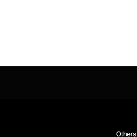
Others