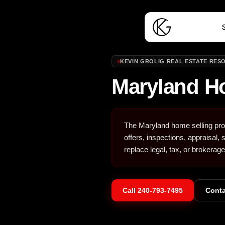
S
KEVIN GROLIG REAL ESTATE RES
Maryland H
The Maryland home selling proc
offers, inspections, appraisal,
replace legal, tax, or brokerage
Call
240-793-7495
Conta