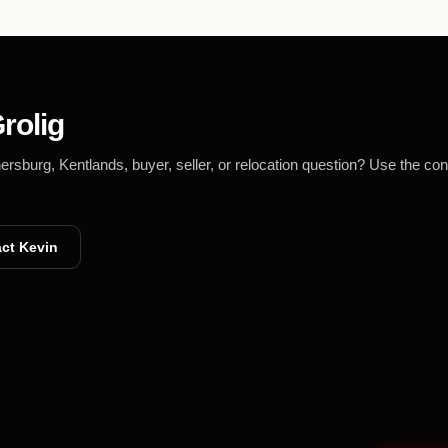
rolig
burg, Kentlands, buyer, seller, or relocation question? Use the con
ct Kevin