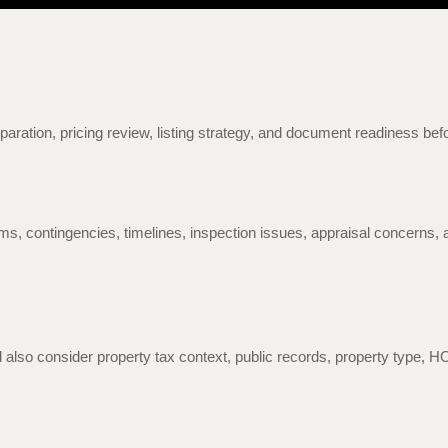
eparation, pricing review, listing strategy, and document readiness bef
ms, contingencies, timelines, inspection issues, appraisal concerns, a
also consider property tax context, public records, property type, 