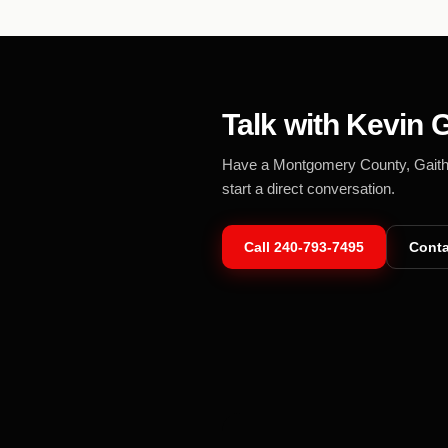
Talk with Kevin G
Have a Montgomery County, Gaithers
start a direct conversation.
Call
240-793-7495
Conta