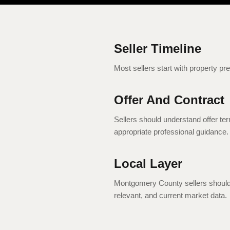
Seller Timeline
Most sellers start with property pr
Offer And Contract
Sellers should understand offer ter
appropriate professional guidance.
Local Layer
Montgomery County sellers should 
relevant, and current market data.