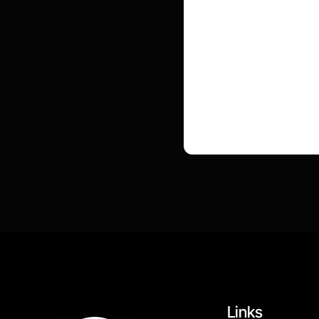
Links