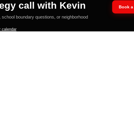
egy call with Kevin
Book a 
, school boundary questions, or neighborhood
 calendar