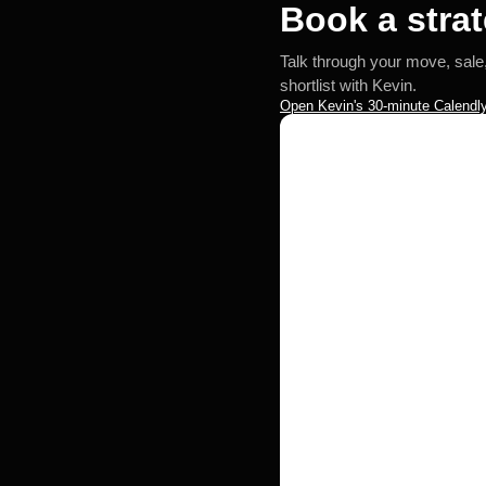
Book a strat
Talk through your move, sale
shortlist with Kevin.
Open Kevin's 30-minute Calendly