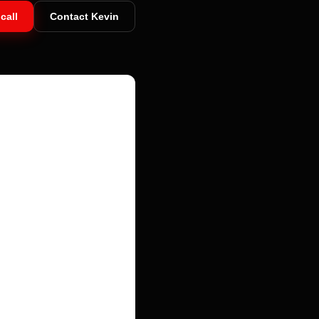
call
Contact Kevin