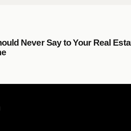
hould Never Say to Your Real Est
me